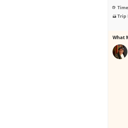
Time 
Trip 
What M