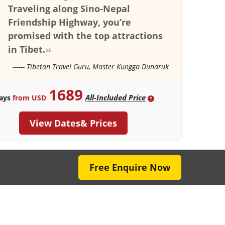
Traveling along Sino-Nepal
Friendship Highway, you’re
promised with the top attractions
in Tibet.
------ Tibetan Travel Guru, Master Kungga Dundruk
1689
All-Included Price
ays
from USD
?
View Dates& Prices
Free Enquire Now