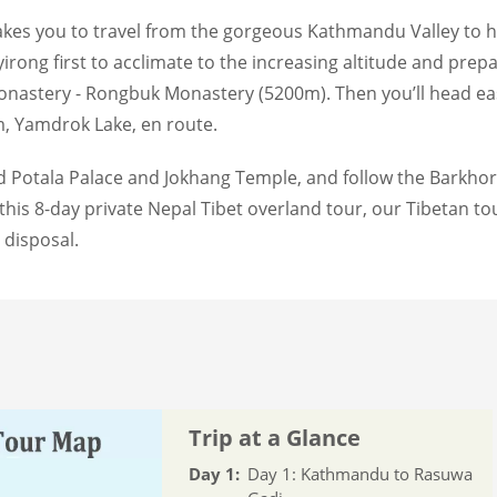
kes you to travel from the gorgeous Kathmandu Valley to hol
rong first to acclimate to the increasing altitude and prepare
onastery - Rongbuk Monastery (5200m). Then you’ll head ea
 Yamdrok Lake, en route.
und Potala Palace and Jokhang Temple, and follow the Barkho
his 8-day private Nepal Tibet overland tour, our Tibetan to
 disposal.
Trip at a Glance
Day 1:
Day 1: Kathmandu to Rasuwa