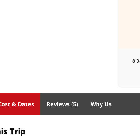
8 D
Cost & Dates
Reviews (
5
)
Why Us
is Trip