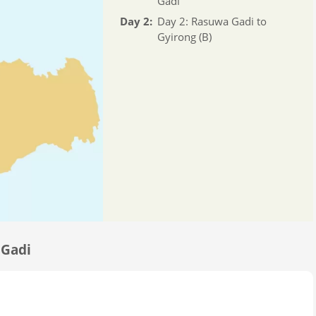
Gadi
Day 2:
Day 2: Rasuwa Gadi to
Gyirong (B)
 Gadi