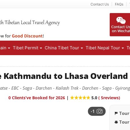
Contact Us
FAQs
rain
Tibet Permit
China Tibet Tour
Tibet Nepal Tour
T
e Kathmandu to Lhasa Overland
gatse - EBC - Saga - Darchen - Kailash Trek - Darchen - Saga - Gyiro
0 Clients’ve Booked for 2026
|
5.0
(
5
reviews)
-1
Tour
Tour