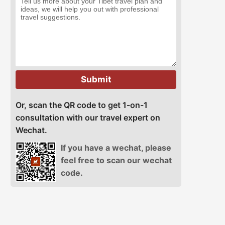
Submit
Or, scan the QR code to get 1-on-1
consultation with our travel expert on
Wechat.
If you have a wechat, please
feel free to scan our wechat
code.