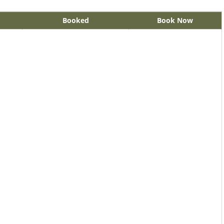
Booked
Book Now