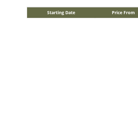
Starting Date
Price From