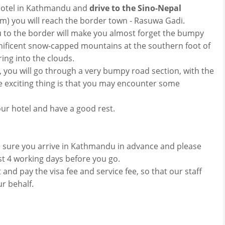
r hotel in Kathmandu and
drive to the Sino-Nepal
km) you will reach the border town - Rasuwa Gadi.
to the border will make you almost forget the bumpy
nificent snow-capped mountains at the southern foot of
ing into the clouds.
you will go through a very bumpy road section, with the
e exciting thing is that you may encounter some
our hotel and have a good rest.
e sure you arrive in Kathmandu in advance and please
ast 4 working days before you go.
and pay the visa fee and service fee, so that our staff
r behalf.