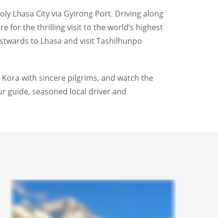
y Lhasa City via Gyirong Port. Driving along
 for the thrilling visit to the world’s highest
stwards to Lhasa and visit Tashilhunpo
r Kora with sincere pilgrims, and watch the
ur guide, seasoned local driver and