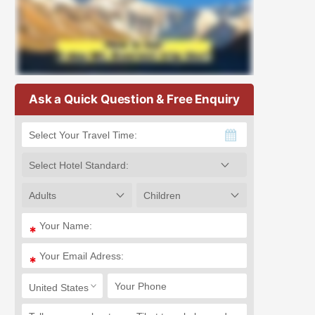
Ask a Quick Question & Free Enquiry
*
*