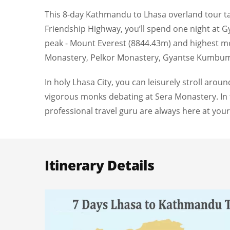
This 8-day Kathmandu to Lhasa overland tour ta
Friendship Highway, you’ll spend one night at Gyi
peak - Mount Everest (8844.43m) and highest m
Monastery, Pelkor Monastery, Gyantse Kumbum,
In holy Lhasa City, you can leisurely stroll aro
vigorous monks debating at Sera Monastery. In t
professional travel guru are always here at your
Itinerary Details