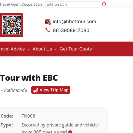
Travel Agent Cooperation
info@tibettour.com
8613908917080
ravel Advice
About Us
Get Tour Quote
 Tour with EBC
ng - Kathmandu
View Trip Map
 Code:
TN008
 Type:
Escorted by private guide and vehicle;
leave 365 days a year!
i