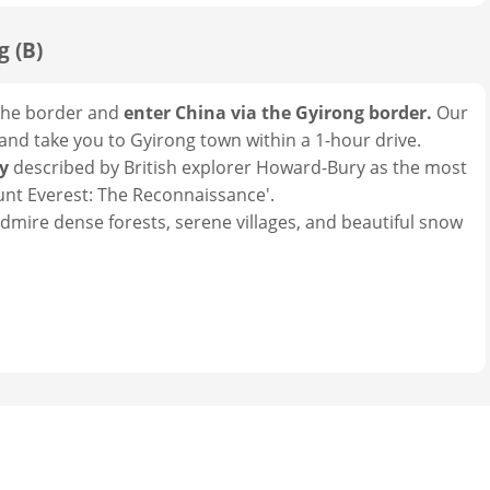
g (B)
o the border and
enter China via the Gyirong border.
Our
 and take you to Gyirong town within a 1-hour drive.
ey
described by British explorer Howard-Bury as the most
ount Everest: The Reconnaissance'.
admire dense forests, serene villages, and beautiful snow