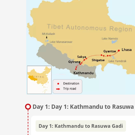
Day 1: Day 1: Kathmandu to Rasuwa
Day 1: Kathmandu to Rasuwa Gadi