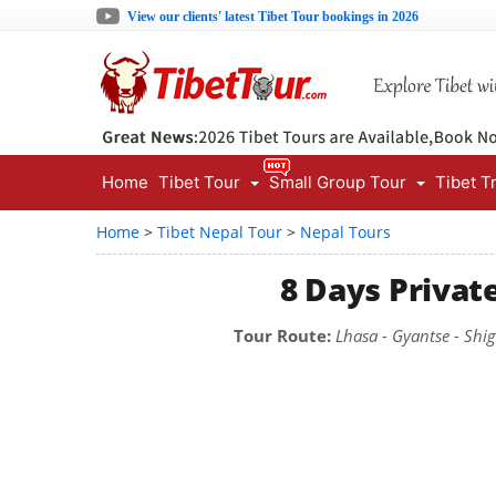
View our clients' latest Tibet Tour bookings in 2026
Home
Tibet Tour
Small Group Tour
Tibet T
Home
>
Tibet Nepal Tour
>
Nepal Tours
8 Days Privat
Tour Route:
Lhasa - Gyantse - Shi