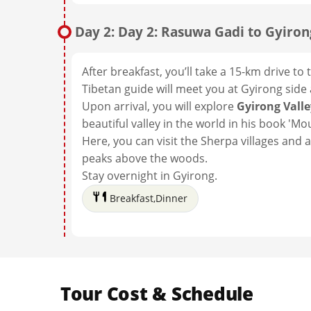
Day 2: Day 2: Rasuwa Gadi to Gyiron
After breakfast, you’ll take a 15-km drive t
Tibetan guide will meet you at Gyirong side
Upon arrival, you will explore
Gyirong Vall
beautiful valley in the world in his book 'M
Here, you can visit the Sherpa villages and 
peaks above the woods.
Stay overnight in Gyirong.
Breakfast,Dinner
Tour Cost & Schedule