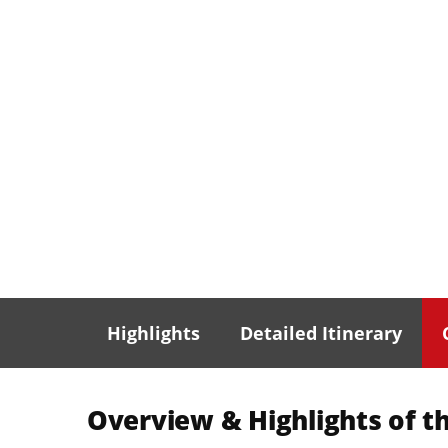
Highlights
Detailed Itinerary
Overview & Highlights of th