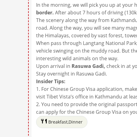
In the morning, we will pick you up at you
border.
After about 7 hours of driving (130
The scenery along the way from Kathmandu 
road. Along the way, you will see many mag
the Himalayas, covered by vast forest, tower
When pass through Langtang National Park, 
vehicle swinging on the muddy road. But th
interesting wild animals on the way.
Upon arrival in
Rasuwa Gadi,
check in at y
Stay overnight in Rasuwa Gadi.
Insider Tips:
1. For Chinese Group Visa application, mak
visit Tibet Vista’s office in Kathmandu at le
2. You need to provide the original passport 
can apply for the Chinese Group Visa on you
Breakfast,Dinner