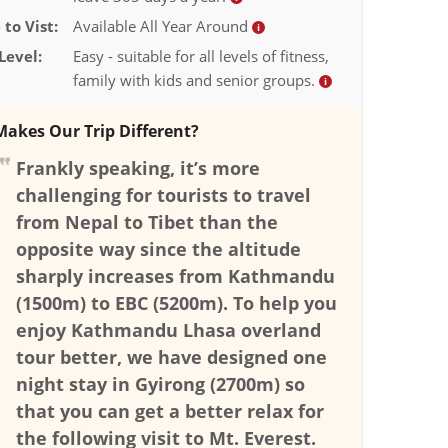
to Vist:
Available All Year Around
i
Level:
Easy - suitable for all levels of fitness,
family with kids and senior groups.
i
akes Our Trip Different?
Frankly speaking, it’s more
challenging for tourists to travel
from Nepal to Tibet than the
opposite way since the altitude
sharply increases from Kathmandu
(1500m) to EBC (5200m). To help you
enjoy Kathmandu Lhasa overland
tour better, we have designed one
night stay in Gyirong (2700m) so
that you can get a better relax for
the following visit to Mt. Everest.