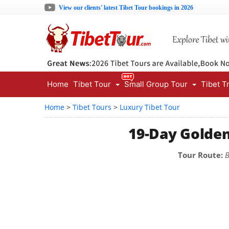
View our clients' latest Tibet Tour bookings in 2026
Home
Tibet Tour
Small Group Tour
Tibet T
Home
>
Tibet Tours
>
Luxury Tibet Tour
19-Day Golden
Tour Route:
B