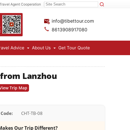
Travel Agent Cooperation
info@tibettour.com
8613908917080
ravel Advice
About Us
Get Tour Quote
l from Lanzhou
View Trip Map
 Code:
CHT-TB-08
akes Our Trip Different?