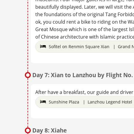
beautifully displayed. Later, we will visit th
the foundations of the original Tang Forbidde
ok, you could rent a bike to riding on the Wal
Great Mosque which is one of the largest I
of Chinese architecture with Islamic practice
Sofitel on Renmin Square Xian | Grand N
Day 7: Xian to Lanzhou by Flight No
After have a breakfast, our guide and driver 
Sunshine Plaza | Lanzhou Legend Hotel 
Day 8: Xiahe