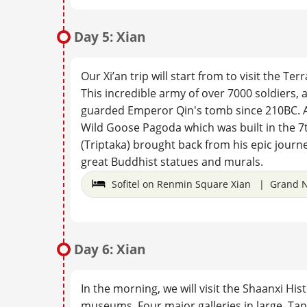
Day 5: Xian
Our Xi’an trip will start from to visit the Te
This incredible army of over 7000 soldiers, a
guarded Emperor Qin's tomb since 210BC. Afte
Wild Goose Pagoda which was built in the 7
(Triptaka) brought back from his epic journe
great Buddhist statues and murals.
Sofitel on Renmin Square Xian | Grand N
Day 6: Xian
In the morning, we will visit the Shaanxi H
museums. Four major galleries in large, Tan