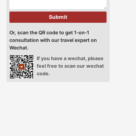
Submit
Or, scan the QR code to get 1-on-1
consultation with our travel expert on
Wechat.
If you have a wechat, please
feel free to scan our wechat
code.