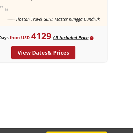
------ Tibetan Travel Guru, Master Kungga Dundruk
4129
All-Included Price
Days
from USD
?
View Dates& Prices