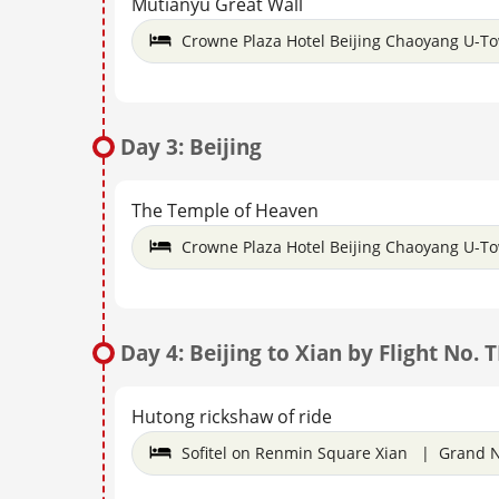
Mutianyu Great Wall
Crowne Plaza Hotel Beijing Chaoyang U-T
Day 3: Beijing
The Temple of Heaven
Crowne Plaza Hotel Beijing Chaoyang U-T
Day 4: Beijing to Xian by Flight No. 
Hutong rickshaw of ride
Sofitel on Renmin Square Xian | Grand N