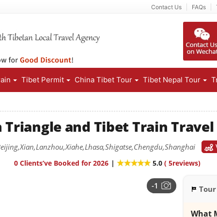
Contact Us
FAQs
rain
Tibet Permit
China Tibet Tour
Tibet Nepal Tour
T
 Triangle and Tibet Train Trave
eijing,Xian,Lanzhou,Xiahe,Lhasa,Shigatse,Chengdu,Shanghai
0 Clients’ve Booked for 2026
|
5.0
(
5
reviews)
-1
Tour
What M