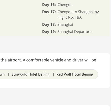
Day 16:
Chengdu
Day 17:
Chengdu to Shanghai by
Flight No. TBA
Day 18:
Shanghai
Day 19:
Shanghai Departure
f the airport. A comfortable vehicle and driver will be
own | Sunworld Hotel Beijing | Red Wall Hotel Beijing