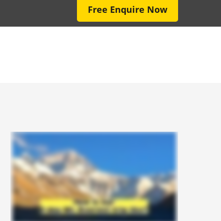
Free Enquire Now