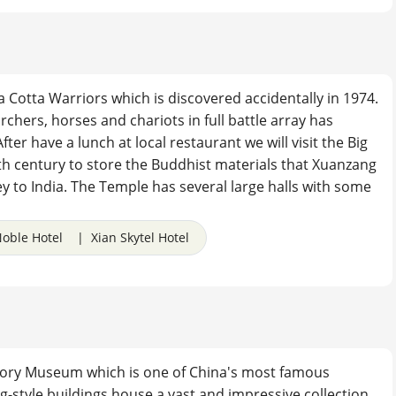
rra Cotta Warriors which is discovered accidentally in 1974.
rchers, horses and chariots in full battle array has
r have a lunch at local restaurant we will visit the Big
th century to store the Buddhist materials that Xuanzang
y to India. The Temple has several large halls with some
oble Hotel | Xian Skytel Hotel
istory Museum which is one of China's most famous
g-style buildings house a vast and impressive collection,