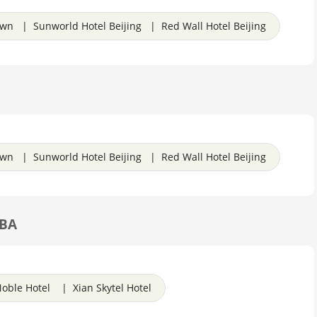
own | Sunworld Hotel Beijing | Red Wall Hotel Beijing
own | Sunworld Hotel Beijing | Red Wall Hotel Beijing
TBA
oble Hotel | Xian Skytel Hotel