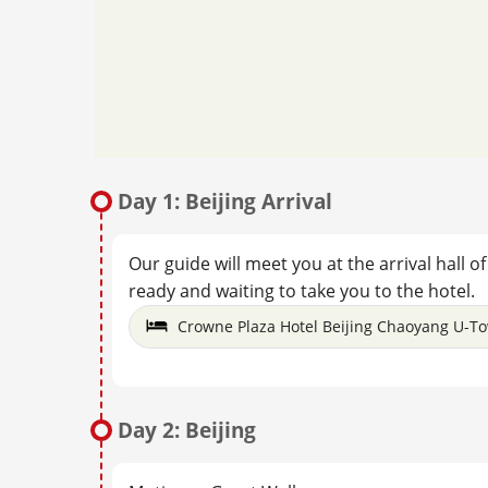
Day 1: Beijing Arrival
Our guide will meet you at the arrival hall o
ready and waiting to take you to the hotel.
Crowne Plaza Hotel Beijing Chaoyang U-T
Day 2: Beijing