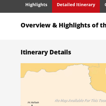
Highlights
Detailed Itinerary
Overview & Highlights of th
Itinerary Details