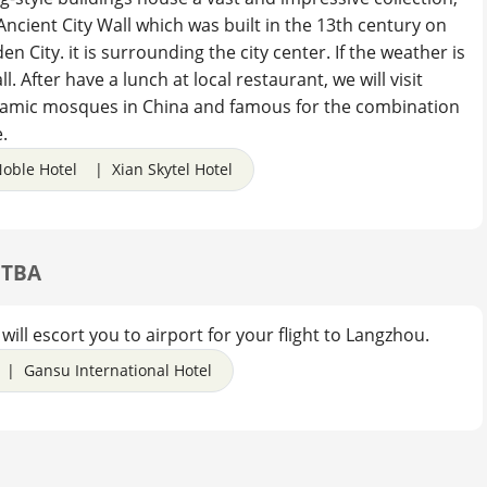
e Ancient City Wall which was built in the 13th century on
n City. it is surrounding the city center. If the weather is
l. After have a lunch at local restaurant, we will visit
slamic mosques in China and famous for the combination
.
oble Hotel | Xian Skytel Hotel
. TBA
will escort you to airport for your flight to Langzhou.
| Gansu International Hotel