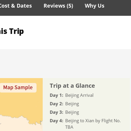
Cost & Dates
Reviews (
5
)
Why Us
is Trip
Trip at a Glance
Day 1:
Beijing Arrival
Day 2:
Beijing
Day 3:
Beijing
Day 4:
Beijing to Xian by Flight No.
TBA