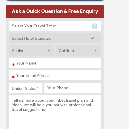
Ask a Quick Question & Free Enquiry
*
*