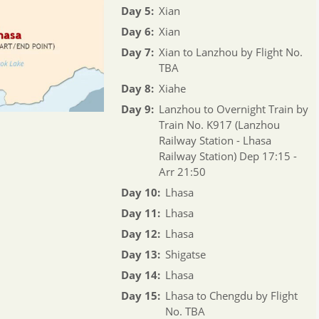
Day 5:
Xian
Day 6:
Xian
Day 7:
Xian to Lanzhou by Flight No.
TBA
Day 8:
Xiahe
Day 9:
Lanzhou to Overnight Train by
Train No. K917 (Lanzhou
Railway Station - Lhasa
Railway Station) Dep 17:15 -
Arr 21:50
Day 10:
Lhasa
Day 11:
Lhasa
Day 12:
Lhasa
Day 13:
Shigatse
Day 14:
Lhasa
Day 15:
Lhasa to Chengdu by Flight
No. TBA