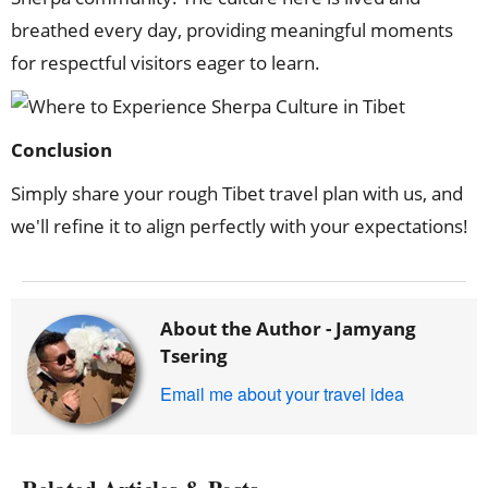
breathed every day, providing meaningful moments
for respectful visitors eager to learn.
Conclusion
Simply share your rough Tibet travel plan with us, and
we'll refine it to align perfectly with your expectations!
About the Author -
Jamyang
Tsering
Email me about your travel idea