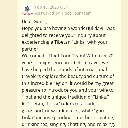
Feb 19, 2026 6:51
Answered by Tibet Tour team
Dear Guest,
Hope you are having a wonderful day! I was
delighted to receive your inquiry about
experiencing a Tibetan "Linka" with your
partner.
Welcome to Tibet Tour Team! With over 20
years of experience in Tibetan travel, we
have helped thousands of international
travelers explore the beauty and culture of
this incredible region. It would be my great
pleasure to introduce you and your wife to
Tibet and the unique tradition of "Linka."
In Tibetan, "Linka" refers to a park,
grassland, or wooded area, while "guo
Linka" means spending time there—eating,
drinking tea, singing, chatting, and relaxing.