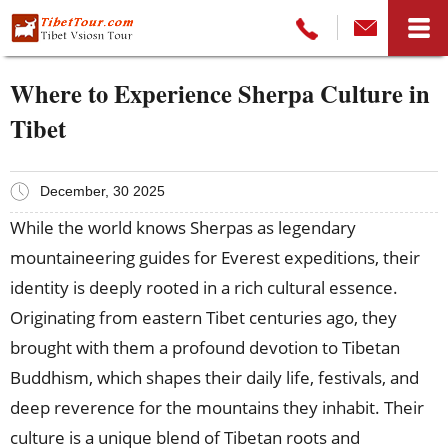
Where to Experience Sherpa Culture in
Tibet
December, 30 2025
While the world knows Sherpas as legendary
mountaineering guides for Everest expeditions, their
identity is deeply rooted in a rich cultural essence.
Originating from eastern Tibet centuries ago, they
brought with them a profound devotion to Tibetan
Buddhism, which shapes their daily life, festivals, and
deep reverence for the mountains they inhabit. Their
culture is a unique blend of Tibetan roots and