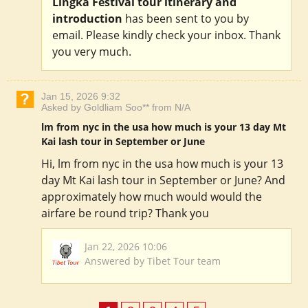
Lingka Festival tour itinerary and
introduction
has been sent to you by
email. Please kindly check your inbox. Thank
you very much.
Jan 15, 2026 9:32
Asked by Goldliam Soo** from N/A
lm from nyc in the usa how much is your 13 day Mt
Kai lash tour in September or June
Hi, lm from nyc in the usa how much is your 13
day Mt Kai lash tour in September or June? And
approximately how much would would the
airfare be round trip? Thank you
Jan 22, 2026 10:06
Answered by Tibet Tour team