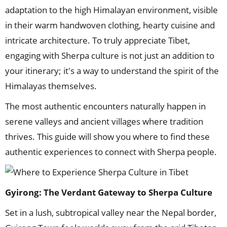
adaptation to the high Himalayan environment, visible
in their warm handwoven clothing, hearty cuisine and
intricate architecture. To truly appreciate Tibet,
engaging with Sherpa culture is not just an addition to
your itinerary; it's a way to understand the spirit of the
Himalayas themselves.
The most authentic encounters naturally happen in
serene valleys and ancient villages where tradition
thrives. This guide will show you where to find these
authentic experiences to connect with Sherpa people.
Gyirong: The Verdant Gateway
to Sherpa Culture
Set in a lush, subtropical valley near the Nepal border,