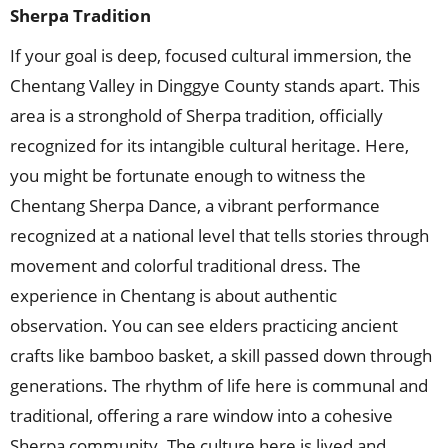
Sherpa Tradition
If your goal is deep, focused cultural immersion, the
Chentang Valley in Dinggye County stands apart. This
area is a stronghold of Sherpa tradition, officially
recognized for its intangible cultural heritage. Here,
you might be fortunate enough to witness the
Chentang Sherpa Dance, a vibrant performance
recognized at a national level that tells stories through
movement and colorful traditional dress. The
experience in Chentang is about authentic
observation. You can see elders practicing ancient
crafts like bamboo basket, a skill passed down through
generations. The rhythm of life here is communal and
traditional, offering a rare window into a cohesive
Sherpa community. The culture here is lived and