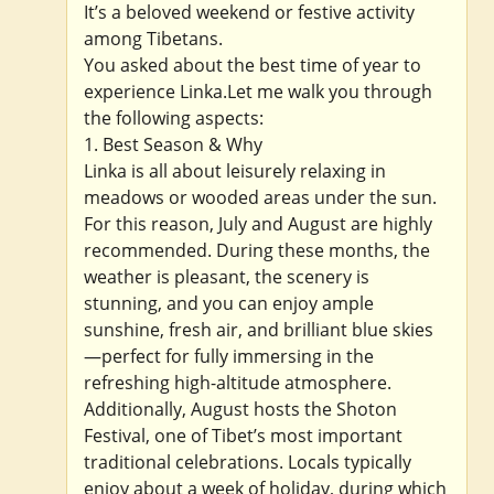
It’s a beloved weekend or festive activity
among Tibetans.
You asked about the best time of year to
experience Linka.Let me walk you through
the following aspects:
1. Best Season & Why
Linka is all about leisurely relaxing in
meadows or wooded areas under the sun.
For this reason, July and August are highly
recommended. During these months, the
weather is pleasant, the scenery is
stunning, and you can enjoy ample
sunshine, fresh air, and brilliant blue skies
—perfect for fully immersing in the
refreshing high-altitude atmosphere.
Additionally, August hosts the Shoton
Festival, one of Tibet’s most important
traditional celebrations. Locals typically
enjoy about a week of holiday, during which