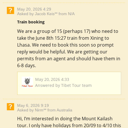
May 20, 2026 4:29
Asked by Jacob Keis** from N/A
Train booking
We are a group of 15 (perhaps 17) who need to
take the June 8th 15:27 train from Xining to
Lhasa. We need to book this soon so prompt
reply would be helpful. We are getting our
permits from an agent and should have them in
6-8 days.
May 20, 2026 4:33
Answered by Tibet Tour team
May 6, 2026 9:19
Asked by Nirm** from Australia
Hi, I’m interested in doing the Mount Kailash
tour. I only have holidays from 20/09 to 4/10 this