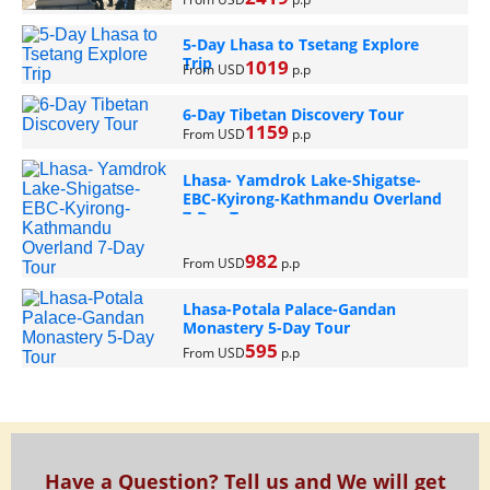
5-Day Lhasa to Tsetang Explore
Trip
1019
From USD
p.p
6-Day Tibetan Discovery Tour
1159
From USD
p.p
Lhasa- Yamdrok Lake-Shigatse-
EBC-Kyirong-Kathmandu Overland
7-Day Tour
982
From USD
p.p
Lhasa-Potala Palace-Gandan
Monastery 5-Day Tour
595
From USD
p.p
Have a Question? Tell us and We will get