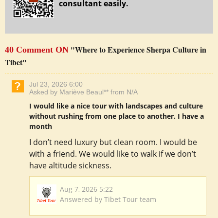
consultant easily.
"Where to Experience Sherpa Culture in
40 Comment ON
Tibet"
Jul 23, 2026 6:00
Asked by Mariève Beaul** from N/A
I would like a nice tour with landscapes and culture
without rushing from one place to another. I have a
month
I don’t need luxury but clean room. I would be
with a friend. We would like to walk if we don’t
have altitude sickness.
Aug 7, 2026 5:22
Answered by Tibet Tour team