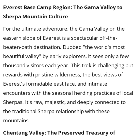
Everest Base Camp Region
: The Gama Valley to
Sherpa Mountain Culture
For the ultimate adventure, the Gama Valley on the
eastern slope of Everest is a spectacular off-the-
beaten-path destination. Dubbed "the world's most
beautiful valley" by early explorers, it sees only a few
thousand visitors each year. This trek is challenging but
rewards with pristine wilderness, the best views of
Everest's formidable east face, and intimate
encounters with the seasonal herding practices of local
Sherpas. It's raw, majestic, and deeply connected to
the traditional Sherpa relationship with these
mountains.
Chentang Valley: The Preserved Treasury of