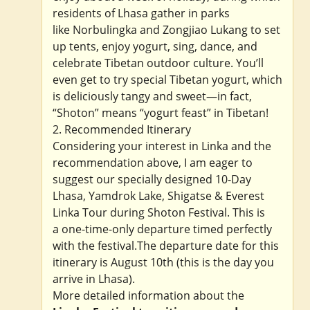
residents of Lhasa gather in parks
like Norbulingka and Zongjiao Lukang to set
up tents, enjoy yogurt, sing, dance, and
celebrate Tibetan outdoor culture. You’ll
even get to try special Tibetan yogurt, which
is deliciously tangy and sweet—in fact,
“Shoton” means “yogurt feast” in Tibetan!
2. Recommended Itinerary
Considering your interest in Linka and the
recommendation above, I am eager to
suggest our specially designed 10-Day
Lhasa, Yamdrok Lake, Shigatse & Everest
Linka Tour during Shoton Festival. This is
a one-time-only departure timed perfectly
with the festival.The departure date for this
itinerary is August 10th (this is the day you
arrive in Lhasa).
More detailed information about the