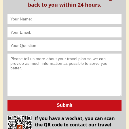
back to you within 24 hours.
Submit
If you have a wechat, you can scan
the QR code to contact our travel