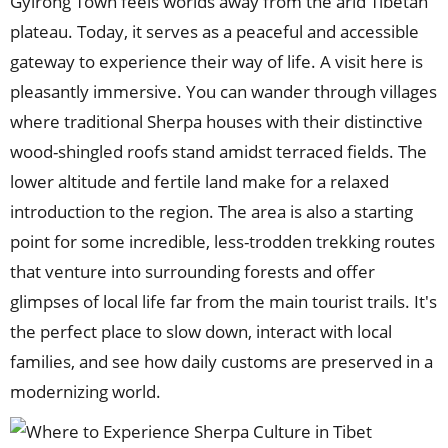
Gyirong Town feels worlds away from the arid Tibetan
plateau. Today, it serves as a peaceful and accessible
gateway to experience their way of life. A visit here is
pleasantly immersive. You can wander through villages
where traditional Sherpa houses with their distinctive
wood-shingled roofs stand amidst terraced fields. The
lower altitude and fertile land make for a relaxed
introduction to the region. The area is also a starting
point for some incredible, less-trodden trekking routes
that venture into surrounding forests and offer
glimpses of local life far from the main tourist trails. It's
the perfect place to slow down, interact with local
families, and see how daily customs are preserved in a
modernizing world.