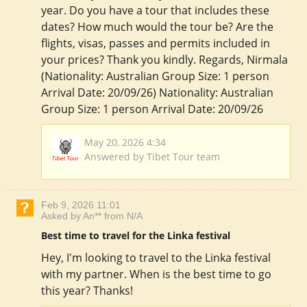
year. Do you have a tour that includes these
dates? How much would the tour be? Are the
flights, visas, passes and permits included in
your prices? Thank you kindly. Regards, Nirmala
(Nationality: Australian Group Size: 1 person
Arrival Date: 20/09/26) Nationality: Australian
Group Size: 1 person Arrival Date: 20/09/26
May 20, 2026 4:34
Answered by Tibet Tour team
Feb 9, 2026 11:01
Asked by An** from N/A
Best time to travel for the Linka festival
Hey, I'm looking to travel to the Linka festival
with my partner. When is the best time to go
this year? Thanks!