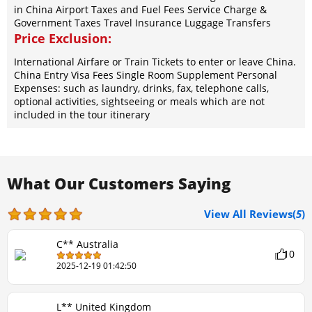
in China Airport Taxes and Fuel Fees Service Charge &
Government Taxes Travel Insurance Luggage Transfers
Price Exclusion:
International Airfare or Train Tickets to enter or leave China.
China Entry Visa Fees Single Room Supplement Personal
Expenses: such as laundry, drinks, fax, telephone calls,
optional activities, sightseeing or meals which are not
included in the tour itinerary
What Our Customers Saying
View All Reviews(
5
)
C** Australia
10
2025-12-19 01:42:50
L** United Kingdom