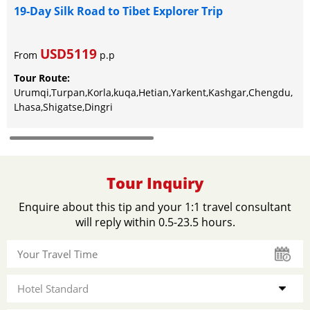
19-Day Silk Road to Tibet Explorer Trip
USD5119
From
p.p
Tour Route:
Urumqi,Turpan,Korla,kuqa,Hetian,Yarkent,Kashgar,Chengdu,
Lhasa,Shigatse,Dingri
Tour Inquiry
Enquire about this tip and your 1:1 travel consultant
will reply within 0.5-23.5 hours.