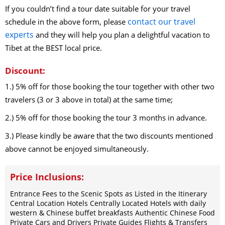
If you couldn’t find a tour date suitable for your travel
contact our travel
schedule in the above form, please
experts
and they will help you plan a delightful vacation to
Tibet at the BEST local price.
Discount:
1.) 5% off for those booking the tour together with other two
travelers (3 or 3 above in total) at the same time;
2.) 5% off for those booking the tour 3 months in advance.
3.) Please kindly be aware that the two discounts mentioned
above cannot be enjoyed simultaneously.
Price Inclusions:
Entrance Fees to the Scenic Spots as Listed in the Itinerary
Central Location Hotels Centrally Located Hotels with daily
western & Chinese buffet breakfasts Authentic Chinese Food
Private Cars and Drivers Private Guides Flights & Transfers