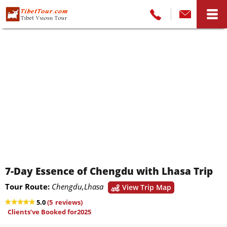
7-Day Essence of Chengdu with Lhasa Trip
Tour Route:
Chengdu,Lhasa
View Trip Map
5.0
(
5
reviews)
Clients’ve Booked for2025