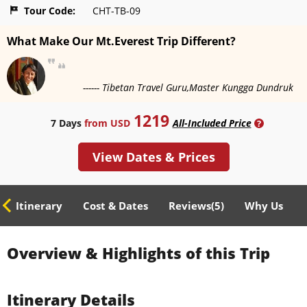
Tour Code:
CHT-TB-09
What Make Our Mt.Everest Trip Different?
------ Tibetan Travel Guru,Master Kungga Dundruk
1219
7 Days
from USD
All-Included Price
?
View Dates & Prices
ed Itinerary
Cost & Dates
Reviews(
5
)
Why Us
Overview & Highlights of this Trip
Itinerary Details