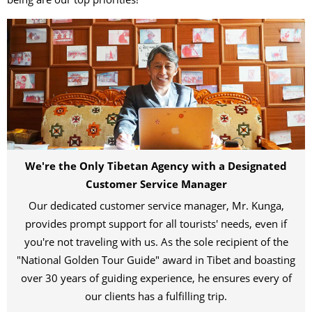
We're the Only Tibetan Agency with a Designated
Customer Service Manager
Our dedicated customer service manager, Mr. Kunga,
provides prompt support for all tourists' needs, even if
you're not traveling with us. As the sole recipient of the
"National Golden Tour Guide" award in Tibet and boasting
over 30 years of guiding experience, he ensures every of
our clients has a fulfilling trip.