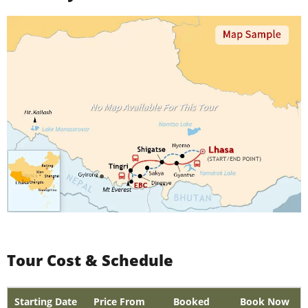
Tour Cost & Schedule
Starting Date
Price From
Booked
Book Now