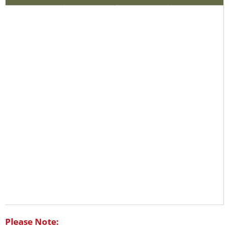
Please Note: