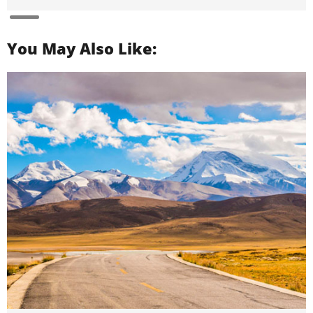
You May Also Like: