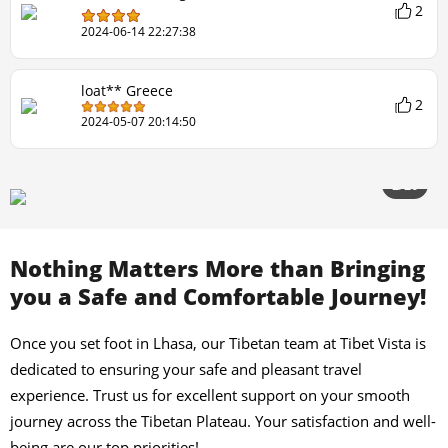
2
2024-06-14 22:27:38
loat** Greece
2
2024-05-07 20:14:50
2/20
Nothing Matters More than Bringing
you a Safe and Comfortable Journey!
Once you set foot in Lhasa, our Tibetan team at Tibet Vista is
dedicated to ensuring your safe and pleasant travel
experience. Trust us for excellent support on your smooth
journey across the Tibetan Plateau. Your satisfaction and well-
being are our top priorities!