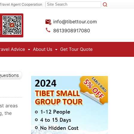
Travel Agent Cooperation
info@tibettour.com
8613908917080
ravel Advice
About Us
Get Tour Quote
st areas
g, the