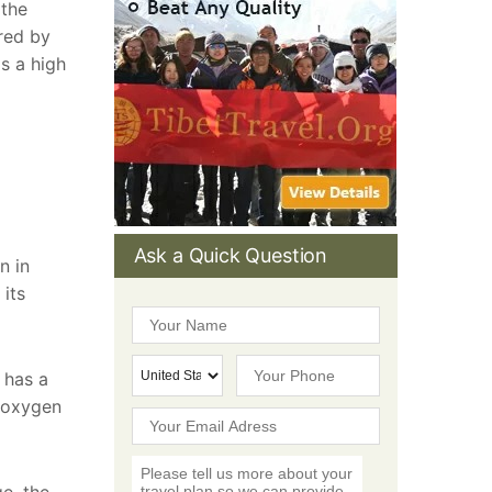
 the
ared by
s a high
Ask a Quick Question
n in
 its
 has a
l oxygen