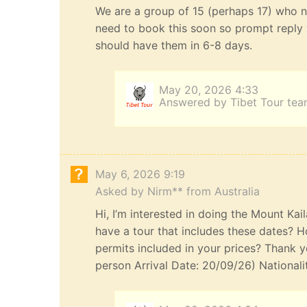
We are a group of 15 (perhaps 17) who n
need to book this soon so prompt reply 
should have them in 6-8 days.
May 20, 2026 4:33
Answered by Tibet Tour te
May 6, 2026 9:19
Asked by Nirm** from Australia
Hi, I’m interested in doing the Mount Kai
have a tour that includes these dates? H
permits included in your prices? Thank yo
person Arrival Date: 20/09/26) Nationali