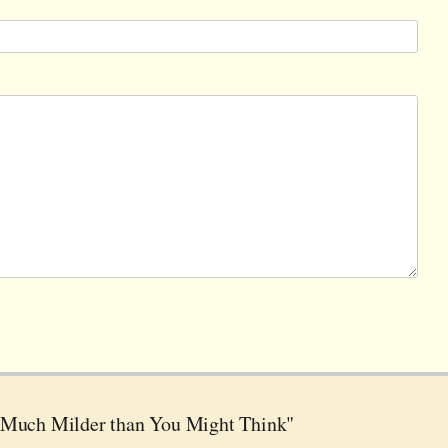
 Much Milder than You Might Think"