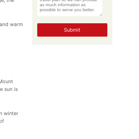
ge, the
n and warm
Submit
 Mount
e sun is
n winter
of