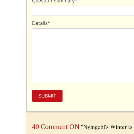
Question Summary
*
window during the car ride.
Details
*
SUBMIT
"Nyingchi's Winter Is
40 Comment ON