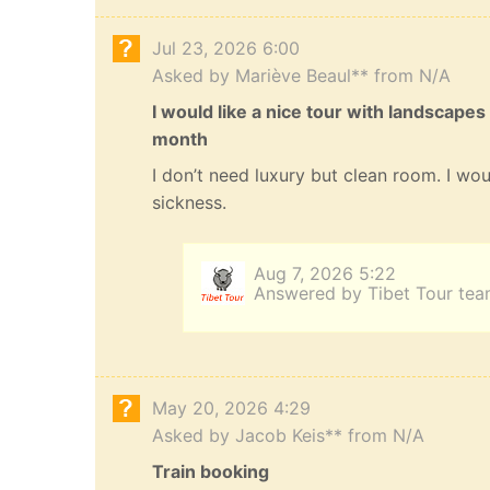
Jul 23, 2026 6:00
Asked by Mariève Beaul** from N/A
I would like a nice tour with landscapes
month
I don’t need luxury but clean room. I wou
sickness.
Aug 7, 2026 5:22
Answered by Tibet Tour te
May 20, 2026 4:29
Asked by Jacob Keis** from N/A
Train booking