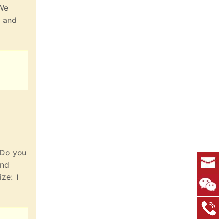
 We
t and
. Do you
and
ize: 1