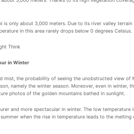
of about 3,000 meters. Thanks to its high vegetation covera
 is only about 3,000 meters. Due to its river valley terrai
perature in this area rarely drops below 0 degrees Celsius.
ur in Winter
d mist, the probability of seeing the unobstructed view of
on, namely the winter season. Moreover, even in winter, th
pture photos of the golden mountains bathed in sunlight.
 purer and more spectacular in winter. The low temperature i
in summer when the rise in temperature leads to the melting 