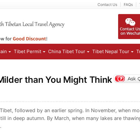
Contact Us
FAQs
rain
Tibet Permit
China Tibet Tour
Tibet Nepal Tour
T
Milder than You Might Think
f Tibet, followed by an earlier spring. In November, when mo
 still in deep autumn. By March, when many lakes are thawin
.