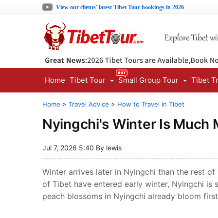
View our clients' latest Tibet Tour bookings in 2026
Home
Tibet Tour
Small Group Tour
Tibet T
Home
>
Travel Advice
>
How to Travel in Tibet
Nyingchi's Winter Is Much 
Jul 7, 2026 5:40 By lewis
Winter arrives later in Nyingchi than the rest o
of Tibet have entered early winter, Nyingchi is
peach blossoms in Nyingchi already bloom first