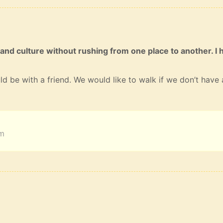
 and culture without rushing from one place to another. I 
ld be with a friend. We would like to walk if we don’t have 
am