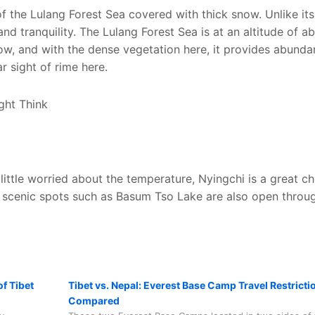
of the Lulang Forest Sea covered with thick snow. Unlike it
and tranquility. The Lulang Forest Sea is at an altitude of a
 low, and with the dense vegetation here, it provides abunda
r sight of rime here.
a little worried about the temperature, Nyingchi is a great ch
s scenic spots such as Basum Tso Lake are also open throu
f Tibet
Tibet vs. Nepal: Everest Base Camp Travel Restricti
Compared