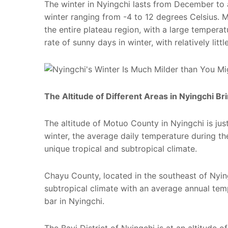
The winter in Nyingchi lasts from December to
winter ranging from -4 to 12 degrees Celsius. Me
the entire plateau region, with a large tempera
rate of sunny days in winter, with relatively littl
The Altitude of Different Areas in Nyingchi B
The altitude of Motuo County in Nyingchi is just
winter, the average daily temperature during th
unique tropical and subtropical climate.
Chayu County, located in the southeast of Nying
subtropical climate with an average annual tem
bar in Nyingchi.