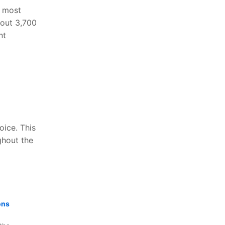
s most
bout 3,700
nt
oice. This
ghout the
ons