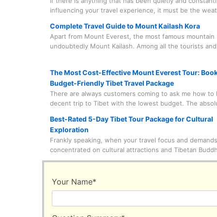
If there is anything that has been quietly and constantl
influencing your travel experience, it must be the wea
world's highest plateau has its unique character and r
Complete Travel Guide to Mount Kailash Kora
you to take it seriously and with care.
Apart from Mount Everest, the most famous mountain i
undoubtedly Mount Kailash. Among all the tourists and
who come to visit Mount Kailash, nine out of ten come
circumambulate this holy mountain. What on earth is g
The Most Cost-Effective Mount Everest Tour: Boo
here?
Budget-Friendly Tibet Travel Package
There are always customers coming to ask me how to 
decent trip to Tibet with the lowest budget. The abso
of this trip? Witnessing Mount Everest up close with t
Best-Rated 5-Day Tibet Tour Package for Cultural
eyes. I can answer very straightforwardly that this is 
Exploration
feasible. Of course, it is also necessary to know some 
Frankly speaking, when your travel focus and demands
information.
concentrated on cultural attractions and Tibetan Budd
everything will become much easier to handle. This is
these astonishing cultural attractions and monasteries
basically concentrated in urban or suburban areas, unl
Your Name
*
natural wonders that are at least hundreds of kilomet
from the city center. So, you can save a lot of time for
sightseeing instead of staring blankly at the scenery o