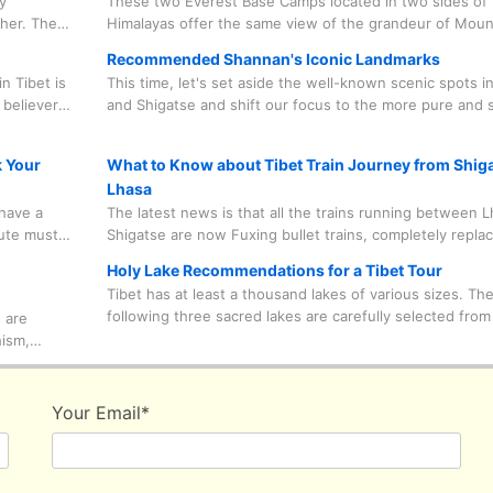
y
These two Everest Base Camps located in two sides of 
ther. The
Himalayas offer the same view of the grandeur of Moun
equires
Everest, are open to all tourists from around the world
Recommended Shannan's Iconic Landmarks
some travel restrictions due to environmental protectio
n Tibet is
This time, let's set aside the well-known scenic spots i
considerations.
 believers
and Shigatse and shift our focus to the more pure and 
 to
Shannan Prefecture. Don't let just one or two areas de
oing on
the culture of Tibet is like. Only by visiting from multiple
k Your
What to Know about Tibet Train Journey from Shiga
perspectives can you truly gain an authentic travel expe
Lhasa
have a
The latest news is that all the trains running between 
lute must
Shigatse are now Fuxing bullet trains, completely replac
heir own
normal trains, which are the ones you take from other ci
Holy Lake Recommendations for a Tibet Tour
completely
such as Beijing, Shanghai, Xining and so on to enter Tib
Tibet has at least a thousand lakes of various sizes. Th
useful
distinct advantage of the Fuxing bullet trains over norma
following three sacred lakes are carefully selected from
 are
is that they are swift enough for you to jump on the tra
wide range of choices, which are in line with most classi
hism,
you'll be at Lhasa in just 2 hours from Shigatse.
routes and habits of most tourists.
 because
 are
ike those
Your Email
*
ers away
utside the