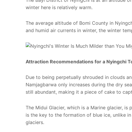
The Bayi District of Nyingchi is at an altitude 
winter here is relatively warm.
The average altitude of Bomi County in Nyingchi
and humid air currents in winter, the winter tem
Attraction Recommendations for a Nyingchi To
Due to being perpetually shrouded in clouds an
Namjagbarwa only increases during the dry seas
still abundant, making it a piece of cake to ca
The Midui Glacier, which is a Marine glacier, is
is the key to the formation of blue ice, unlike 
glaciers.