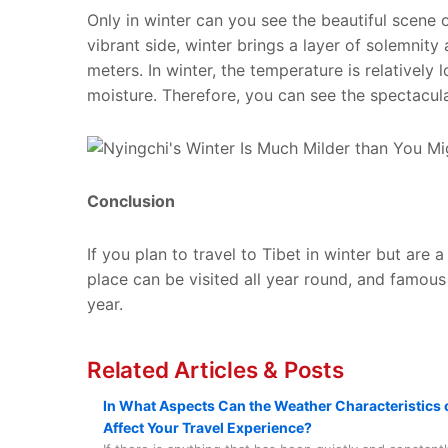
Only in winter can you see the beautiful scene 
vibrant side, winter brings a layer of solemnity 
meters. In winter, the temperature is relatively
moisture. Therefore, you can see the spectacula
Conclusion
If you plan to travel to Tibet in winter but are 
place can be visited all year round, and famou
year.
Related Articles & Posts
In What Aspects Can the Weather Characteristics o
Affect Your Travel Experience?