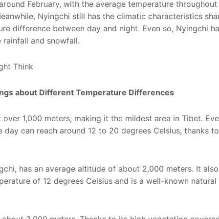
 around February, with the average temperature throughout
anwhile, Nyingchi still has the climatic characteristics sh
ture difference between day and night. Even so, Nyingchi ha
e rainfall and snowfall.
rings about Different Temperature Differences
 over 1,000 meters, making it the mildest area in Tibet. Eve
e day can reach around 12 to 20 degrees Celsius, thanks to
chi, has an average altitude of about 2,000 meters. It also
perature of 12 degrees Celsius and is a well-known natura