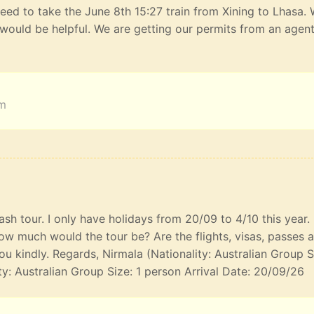
eed to take the June 8th 15:27 train from Xining to Lhasa.
would be helpful. We are getting our permits from an agen
am
lash tour. I only have holidays from 20/09 to 4/10 this year
ow much would the tour be? Are the flights, visas, passes 
u kindly. Regards, Nirmala (Nationality: Australian Group S
ty: Australian Group Size: 1 person Arrival Date: 20/09/26