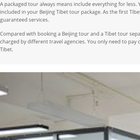
A packaged tour always means include everything for less. Y
included in your Beijing Tibet tour package. As the first Ti
guaranteed services.
Compared with booking a Beijing tour and a Tibet tour sepa
charged by different travel agencies. You only need to pay 
Tibet.