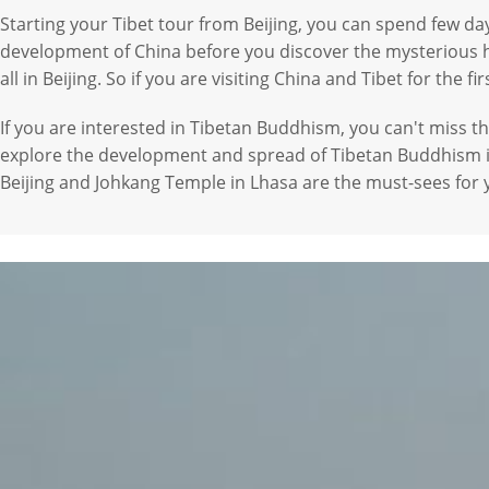
Starting your Tibet tour from Beijing, you can spend few day
development of China before you discover the mysterious holy
all in Beijing. So if you are visiting China and Tibet for the fi
If you are interested in Tibetan Buddhism, you can't miss t
explore the development and spread of Tibetan Buddhism i
Beijing and Johkang Temple in Lhasa are the must-sees for 