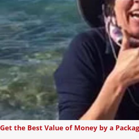
Get the Best Value of Money by a Packag