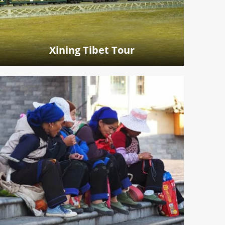
Xining Tibet Tour