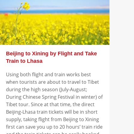
Beijing to Xining by Flight and Take
Train to Lhasa
Using both flight and train works best
when tourists are about to travel to Tibet
during the high season (July-August;
During Chinese Spring Festival in winter) of
Tibet tour. Since at that time, the direct
Beijing-Lhasa train tickets will be in short
supply, taking flight from Beijing to Xining
first can save you up to 20 hours’ train ride