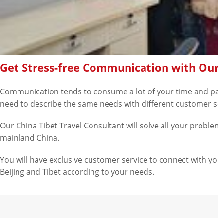
Get Stress-free Communication with Our
Communication tends to consume a lot of your time and patie
need to describe the same needs with different customer s
Our China Tibet Travel Consultant will solve all your problems
mainland China.
You will have exclusive customer service to connect with you.
Beijing and Tibet according to your needs.