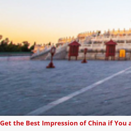
Get the Best Impression of China if You a