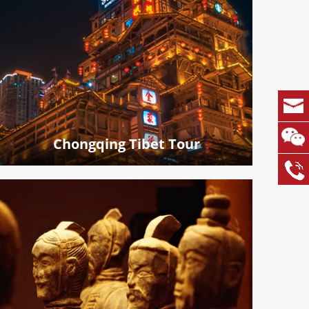
Chongqing Tibet Tour