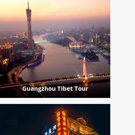
Guangzhou Tibet Tour