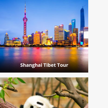
Shanghai Tibet Tour