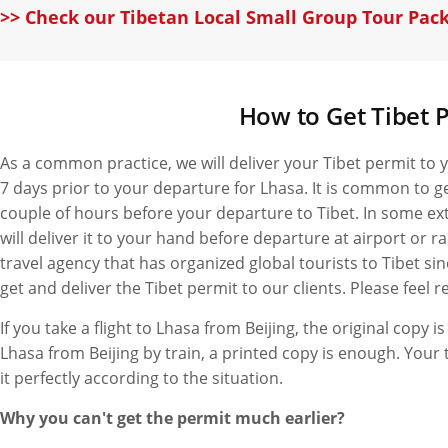
>> Check our Tibetan Local Small Group Tour Pac
How to Get Tibet P
As a common practice, we will deliver your Tibet permit to yo
7 days prior to your departure for Lhasa. It is common to g
couple of hours before your departure to Tibet. In some ext
will deliver it to your hand before departure at airport or ra
travel agency that has organized global tourists to Tibet si
get and deliver the Tibet permit to our clients. Please feel r
If you take a flight to Lhasa from Beijing, the original copy is
Lhasa from Beijing by train, a printed copy is enough. Your 
it perfectly according to the situation.
Why you can't get the permit much earlier?