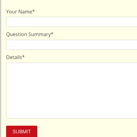
Your Name
*
Question Summary
*
Details
*
SUBMIT