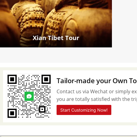
Xian Tibet Tour
Tailor-made your Own To
Contact us via Wechat or simply exp
you are totally satisfied with the t
Start Customizing Now!