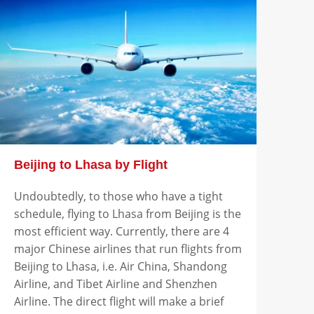
Beijing to Lhasa by Flight
Undoubtedly, to those who have a tight
schedule, flying to Lhasa from Beijing is the
most efficient way. Currently, there are 4
major Chinese airlines that run flights from
Beijing to Lhasa, i.e. Air China, Shandong
Airline, and Tibet Airline and Shenzhen
Airline. The direct flight will make a brief