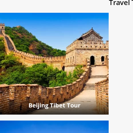
Travel 
Beijing Tibet Tour