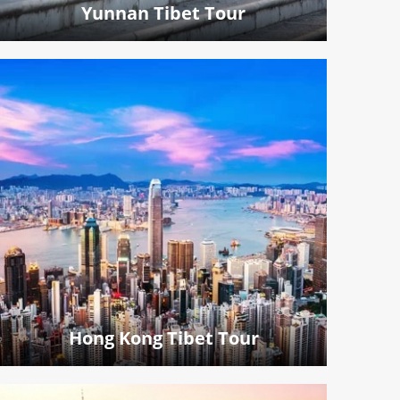
Yunnan Tibet Tour
Hong Kong Tibet Tour