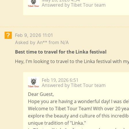
Answered by Tibet Tour team
Feb 9, 2026 11:01
Asked by An** from N/A
Best time to travel for the Linka festival
Hey, I'm looking to travel to the Linka festival with 
Feb 19, 2026 6:51
Answered by Tibet Tour team
Dear Guest,
Hope you are having a wonderful day! I was del
Welcome to Tibet Tour Team! With over 20 year
explore the beauty and culture of this incredib
unique tradition of "Linka."