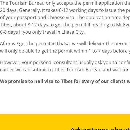
The Tourism Bureau only accepts the permit application that 
20 days. Generally, it takes 6-12 working days to issue the 
of your passport and Chinese visa. The application time de
Tibet, about 8-12 days to get the permit if heading to Mt.Ev
6-8 days if you only travel in Lhasa City.
After we get the permit in Lhasa, we will deliever the permit
will only be able to get the permit within 1 to 7 days before
However, your personal consultant usually ask you to confi
earlier we can submit to Tibet Tourism Bureau and wait for
We promise to nail visa to Tibet for every of our clients
Advantages about 