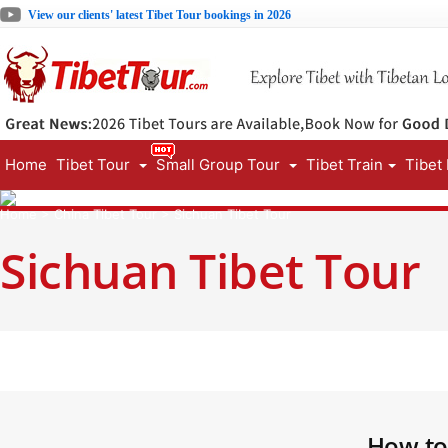
View our clients' latest Tibet Tour bookings in 2026
Home
Tibet Tour
Small Group Tour
Tibet Train
Tibet
Home
>
China Tibet Tour
>
Sichuan Tibet Tour
Sichuan Tibet Tour
How to 