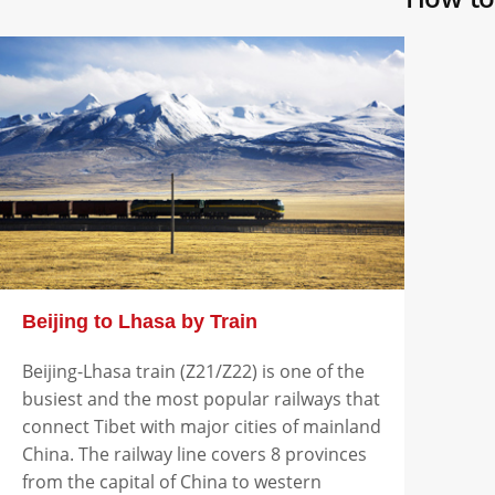
Beijing to Lhasa by Train
Beijing-Lhasa train (Z21/Z22) is one of the
busiest and the most popular railways that
connect Tibet with major cities of mainland
China. The railway line covers 8 provinces
from the capital of China to western