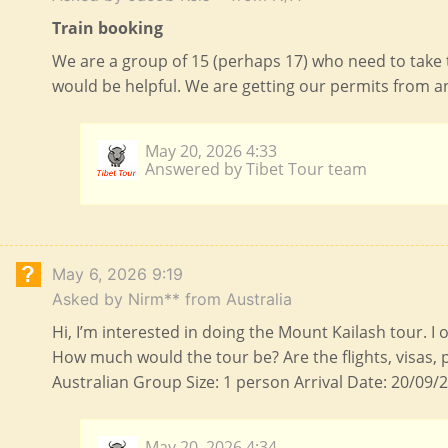
Train booking
We are a group of 15 (perhaps 17) who need to take 
would be helpful. We are getting our permits from a
May 20, 2026 4:33
Answered by Tibet Tour team
May 6, 2026 9:19
Asked by Nirm** from Australia
Hi, I’m interested in doing the Mount Kailash tour. I
How much would the tour be? Are the flights, visas, 
Australian Group Size: 1 person Arrival Date: 20/09/2
May 20, 2026 4:34