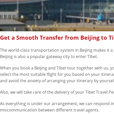
Get a Smooth Transfer from Beijing to T
The world-class transportation system in Beijing makes it a g
Beijing is also a popular gateway city to enter Tibet.
When you book a Beijing and Tibet tour together with us, you
select the most suitable flight for you based on your itiner
and avoid the anxiety of arranging your itinerary by yoursel
Also, we will take care of the delivery of your Tibet Travel P
As everything is under our arrangement, we can respond in 
miscommunication between different travel agents.