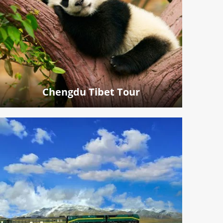
Chengdu Tibet Tour