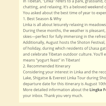
In Tibetan, "Linka" refers to a park, grassland
chatting, and relaxing. It’s a beloved weekend 
You asked about the best time of year to exper
1. Best Season & Why
Linka is all about leisurely relaxing in mead
During these months, the weather is pleasant, 
skies—perfect for fully immersing in the refre
Additionally, August hosts the Shoton Festival,
of holiday, during which residents of Lhasa gat
and celebrate Tibetan outdoor culture. You’ll e
means “yogurt feast” in Tibetan!
2. Recommended Itinerary
Considering your interest in Linka and the r
Lake, Shigatse & Everest Linka Tour during Shot
departure date for this itinerary is August 10th 
More detailed information about the
Lingka F
your inbox. Thank you very much.