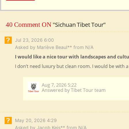
"Sichuan Tibet Tour"
40 Comment ON
Jul 23, 2026 6:00
Asked by Mariève Beaul** from N/A
I would like a nice tour with landscapes and cul
I don’t need luxury but clean room. I would be with a 
Aug 7, 2026 5:22
Answered by Tibet Tour team
May 20, 2026 4:29
Asked by Jacob Keis** from N/A