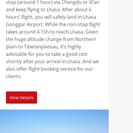
stop (around 1 hour) via Chengdu or Xi’an
and keep flying to Lhasa. After about 6
hours’ flight, you will safely land in Lhasa
Gonggar Airport. While the non-stop flight
takes around 4.15h to reach Lhasa. Given
the huge altitude change from Northern
plain to Tibetanplateau, it’s highly
advisable for you to take a good rest
shortly after your arrival in Lhasa. And we
also offer flight booking service for our
clients.
View Details