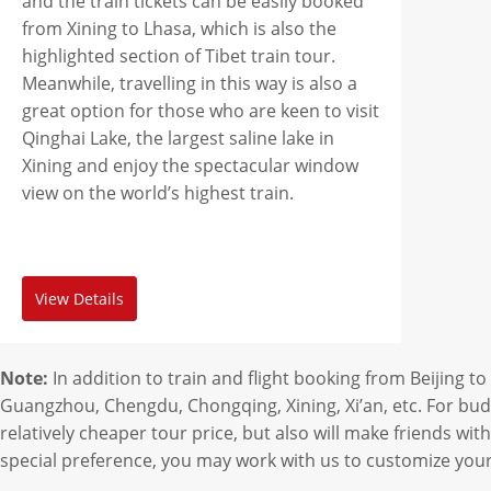
and the train tickets can be easily booked
from Xining to Lhasa, which is also the
highlighted section of Tibet train tour.
Meanwhile, travelling in this way is also a
great option for those who are keen to visit
Qinghai Lake, the largest saline lake in
Xining and enjoy the spectacular window
view on the world’s highest train.
View Details
Note:
In addition to train and flight booking from Beijing 
Guangzhou, Chengdu, Chongqing, Xining, Xi’an, etc. For budge
relatively cheaper tour price, but also will make friends with
special preference, you may work with us to customize your