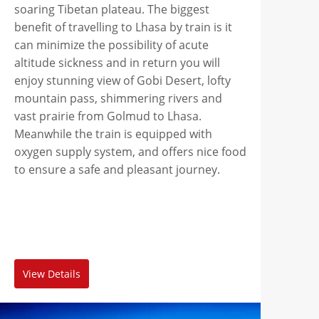
soaring Tibetan plateau. The biggest
benefit of travelling to Lhasa by train is it
can minimize the possibility of acute
altitude sickness and in return you will
enjoy stunning view of Gobi Desert, lofty
mountain pass, shimmering rivers and
vast prairie from Golmud to Lhasa.
Meanwhile the train is equipped with
oxygen supply system, and offers nice food
to ensure a safe and pleasant journey.
View Details