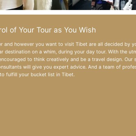
trol of Your Tour as You Wish
 and however you want to visit Tibet are all decided by y
lar destination on a whim, during your day tour. With the ut
e encouraged to think creatively and be a travel design. Our 
onsultants will give you expert advice. And a team of profe
o fulfill your bucket list in Tibet.