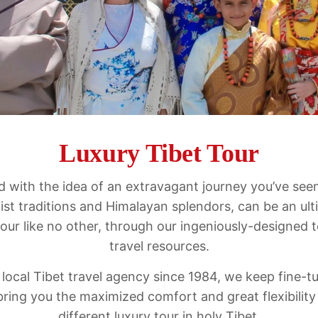
Luxury Tibet Tour
with the idea of an extravagant journey you’ve seen 
st traditions and Himalayan splendors, can be an ulti
tour like no other, through our ingeniously-designed 
travel resources.
 local Tibet travel agency since 1984, we keep fine-t
bring you the maximized comfort and great flexibility 
different luxury tour in holy Tibet.