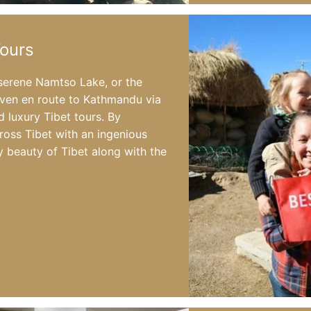
Tours
e serene Namtso Lake, or the
ven en route to Kathmandu via
 luxury Tibet tours. By
cross Tibet with an ingenious
y beauty of Tibet along with the