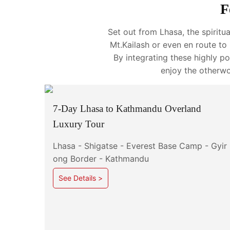
F
Set out from Lhasa, the spirit
Mt.Kailash or even en route to
By integrating these highly po
enjoy the otherwo
7-Day Lhasa to Kathmandu Overland
Luxury Tour
Lhasa - Shigatse - Everest Base Camp - Gyir
ong Border - Kathmandu
See Details >