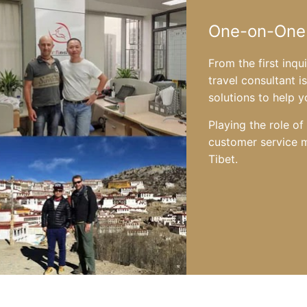
One-on-One 
From the first inq
travel consultant i
solutions to help y
Playing the role of
customer service m
Tibet.