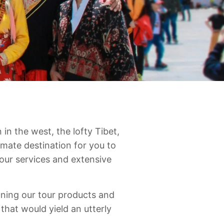
in the west, the lofty Tibet,
mate destination for you to
tour services and extensive
uning our tour products and
that would yield an utterly