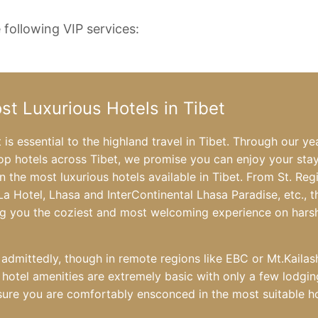
 following VIP services:
st Luxurious Hotels in Tibet
 is essential to the highland travel in Tibet. Through our ye
op hotels across Tibet, we promise you can enjoy your sta
in the most luxurious hotels available in Tibet. From St. Reg
a Hotel, Lhasa and InterContinental Lhasa Paradise, etc., t
ing you the coziest and most welcoming experience on hars
 admittedly, though in remote regions like EBC or Mt.Kailas
e hotel amenities are extremely basic with only a few lodgin
ure you are comfortably ensconced in the most suitable ho