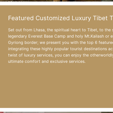
Featured Customized Luxury Tibet 
Set out from Lhasa, the spiritual heart to Tibet, to th
legendary Everest Base Camp and holy Mt.Kailash or e
Gyriong border; we present you with the top 6 featured
integrating these highly popular tourist destinations a
twist of luxury services, you can enjoy the otherworldl
ultimate comfort and exclusive services.