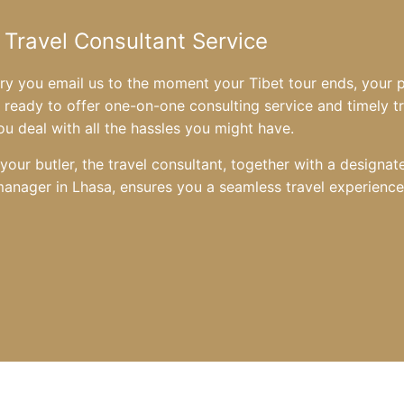
Travel Consultant Service
uiry you email us to the moment your Tibet tour ends, your 
s ready to offer one-on-one consulting service and timely t
ou deal with all the hassles you might have.
 your butler, the travel consultant, together with a designat
anager in Lhasa, ensures you a seamless travel experience