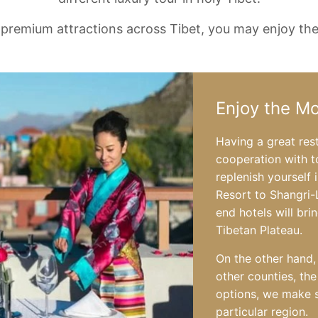
 premium attractions across Tibet, you may enjoy the
Enjoy the Mo
Having a great rest
cooperation with t
replenish yourself 
Resort to Shangri-L
end hotels will br
Tibetan Plateau.
On the other hand,
other counties, th
options, we make s
particular region.