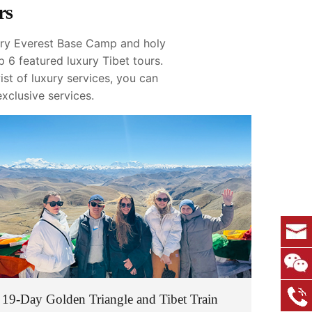
rs
dary Everest Base Camp and holy
 6 featured luxury Tibet tours.
ist of luxury services, you can
xclusive services.
19-Day Golden Triangle and Tibet Train