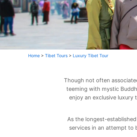
Home
>
Tibet Tours
>
Luxury Tibet Tour
Though not often associated 
teeming with mystic Buddhi
enjoy an exclusive luxury 
As the longest-established
services in an attempt to 