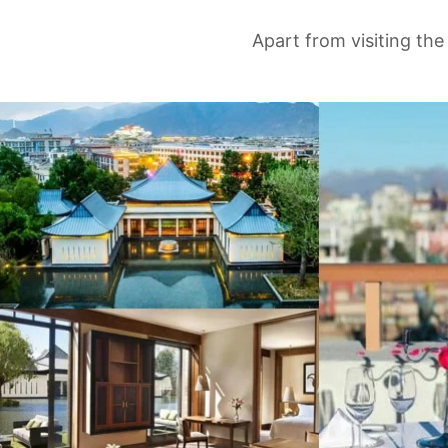
Apart from visiting the