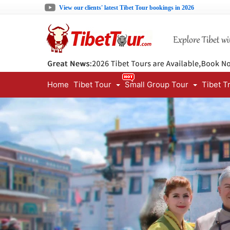
View our clients' latest Tibet Tour bookings in 2026
Home
Tibet Tour
Small Group Tour
Tibet T