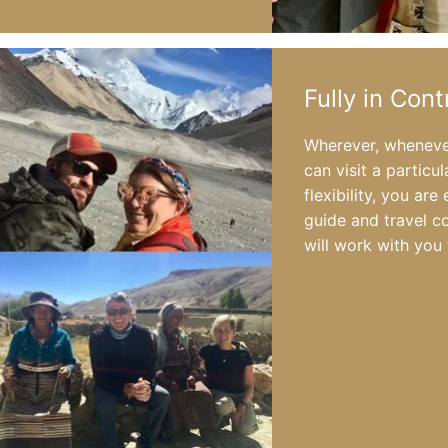
Fully in Con
Wherever, whenever
can visit a particu
flexibility, you ar
guide and travel c
will work with you t