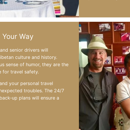
d Your Way
nd senior drivers will
betan culture and history.
ous sense of humor, they are the
for travel safety.
and your personal travel
unexpected troubles. The 24/7
e back-up plans will ensure a