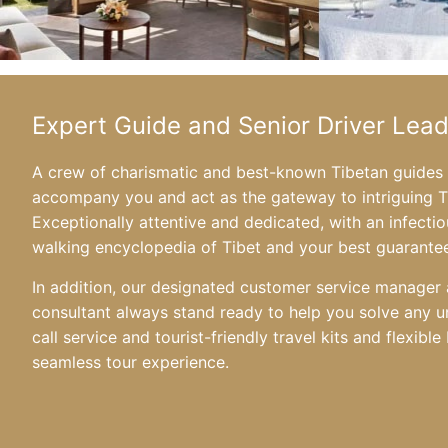
Expert Guide and Senior Driver Lea
A crew of charismatic and best-known Tibetan guides a
accompany you and act as the gateway to intriguing Ti
Exceptionally attentive and dedicated, with an infecti
walking encyclopedia of Tibet and your best guarantee 
In addition, our designated customer service manager 
consultant always stand ready to help you solve any 
call service and tourist-friendly travel kits and flexibl
seamless tour experience.