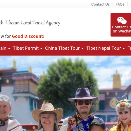
Contact Us
FAQs
rain
Tibet Permit
China Tibet Tour
Tibet Nepal Tour
T