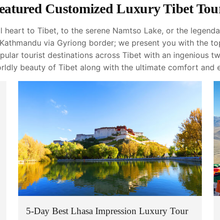
eatured Customized Luxury Tibet Tou
ual heart to Tibet, to the serene Namtso Lake, or the legen
 Kathmandu via Gyriong border; we present you with the top
pular tourist destinations across Tibet with an ingenious tw
rldly beauty of Tibet along with the ultimate comfort and e
5-Day Best Lhasa Impression Luxury Tour