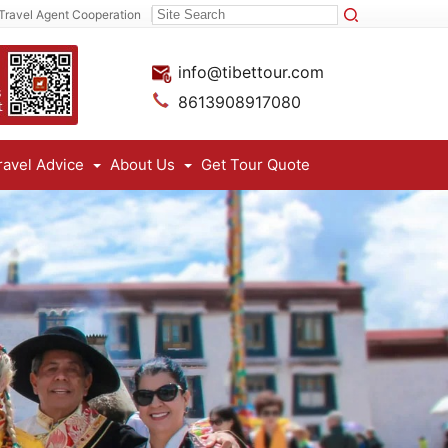
Travel Agent Cooperation
info@tibettour.com
8613908917080
ravel Advice
About Us
Get Tour Quote