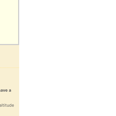
have a
altitude