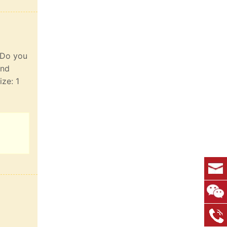
. Do you
and
ize: 1