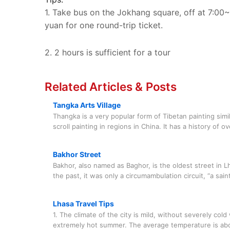
1. Take bus on the Jokhang square, off at 7:00
yuan for one round-trip ticket.
2. 2 hours is sufficient for a tour
Related Articles & Posts
Tangka Arts Village
Thangka is a very popular form of Tibetan painting simil
scroll painting in regions in China. It has a history of o
years. The materials used in T
Bakhor Street
Bakhor, also named as Baghor, is the oldest street in Lh
the past, it was only a circumambulation circuit, “a saint
the eyes of Tib
Lhasa Travel Tips
1. The climate of the city is mild, without severely cold
extremely hot summer. The average temperature is ab