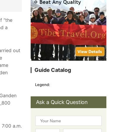
f “the
ad a
arried out
e
name
Guide Catalog
nden
Legend:
e Ganden
Ask a Quick Question
3,800
 7:00 a.m.