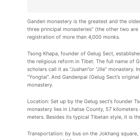
Ganden monastery is the greatest and the oldest
three principal monasteries” (the other two a
registration of more than 4,000 monks.
Tsong Khapa, founder of Gelug Sect, established
the religious reform in Tibet. The full name o
scholars call it as “Jushan”or “Jile” monaster
“Yongtai”. And Gandenpai (Gelug Sect’s origin
monastery.
Location: Set up by the Gelug sect’s founder T
monastery lies in Lhatse County, 57 kilometers
meters. Besides its typical Tibetan style, it is t
Transportation: by bus on the Jokhang square, R