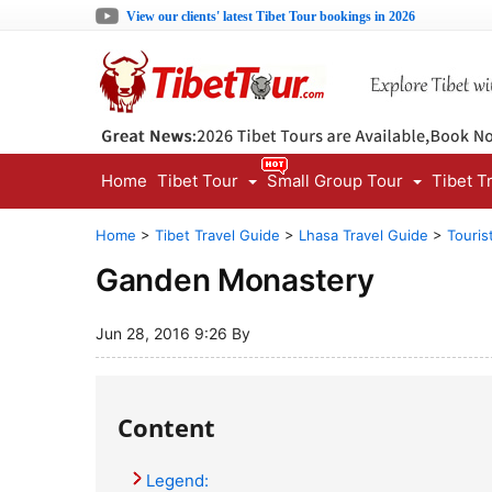
View our clients' latest Tibet Tour bookings in 2026
Home
Tibet Tour
Small Group Tour
Tibet T
Home
>
Tibet Travel Guide
>
Lhasa Travel Guide
>
Touris
Ganden Monastery
Jun 28, 2016 9:26 By
Content
Legend: