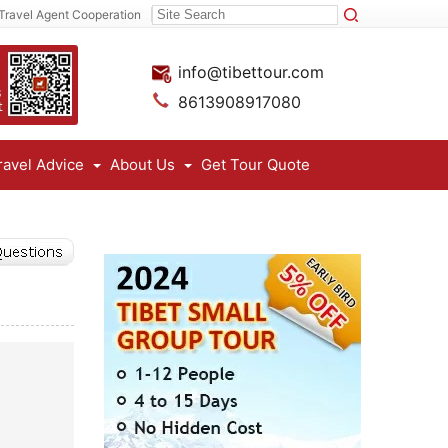
Travel Agent Cooperation
info@tibettour.com
8613908917080
ravel Advice
About Us
Get Tour Quote