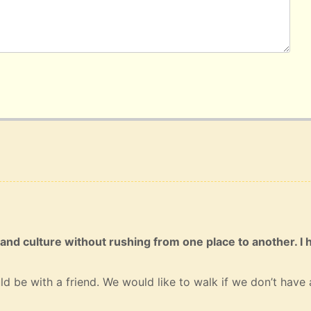
 and culture without rushing from one place to another. I 
ld be with a friend. We would like to walk if we don’t have 