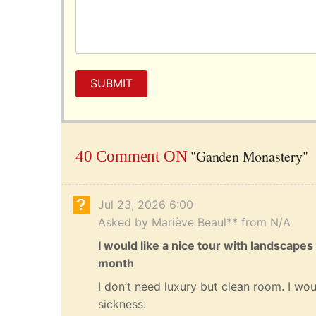
SUBMIT
"Ganden Monastery"
40 Comment ON
Jul 23, 2026 6:00
Asked by Mariève Beaul** from N/A
I would like a nice tour with landscapes
month
I don’t need luxury but clean room. I wou
sickness.