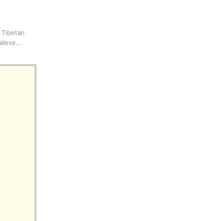
 Tibetan
palese