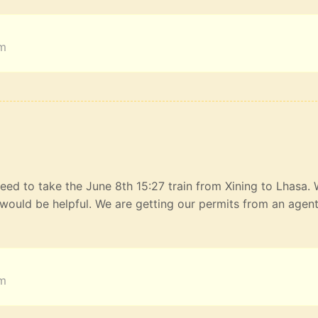
am
eed to take the June 8th 15:27 train from Xining to Lhasa.
would be helpful. We are getting our permits from an agen
am