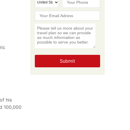
ric
Submit
of his
ad 100,000