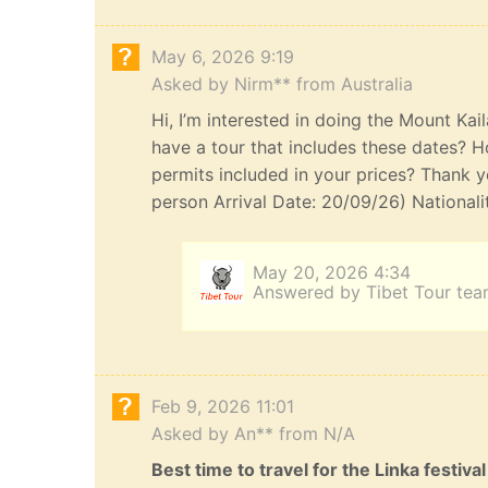
May 6, 2026 9:19
Asked by Nirm** from Australia
Hi, I’m interested in doing the Mount Kai
have a tour that includes these dates? H
permits included in your prices? Thank yo
person Arrival Date: 20/09/26) Nationali
May 20, 2026 4:34
Answered by Tibet Tour te
Feb 9, 2026 11:01
Asked by An** from N/A
Best time to travel for the Linka festival