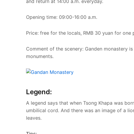
and return at 14:00 a.m. everyday.
Opening time: 09:00-16:00 a.m.
Price: free for the locals, RMB 30 yuan for one 
Comment of the scenery: Ganden monastery is 
monuments.
Legend:
A legend says that when Tsong Khapa was born,
umbilical cord. And there was an image of a lio
leaves.
Tips: