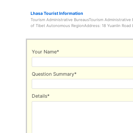
degree Celsius. Summer and autumn
Lhasa Tourist Information
Tourism Administrative BureausTourism Administrative
of Tibet Autonomous RegionAddress: 18 Yuanlin Road 
0891-6323632Complain phone call: 68334
Your Name
*
Question Summary
*
Details
*