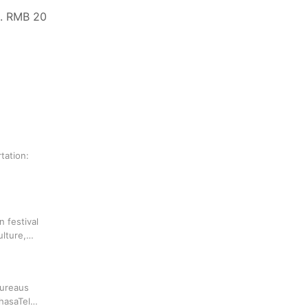
e. RMB 20
tation:
n festival
ulture,
Bureaus
hasaTel: