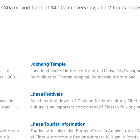
~7:30a.m. and back at 14:00a.m.everyday, and 2 hours rout
Jokhang Temple
ar to
Location:Located in the centre of old Lhasa cityTranspor
ver 1,300
By minibus to Tibetan hospital. By tricycle is not a bad
choice.Open Hour: All day. At 14:00 nov
Lhasa Festivals
asa. In
As a beautiful flower of Chinese folkloric culture, Tibeta
 road ” in
culture is an important component of Tibetan folkloric c
ancient culture and religio
Lhasa Tourist Information
 winters or
Tourism Administrative BureausTourism Administrative 
out 8
of Tibet Autonomous RegionAddress: 18 Yuanlin Road L