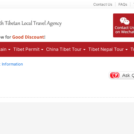
Contact Us
FAQs
rain
Tibet Permit
China Tibet Tour
Tibet Nepal Tour
T
t Information