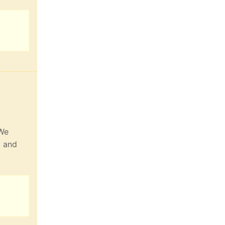
 We
t and