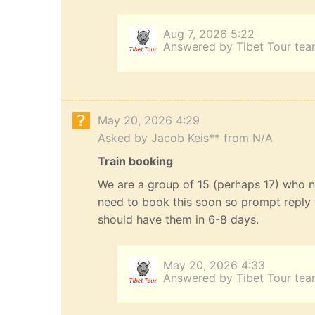
Aug 7, 2026 5:22
Answered by Tibet Tour te
May 20, 2026 4:29
Asked by Jacob Keis** from N/A
Train booking
We are a group of 15 (perhaps 17) who n
need to book this soon so prompt reply 
should have them in 6-8 days.
May 20, 2026 4:33
Answered by Tibet Tour te