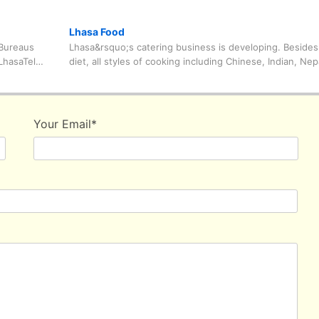
0891-6323632Complain phone call: 68334
Lhasa Food
 Bureaus
Lhasa&rsquo;s catering business is developing. Besides
LhasaTel:
diet, all styles of cooking including Chinese, Indian, Ne
and western food can all be enjoy
Your Email
*