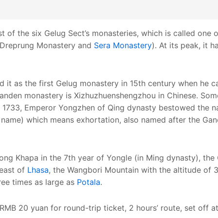
 of the six Gelug Sect’s monasteries, which is called one o
re Dreprung Monastery and
Sera Monastery
). At its peak, it h
 it as the first Gelug monastery in 15th century when he c
f Ganden monastery is Xizhuzhuenshengzhou in Chinese. Som
y. In 1733, Emperor Yongzhen of Qing dynasty bestowed the 
al name) which means exhortation, also named after the Ga
song Khapa in the 7th year of Yongle (in Ming dynasty), th
 east of
Lhasa
, the Wangbori Mountain with the altitude of 
hree times as large as
Potala
.
MB 20 yuan for round-trip ticket, 2 hours’ route, set off at