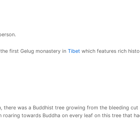
person.
the first Gelug monastery in
Tibet
which features rich histo
 there was a Buddhist tree growing from the bleeding cut 
n roaring towards Buddha on every leaf on this tree that h