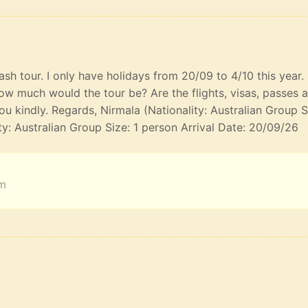
lash tour. I only have holidays from 20/09 to 4/10 this year
ow much would the tour be? Are the flights, visas, passes 
u kindly. Regards, Nirmala (Nationality: Australian Group S
ty: Australian Group Size: 1 person Arrival Date: 20/09/26
am