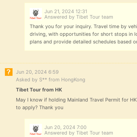
Jun 21, 2024 12:31
Answered by Tibet Tour team
Thank you for your inquiry. Travel time by veh
driving, with opportunities for short stops in 
plans and provide detailed schedules based o
Jun 20, 2024 6:59
Asked by S** from HongKong
Tibet Tour from HK
May I know if holding Mainland Travel Permit for HK 
to apply? Thank you
Jun 20, 2024 7:00
Answered by Tibet Tour team