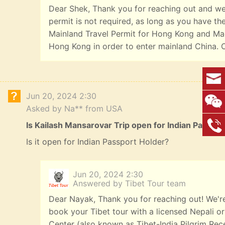
Dear Shek, Thank you for reaching out and we a
permit is not required, as long as you have t
Mainland Travel Permit for Hong Kong and Mac
Hong Kong in order to enter mainland China. 
Jun 20, 2024 2:30
Asked by Na** from USA
Is Kailash Mansarovar Trip open for Indian Passpo
Is it open for Indian Passport Holder?
Jun 20, 2024 2:30
Answered by Tibet Tour team
Dear Nayak, Thank you for reaching out! We're 
book your Tibet tour with a licensed Nepali or 
Center (also known as Tibet-India Pilgrim Rece