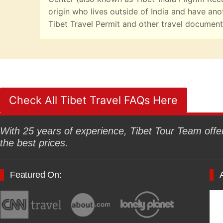
origin who lives outside of India and have ano
Tibet Travel Permit and other travel documents
Check All Tibet Travel FAQs Here
With 25 years of experience, Tibet Tour Team offers
the best prices.
Featured On: