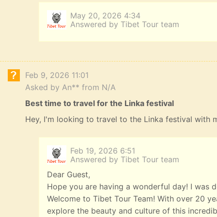
May 20, 2026 4:34
Answered by Tibet Tour team
Feb 9, 2026 11:01
Asked by An** from N/A
Best time to travel for the Linka festival
Hey, I'm looking to travel to the Linka festival with
Feb 19, 2026 6:51
Answered by Tibet Tour team
Dear Guest,
Hope you are having a wonderful day! I was de
Welcome to Tibet Tour Team! With over 20 year
explore the beauty and culture of this incredi