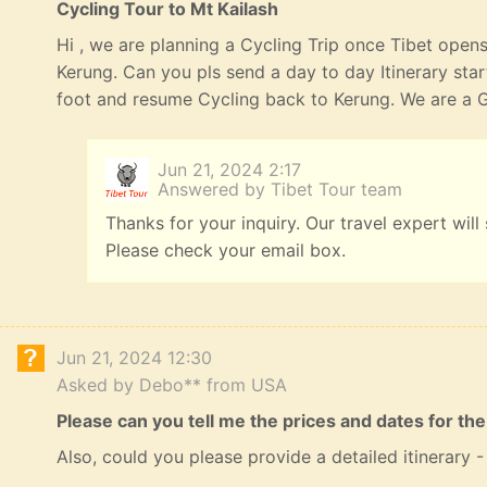
Cycling Tour to Mt Kailash
Hi , we are planning a Cycling Trip once Tibet opens
Kerung. Can you pls send a day to day Itinerary st
foot and resume Cycling back to Kerung. We are a G
Jun 21, 2024 2:17
Answered by Tibet Tour team
Thanks for your inquiry. Our travel expert will
Please check your email box.
Jun 21, 2024 12:30
Asked by Debo** from USA
Please can you tell me the prices and dates for the
Also, could you please provide a detailed itinerary