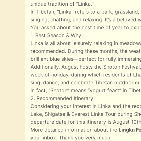
unique tradition of "Linka."
In Tibetan, "Linka" refers to a park, grasslan
singing, chatting, and relaxing. It’s a beloved
You asked about the best time of year to expe
1. Best Season & Why
Linka is all about leisurely relaxing in meado
recommended. During these months, the weather
brilliant blue skies—perfect for fully immersin
Additionally, August hosts the Shoton Festival,
week of holiday, during which residents of Lha
sing, dance, and celebrate Tibetan outdoor cul
in fact, “Shoton” means “yogurt feast” in Tibet
2. Recommended Itinerary
Considering your interest in Linka and the r
Lake, Shigatse & Everest Linka Tour during Sho
departure date for this itinerary is August 10th
More detailed information about the
Lingka Fe
your inbox. Thank you very much.