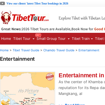
View our clients' latest Tibet Tour bookings in 2026
Home
Tibet Tour
Small Group Tour
Tibet Train
Tibet
Home
>
Tibet Travel Guide
>
Chamdo Travel Guide
>
Entertainment
Entertainment
Entertainment i
As the center of Khamba 
reputation for its Repa 
Mangkang, al