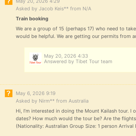
May 20, 2026 4:29
Asked by Jacob Keis** from N/A
Train booking
We are a group of 15 (perhaps 17) who need to take
would be helpful. We are getting our permits from 
May 20, 2026 4:33
Answered by Tibet Tour team
May 6, 2026 9:19
Asked by Nirm** from Australia
Hi, I’m interested in doing the Mount Kailash tour. I
dates? How much would the tour be? Are the flights,
(Nationality: Australian Group Size: 1 person Arriva