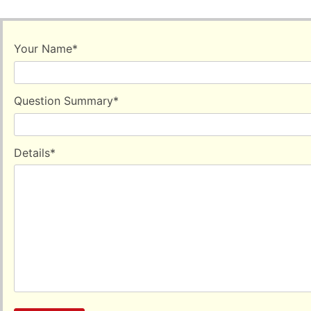
Your Name
*
Question Summary
*
Details
*