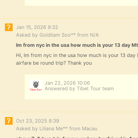
Jan 15, 2026 9:32
Asked by Goldliam Soo** from N/A
lm from nyc in the usa how much is your 13 day Mt
Hi, lm from nyc in the usa how much is your 13 da
airfare be round trip? Thank you
Jan 22, 2026 10:06
Answered by Tibet Tour team
Oct 23, 2025 8:39
Asked by Liliana Me** from Macau