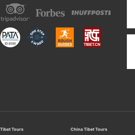
Tibet Tours
China Tibet Tours