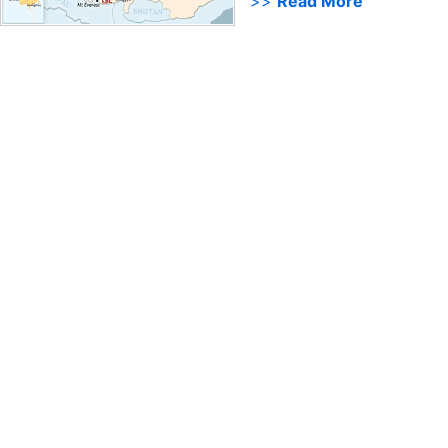
>>
Read More