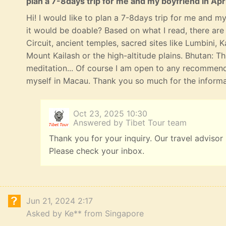
plan a 7-8days trip for me and my boyfriend in Apri
Hi! I would like to plan a 7-8days trip for me and my 
it would be doable? Based on what I read, there ar
Circuit, ancient temples, sacred sites like Lumbini,
Mount Kailash or the high-altitude plains. Bhutan: T
meditation... Of course I am open to any recommend
myself in Macau. Thank you so much for the informat
Oct 23, 2025 10:30
Answered by Tibet Tour team
Thank you for your inquiry. Our travel advisor
Please check your inbox.
Jun 21, 2024 2:17
Asked by Ke** from Singapore