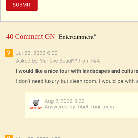
SUBMIT
"Entertainment"
40 Comment ON
Jul 23, 2026 6:00
Asked by Mariève Beaul** from N/A
I would like a nice tour with landscapes and cultu
I don’t need luxury but clean room. I would be with a
Aug 7, 2026 5:22
Answered by Tibet Tour team