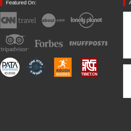
Featured On: