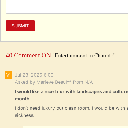
SUBMIT
"Entertainment in Chamdo"
40 Comment ON
Jul 23, 2026 6:00
Asked by Mariève Beaul** from N/A
I would like a nice tour with landscapes and cultur
month
I don’t need luxury but clean room. I would be with a
sickness.