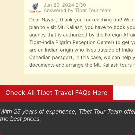
Jun 20, 2024 2:30
Answered by Tibet Tour team
Dear Nayak, Thank you for reaching out! We're
plan to visit Mt. Kailash, you have to book you
agency that is authorized by the Foreign Affai
Tibet-India Pilgrim Reception Center) to get yo
are an Indian origin who lives outside of India
Canadian passport, in this case, we can help y
documents and arrange the Mt. Kailash tours f
Check All Tibet Travel FAQs Here
With 25 years of experience, Tibet Tour Team offers
the best prices.