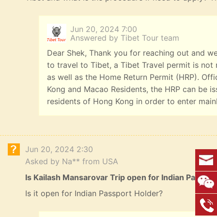
Jun 20, 2024 7:00
Answered by Tibet Tour team
Dear Shek, Thank you for reaching out and we
to travel to Tibet, a Tibet Travel permit is n
as well as the Home Return Permit (HRP). Offi
Kong and Macao Residents, the HRP can be iss
residents of Hong Kong in order to enter main
Jun 20, 2024 2:30
Asked by Na** from USA
Is Kailash Mansarovar Trip open for Indian Passpo
Is it open for Indian Passport Holder?