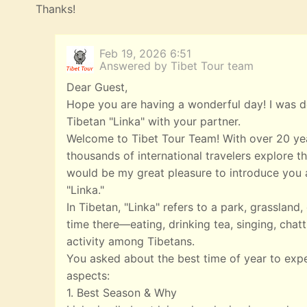
Thanks!
Feb 19, 2026 6:51
Answered by Tibet Tour team
Dear Guest,
Hope you are having a wonderful day! I was de
Tibetan "Linka" with your partner.
Welcome to Tibet Tour Team! With over 20 yea
thousands of international travelers explore th
would be my great pleasure to introduce you a
"Linka."
In Tibetan, "Linka" refers to a park, grasslan
time there—eating, drinking tea, singing, chatt
activity among Tibetans.
You asked about the best time of year to exp
aspects:
1. Best Season & Why