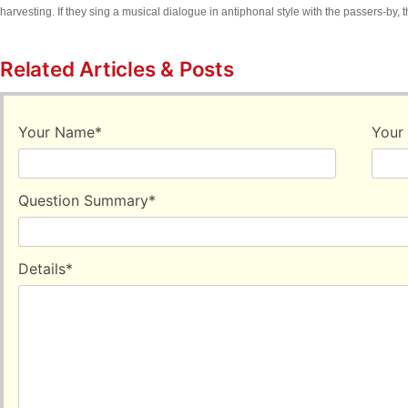
harvesting. If they sing a musical dialogue in antiphonal style with the passers-by, th
Related Articles & Posts
Your Name
*
Your
Question Summary
*
Details
*