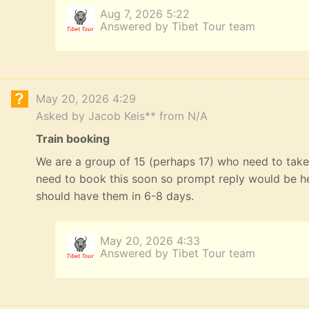
Aug 7, 2026 5:22
Answered by Tibet Tour team
May 20, 2026 4:29
Asked by Jacob Keis** from N/A
Train booking
We are a group of 15 (perhaps 17) who need to take 
need to book this soon so prompt reply would be he
should have them in 6-8 days.
May 20, 2026 4:33
Answered by Tibet Tour team