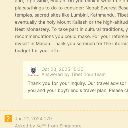
and, if possible, Bhutan. Do you think it would be 
places/things to do to consider: Nepal: Everest Bas
temples, sacred sites like Lumbini, Kathmandu, Tibe
eventually the holy Mount Kailash or the high-altitu
Nest Monastery. To take part in cultural traditions, 
recommendations you could make. For your referenc
myself in Macau. Thank you so much for the informat
budget for your offer.
Oct 23, 2025 10:30
Answered by Tibet Tour team
Thank you for your inquiry. Our travel advisor
you and your boyfriend's travel plan. Please c
Jun 21, 2024 2:17
Asked by Ke** from Singapore