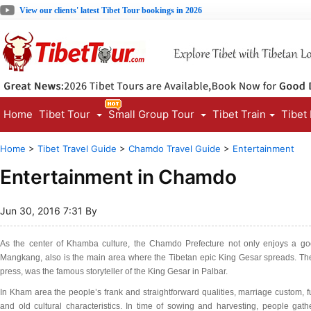
View our clients' latest Tibet Tour bookings in 2026
Home
Tibet Tour
Small Group Tour
Tibet Train
Tibet
Home
>
Tibet Travel Guide
>
Chamdo Travel Guide
>
Entertainment
Entertainment in Chamdo
Jun 30, 2016 7:31 By
As the center of Khamba culture, the Chamdo Prefecture not only enjoys a g
Mangkang, also is the main area where the Tibetan epic King Gesar spreads. The
press, was the famous storyteller of the King Gesar in Palbar.
In Kham area the people’s frank and straightforward qualities, marriage custom, fu
and old cultural characteristics. In time of sowing and harvesting, people gath