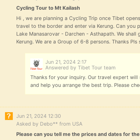
Cycling Tour to Mt Kailash
Hi , we are planning a Cycling Trip once Tibet opens
travel to the border and enter via Kerung. Can you p
Lake Manasarovar - Darchen - Asthapath. We shall 
Kerung. We are a Group of 6-8 persons. Thanks Pls s
Jun 21, 2024 2:17
Answered by Tibet Tour team
Thanks for your inquiry. Our travel expert will
and help you arrange the best trip. Please ch
Jun 21, 2024 12:30
Asked by Debo** from USA
Please can you tell me the prices and dates for the