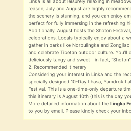
Linka is all about leisurely relaxing in meado
reason, July and August are highly recommend
the scenery is stunning, and you can enjoy ampl
perfect for fully immersing in the refreshing 
Additionally, August hosts the Shoton Festival,
celebrations. Locals typically enjoy about a w
gather in parks like Norbulingka and Zongjiao 
and celebrate Tibetan outdoor culture. You’ll e
deliciously tangy and sweet—in fact, “Shoton”
2. Recommended Itinerary
Considering your interest in Linka and the r
specially designed 10-Day Lhasa, Yamdrok Lak
Festival. This is a one-time-only departure tim
this itinerary is August 10th (this is the day yo
More detailed information about the
Lingka Fe
to you by email. Please kindly check your inb