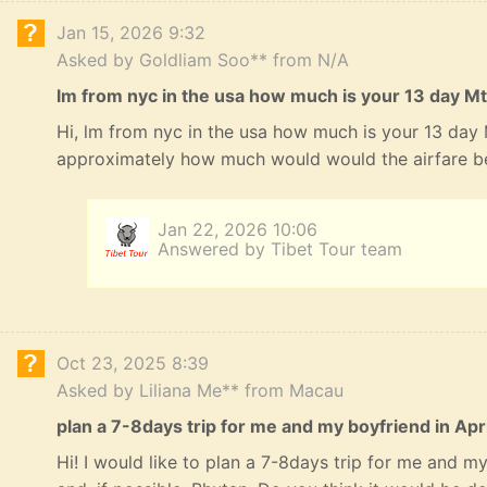
Jan 15, 2026 9:32
Asked by Goldliam Soo** from N/A
lm from nyc in the usa how much is your 13 day Mt
Hi, lm from nyc in the usa how much is your 13 day
approximately how much would would the airfare b
Jan 22, 2026 10:06
Answered by Tibet Tour team
Oct 23, 2025 8:39
Asked by Liliana Me** from Macau
plan a 7-8days trip for me and my boyfriend in Apri
Hi! I would like to plan a 7-8days trip for me and my 