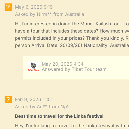
May 6, 2026 9:19
Asked by Nirm** from Australia
Hi, I’m interested in doing the Mount Kailash tour. I
have a tour that includes these dates? How much wou
permits included in your prices? Thank you kindly. R
person Arrival Date: 20/09/26) Nationality: Australi
May 20, 2026 4:34
Answered by Tibet Tour team
Feb 9, 2026 11:01
Asked by An** from N/A
Best time to travel for the Linka festival
Hey, I'm looking to travel to the Linka festival with