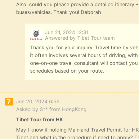
Also, could you please provide a detailed itinerary
buses/vehicles. Thank you! Deborah
Jun 21, 2024 12:31
Answered by Tibet Tour team
Thank you for your inquiry. Travel time by veh
it often involves several hours of driving, with
one-on-one travel consultant will contact you
schedules based on your route.
Jun 20, 2024 6:59
Asked by S** from HongKong
Tibet Tour from HK
May I know if holding Mainland Travel Permit for HK R
Tibet and what is the procedure if need to apply? 