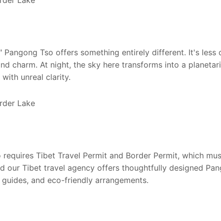
" Pangong Tso offers something entirely different. It's less
nd charm. At night, the sky here transforms into a planetar
with unreal clarity.
o requires Tibet Travel Permit and Border Permit, which mu
nd our Tibet travel agency offers thoughtfully designed Pa
l guides, and eco-friendly arrangements.