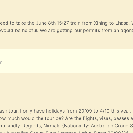
eed to take the June 8th 15:27 train from Xining to Lhasa.
would be helpful. We are getting our permits from an agen
am
lash tour. I only have holidays from 20/09 to 4/10 this year
ow much would the tour be? Are the flights, visas, passes 
u kindly. Regards, Nirmala (Nationality: Australian Group S