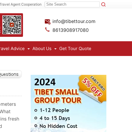
Travel Agent Cooperation
info@tibettour.com
8613908917080
ravel Advice
About Us
Get Tour Quote
lometers
 What
ins fresh
d