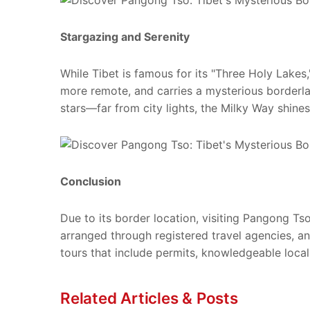
Stargazing and Serenity
While Tibet is famous for its "Three Holy Lakes,
more remote, and carries a mysterious borderla
stars—far from city lights, the Milky Way shines 
Conclusion
Due to its border location, visiting Pangong Ts
arranged through registered travel agencies, a
tours that include permits, knowledgeable loca
Related Articles & Posts