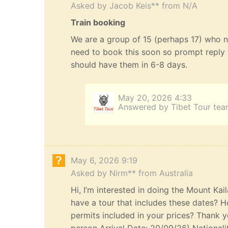
Asked by Jacob Keis** from N/A
Train booking
We are a group of 15 (perhaps 17) who n
need to book this soon so prompt reply 
should have them in 6-8 days.
May 20, 2026 4:33
Answered by Tibet Tour te
May 6, 2026 9:19
Asked by Nirm** from Australia
Hi, I’m interested in doing the Mount Kai
have a tour that includes these dates? H
permits included in your prices? Thank yo