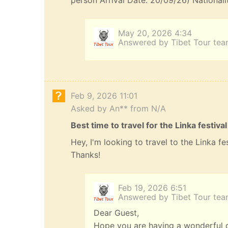
person Arrival Date: 20/09/26) Nationali
May 20, 2026 4:34
Answered by Tibet Tour te
Feb 9, 2026 11:01
Asked by An** from N/A
Best time to travel for the Linka festival
Hey, I'm looking to travel to the Linka f
Thanks!
Feb 19, 2026 6:51
Answered by Tibet Tour te
Dear Guest,
Hope you are having a wonderful da