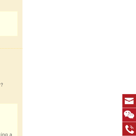
r?
cing a