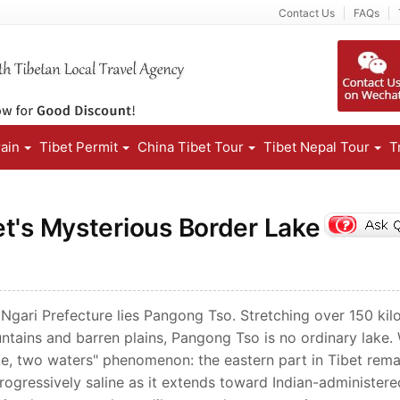
Contact Us
FAQs
rain
Tibet Permit
China Tibet Tour
Tibet Nepal Tour
T
t's Mysterious Border Lake
 Ngari Prefecture lies Pangong Tso. Stretching over 150 ki
ntains and barren plains, Pangong Tso is no ordinary lake.
lake, two waters" phenomenon: the eastern part in Tibet rema
rogressively saline as it extends toward Indian-administere