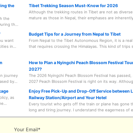
ing the
Tibet Trekking Season Must-Know for 2026
Although the trekking routes in Tibet are not as divers
mature as those in Nepal, their emphases are inherentl
th the
different. Trekking in Tibet focuses on religious atmosp
uring this
grandeur, and highland wilderness, while trekking route
dd to the
f
Budget Tips for a Journey from Nepal to Tibet
Nepal feature diverse terrain changes, ranging from rai
 Linka
you want
From Nepal to the Tibet Autonomous Region, it is a real
desert.
tival, and
ities in
that requires crossing the Himalayas. This kind of trips
ors you
quite costly. In fact, it is not much different from the pr
other travel packages in Tibet. Here are some ways tha
gn
How to Plan a Nyingchi Peach Blossom Festival Tour
control the cost of traveling.
2027?
in journey
The 2026 Nyingchi Peach Blossom Festival has passed,
hased by
2027 Peach Blossom Festival is right on its way. Although
, effort
now the height of summer in Tibet and there are still se
kage
Enjoy Free Pick-Up and Drop-Off Service between 
d to
months until the spring when elegant peach blossoms 
licy, as
Railway Station/Airport and Your Hotel
n some
valleys and fields, adequate preparation is a essential c
he
Every tourist who gets off the train or plane has gone 
for creating a perfect journey. It's never too early to pr
 the
long and tiring journey. I understand the eagerness of 
l agency
tourist to head to the hotel and rest, and I also hope tha
. That is
tourists can be fully prepared and full of energy to face
 paid for
upcoming journey the next day. Here are some basic pi
Your Email
*