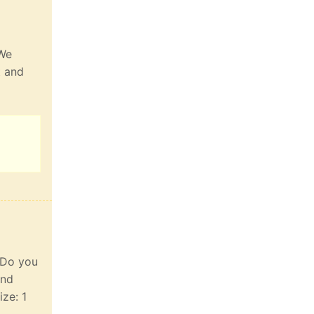
 We
t and
. Do you
and
ize: 1