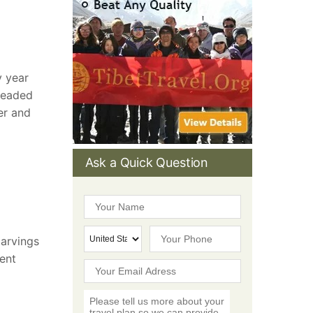
y year
headed
er and
Ask a Quick Question
Carvings
ient