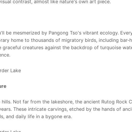
 visual contrast, almost like nature's own art piece.
ou'll be mesmerized by Pangong Tso's vibrant ecology. Ever
ary home to thousands of migratory birds, including bar-
 graceful creatures against the backdrop of turquoise wat
ence.
ture
hills. Not far from the lakeshore, the ancient Rutog Rock 
 years. These intricate carvings, etched by the hands of anc
, and daily life in a bygone era.