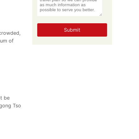
Submit
 crowded,
ium of
st be
ngong Tso