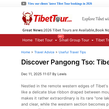
View our clients' latest Tibet Tour bookings in 2026
Home
Tibet Tour
Small Group Tour
Tibet T
Home
>
Travel Advice
>
Useful Travel Tips
Discover Pangong Tso: Tibe
Dec 11, 2025 11:07 By Lewis
Nestled in the remote western edges of Tibet's
like a delicate blue ribbon draped between mou
makes it rather extraordinary is its rare "one 
and clear, while the western section becomes p