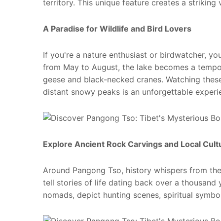
territory. This unique feature creates a striking
A
Paradise
for Wildlife and Bird Lovers
If you're a nature enthusiast or birdwatcher, y
from May to August, the lake becomes a tempor
geese and black-necked cranes. Watching these
distant snowy peaks is an unforgettable experi
Explore Ancient Rock Carvings and Local Cul
Around Pangong Tso, history whispers from the 
tell stories of life dating back over a thousand
nomads, depict hunting scenes, spiritual symbols