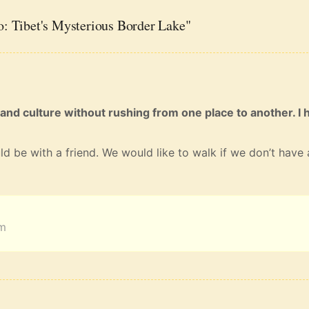
: Tibet's Mysterious Border Lake"
 and culture without rushing from one place to another. I 
ld be with a friend. We would like to walk if we don’t have 
am