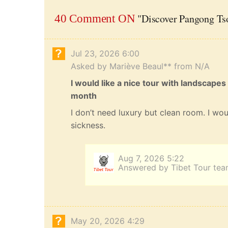
"Discover Pangong Tso
40 Comment ON
Jul 23, 2026 6:00
Asked by Mariève Beaul** from N/A
I would like a nice tour with landscapes
month
I don’t need luxury but clean room. I wou
sickness.
Aug 7, 2026 5:22
Answered by Tibet Tour te
May 20, 2026 4:29