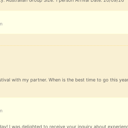
ty: Australian Group Size: 1 person Arrival Date: 20/09/26
am
estival with my partner. When is the best time to go this yea
am
y! I was delighted to receive your inquiry about experien