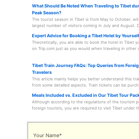
What Should Be Noted When Traveling to Tibet dur
Peak Season?
The tourist season in Tibet is from May to October, wi
largest number of visitors coming in July and August. D
period, there are numerous grand local festivals that a
Expert Advice for Booking a Tibet Hotel by Yoursel
lively atmosphere, such as the Saga Dawa Festival, the
Theoretically, you are able to book the hotel in Tibet 
Festival, the Buddha Unfolding Festival, the Shoton Fes
on Trip.com just as you would when traveling in other c
the Nagqu Horse Racing Festival, etc.
China. However, in practice, there are quite a few fact
need to consider before doing so.
Tibet Train Journey FAQs: Top Queries from Forei
Travelers
This article mainly helps you better understand this tra
from some detailed aspects. Train tickets can be purc
our travel agency on your behalf, which saves you time
Meals Included vs. Excluded in Our Tibet Tour Pac
and worry. And the train journey is something you nee
Although according to the regulations of the tourism po
experience in person. Spending a few minutes to lear
foreign tourists, you are required to visit Tibet under t
useful information is quite beneficial.
accompaniment of a tour guide and a driver and follow
prearranged itinerary. Under this framework, our trave
leaves you the leeway to freely choose your main meals
to say, the vast majority of main meals are decided and
Your Name
*