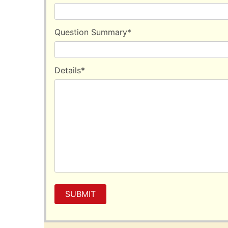
by yourself.
Question Summary
*
Details
*
SUBMIT