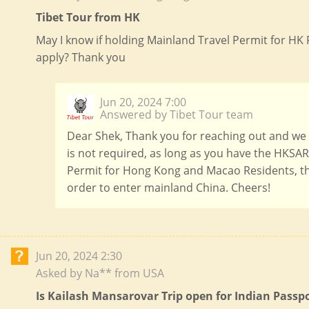
Tibet Tour from HK
May I know if holding Mainland Travel Permit for HK R
apply? Thank you
Jun 20, 2024 7:00
Answered by Tibet Tour team
Dear Shek, Thank you for reaching out and we a
is not required, as long as you have the HKSAR
Permit for Hong Kong and Macao Residents, th
order to enter mainland China. Cheers!
Jun 20, 2024 2:30
Asked by Na** from USA
Is Kailash Mansarovar Trip open for Indian Passp