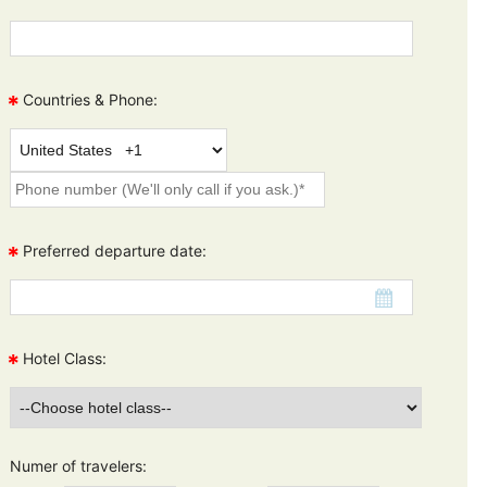
*
Countries & Phone:
*
Preferred departure date:
*
Hotel Class:
Numer of travelers: