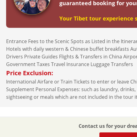
guaranteed booking for you
2026-9-18
$
4619
open
(Fri)
2026-9-22
$
4619
open
(Tue)
Your Tibet tour experience s
2026-9-24
$
4619
open
(Thu)
Entrance Fees to the Scenic Spots as Listed in the Itiner
2026-9-25
$
4619
open
(Fri)
Hotels with daily western & Chinese buffet breakfasts A
Drivers Private Guides Flights & Transfers in China Airp
2026-9-29
$
4619
open
(Tue)
Government Taxes Travel Insurance Luggage Transfers
Price Exclusion:
October（20
International Airfare or Train Tickets to enter or leave C
2026-10-1
$
4619
open
(Thu)
Supplement Personal Expenses: such as laundry, drinks, fa
sightseeing or meals which are not included in the tour i
2026-10-2
$
4619
open
(Fri)
2026-10-6
$
4619
open
(Tue)
Contact us for your dre
2026-10-8
$
4619
open
(Thu)