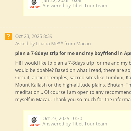
Jan 22, 2026 10:06
Answered by Tibet Tour team
Oct 23, 2025 8:39
Asked by Liliana Me** from Macau
plan a 7-8days trip for me and my boyfriend in Apr
Hi! I would like to plan a 7-8days trip for me and my b
would be doable? Based on what I read, there are s
Circuit, ancient temples, sacred sites like Lumbini,
Mount Kailash or the high-altitude plains. Bhutan: T
meditation... Of course I am open to any recommenda
myself in Macau. Thank you so much for the informati
Oct 23, 2025 10:30
Answered by Tibet Tour team