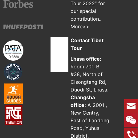
Tour 2022” for
our special
contribution...
More>>
Contact Tibet
Tour
Lhasa office:
Room 701, B
#38, North of
Cisongtang Rd,
Duodi St, Lhasa.
Changsha
office:
A-2001 ,
New Centry,
East of Laodong
Road, Yuhua
District,