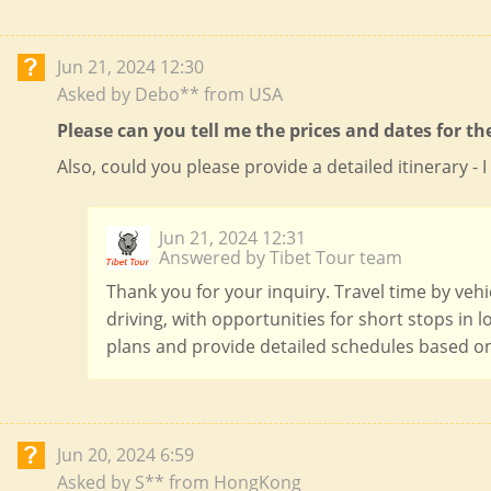
Jun 21, 2024 12:30
Asked by Debo** from USA
Please can you tell me the prices and dates for th
Also, could you please provide a detailed itinerary 
Jun 21, 2024 12:31
Answered by Tibet Tour team
Thank you for your inquiry. Travel time by vehi
driving, with opportunities for short stops in 
plans and provide detailed schedules based on
Jun 20, 2024 6:59
Asked by S** from HongKong