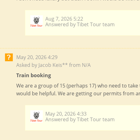
2026-12-15
$
4619
open
(Tue)
2026-12-17
$
4619
open
(Thu)
Aug 7, 2026 5:22
Answered by Tibet Tour team
2026-12-18
$
4619
open
(Fri)
2026-12-22
$
4619
open
(Tue)
2026-12-24
$
4619
open
May 20, 2026 4:29
(Thu)
Asked by Jacob Keis** from N/A
2026-12-25
$
4619
open
(Fri)
Train booking
2026-12-29
$
4619
open
(Tue)
We are a group of 15 (perhaps 17) who need to take 
would be helpful. We are getting our permits from a
2026-12-31
$
4619
open
(Thu)
May 20, 2026 4:33
Answered by Tibet Tour team