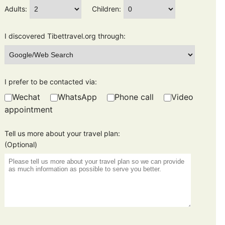
Adults:
Children:
I discovered Tibettravel.org through:
I prefer to be contacted via:
Wechat
WhatsApp
Phone call
Video
appointment
Tell us more about your travel plan:
(Optional)