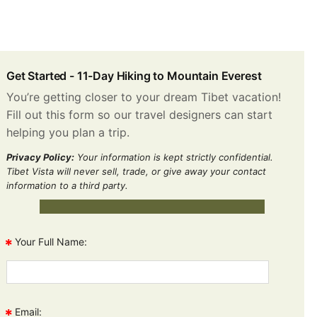
Get Started -
11-Day Hiking to Mountain Everest
You’re getting closer to your dream Tibet vacation!
Fill out this form so our travel designers can start
helping you plan a trip.
Privacy Policy:
Your information is kept strictly confidential.
Tibet Vista will never sell, trade, or give away your contact
information to a third party.
*
Your Full Name:
*
Email: