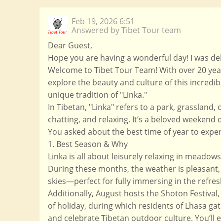
Feb 19, 2026 6:51
Answered by Tibet Tour team
Dear Guest,
Hope you are having a wonderful day! I was del
Welcome to Tibet Tour Team! With over 20 year
explore the beauty and culture of this incredib
unique tradition of "Linka."
In Tibetan, "Linka" refers to a park, grassland
chatting, and relaxing. It’s a beloved weekend 
You asked about the best time of year to exper
1. Best Season & Why
Linka is all about leisurely relaxing in mead
During these months, the weather is pleasant, 
skies—perfect for fully immersing in the refre
Additionally, August hosts the Shoton Festival,
of holiday, during which residents of Lhasa gat
and celebrate Tibetan outdoor culture. You’ll e