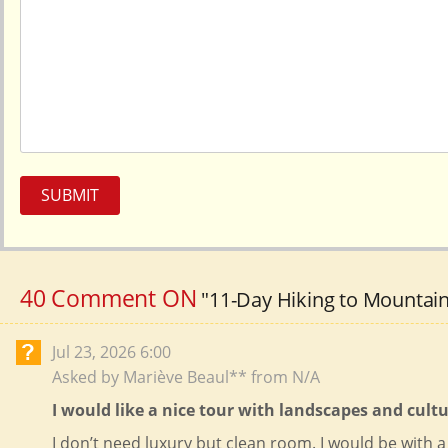
2026-11-24
$
4619
open
(Tue)
2026-11-26
$
4619
open
(Thu)
2026-11-27
$
4619
open
(Fri)
December（2
2026-12-1
$
4619
open
(Tue)
SUBMIT
2026-12-3
$
4619
open
(Thu)
2026-12-4
$
4619
open
(Fri)
40 Comment ON
"11-Day Hiking to Mountain
2026-12-8
$
4619
open
(Tue)
Jul 23, 2026 6:00
2026-12-10
$
4619
open
(Thu)
Asked by Mariève Beaul** from N/A
2026-12-11
$
4619
open
I would like a nice tour with landscapes and cul
(Fri)
I don’t need luxury but clean room. I would be with a 