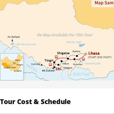
Tour Cost & Schedule