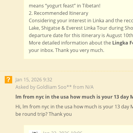
means “yogurt feast” in Tibetan!
2. Recommended Itinerary
Considering your interest in Linka and the r
Lake, Shigatse & Everest Linka Tour during Shot
departure date for this itinerary is August 10th 
More detailed information about the
Lingka F
your inbox. Thank you very much.
Jan 15, 2026 9:32
Asked by Goldliam Soo** from N/A
lm from nyc in the usa how much is your 13 day M
Hi, lm from nyc in the usa how much is your 13 day
be round trip? Thank you