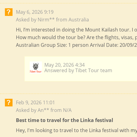
May 6, 2026 9:19
Asked by Nirm** from Australia
Hi, I’m interested in doing the Mount Kailash tour. I
How much would the tour be? Are the flights, visas, 
Australian Group Size: 1 person Arrival Date: 20/09/2
May 20, 2026 4:34
Answered by Tibet Tour team
Feb 9, 2026 11:01
Asked by An** from N/A
Best time to travel for the Linka festival
Hey, I'm looking to travel to the Linka festival with 