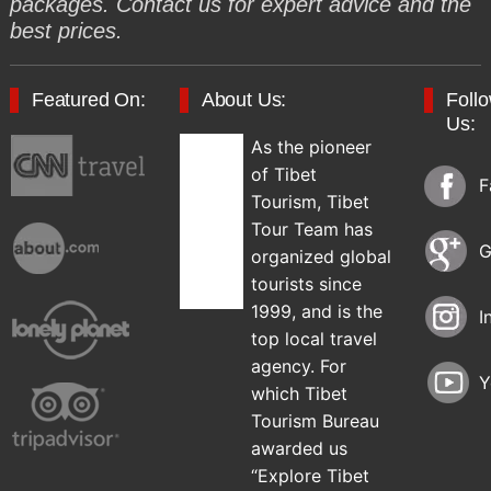
packages. Contact us for expert advice and the
best prices.
Featured On:
About Us:
Foll
Us:
As the pioneer
of Tibet
F
Tourism, Tibet
Tour Team has
G
organized global
tourists since
1999, and is the
I
top local travel
agency. For
Y
which Tibet
Tourism Bureau
awarded us
“Explore Tibet