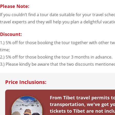
2026-8-28
$
4619
open
(Fri)
Please Note:
If you couldn’t find a tour date suitable for your travel sch
September（2
travel experts and they will help you plan a delightful vacati
2026-9-1
$
4619
open
(Tue)
Discount:
2026-9-3
$
4619
open
(Thu)
1.) 5% off for those booking the tour together with other two
time;
2026-9-4
$
4619
open
(Fri)
2.) 5% off for those booking the tour 3 months in advance.
2026-9-8
$
4619
open
(Tue)
3.) Please kindly be aware that the two discounts mention
2026-9-10
$
4619
open
(Thu)
Price Inclusions:
2026-9-11
$
4619
open
(Fri)
2026-9-15
$
4619
open
(Tue)
From Tibet travel permits 
transportation, we've got yo
2026-9-17
$
4619
open
(Thu)
tickets to Tibet are not in