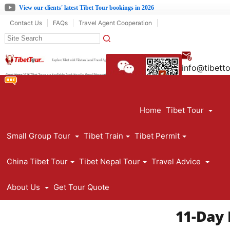
View our clients' latest Tibet Tour bookings in 2026
Contact Us
FAQs
Travel Agent Cooperation
info@tibett
861390891
Home
Tibet Tour
Small Group Tour
Tibet Train
Tibet Permit
China Tibet Tour
Tibet Nepal Tour
Travel Advice
About Us
Get Tour Quote
11-Day 