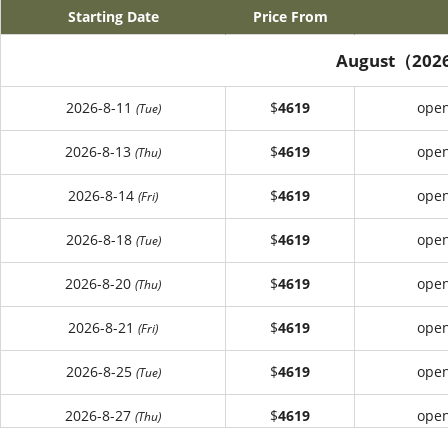
Starting Date
Price From
August（202
2026-8-11
$
4619
open
(Tue)
2026-8-13
$
4619
open
(Thu)
2026-8-14
$
4619
open
(Fri)
2026-8-18
$
4619
open
(Tue)
2026-8-20
$
4619
open
(Thu)
2026-8-21
$
4619
open
(Fri)
2026-8-25
$
4619
open
(Tue)
2026-8-27
$
4619
open
(Thu)