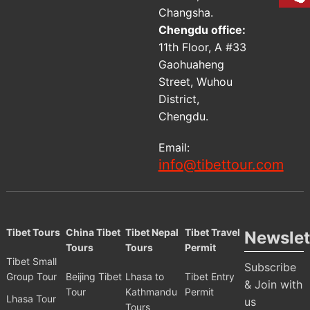
Changsha.
Chengdu office:
11th Floor, A #33
Gaohuaheng
Street, Wuhou
District,
Chengdu.
Email:
info@tibettour.com
Tibet Tours
China Tibet
Tibet Nepal
Tibet Travel
Newslet
Tours
Tours
Permit
Tibet Small
Subscribe
Group Tour
Beijing Tibet
Lhasa to
Tibet Entry
& Join with
Tour
Kathmandu
Permit
Lhasa Tour
us
Tours