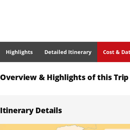
Highlights
Detailed Itinerary
Cost & Da
Overview & Highlights of this Trip
Itinerary Details