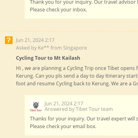
Thank you for your inquiry. Our travel advisor
Please check your inbox.
Jun 21, 2024 2:17
Asked by Ke** from Singapore
Cycling Tour to Mt Kailash
Hi , we are planning a Cycling Trip once Tibet opens 
Kerung. Can you pls send a day to day Itinerary sta
foot and resume Cycling back to Kerung. We are a Gr
Jun 21, 2024 2:17
Answered by Tibet Tour team
Thanks for your inquiry. Our travel expert will
Please check your email box.