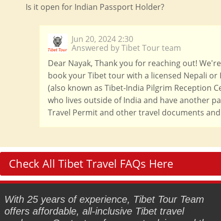
Is it open for Indian Passport Holder?
Jun 20, 2024 2:30
Answered by Tibet Tour team
Dear Nayak, Thank you for reaching out! We're h
book your Tibet tour with a licensed Nepali or 
(also known as Tibet-India Pilgrim Reception Ce
who lives outside of India and have another pas
Travel Permit and other travel documents and 
Check All Tibet Travel FAQs Here
With 25 years of experience, Tibet Tour Team
offers affordable, all-inclusive Tibet travel