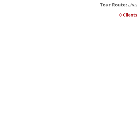
Tour Route:
Lhas
0 Client