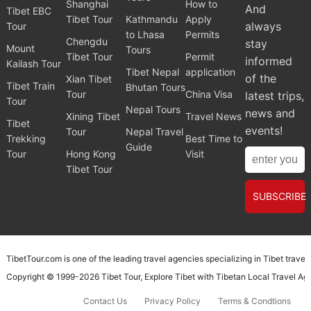
Shanghai
How to
And
Tibet EBC
Tibet Tour
Kathmandu
Apply
always
Tour
to Lhasa
Permits
Chengdu
stay
Mount
Tours
Tibet Tour
Permit
informed
Kailash Tour
Tibet Nepal
application
of the
Xian Tibet
Tibet Train
Bhutan Tours
Tour
China Visa
latest trips,
Tour
Nepal Tours
news and
Xining Tibet
Travel News
Tibet
events!
Tour
Nepal Travel
Trekking
Best Time to
Guide
Tour
Hong Kong
Visit
Tibet Tour
SUBSCRIBE
TibetTour.com is one of the leading travel agencies specializing in Tibet trave
Copyright © 1999-2026
Tibet Tour
, Explore Tibet with
Tibetan Local Travel A
Contact Us
Privacy Policy
Terms & Condtions