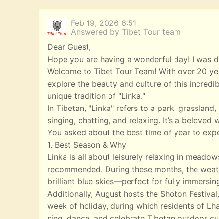
Feb 19, 2026 6:51
Answered by Tibet Tour team
Dear Guest,
Hope you are having a wonderful day! I was de
Welcome to Tibet Tour Team! With over 20 year
explore the beauty and culture of this incredi
unique tradition of "Linka."
In Tibetan, "Linka" refers to a park, grasslan
singing, chatting, and relaxing. It’s a beloved
You asked about the best time of year to expe
1. Best Season & Why
Linka is all about leisurely relaxing in meado
recommended. During these months, the weather
brilliant blue skies—perfect for fully immersin
Additionally, August hosts the Shoton Festival,
week of holiday, during which residents of Lha
sing, dance, and celebrate Tibetan outdoor cul