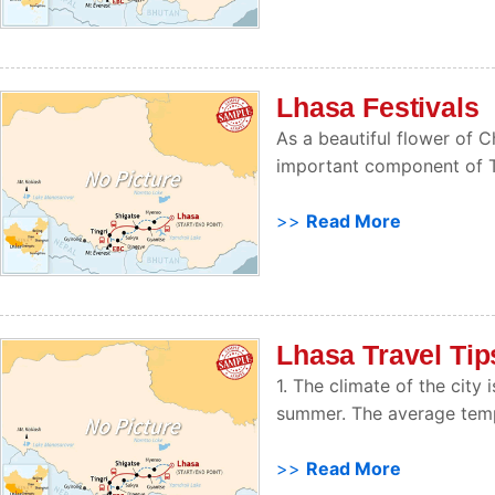
Lhasa Festivals
As a beautiful flower of Ch
important component of Tib
>>
Read More
Lhasa Travel Tip
1. The climate of the city
summer. The average temp
>>
Read More