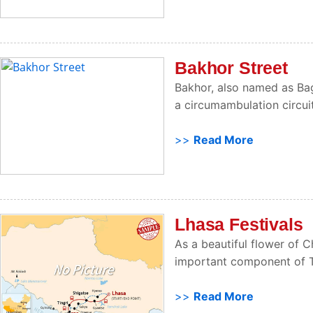
Bakhor Street
Bakhor, also named as Bagh
a circumambulation circuit,
>>
Read More
Lhasa Festivals
As a beautiful flower of Ch
important component of Tib
>>
Read More