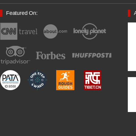
Featured On: