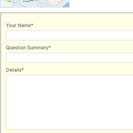
Your Name
*
Question Summary
*
Details
*