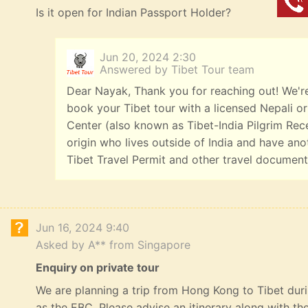
Is it open for Indian Passport Holder?
Jun 20, 2024 2:30
Answered by Tibet Tour team
Dear Nayak, Thank you for reaching out! We're 
book your Tibet tour with a licensed Nepali or 
Center (also known as Tibet-India Pilgrim Rece
origin who lives outside of India and have ano
Tibet Travel Permit and other travel documents
Jun 16, 2024 9:40
Asked by A** from Singapore
Enquiry on private tour
We are planning a trip from Hong Kong to Tibet durin
as the EBC. Please advise an itinerary along with t