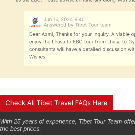
Jun 16, 2024 9:40
Answered by Tibet Tour team
Dear Azmi, Thanks for your inquiry. A viable 
enjoy the Lhasa to EBC tour from Lhasa to Gyan
consultants will have a detailed discussion w
Wishes.
Check All Tibet Travel FAQs Here
With 25 years of experience, Tibet Tour Team offers
the best prices.