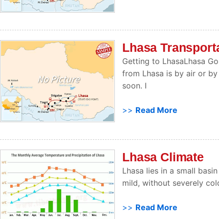
Lhasa Transport
Getting to LhasaLhasa Go
from Lhasa is by air or by
soon. I
>>
Read More
Lhasa Climate
Lhasa lies in a small basin
mild, without severely co
>>
Read More