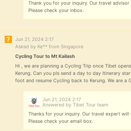
Thank you for your inquiry. Our travel advisor
Please check your inbox.
Jun 21, 2024 2:17
Asked by Ke** from Singapore
Cycling Tour to Mt Kailash
Hi , we are planning a Cycling Trip once Tibet opens
Kerung. Can you pls send a day to day Itinerary st
foot and resume Cycling back to Kerung. We are a G
Jun 21, 2024 2:17
Answered by Tibet Tour team
Thanks for your inquiry. Our travel expert will
Please check your email box.