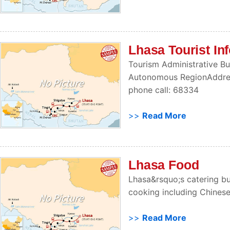
Lhasa Tourist In
Tourism Administrative Bu
Autonomous RegionAddres
phone call: 68334
>>
Read More
Lhasa Food
Lhasa&rsquo;s catering bus
cooking including Chinese
>>
Read More