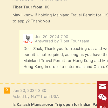
Tibet Tour from HK
May I know if holding Mainland Travel Permit for HK 
to apply? Thank you
Jun 20, 2024 7:00
Answered by Tibet Tour team
Dear Shek, Thank you for reaching out and we a
permit is not required, as long as you have t
Mainland Travel Permit for Hong Kong and Mac
Hong Kong in order to enter mainland China. 
Jun 20, 2024 2:30
Asked by Na** from USA
Is Kailash Mansarovar Trip open for Indian Passpo