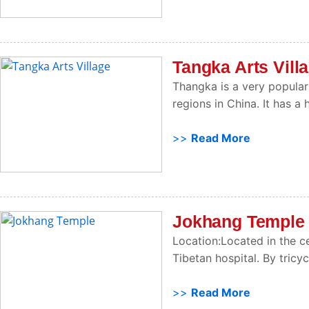
Tangka Arts Vill
Thangka is a very popular 
regions in China. It has a 
>>
Read More
Jokhang Temple
Location:Located in the c
Tibetan hospital. By tricy
>>
Read More