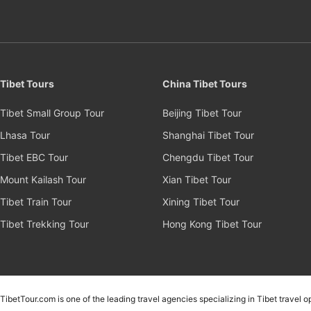
Tibet Tours
China Tibet Tours
Tibet Small Group Tour
Beijing Tibet Tour
Lhasa Tour
Shanghai Tibet Tour
Tibet EBC Tour
Chengdu Tibet Tour
Mount Kailash Tour
Xian Tibet Tour
Tibet Train Tour
Xining Tibet Tour
Tibet Trekking Tour
Hong Kong Tibet Tour
TibetTour.com is one of the leading travel agencies specializing in Tibet travel 