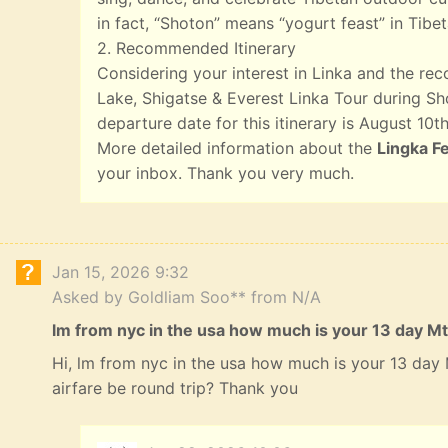
in fact, “Shoton” means “yogurt feast” in Tibet
2. Recommended Itinerary
Considering your interest in Linka and the r
Lake, Shigatse & Everest Linka Tour during Sho
departure date for this itinerary is August 10th
More detailed information about the
Lingka Fe
your inbox. Thank you very much.
Jan 15, 2026 9:32
Asked by Goldliam Soo** from N/A
lm from nyc in the usa how much is your 13 day Mt
Hi, lm from nyc in the usa how much is your 13 da
airfare be round trip? Thank you