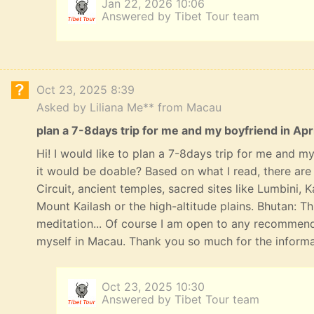
Jan 22, 2026 10:06
Answered by Tibet Tour team
Oct 23, 2025 8:39
Asked by Liliana Me** from Macau
plan a 7-8days trip for me and my boyfriend in Apri
Hi! I would like to plan a 7-8days trip for me and my 
it would be doable? Based on what I read, there ar
Circuit, ancient temples, sacred sites like Lumbini,
Mount Kailash or the high-altitude plains. Bhutan: T
meditation... Of course I am open to any recommend
myself in Macau. Thank you so much for the informat
Oct 23, 2025 10:30
Answered by Tibet Tour team