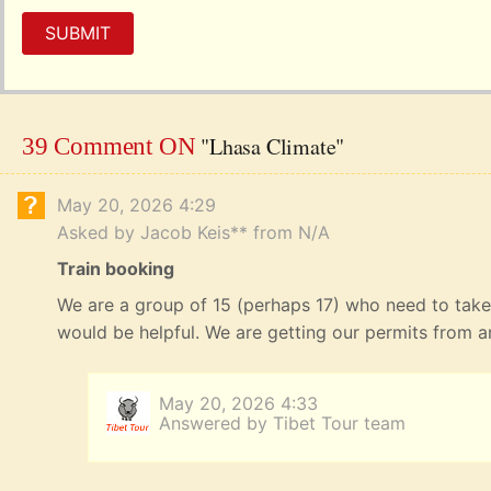
SUBMIT
"Lhasa Climate"
39 Comment ON
May 20, 2026 4:29
Asked by Jacob Keis** from N/A
Train booking
We are a group of 15 (perhaps 17) who need to take
would be helpful. We are getting our permits from 
May 20, 2026 4:33
Answered by Tibet Tour team