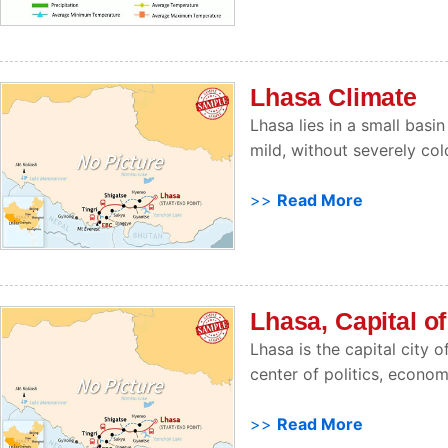
Lhasa Climate
Lhasa lies in a small basin
mild, without severely co
>>
Read More
Lhasa, Capital of
Lhasa is the capital city
center of politics, econom
>>
Read More