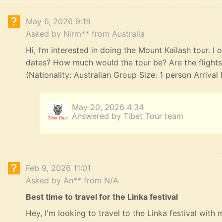
May 6, 2026 9:19
Asked by Nirm** from Australia
Hi, I’m interested in doing the Mount Kailash tour. I
dates? How much would the tour be? Are the flights,
(Nationality: Australian Group Size: 1 person Arriva
May 20, 2026 4:34
Answered by Tibet Tour team
Feb 9, 2026 11:01
Asked by An** from N/A
Best time to travel for the Linka festival
Hey, I'm looking to travel to the Linka festival with