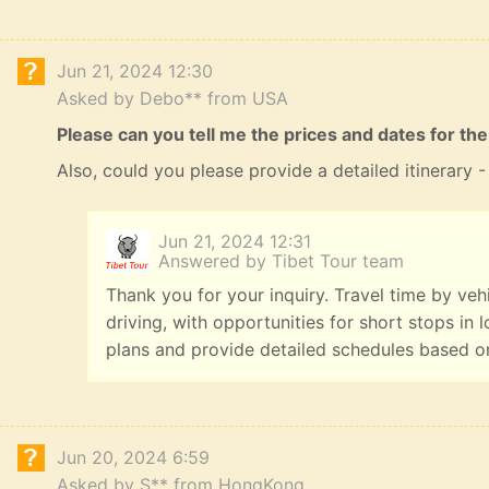
Jun 21, 2024 12:30
Asked by Debo** from USA
Please can you tell me the prices and dates for the
Also, could you please provide a detailed itinerary
Jun 21, 2024 12:31
Answered by Tibet Tour team
Thank you for your inquiry. Travel time by veh
driving, with opportunities for short stops in 
plans and provide detailed schedules based o
Jun 20, 2024 6:59
Asked by S** from HongKong