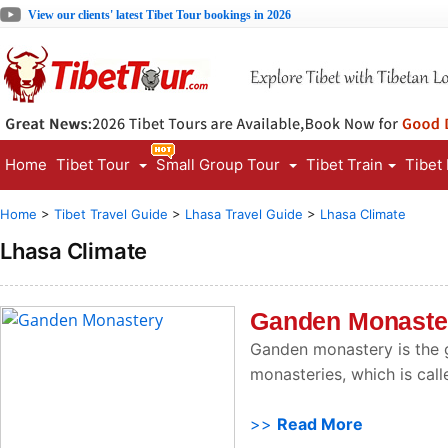
View our clients' latest Tibet Tour bookings in 2026
Home
Tibet Tour
Small Group Tour
Tibet Train
Tibet
Home
>
Tibet Travel Guide
>
Lhasa Travel Guide
>
Lhasa Climate
Lhasa Climate
Ganden Monaste
Ganden monastery is the g
monasteries, which is call
>>
Read More