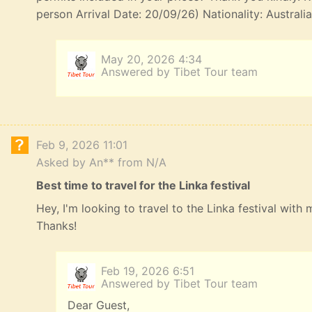
person Arrival Date: 20/09/26) Nationality: Australi
May 20, 2026 4:34
Answered by Tibet Tour team
Feb 9, 2026 11:01
Asked by An** from N/A
Best time to travel for the Linka festival
Hey, I'm looking to travel to the Linka festival with
Thanks!
Feb 19, 2026 6:51
Answered by Tibet Tour team
Dear Guest,