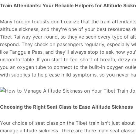
Train Attendants: Your
Reliable
Helpers for Altitude Sick
Many foreign tourists don't realize that the train attendants
altitude sickness, and they're one of your best resources 
Tibet Railway year-round, so they've seen every type of 
respond. They check on passengers regularly, especially wh
like Tanggula Pass, and they'll always stop to ask how you'r
uncomfortable. If you start to feel short of breath, dizzy
you an oxygen tube to connect to the built-in oxygen outlets
with supplies to help ease mild symptoms, so you never hav
Choosing the Right Seat Class to Ease Altitude Sickness
Your choice of seat class on the Tibet train isn't just abou
manage altitude sickness. There are three main seat classes