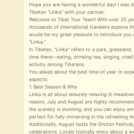
Hope you are having a wonderful day! I was de
Tibetan "Linka" with your partner.
Welcome to Tibet Tour Team! With over 20 yea
thousands of international travelers explore th
would be my great pleasure to introduce you a
"Linka."
In Tibetan, "Linka" refers to a park, grasslan
time there—eating, drinking tea, singing, chatt
activity among Tibetans.
You asked about the best time of year to exp
aspects:
1. Best Season & Why
Linka is all about leisurely relaxing in meado
reason, July and August are highly recommend
the scenery is stunning, and you can enjoy ampl
perfect for fully immersing in the refreshing 
Additionally, August hosts the Shoton Festival,
celebrations. Locals typically enjoy about a w