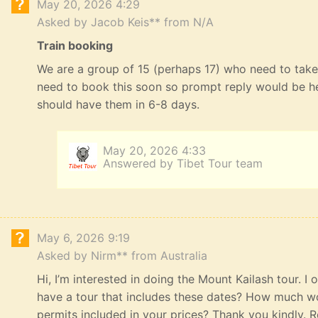
May 20, 2026 4:29
Asked by Jacob Keis** from N/A
Train booking
We are a group of 15 (perhaps 17) who need to take 
need to book this soon so prompt reply would be he
should have them in 6-8 days.
May 20, 2026 4:33
Answered by Tibet Tour team
May 6, 2026 9:19
Asked by Nirm** from Australia
Hi, I’m interested in doing the Mount Kailash tour. I
have a tour that includes these dates? How much wou
permits included in your prices? Thank you kindly. R