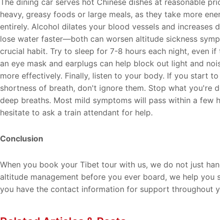
The dining car serves hot Chinese dishes at reasonable pri
heavy, greasy foods or large meals, as they take more ene
entirely. Alcohol dilates your blood vessels and increases d
lose water faster—both can worsen altitude sickness symp
crucial habit. Try to sleep for 7-8 hours each night, even if 
an eye mask and earplugs can help block out light and nois
more effectively. Finally, listen to your body. If you start
shortness of breath, don't ignore them. Stop what you're d
deep breaths. Most mild symptoms will pass within a few ho
hesitate to ask a train attendant for help.
Conclusion
When you book your Tibet tour with us, we do not just han
altitude management before you ever board, we help you se
you have the contact information for support throughout y