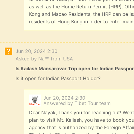
as well as the Home Return Permit (HRP). Offi
Kong and Macao Residents, the HRP can be iss
residents of Hong Kong in order to enter main
Jun 20, 2024 2:30
Asked by Na** from USA
Is Kailash Mansarovar Trip open for Indian Passpo
Is it open for Indian Passport Holder?
Jun 20, 2024 2:30
Answered by Tibet Tour team
Dear Nayak, Thank you for reaching out! We're
plan to visit Mt. Kailash, you have to book you
agency that is authorized by the Foreign Affai