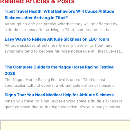
Related Articles & Posts
Tibet Travel Health: What Behaviors Will Cause Altitude
Sickness after Arriving in Tibet?
Although no one can predict whether they will be affected by
altitude sickness after arriving in Tibet, and no one can be
completely immune to it, there are some related matters that we
Easy Ways to Relieve Altitude Sickness on EBC Tours
should know more about to help prevent it before it happens.
Altitude sickness affects nearly every traveler to Tibet, and
symptoms tend to become far more noticeable at Tibet Everest
Base Camp, which sits at an elevation of over 5,200 meters. But
don't let that stop you from chasing the view of Mount Everest's
The Complete Guide to the Nagqu Horse Racing Festival
marvelous peak—I'm breaking down easy, EBC-specific ways to
2026
relieve and even prevent altitude sickness, tailored just for
The Nagqu Horse Racing Festival is one of Tibet's most
travelers like you.
spectacular cultural events, a vibrant celebration of nomadic
tradition set against the stunning backdrop of the high plateau.
Signs That You Need Medical Help for Altitude Sickness
This guide will walk you through everything you need to know—
When you travel to Tibet, experiencing some altitude sickness is
from practical travel documents to what to pack—all delivered
quite common due to the high elevation. It's your body's normal
with the insider knowledge that makes for a truly unforgettable
response to the lower oxygen levels. But it's vital to distinguish
adventure.
between minor discomfort and serious symptoms that require
medical attention. Never try to tough it out or misjudge your