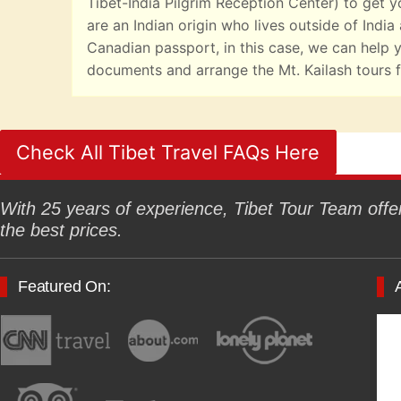
Tibet-India Pilgrim Reception Center) to get yo
are an Indian origin who lives outside of India
Canadian passport, in this case, we can help y
documents and arrange the Mt. Kailash tours f
Check All Tibet Travel FAQs Here
With 25 years of experience, Tibet Tour Team offers
the best prices.
Featured On: