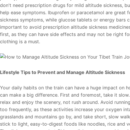
don't need prescription drugs for mild altitude sickness, b
help ease symptoms. Ibuprofen or paracetamol are great f
sickness symptoms, while glucose tablets or energy bars can
important to avoid prescription altitude sickness medicine
first, as they can have side effects and may not be right 
clothing is a must.
Lifestyle Tips to Prevent and Manage Altitude Sickness
Your daily habits on the train can have a huge impact on 
can make a big difference. First and foremost, take it slow.
relax and enjoy the scenery, not rush around. Avoid running
too frequently, as these activities increase your oxygen in
grasslands and mountains go by, and take short, slow walk
stick to light, easy-to-digest foods like noodles, rice and v