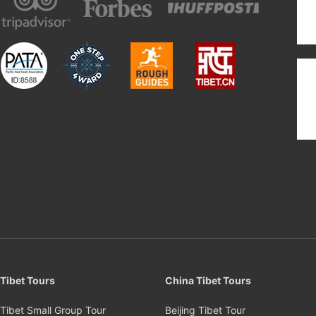
Tibet Tours
China Tibet Tours
Tibet Small Group Tour
Beijing Tibet Tour