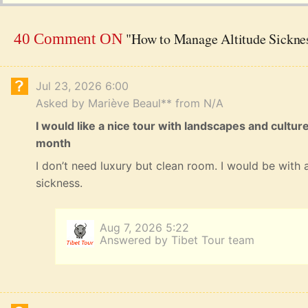
"How to Manage Altitude Sicknes
40 Comment ON
Jul 23, 2026 6:00
Asked by Mariève Beaul** from N/A
I would like a nice tour with landscapes and cultur
month
I don’t need luxury but clean room. I would be with a
sickness.
Aug 7, 2026 5:22
Answered by Tibet Tour team