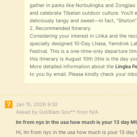
gather in parks like Norbulingka and Zongjiao 
and celebrate Tibetan outdoor culture. You’ll e
deliciously tangy and sweet—in fact, “Shoton”
2. Recommended Itinerary
Considering your interest in Linka and the r
specially designed 10-Day Lhasa, Yamdrok Lak
Festival. This is a one-time-only departure tim
this itinerary is August 10th (this is the day yo
More detailed information about the
Lingka Fe
to you by email. Please kindly check your inb
Jan 15, 2026 9:32
Asked by Goldliam Soo** from N/A
lm from nyc in the usa how much is your 13 day Mt
Hi, lm from nyc in the usa how much is your 13 day