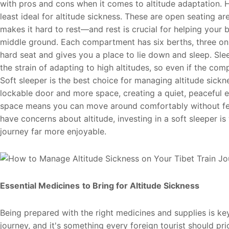
with pros and cons when it comes to altitude adaptation. Ha
least ideal for altitude sickness. These are open seating a
makes it hard to rest—and rest is crucial for helping your 
middle ground. Each compartment has six berths, three on e
hard seat and gives you a place to lie down and sleep. Sl
the strain of adapting to high altitudes, so even if the co
Soft sleeper is the best choice for managing altitude sick
lockable door and more space, creating a quiet, peaceful 
space means you can move around comfortably without feel
have concerns about altitude, investing in a soft sleeper is
journey far more enjoyable.
Essential Medicines
to Bring for Altitude Sickness
Being prepared with the right medicines and supplies is ke
journey, and it's something every foreign tourist should pri