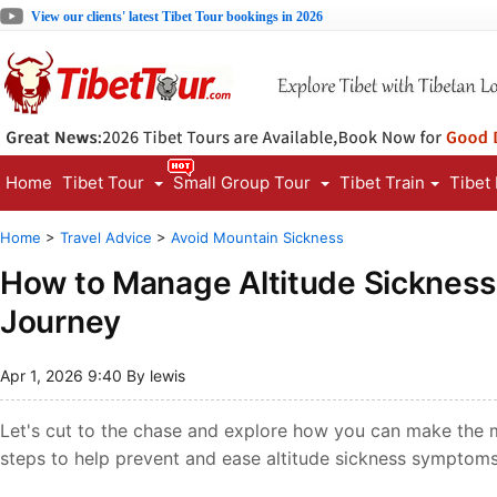
View our clients' latest Tibet Tour bookings in 2026
Home
Tibet Tour
Small Group Tour
Tibet Train
Tibet
Home
>
Travel Advice
>
Avoid Mountain Sickness
How to Manage Altitude Sickness 
Journey
Apr 1, 2026 9:40 By lewis
Let's cut to the chase and explore how you can make the mo
steps to help prevent and ease altitude sickness symptoms