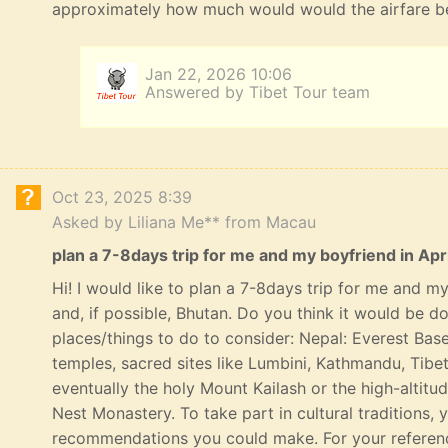
approximately how much would would the airfare b
Jan 22, 2026 10:06
Answered by Tibet Tour team
Oct 23, 2025 8:39
Asked by Liliana Me** from Macau
plan a 7-8days trip for me and my boyfriend in Apri
Hi! I would like to plan a 7-8days trip for me and my 
and, if possible, Bhutan. Do you think it would be 
places/things to do to consider: Nepal: Everest Bas
temples, sacred sites like Lumbini, Kathmandu, Tibe
eventually the holy Mount Kailash or the high-altitu
Nest Monastery. To take part in cultural traditions, 
recommendations you could make. For your referenc