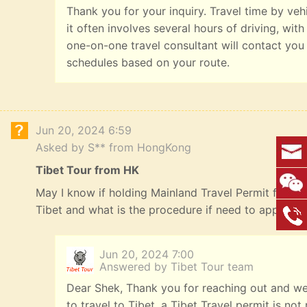
Thank you for your inquiry. Travel time by veh
it often involves several hours of driving, with
one-on-one travel consultant will contact you
schedules based on your route.
Jun 20, 2024 6:59
Asked by S** from HongKong
Tibet Tour from HK
May I know if holding Mainland Travel Permit for HK R
Tibet and what is the procedure if need to apply? 
Jun 20, 2024 7:00
Answered by Tibet Tour team
Dear Shek, Thank you for reaching out and we
to travel to Tibet, a Tibet Travel permit is n