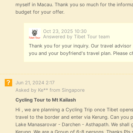
myself in Macau. Thank you so much for the informat
budget for your offer.
Oct 23, 2025 10:30
Answered by Tibet Tour team
Thank you for your inquiry. Our travel advisor
you and your boyfriend's travel plan. Please c
Jun 21, 2024 2:17
Asked by Ke** from Singapore
Cycling Tour to Mt Kailash
Hi , we are planning a Cycling Trip once Tibet opens
travel to the border and enter via Kerung. Can you p
Lake Manasarovar - Darchen - Asthapath. We shall 
Kerung. We are a Group of 6-8 persons. Thanks Pls s