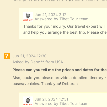
Jun 21, 2024 2:17
Answered by Tibet Tour team
Thanks for your inquiry. Our travel expert will
and help you arrange the best trip. Please ch
Jun 21, 2024 12:30
Asked by Debo** from USA
Please can you tell me the prices and dates for the
Also, could you please provide a detailed itinerary
buses/vehicles. Thank you! Deborah
Jun 21, 2024 12:31
Answered by Tibet Tour team