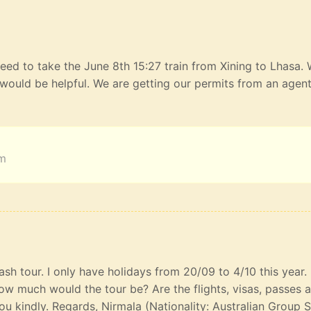
eed to take the June 8th 15:27 train from Xining to Lhasa.
would be helpful. We are getting our permits from an agen
am
lash tour. I only have holidays from 20/09 to 4/10 this year
ow much would the tour be? Are the flights, visas, passes 
u kindly. Regards, Nirmala (Nationality: Australian Group S