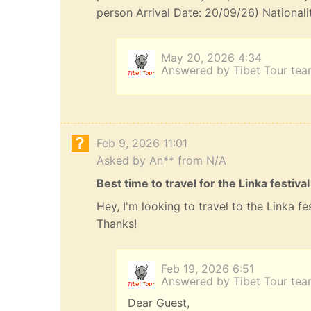
person Arrival Date: 20/09/26) Nationali
May 20, 2026 4:34
Answered by Tibet Tour te
Feb 9, 2026 11:01
Asked by An** from N/A
Best time to travel for the Linka festival
Hey, I'm looking to travel to the Linka f
Thanks!
Feb 19, 2026 6:51
Answered by Tibet Tour te
Dear Guest,