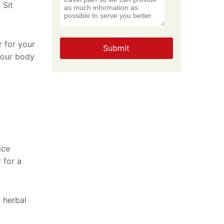
 Sit
r for your
Submit
 your body
ice
 for a
 herbal