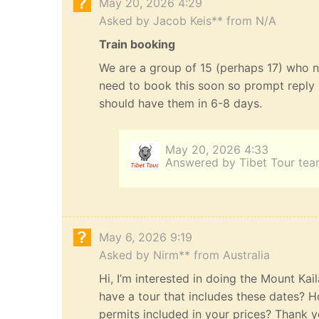
May 20, 2026 4:29
Asked by Jacob Keis** from N/A
Train booking
We are a group of 15 (perhaps 17) who n
need to book this soon so prompt reply 
should have them in 6-8 days.
May 20, 2026 4:33
Answered by Tibet Tour te
May 6, 2026 9:19
Asked by Nirm** from Australia
Hi, I’m interested in doing the Mount Kai
have a tour that includes these dates? H
permits included in your prices? Thank yo