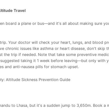
ltitude Travel
ven board a plane or bus—and it's all about making sure yo
rip. Your doctor will check your heart, lungs, and blood pr
have chronic issues like asthma or heart disease, don't skip 
st the trip if needed. Note that take some preventive medi
s suggested taking it 1 week before leaving—but only with 
s and anti-nausea pills for stomach upset.
thmandu to Lhasa, but it's a sudden jump to 3,650m. Book a