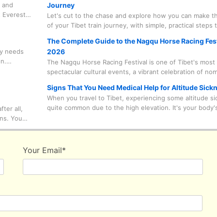
, and
Journey
reaches an astonishing 5,600 meters.
 Everest
Let's cut to the chase and explore how you can make t
ters. But
of your Tibet train journey, with simple, practical steps 
 Everest's
prevent and ease altitude sickness symptoms along the
The Complete Guide to the Nagqu Horse Racing Fest
 ways to
dy needs
2026
t for
on.
The Nagqu Horse Racing Festival is one of Tibet's most
leading up
spectacular cultural events, a vibrant celebration of no
ness)
tradition set against the stunning backdrop of the high 
Signs That You Need Medical Help for Altitude Sick
This guide will walk you through everything you need 
When you travel to Tibet, experiencing some altitude si
from practical travel documents to what to pack—all del
quite common due to the high elevation. It's your body'
ter all,
with the insider knowledge that makes for a truly unfor
response to the lower oxygen levels. But it's vital to dis
ins. You
adventure.
between minor discomfort and serious symptoms that r
 worrying
medical attention. Never try to tough it out or misjudge
daptable
condition, especially in winter when the cold can reduc
 the
Your Email
*
body's tolerance. Being alert to your body's signals ca
your Tibet trip safer and more enjoyable.