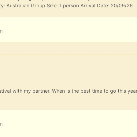
ty: Australian Group Size: 1 person Arrival Date: 20/09/26
am
estival with my partner. When is the best time to go this yea
am