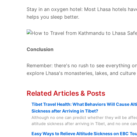
Stay in an oxygen hotel: Most Lhasa hotels hav
helps you sleep better.
Conclusion
Remember: there's no rush to see everything on
explore Lhasa's monasteries, lakes, and culture
Related Articles & Posts
Tibet Travel Health: What Behaviors Will Cause Alt
Sickness after Arriving in Tibet?
Although no one can predict whether they will be affe
altitude sickness after arriving in Tibet, and no one ca
completely immune to it, there are some related matte
Easy Ways to Relieve Altitude Sickness on EBC To
should know more about to help prevent it before it h