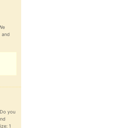
 We
t and
. Do you
and
ize: 1