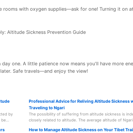
e rooms with oxygen supplies—ask for one! Turning it on at
 day one. A little patience now means you'll have more en
 later. Safe travels—and enjoy the view!
itude
Professional Advice for Reliving Altitude Sickness
Traveling to Ngari
cted by
The possibility of suffering from altitude sickness is in
n be
closely related to altitude. The average altitude of Ngari
rs that we
(4,500m) has deterred a considerable number of tourist
urs
How to Manage Altitude Sickness on Your Tibet Tra
appens.
mention that the highest point of the Mount Kailash Pil