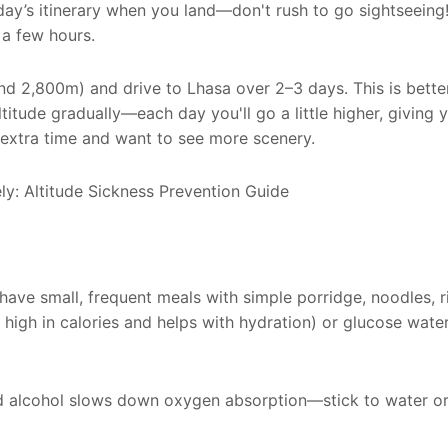
 day’s itinerary when you land—don't rush to go sightseeing!
 a few hours.
nd 2,800m) and drive to Lhasa over 2–3 days. This is bette
titude gradually—each day you'll go a little higher, giving
e extra time and want to see more scenery.
 have small, frequent meals with simple porridge, noodles, r
s high in calories and helps with hydration) or glucose water
nd alcohol slows down oxygen absorption—stick to water or