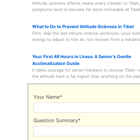
Altitude sickness affects nearly every traveler to Tibet
symptoms tend to become far more noticeable at Tibet
Base Camp, which sits at an elevation of over 5,200 me
don't let that stop you from chasing the view of Mount
What to Do to Prevent Altitude Sickness in Tibet
marvelous peak—I'm breaking down easy, EBC-specific
First, skip the last-minute intense workouts—your bo
relieve and even prevent altitude sickness, tailored jus
energy to adjust to thin air, not recover from a marath
travelers like you.
Instead, focus on getting plenty of sleep in the week 
to your trip; fatigue makes AMS (Acute Mountain Sick
Your First 48 Hours in Lhasa: A Senior's Gentle
symptoms worse.
Acclimatization Guide
It takes courage for senior travelers to choose Tibet—af
the altitude here is far higher than anything on the pla
may be wondering whether your body can handle it, or
about altitude sickness. However, your body is more a
than you think. Even young, healthy travelers can feel
Your Name
*
effects of high altitude—it's not age-specific.
Question Summary
*