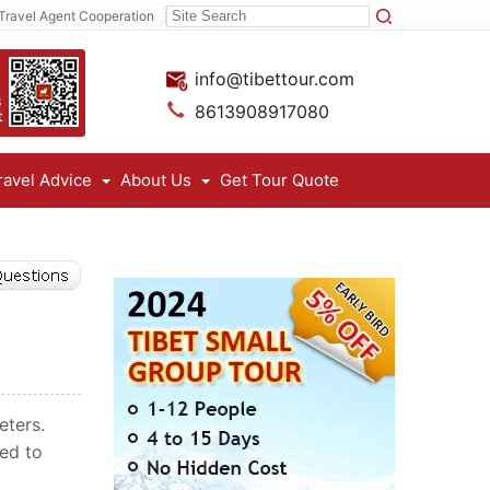
Travel Agent Cooperation
info@tibettour.com
8613908917080
ravel Advice
About Us
Get Tour Quote
eters.
eed to