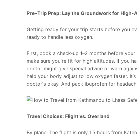
Pre-Trip Prep: Lay the Groundwork for High-A
Getting ready for your trip starts before you e
ready to handle less oxygen.
First, book a check-up 1–2 months before your t
make sure you're fit for high altitudes. If you 
doctor might give special advice or warn again
help your body adjust to low oxygen faster. It’
doctor's okay. And pack ibuprofen for headache
Travel Choices: Flight vs. Overland
By plane: The flight is only 1.5 hours from Ka