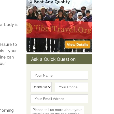
ur body is
essure to
this—your
cine can
Ask a Quick Question
your
 morning