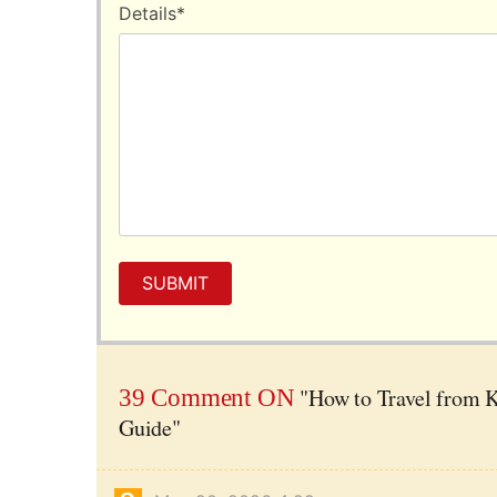
Details
*
SUBMIT
"How to Travel from K
39 Comment ON
Guide"