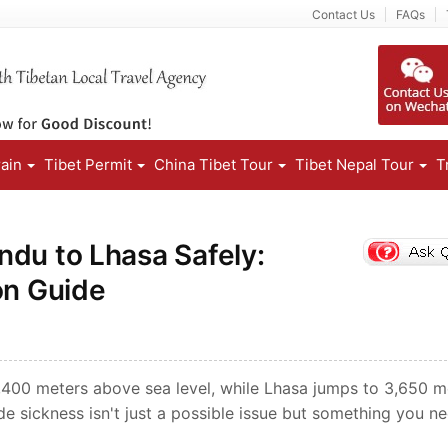
Contact Us
FAQs
rain
Tibet Permit
China Tibet Tour
Tibet Nepal Tour
T
ndu to Lhasa Safely:
on Guide
1,400 meters above sea level, while Lhasa jumps to 3,650 m
de sickness isn't just a possible issue but something you n