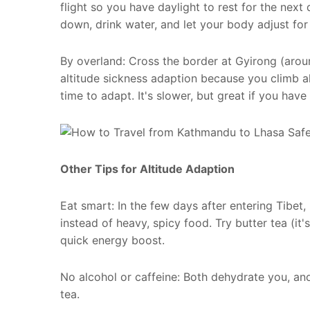
flight so you have daylight to rest for the next
down, drink water, and let your body adjust for
By overland: Cross the border at Gyirong (arou
altitude sickness adaption because you climb al
time to adapt. It's slower, but great if you hav
Other Tips for Altitude Adaption
Eat smart: In the few days after entering Tibet,
instead of heavy, spicy food. Try butter tea (it'
quick energy boost.
No alcohol or caffeine: Both dehydrate you, a
tea.