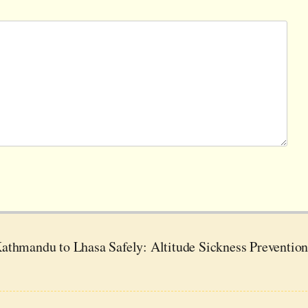
athmandu to Lhasa Safely: Altitude Sickness Preventio