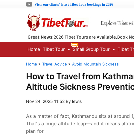
View our clients' latest Tibet Tour bookings in 2026
Home
Tibet Tour
Small Group Tour
Tibet T
Home
>
Travel Advice
>
Avoid Mountain Sickness
How to Travel from Kathma
Altitude Sickness Preventi
Nov 24, 2025 11:52 By lewis
As a matter of fact, Kathmandu sits at around 
That's a huge altitude leap—and it means altitu
plan for.