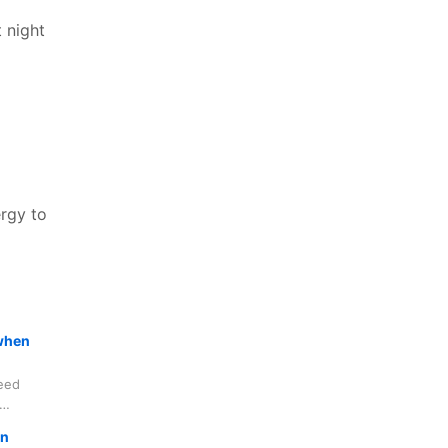
 night
ergy to
 when
deed
s, not to
in
grimage