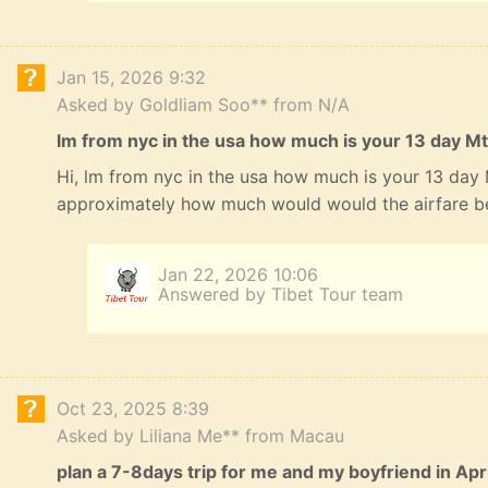
Jan 15, 2026 9:32
Asked by Goldliam Soo** from N/A
lm from nyc in the usa how much is your 13 day Mt
Hi, lm from nyc in the usa how much is your 13 day
approximately how much would would the airfare b
Jan 22, 2026 10:06
Answered by Tibet Tour team
Oct 23, 2025 8:39
Asked by Liliana Me** from Macau
plan a 7-8days trip for me and my boyfriend in Apri