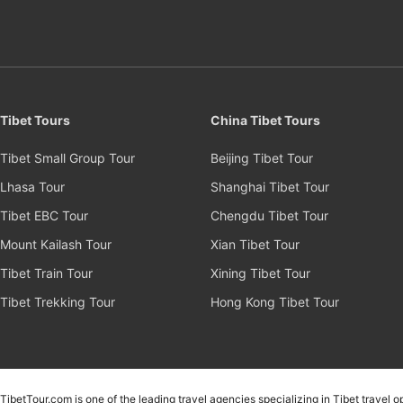
Tibet Tours
China Tibet Tours
Tibet Small Group Tour
Beijing Tibet Tour
Lhasa Tour
Shanghai Tibet Tour
Tibet EBC Tour
Chengdu Tibet Tour
Mount Kailash Tour
Xian Tibet Tour
Tibet Train Tour
Xining Tibet Tour
Tibet Trekking Tour
Hong Kong Tibet Tour
TibetTour.com is one of the leading travel agencies specializing in Tibet travel 