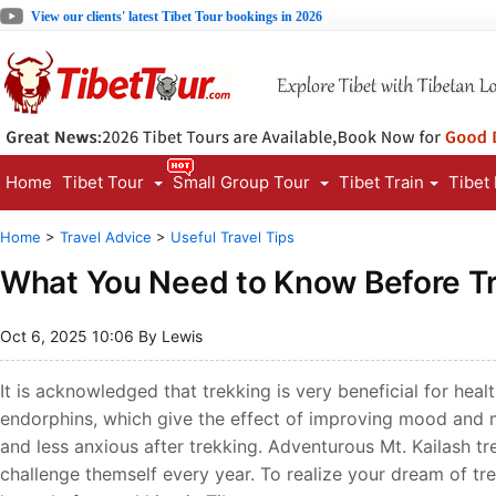
View our clients' latest Tibet Tour bookings in 2026
Home
Tibet Tour
Small Group Tour
Tibet Train
Tibet
Home
>
Travel Advice
>
Useful Travel Tips
What You Need to Know Before Tr
Oct 6, 2025 10:06 By Lewis
It is acknowledged that trekking is very beneficial for hea
endorphins, which give the effect of improving mood and m
and less anxious after trekking. Adventurous Mt. Kailash tr
challenge themself every year. To realize your dream of trek