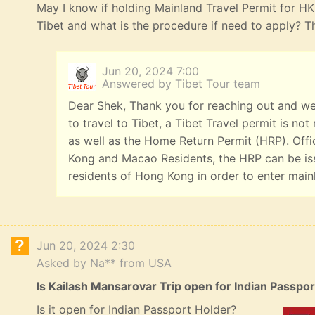
May I know if holding Mainland Travel Permit for HK R
Tibet and what is the procedure if need to apply? 
Jun 20, 2024 7:00
Answered by Tibet Tour team
Dear Shek, Thank you for reaching out and we
to travel to Tibet, a Tibet Travel permit is n
as well as the Home Return Permit (HRP). Offi
Kong and Macao Residents, the HRP can be iss
residents of Hong Kong in order to enter main
Jun 20, 2024 2:30
Asked by Na** from USA
Is Kailash Mansarovar Trip open for Indian Passpo
Is it open for Indian Passport Holder?