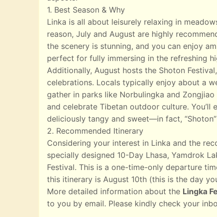
1. Best Season & Why
Linka is all about leisurely relaxing in meado
reason, July and August are highly recommend
the scenery is stunning, and you can enjoy ampl
perfect for fully immersing in the refreshing 
Additionally, August hosts the Shoton Festival,
celebrations. Locals typically enjoy about a w
gather in parks like Norbulingka and Zongjiao 
and celebrate Tibetan outdoor culture. You’ll e
deliciously tangy and sweet—in fact, “Shoton”
2. Recommended Itinerary
Considering your interest in Linka and the r
specially designed 10-Day Lhasa, Yamdrok Lak
Festival. This is a one-time-only departure tim
this itinerary is August 10th (this is the day yo
More detailed information about the
Lingka Fe
to you by email. Please kindly check your inb