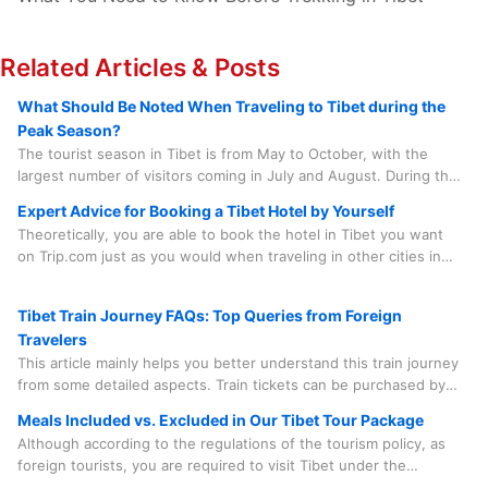
Related Articles & Posts
What Should Be Noted When Traveling to Tibet during the
Peak Season?
The tourist season in Tibet is from May to October, with the
largest number of visitors coming in July and August. During this
period, there are numerous grand local festivals that add to the
Expert Advice for Booking a Tibet Hotel by Yourself
lively atmosphere, such as the Saga Dawa Festival, the Linka
Theoretically, you are able to book the hotel in Tibet you want
Festival, the Buddha Unfolding Festival, the Shoton Festival, and
on Trip.com just as you would when traveling in other cities in
the Nagqu Horse Racing Festival, etc.
China. However, in practice, there are quite a few factors you
need to consider before doing so.
Tibet Train Journey FAQs: Top Queries from Foreign
Travelers
This article mainly helps you better understand this train journey
from some detailed aspects. Train tickets can be purchased by
our travel agency on your behalf, which saves you time, effort
Meals Included vs. Excluded in Our Tibet Tour Package
and worry. And the train journey is something you need to
Although according to the regulations of the tourism policy, as
experience in person. Spending a few minutes to learn some
foreign tourists, you are required to visit Tibet under the
useful information is quite beneficial.
accompaniment of a tour guide and a driver and follow the