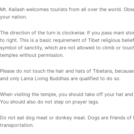
Mt. Kailash welcomes tourists from all over the world. Obs
your nation.
The direction of the turn is clockwise. If you pass mani st
to right. This is a basic requirement of Tibet religious bel
symbol of sanctity, which are not allowed to climb or touch
temples without permission.
Please do not touch the hair and hats of Tibetans, because 
and only Lama Living Buddhas are qualified to do so.
When visiting the temple, you should take off your hat an
You should also do not step on prayer lags.
Do not eat dog meat or donkey meat. Dogs are friends of
transportation.