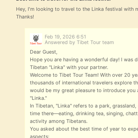
Hey, I'm looking to travel to the Linka festival with
Thanks!
Feb 19, 2026 6:51
Answered by Tibet Tour team
Dear Guest,
Hope you are having a wonderful day! I was de
Tibetan "Linka" with your partner.
Welcome to Tibet Tour Team! With over 20 yea
thousands of international travelers explore th
would be my great pleasure to introduce you a
"Linka."
In Tibetan, "Linka" refers to a park, grasslan
time there—eating, drinking tea, singing, chatt
activity among Tibetans.
You asked about the best time of year to exp
aspects: