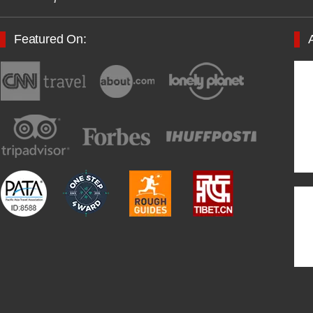
Featured On: