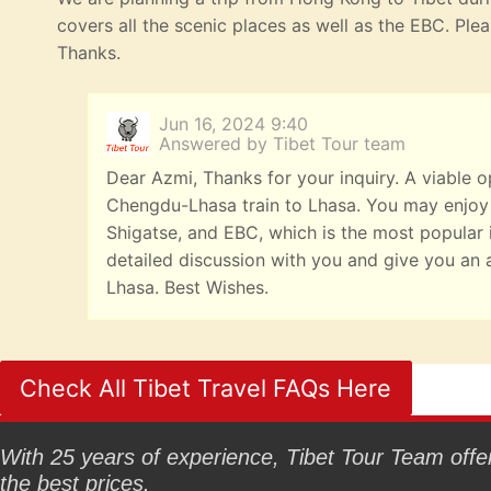
covers all the scenic places as well as the EBC. Ple
Thanks.
Jun 16, 2024 9:40
Answered by Tibet Tour team
Dear Azmi, Thanks for your inquiry. A viable o
Chengdu-Lhasa train to Lhasa. You may enjoy
Shigatse, and EBC, which is the most popular it
detailed discussion with you and give you an 
Lhasa. Best Wishes.
Check All Tibet Travel FAQs Here
With 25 years of experience, Tibet Tour Team offers
the best prices.