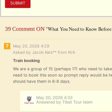
SUBMIT
"What You Need to Know Before 
39 Comment ON
May 20, 2026 4:29
Asked by Jacob Keis** from N/A
Train booking
We are a group of 15 (perhaps 17) who need to take 
need to book this soon so prompt reply would be he
should have them in 6-8 days.
May 20, 2026 4:33
Answered by Tibet Tour team