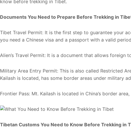
know before trekking in Tibet.
Documents You Need to Prepare Before Trekking in Tibe
Tibet Travel Permit: It is the first step to guarantee your a
you need a Chinese visa and a passport with a valid perio
Alien’s Travel Permit: It is a document that allows foreign to
Military Area Entry Permit: This is also called Restricted A
Kailash is located, has some border areas under military ad
Frontier Pass: Mt. Kailash is located in China’s border area, 
Tibetan Customs You Need to Know Before Trekking in T