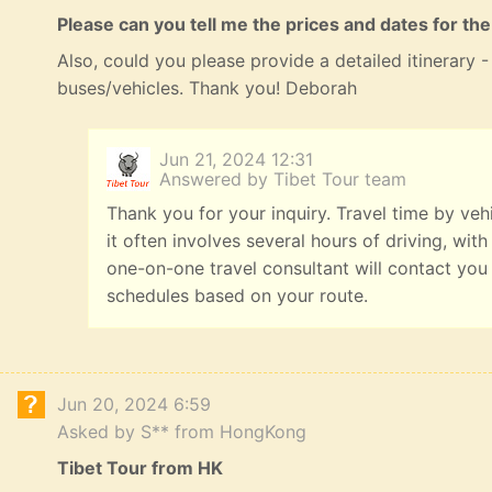
Please can you tell me the prices and dates for the
Also, could you please provide a detailed itinerary
buses/vehicles. Thank you! Deborah
Jun 21, 2024 12:31
Answered by Tibet Tour team
Thank you for your inquiry. Travel time by veh
it often involves several hours of driving, with
one-on-one travel consultant will contact you
schedules based on your route.
Jun 20, 2024 6:59
Asked by S** from HongKong
Tibet Tour from HK