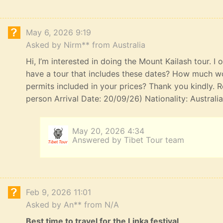
May 6, 2026 9:19
Asked by Nirm** from Australia
Hi, I’m interested in doing the Mount Kailash tour. I
have a tour that includes these dates? How much wou
permits included in your prices? Thank you kindly. R
person Arrival Date: 20/09/26) Nationality: Australi
May 20, 2026 4:34
Answered by Tibet Tour team
Feb 9, 2026 11:01
Asked by An** from N/A
Best time to travel for the Linka festival