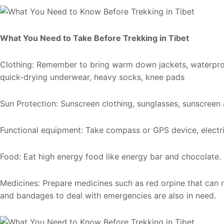
What You Need to Take Before Trekking in Tibet
Clothing: Remember to bring warm down jackets, waterproo
quick-drying underwear, heavy socks, knee pads
Sun Protection: Sunscreen clothing, sunglasses, sunscreen 
Functional equipment: Take compass or GPS device, electri
Food: Eat high energy food like energy bar and chocolate.
Medicines: Prepare medicines such as red orpine that can re
and bandages to deal with emergencies are also in need.