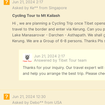
Jun 21, 2024 2:17
Asked by Ke** from Singapore
Cycling Tour to Mt Kailash
Hi , we are planning a Cycling Trip once Tibet opens
travel to the border and enter via Kerung. Can you p
Lake Manasarovar - Darchen - Asthapath. We shall 
Kerung. We are a Group of 6-8 persons. Thanks Pls s
Jun 21, 2024 2:17
Answered by Tibet Tour team
Thanks for your inquiry. Our travel expert will
and help you arrange the best trip. Please ch
Jun 21, 2024 12:30
Asked by Debo** from USA