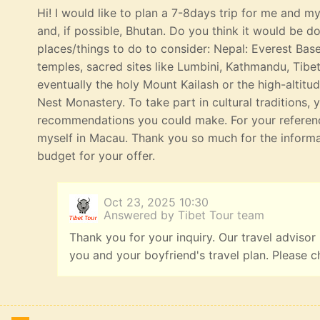
Hi! I would like to plan a 7-8days trip for me and my 
and, if possible, Bhutan. Do you think it would be 
places/things to do to consider: Nepal: Everest Bas
temples, sacred sites like Lumbini, Kathmandu, Tibe
eventually the holy Mount Kailash or the high-altitu
Nest Monastery. To take part in cultural traditions, 
recommendations you could make. For your referenc
myself in Macau. Thank you so much for the informat
budget for your offer.
Oct 23, 2025 10:30
Answered by Tibet Tour team
Thank you for your inquiry. Our travel advisor
you and your boyfriend's travel plan. Please c