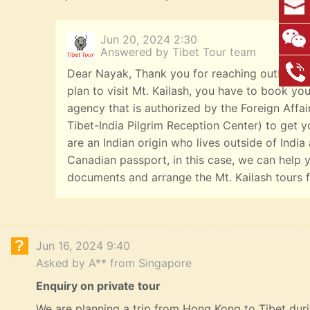
Jun 20, 2024 2:30
Answered by Tibet Tour team
Dear Nayak, Thank you for reaching out! We're
plan to visit Mt. Kailash, you have to book you
agency that is authorized by the Foreign Affai
Tibet-India Pilgrim Reception Center) to get yo
are an Indian origin who lives outside of India
Canadian passport, in this case, we can help y
documents and arrange the Mt. Kailash tours f
Jun 16, 2024 9:40
Asked by A** from Singapore
Enquiry on private tour
We are planning a trip from Hong Kong to Tibet durin