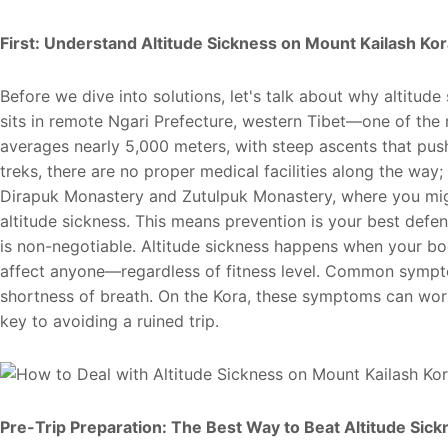
First: Understand Altitude Sickness on Mount Kailash Kor
Before we dive into solutions, let's talk about why altitude
sits in remote Ngari Prefecture, western Tibet—one of the 
averages nearly 5,000 meters, with steep ascents that push
treks, there are no proper medical facilities along the way; 
Dirapuk Monastery and Zutulpuk Monastery, where you migh
altitude sickness. This means prevention is your best de
is non-negotiable. Altitude sickness happens when your bo
affect anyone—regardless of fitness level. Common sympto
shortness of breath. On the Kora, these symptoms can worse
key to avoiding a ruined trip.
Pre-Trip Preparation: The Best Way to Beat Altitude Sick