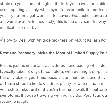
strain on your body at high altitude. If you have a porta
use it sparingly—only when symptoms are mild to moderate,
your symptoms get worse—like severe headache, confusion,
a lower elevation immediately; this is the only surefire way
medical help nearby.
Rest and Recovery: Make the Most of Limited Supply Poi
Rest is just as important as hydration and pacing when deal
typically takes 3 days to complete, with overnight stops
the only places you'll find basic accommodation, and they
of these stops to lie down, drink plenty of water, and eat l
yourself to hike further if you're feeling unwell. It's better
symptoms. If you're traveling with our guided Kora tour, ou
resting enough.