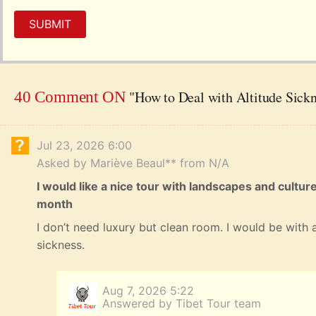
SUBMIT
"How to Deal with Altitude Sick
40 Comment ON
Jul 23, 2026 6:00
Asked by Mariève Beaul** from N/A
I would like a nice tour with landscapes and cultur
month
I don’t need luxury but clean room. I would be with a
sickness.
Aug 7, 2026 5:22
Answered by Tibet Tour team