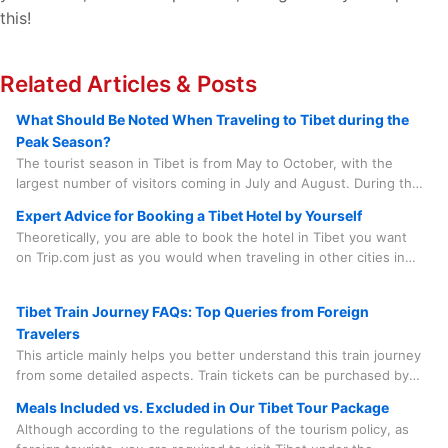
this!
Related Articles & Posts
What Should Be Noted When Traveling to Tibet during the
Peak Season?
The tourist season in Tibet is from May to October, with the
largest number of visitors coming in July and August. During this
period, there are numerous grand local festivals that add to the
Expert Advice for Booking a Tibet Hotel by Yourself
lively atmosphere, such as the Saga Dawa Festival, the Linka
Theoretically, you are able to book the hotel in Tibet you want
Festival, the Buddha Unfolding Festival, the Shoton Festival, and
on Trip.com just as you would when traveling in other cities in
the Nagqu Horse Racing Festival, etc.
China. However, in practice, there are quite a few factors you
need to consider before doing so.
Tibet Train Journey FAQs: Top Queries from Foreign
Travelers
This article mainly helps you better understand this train journey
from some detailed aspects. Train tickets can be purchased by
our travel agency on your behalf, which saves you time, effort
Meals Included vs. Excluded in Our Tibet Tour Package
and worry. And the train journey is something you need to
Although according to the regulations of the tourism policy, as
experience in person. Spending a few minutes to learn some