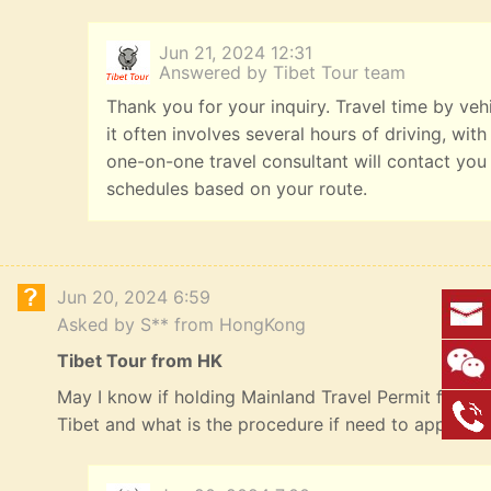
Jun 21, 2024 12:31
Answered by Tibet Tour team
Thank you for your inquiry. Travel time by veh
it often involves several hours of driving, with
one-on-one travel consultant will contact you
schedules based on your route.
Jun 20, 2024 6:59
Asked by S** from HongKong
Tibet Tour from HK
May I know if holding Mainland Travel Permit for HK R
Tibet and what is the procedure if need to apply? 