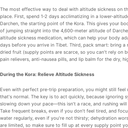
The most effective way to deal with altitude sickness on the
place. First, spend 1-2 days acclimatizing in a lower-altitu
Darchen, the starting point of the Kora. This gives your bod
of jumping straight into the 4,600-meter altitude of Darche
altitude sickness medication, which can help your body adapt
days before you arrive in Tibet. Third, pack smart: bring a
dried fruit (supply points are scarce, so you can't rely on 
pain relievers, anti-nausea pills, and lip balm for the dry, hig
During the Kora: Relieve Altitude Sickness
Even with perfect pre-trip preparation, you might still fe
that's normal. The key is to act quickly, because ignoring
slowing down your pace—this isn't a race, and rushing wi
Take frequent breaks, even if you don't feel tired, and fo
water regularly, even if you're not thirsty; dehydration wo
are limited, so make sure to fill up at every supply point 