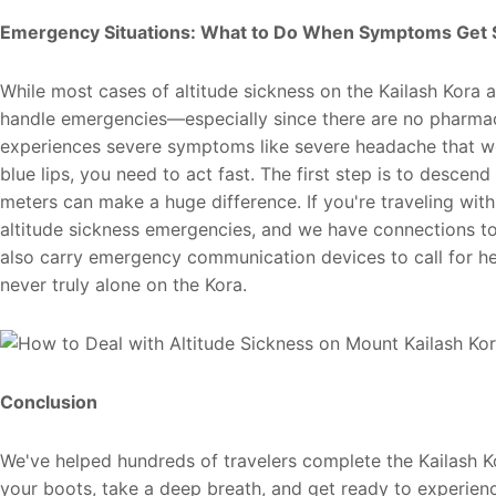
Emergency Situations: What to Do When Symptoms Get 
While most cases of altitude sickness on the Kailash Kora
handle emergencies—especially since there are no pharmacie
experiences severe symptoms like severe headache that won
blue lips, you need to act fast. The first step is to desc
meters can make a huge difference. If you're traveling with
altitude sickness emergencies, and we have connections to
also carry emergency communication devices to call for he
never truly alone on the Kora.
Conclusion
We've helped hundreds of travelers complete the Kailash Ko
your boots, take a deep breath, and get ready to experien