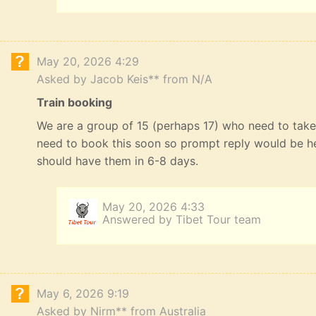
May 20, 2026 4:29
Asked by Jacob Keis** from N/A
Train booking
We are a group of 15 (perhaps 17) who need to take 
need to book this soon so prompt reply would be he
should have them in 6-8 days.
May 20, 2026 4:33
Answered by Tibet Tour team
May 6, 2026 9:19
Asked by Nirm** from Australia