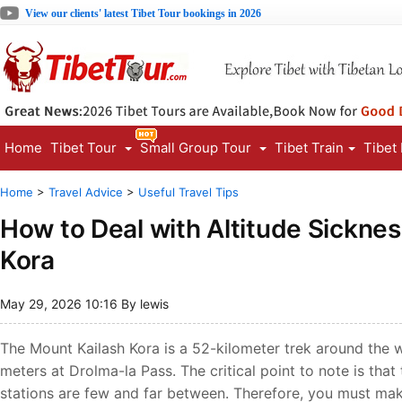
View our clients' latest Tibet Tour bookings in 2026
Home
Tibet Tour
Small Group Tour
Tibet Train
Tibet
Home
>
Travel Advice
>
Useful Travel Tips
How to Deal with Altitude Sickne
Kora
May 29, 2026 10:16 By lewis
The Mount Kailash Kora is a 52-kilometer trek around the w
meters at Drolma-la Pass. The critical point to note is tha
stations are few and far between. Therefore, you must mak