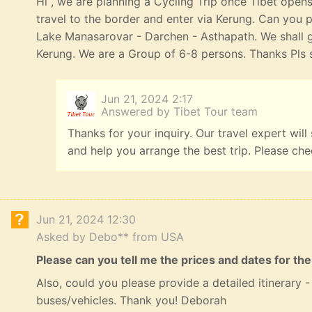
Hi , we are planning a Cycling Trip once Tibet opens
travel to the border and enter via Kerung. Can you p
Lake Manasarovar - Darchen - Asthapath. We shall 
Kerung. We are a Group of 6-8 persons. Thanks Pls s
Jun 21, 2024 2:17
Answered by Tibet Tour team
Thanks for your inquiry. Our travel expert will
and help you arrange the best trip. Please ch
Jun 21, 2024 12:30
Asked by Debo** from USA
Please can you tell me the prices and dates for the
Also, could you please provide a detailed itinerary
buses/vehicles. Thank you! Deborah