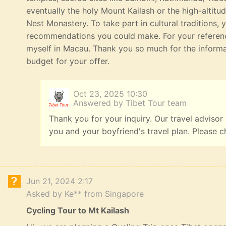
eventually the holy Mount Kailash or the high-altitu
Nest Monastery. To take part in cultural traditions, 
recommendations you could make. For your referenc
myself in Macau. Thank you so much for the informat
budget for your offer.
Oct 23, 2025 10:30
Answered by Tibet Tour team
Thank you for your inquiry. Our travel advisor
you and your boyfriend's travel plan. Please c
Jun 21, 2024 2:17
Asked by Ke** from Singapore
Cycling Tour to Mt Kailash