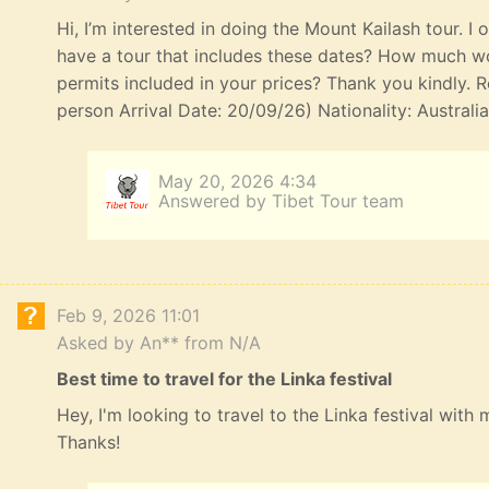
Hi, I’m interested in doing the Mount Kailash tour. I
have a tour that includes these dates? How much wou
permits included in your prices? Thank you kindly. R
person Arrival Date: 20/09/26) Nationality: Australi
May 20, 2026 4:34
Answered by Tibet Tour team
Feb 9, 2026 11:01
Asked by An** from N/A
Best time to travel for the Linka festival
Hey, I'm looking to travel to the Linka festival with
Thanks!