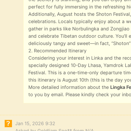
perfect for fully immersing in the refreshing 
Additionally, August hosts the Shoton Festival,
celebrations. Locals typically enjoy about a w
gather in parks like Norbulingka and Zongjiao 
and celebrate Tibetan outdoor culture. You’ll e
deliciously tangy and sweet—in fact, “Shoton”
2. Recommended Itinerary
Considering your interest in Linka and the r
specially designed 10-Day Lhasa, Yamdrok Lak
Festival. This is a one-time-only departure tim
this itinerary is August 10th (this is the day yo
More detailed information about the
Lingka Fe
to you by email. Please kindly check your inb
Jan 15, 2026 9:32
Asked by Goldliam Soo** from N/A