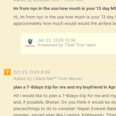
lm from nyc in the usa how much is your 13 day Mt
Hi, lm from nyc in the usa how much is your 13 day
approximately how much would would the airfare b
Jan 22, 2026 10:06
Answered by Tibet Tour team
Oct 23, 2025 8:39
Asked by Liliana Me** from Macau
plan a 7-8days trip for me and my boyfriend in Apri
Hi! I would like to plan a 7-8days trip for me and my 
and, if possible, Bhutan. Do you think it would be 
places/things to do to consider: Nepal: Everest Bas
temples, sacred sites like Lumbini, Kathmandu, Tibe