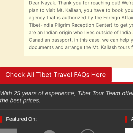
Dear Nayak, Thank you for reaching out! We're
plan to visit Mt. Kailash, you have to book you
agency that is authorized by the Foreign Affai
Tibet-India Pilgrim Reception Center) to get yo
are an Indian origin who lives outside of India
Canadian passport, in this case, we can help y
documents and arrange the Mt. Kailash tours f
Check All Tibet Travel FAQs Here
With 25 years of experience, Tibet Tour Team offers
the best prices.
Featured On: