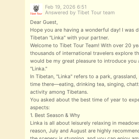
Feb 19, 2026 6:51
Answered by Tibet Tour team
Dear Guest,
Hope you are having a wonderful day! I was de
Tibetan "Linka" with your partner.
Welcome to Tibet Tour Team! With over 20 yea
thousands of international travelers explore th
would be my great pleasure to introduce you a
"Linka."
In Tibetan, "Linka" refers to a park, grasslan
time there—eating, drinking tea, singing, chatt
activity among Tibetans.
You asked about the best time of year to exp
aspects:
1. Best Season & Why
Linka is all about leisurely relaxing in meado
reason, July and August are highly recommend
the scenery is stunning, and you can enjoy ampl