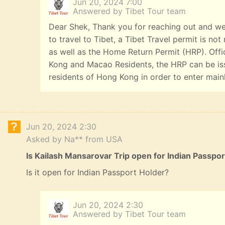
Jun 20, 2024 7:00
Answered by Tibet Tour team
Dear Shek, Thank you for reaching out and we
to travel to Tibet, a Tibet Travel permit is n
as well as the Home Return Permit (HRP). Offi
Kong and Macao Residents, the HRP can be iss
residents of Hong Kong in order to enter main
Jun 20, 2024 2:30
Asked by Na** from USA
Is Kailash Mansarovar Trip open for Indian Passpo
Is it open for Indian Passport Holder?
Jun 20, 2024 2:30
Answered by Tibet Tour team