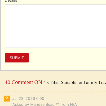
Details
*
SUBMIT
"Is Tibet Suitable for Family Tra
40 Comment ON
Jul 23, 2026 6:00
Asked by Mariève Beaul** from N/A