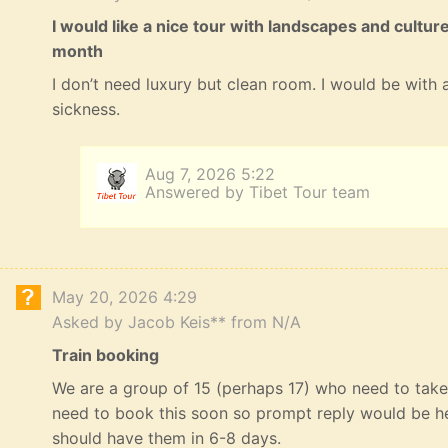
I would like a nice tour with landscapes and cultur
month
I don’t need luxury but clean room. I would be with a
sickness.
Aug 7, 2026 5:22
Answered by Tibet Tour team
May 20, 2026 4:29
Asked by Jacob Keis** from N/A
Train booking
We are a group of 15 (perhaps 17) who need to take 
need to book this soon so prompt reply would be he
should have them in 6-8 days.