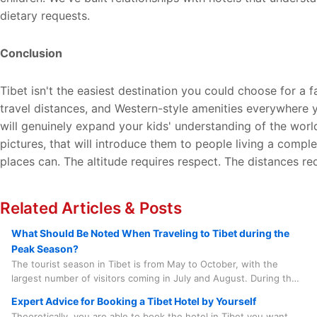
dietary requests.
Conclusion
Tibet isn't the easiest destination you could choose for a 
travel distances, and Western-style amenities everywhere yo
will genuinely expand your kids' understanding of the worl
pictures, that will introduce them to people living a comple
places can. The altitude requires respect. The distances re
Related Articles & Posts
What Should Be Noted When Traveling to Tibet during the
Peak Season?
The tourist season in Tibet is from May to October, with the
largest number of visitors coming in July and August. During this
period, there are numerous grand local festivals that add to the
Expert Advice for Booking a Tibet Hotel by Yourself
lively atmosphere, such as the Saga Dawa Festival, the Linka
Theoretically, you are able to book the hotel in Tibet you want