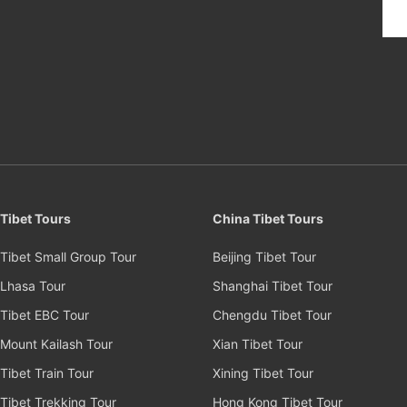
Tibet Tours
China Tibet Tours
Tibet Small Group Tour
Beijing Tibet Tour
Lhasa Tour
Shanghai Tibet Tour
Tibet EBC Tour
Chengdu Tibet Tour
Mount Kailash Tour
Xian Tibet Tour
Tibet Train Tour
Xining Tibet Tour
Tibet Trekking Tour
Hong Kong Tibet Tour