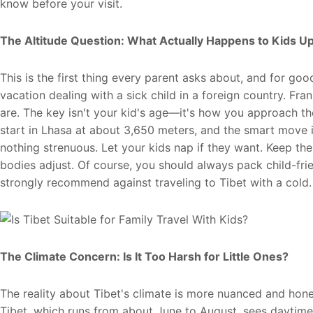
know before your visit.
The Altitude Question: What Actually Happens to Kids U
This is the first thing every parent asks about, and for g
vacation dealing with a sick child in a foreign country. Fr
are. The key isn't your kid's age—it's how you approach the 
start in Lhasa at about 3,650 meters, and the smart move i
nothing strenuous. Let your kids nap if they want. Keep the
bodies adjust. Of course, you should always pack child-fri
strongly recommend against traveling to Tibet with a cold.
The Climate Concern: Is It Too Harsh for Little Ones?
The reality about Tibet's climate is more nuanced and ho
Tibet, which runs from about June to August, sees daytim