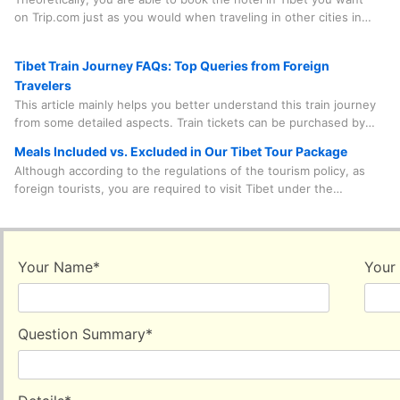
Festival, the Buddha Unfolding Festival, the Shoton Festival, and
on Trip.com just as you would when traveling in other cities in
the Nagqu Horse Racing Festival, etc.
China. However, in practice, there are quite a few factors you
need to consider before doing so.
Tibet Train Journey FAQs: Top Queries from Foreign
Travelers
This article mainly helps you better understand this train journey
from some detailed aspects. Train tickets can be purchased by
our travel agency on your behalf, which saves you time, effort
Meals Included vs. Excluded in Our Tibet Tour Package
and worry. And the train journey is something you need to
Although according to the regulations of the tourism policy, as
experience in person. Spending a few minutes to learn some
foreign tourists, you are required to visit Tibet under the
useful information is quite beneficial.
accompaniment of a tour guide and a driver and follow the
prearranged itinerary. Under this framework, our travel agency
leaves you the leeway to freely choose your main meals. That is
to say, the vast majority of main meals are decided and paid for
Your Name
*
Your
by yourself.
Question Summary
*