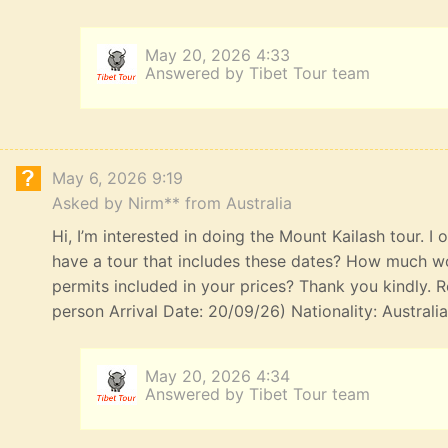
May 20, 2026 4:33
Answered by Tibet Tour team
May 6, 2026 9:19
Asked by Nirm** from Australia
Hi, I’m interested in doing the Mount Kailash tour. I
have a tour that includes these dates? How much wou
permits included in your prices? Thank you kindly. R
person Arrival Date: 20/09/26) Nationality: Australi
May 20, 2026 4:34
Answered by Tibet Tour team