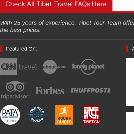
Check All Tibet Travel FAQs Here
With 25 years of experience, Tibet Tour Team offers
the best prices.
Featured On: