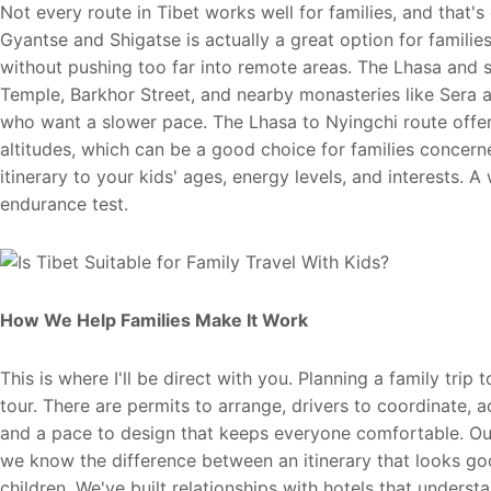
Not every route in Tibet works well for families, and that'
Gyantse and Shigatse is actually a great option for families
without pushing too far into remote areas. The Lhasa and
Temple, Barkhor Street, and nearby monasteries like Sera 
who want a slower pace. The Lhasa to Nyingchi route offer
altitudes, which can be a good choice for families concern
itinerary to your kids' ages, energy levels, and interests. A
endurance test.
How We Help Families Make It Work
This is where I'll be direct with you. Planning a family tri
tour. There are permits to arrange, drivers to coordinate,
and a pace to design that keeps everyone comfortable. Our 
we know the difference between an itinerary that looks goo
children. We've built relationships with hotels that under