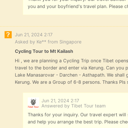
you and your boyfriend's travel plan. Please c
Jun 21, 2024 2:17
Asked by Ke** from Singapore
Cycling Tour to Mt Kailash
Hi , we are planning a Cycling Trip once Tibet opens
travel to the border and enter via Kerung. Can you p
Lake Manasarovar - Darchen - Asthapath. We shall 
Kerung. We are a Group of 6-8 persons. Thanks Pls s
Jun 21, 2024 2:17
Answered by Tibet Tour team
Thanks for your inquiry. Our travel expert will
and help you arrange the best trip. Please ch