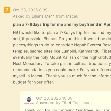
Oct 23, 2025 8:39
Asked by Liliana Me** from Macau
plan a 7-8days trip for me and my boyfriend in Apri
Hi! I would like to plan a 7-8days trip for me and my 
and, if possible, Bhutan. Do you think it would be 
places/things to do to consider: Nepal: Everest Bas
temples, sacred sites like Lumbini, Kathmandu, Tibe
eventually the holy Mount Kailash or the high-altitu
Nest Monastery. To take part in cultural traditions, 
recommendations you could make. For your referenc
myself in Macau. Thank you so much for the informat
budget for your offer.
Oct 23, 2025 10:30
Answered by Tibet Tour team
Thank you for your inquiry. Our travel advisor