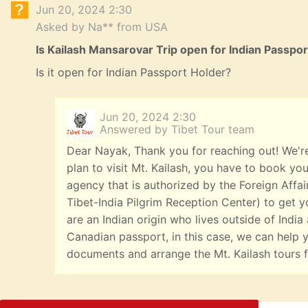
Jun 20, 2024 2:30
Asked by Na** from USA
Is Kailash Mansarovar Trip open for Indian Passpo
Is it open for Indian Passport Holder?
Jun 20, 2024 2:30
Answered by Tibet Tour team
Dear Nayak, Thank you for reaching out! We're
plan to visit Mt. Kailash, you have to book you
agency that is authorized by the Foreign Affai
Tibet-India Pilgrim Reception Center) to get yo
are an Indian origin who lives outside of India
Canadian passport, in this case, we can help y
documents and arrange the Mt. Kailash tours f