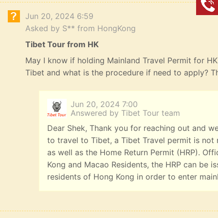
Jun 20, 2024 6:59
Asked by S** from HongKong
Tibet Tour from HK
May I know if holding Mainland Travel Permit for HK R
Tibet and what is the procedure if need to apply? 
Jun 20, 2024 7:00
Answered by Tibet Tour team
Dear Shek, Thank you for reaching out and we
to travel to Tibet, a Tibet Travel permit is n
as well as the Home Return Permit (HRP). Offi
Kong and Macao Residents, the HRP can be iss
residents of Hong Kong in order to enter main