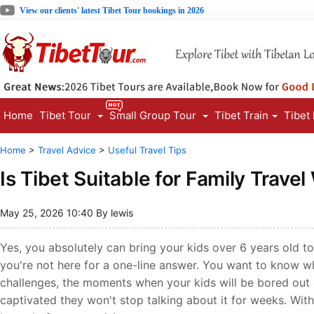
View our clients' latest Tibet Tour bookings in 2026
Home
Tibet Tour
Small Group Tour
Tibet Train
Tibet
Home
>
Travel Advice
>
Useful Travel Tips
Is Tibet Suitable for Family Travel
May 25, 2026 10:40 By lewis
Yes, you absolutely can bring your kids over 6 years old to
you're not here for a one-line answer. You want to know wha
challenges, the moments when your kids will be bored out 
captivated they won't stop talking about it for weeks. With