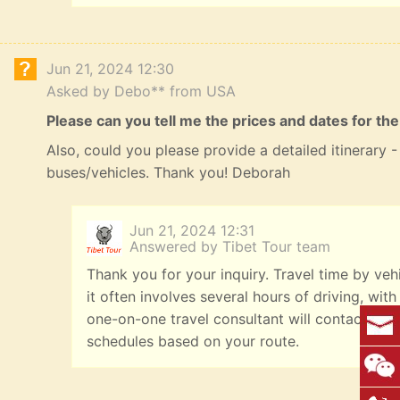
Jun 21, 2024 12:30
Asked by Debo** from USA
Please can you tell me the prices and dates for the
Also, could you please provide a detailed itinerary
buses/vehicles. Thank you! Deborah
Jun 21, 2024 12:31
Answered by Tibet Tour team
Thank you for your inquiry. Travel time by veh
it often involves several hours of driving, with
one-on-one travel consultant will contact you
schedules based on your route.