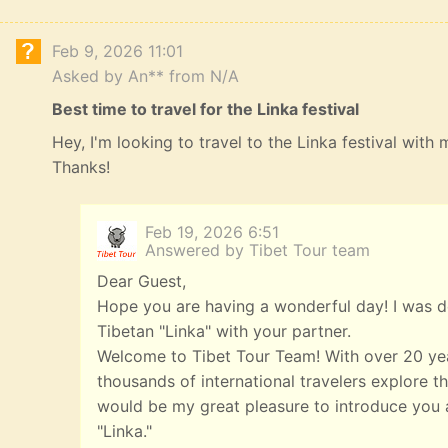
Feb 9, 2026 11:01
Asked by An** from N/A
Best time to travel for the Linka festival
Hey, I'm looking to travel to the Linka festival with
Thanks!
Feb 19, 2026 6:51
Answered by Tibet Tour team
Dear Guest,
Hope you are having a wonderful day! I was de
Tibetan "Linka" with your partner.
Welcome to Tibet Tour Team! With over 20 yea
thousands of international travelers explore th
would be my great pleasure to introduce you a
"Linka."