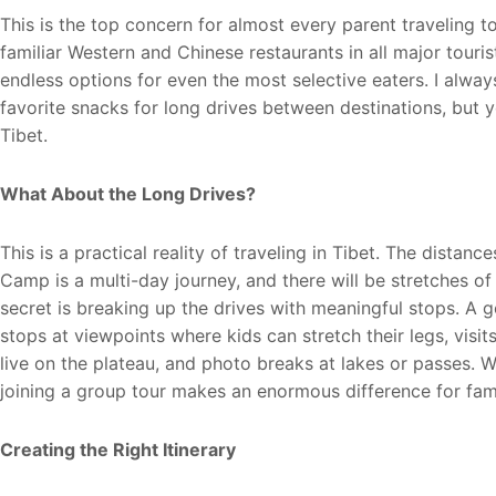
This is the top concern for almost every parent traveling t
familiar Western and Chinese restaurants in all major touri
endless options for even the most selective eaters. I alwa
favorite snacks for long drives between destinations, but y
Tibet.
What About the Long Drives?
This is a practical reality of traveling in Tibet. The distan
Camp is a multi-day journey, and there will be stretches of
secret is breaking up the drives with meaningful stops. A go
stops at viewpoints where kids can stretch their legs, vis
live on the plateau, and photo breaks at lakes or passes. W
joining a group tour makes an enormous difference for fami
Creating the Right Itinerary