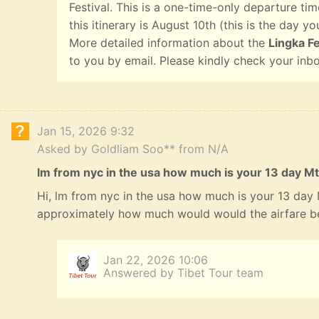
Festival. This is a one-time-only departure tim
this itinerary is August 10th (this is the day yo
More detailed information about the
Lingka Fe
to you by email. Please kindly check your inb
Jan 15, 2026 9:32
Asked by Goldliam Soo** from N/A
lm from nyc in the usa how much is your 13 day Mt
Hi, lm from nyc in the usa how much is your 13 day
approximately how much would would the airfare b
Jan 22, 2026 10:06
Answered by Tibet Tour team