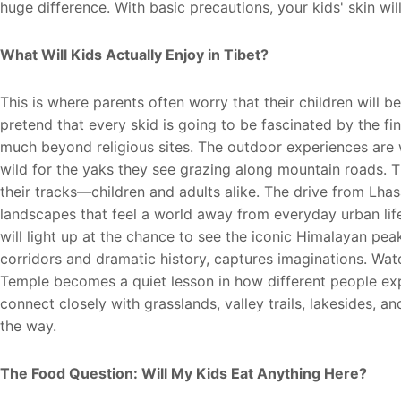
huge difference. With basic precautions, your kids' skin will
W
hat Will Kids Actually Enjoy in Tibet?
This is where parents often worry that their children will 
pretend that every skid is going to be fascinated by the fi
much beyond religious sites. The outdoor experiences are w
wild for the yaks they see grazing along mountain roads. 
their tracks—children and adults alike. The drive from Lh
landscapes that feel a world away from everyday urban li
will light up at the chance to see the iconic Himalayan pea
corridors and dramatic history, captures imaginations. Wa
Temple becomes a quiet lesson in how different people expr
connect closely with grasslands, valley trails, lakesides, 
the way.
The Food Question: Will My Kids Eat Anything Here?