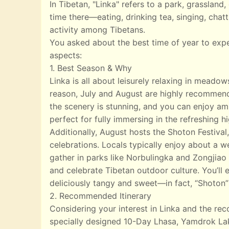
In Tibetan, "Linka" refers to a park, grasslan
time there—eating, drinking tea, singing, chatt
activity among Tibetans.
You asked about the best time of year to exp
aspects:
1. Best Season & Why
Linka is all about leisurely relaxing in meado
reason, July and August are highly recommend
the scenery is stunning, and you can enjoy ampl
perfect for fully immersing in the refreshing 
Additionally, August hosts the Shoton Festival,
celebrations. Locals typically enjoy about a w
gather in parks like Norbulingka and Zongjiao 
and celebrate Tibetan outdoor culture. You’ll e
deliciously tangy and sweet—in fact, “Shoton”
2. Recommended Itinerary
Considering your interest in Linka and the r
specially designed 10-Day Lhasa, Yamdrok Lak