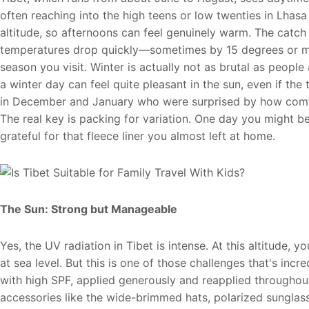
often reaching into the high teens or low twenties in Lhasa
altitude, so afternoons can feel genuinely warm. The catch
temperatures drop quickly—sometimes by 15 degrees or mo
season you visit. Winter is actually not as brutal as peopl
a winter day can feel quite pleasant in the sun, even if the
in December and January who were surprised by how comfor
The real key is packing for variation. One day you might be
grateful for that fleece liner you almost left at home.
The Sun: Strong but Manageable
Yes, the UV radiation in Tibet is intense. At this altitude,
at sea level. But this is one of those challenges that's in
with high SPF, applied generously and reapplied throughout
accessories like the wide-brimmed hats, polarized sunglas