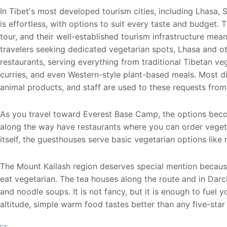
In Tibet's most developed tourism cities, including Lhasa, 
is effortless, with options to suit every taste and budget. T
tour, and their well-established tourism infrastructure mea
travelers seeking dedicated vegetarian spots, Lhasa and o
restaurants, serving everything from traditional Tibetan ve
curries, and even Western-style plant-based meals. Most 
animal products, and staff are used to these requests from 
As you travel toward Everest Base Camp, the options become
along the way have restaurants where you can order vegeta
itself, the guesthouses serve basic vegetarian options like
The Mount Kailash region deserves special mention becaus
eat vegetarian. The tea houses along the route and in Darch
and noodle soups. It is not fancy, but it is enough to fuel y
altitude, simple warm food tastes better than any five-star