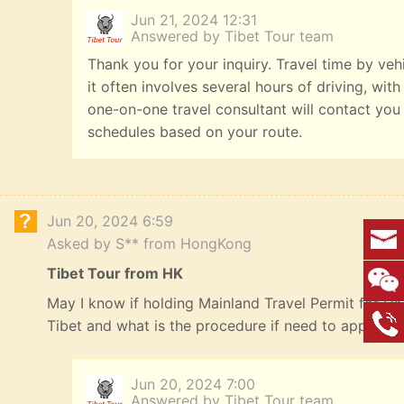
Jun 21, 2024 12:31
Answered by Tibet Tour team
Thank you for your inquiry. Travel time by veh
it often involves several hours of driving, with
one-on-one travel consultant will contact you
schedules based on your route.
Jun 20, 2024 6:59
Asked by S** from HongKong
Tibet Tour from HK
May I know if holding Mainland Travel Permit for HK R
Tibet and what is the procedure if need to apply? 
Jun 20, 2024 7:00
Answered by Tibet Tour team