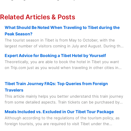
Related Articles & Posts
What Should Be Noted When Traveling to Tibet during the
Peak Season?
The tourist season in Tibet is from May to October, with the
largest number of visitors coming in July and August. During this
period, there are numerous grand local festivals that add to the
Expert Advice for Booking a Tibet Hotel by Yourself
lively atmosphere, such as the Saga Dawa Festival, the Linka
Theoretically, you are able to book the hotel in Tibet you want
Festival, the Buddha Unfolding Festival, the Shoton Festival, and
on Trip.com just as you would when traveling in other cities in
the Nagqu Horse Racing Festival, etc.
China. However, in practice, there are quite a few factors you
need to consider before doing so.
Tibet Train Journey FAQs: Top Queries from Foreign
Travelers
This article mainly helps you better understand this train journey
from some detailed aspects. Train tickets can be purchased by
our travel agency on your behalf, which saves you time, effort
Meals Included vs. Excluded in Our Tibet Tour Package
and worry. And the train journey is something you need to
Although according to the regulations of the tourism policy, as
experience in person. Spending a few minutes to learn some
foreign tourists, you are required to visit Tibet under the
useful information is quite beneficial.
accompaniment of a tour guide and a driver and follow the