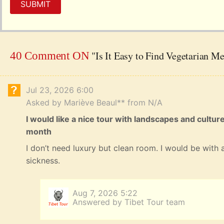
SUBMIT
"Is It Easy to Find Vegetarian Me
40 Comment ON
Jul 23, 2026 6:00
Asked by Mariève Beaul** from N/A
I would like a nice tour with landscapes and cultur
month
I don’t need luxury but clean room. I would be with a
sickness.
Aug 7, 2026 5:22
Answered by Tibet Tour team