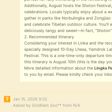
Additionally, August hosts the Shoton Festival,
celebrations. Locals typically enjoy about a w
gather in parks like Norbulingka and Zongjiao 
and celebrate Tibetan outdoor culture. You’ll e
deliciously tangy and sweet—in fact, “Shoton”
2. Recommended Itinerary
Considering your interest in Linka and the r
specially designed 10-Day Lhasa, Yamdrok Lak
Festival. This is a one-time-only departure tim
this itinerary is August 10th (this is the day yo
More detailed information about the
Lingka Fe
to you by email. Please kindly check your inb
Jan 15, 2026 9:32
Asked by Goldliam Soo** from N/A