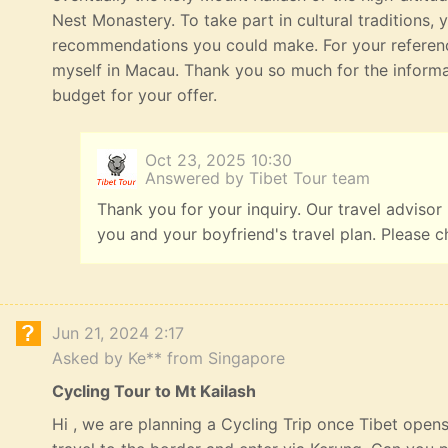
Nest Monastery. To take part in cultural traditions, 
recommendations you could make. For your referenc
myself in Macau. Thank you so much for the informat
budget for your offer.
Oct 23, 2025 10:30
Answered by Tibet Tour team
Thank you for your inquiry. Our travel advisor
you and your boyfriend's travel plan. Please c
Jun 21, 2024 2:17
Asked by Ke** from Singapore
Cycling Tour to Mt Kailash
Hi , we are planning a Cycling Trip once Tibet opens