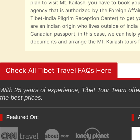
plan to visit Mt. Kailash, you have to book you
agency that is authorized by the Foreign Affai
Tibet-India Pilgrim Reception Center) to get yo
are an Indian origin who lives outside of India
Canadian passport, in this case, we can help y
documents and arrange the Mt. Kailash tours f
Check All Tibet Travel FAQs Here
With 25 years of experience, Tibet Tour Team offers
the best prices.
Featured On: