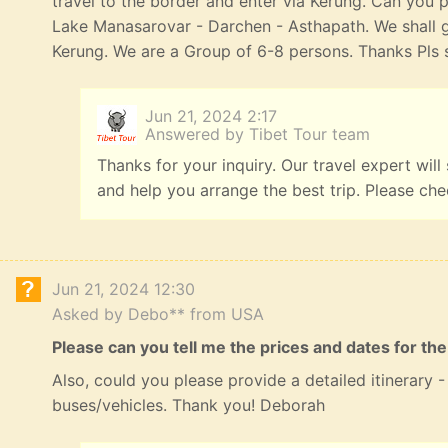
travel to the border and enter via Kerung. Can you p
Lake Manasarovar - Darchen - Asthapath. We shall 
Kerung. We are a Group of 6-8 persons. Thanks Pls s
Jun 21, 2024 2:17
Answered by Tibet Tour team
Thanks for your inquiry. Our travel expert will
and help you arrange the best trip. Please ch
Jun 21, 2024 12:30
Asked by Debo** from USA
Please can you tell me the prices and dates for the
Also, could you please provide a detailed itinerary
buses/vehicles. Thank you! Deborah