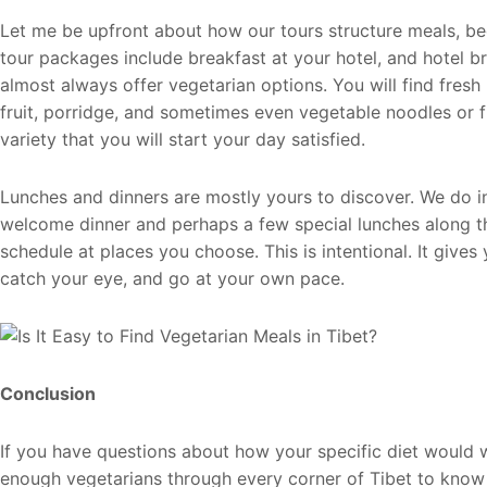
Let me be upfront about how our tours structure meals, b
tour packages include breakfast at your hotel, and hotel br
almost always offer vegetarian options. You will find fresh
fruit, porridge, and sometimes even vegetable noodles or fr
variety that you will start your day satisfied.
Lunches and dinners are mostly yours to discover. We do in
welcome dinner and perhaps a few special lunches along t
schedule at places you choose. This is intentional. It give
catch your eye, and go at your own pace.
Conclusion
If you have questions about how your specific diet would w
enough vegetarians through every corner of Tibet to kno