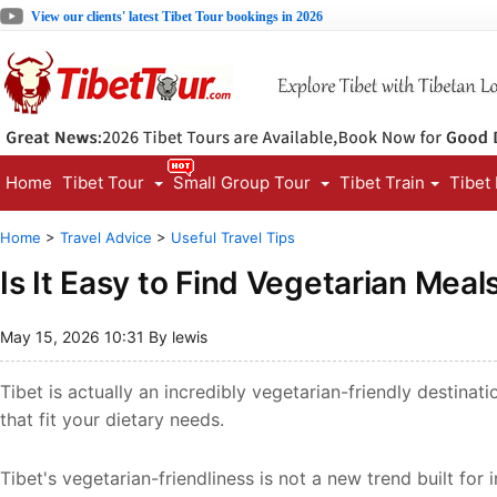
View our clients' latest Tibet Tour bookings in 2026
Home
Tibet Tour
Small Group Tour
Tibet Train
Tibet
Home
>
Travel Advice
>
Useful Travel Tips
Is It Easy to Find Vegetarian Meals
May 15, 2026 10:31 By lewis
Tibet is actually an incredibly vegetarian-friendly destinatio
that fit your dietary needs.
Tibet's vegetarian-friendliness is not a new trend built for i