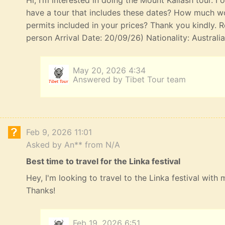
Hi, I’m interested in doing the Mount Kailash tour. I
have a tour that includes these dates? How much wou
permits included in your prices? Thank you kindly. R
person Arrival Date: 20/09/26) Nationality: Australi
May 20, 2026 4:34
Answered by Tibet Tour team
Feb 9, 2026 11:01
Asked by An** from N/A
Best time to travel for the Linka festival
Hey, I'm looking to travel to the Linka festival with
Thanks!
Feb 19, 2026 6:51