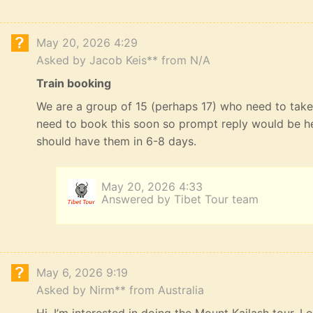
May 20, 2026 4:29
Asked by Jacob Keis** from N/A
Train booking
We are a group of 15 (perhaps 17) who need to take 
need to book this soon so prompt reply would be he
should have them in 6-8 days.
May 20, 2026 4:33
Answered by Tibet Tour team
May 6, 2026 9:19
Asked by Nirm** from Australia