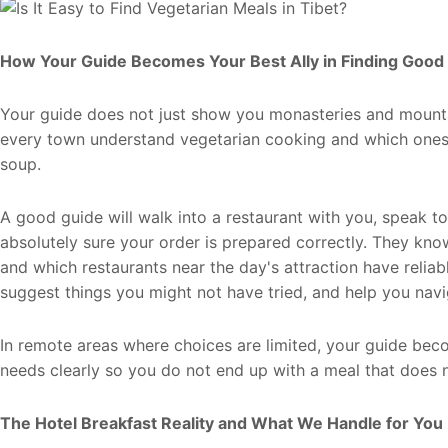
How Your Guide Becomes Your Best Ally in Finding Good
Your guide does not just show you monasteries and mounta
every town understand vegetarian cooking and which ones 
soup.
A good guide will walk into a restaurant with you, speak to
absolutely sure your order is prepared correctly. They kn
and which restaurants near the day's attraction have reliab
suggest things you might not have tried, and help you nav
In remote areas where choices are limited, your guide b
needs clearly so you do not end up with a meal that does 
The Hotel Breakfast Reality and What We Handle for You