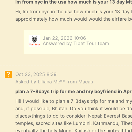
lm from nyc in the usa how much is your 13 day Mt
Hi, lm from nyc in the usa how much is your 13 day
approximately how much would would the airfare b
Jan 22, 2026 10:06
Answered by Tibet Tour team
Oct 23, 2025 8:39
Asked by Liliana Me** from Macau
plan a 7-8days trip for me and my boyfriend in Apri
Hi! I would like to plan a 7-8days trip for me and my 
and, if possible, Bhutan. Do you think it would be 
places/things to do to consider: Nepal: Everest Bas
temples, sacred sites like Lumbini, Kathmandu, Tibe
eventually the holy Mount Kailash or the high-altitu