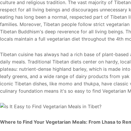
culture and religious tradition. The vast majority of Tibe
respect for all living beings and discourages unnecessary k
eating has long been a normal, respected part of Tibetan l
families. Moreover, Tibetan people follow strict vegetarian 
Tibetan Buddhism's deep reverence for all living beings. 
locals maintain a full vegetarian diet throughout the 4th m
Tibetan cuisine has always had a rich base of plant-based
daily meals. Traditional Tibetan diets center on hardy, loca
plateau: nutrient-dense highland barley, which is made int
leafy greens, and a wide range of dairy products from yak 
iconic Tibetan dishes, like momo and thukpa, have classic 
culinary foundation means it's so easy to find Vegetarian M
W
here to Find Your Vegetarian
Meals: From Lhasa to Re