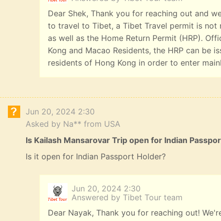
Dear Shek, Thank you for reaching out and we
to travel to Tibet, a Tibet Travel permit is n
as well as the Home Return Permit (HRP). Offi
Kong and Macao Residents, the HRP can be iss
residents of Hong Kong in order to enter main
Jun 20, 2024 2:30
Asked by Na** from USA
Is Kailash Mansarovar Trip open for Indian Passpo
Is it open for Indian Passport Holder?
Jun 20, 2024 2:30
Answered by Tibet Tour team
Dear Nayak, Thank you for reaching out! We're