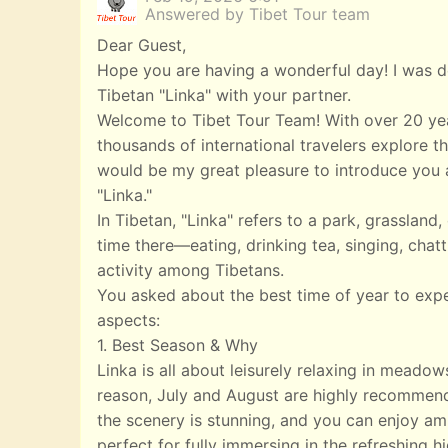
Answered by Tibet Tour team
Dear Guest,
Hope you are having a wonderful day! I was de
Tibetan "Linka" with your partner.
Welcome to Tibet Tour Team! With over 20 yea
thousands of international travelers explore th
would be my great pleasure to introduce you a
"Linka."
In Tibetan, "Linka" refers to a park, grasslan
time there—eating, drinking tea, singing, chatt
activity among Tibetans.
You asked about the best time of year to exp
aspects:
1. Best Season & Why
Linka is all about leisurely relaxing in meado
reason, July and August are highly recommend
the scenery is stunning, and you can enjoy ampl
perfect for fully immersing in the refreshing 