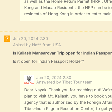
as well as the Home Return Permit (HRP). Offi
Kong and Macao Residents, the HRP can be iss
residents of Hong Kong in order to enter main
Jun 20, 2024 2:30
Asked by Na** from USA
Is Kailash Mansarovar Trip open for Indian Passpo
Is it open for Indian Passport Holder?
Jun 20, 2024 2:30
Answered by Tibet Tour team
Dear Nayak, Thank you for reaching out! We're
plan to visit Mt. Kailash, you have to book you
agency that is authorized by the Foreign Affai
Tibet-India Pilgrim Reception Center) to get yo