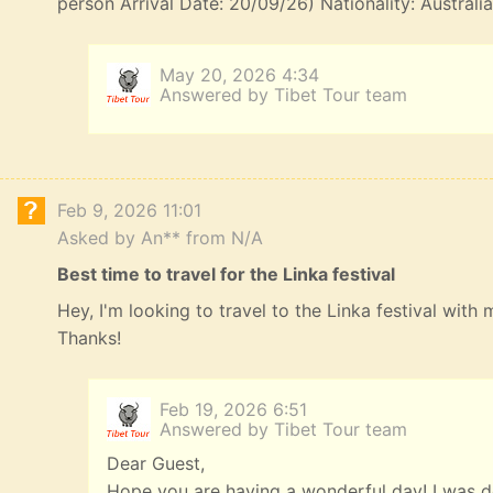
person Arrival Date: 20/09/26) Nationality: Australi
May 20, 2026 4:34
Answered by Tibet Tour team
Feb 9, 2026 11:01
Asked by An** from N/A
Best time to travel for the Linka festival
Hey, I'm looking to travel to the Linka festival with
Thanks!
Feb 19, 2026 6:51
Answered by Tibet Tour team
Dear Guest,
Hope you are having a wonderful day! I was de