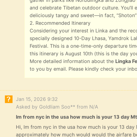
gather in parks like Norbulingka and Zongjiao 
and celebrate Tibetan outdoor culture. You’ll e
deliciously tangy and sweet—in fact, “Shoton”
2. Recommended Itinerary
Considering your interest in Linka and the r
specially designed 10-Day Lhasa, Yamdrok Lak
Festival. This is a one-time-only departure tim
this itinerary is August 10th (this is the day yo
More detailed information about the
Lingka Fe
to you by email. Please kindly check your inb
Jan 15, 2026 9:32
Asked by Goldliam Soo** from N/A
lm from nyc in the usa how much is your 13 day Mt
Hi, lm from nyc in the usa how much is your 13 day
approximately how much would would the airfare b