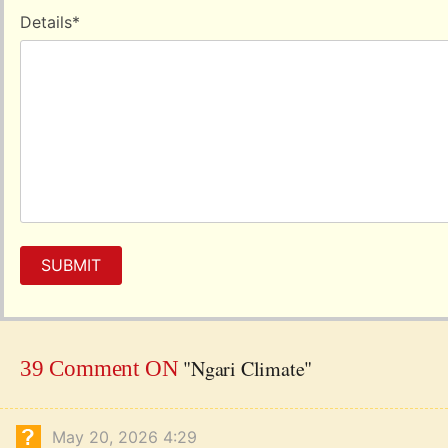
Details
*
SUBMIT
"Ngari Climate"
39 Comment ON
May 20, 2026 4:29