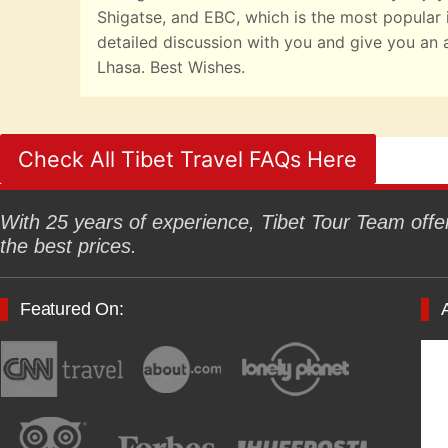
Shigatse, and EBC, which is the most popular it
detailed discussion with you and give you an 
Lhasa. Best Wishes.
Check All Tibet Travel FAQs Here
With 25 years of experience, Tibet Tour Team offers
the best prices.
Featured On: