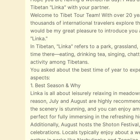
Tibetan "Linka" with your partner.
Welcome to Tibet Tour Team! With over 20 yea
thousands of international travelers explore th
would be my great pleasure to introduce you a
"Linka."
In Tibetan, "Linka" refers to a park, grasslan
time there—eating, drinking tea, singing, chatt
activity among Tibetans.
You asked about the best time of year to exp
aspects:
1. Best Season & Why
Linka is all about leisurely relaxing in meado
reason, July and August are highly recommend
the scenery is stunning, and you can enjoy ampl
perfect for fully immersing in the refreshing 
Additionally, August hosts the Shoton Festival,
celebrations. Locals typically enjoy about a w