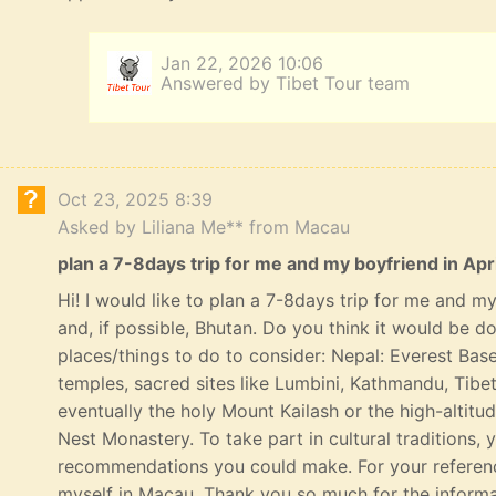
Jan 22, 2026 10:06
Answered by Tibet Tour team
Oct 23, 2025 8:39
Asked by Liliana Me** from Macau
plan a 7-8days trip for me and my boyfriend in Apri
Hi! I would like to plan a 7-8days trip for me and my 
and, if possible, Bhutan. Do you think it would be 
places/things to do to consider: Nepal: Everest Bas
temples, sacred sites like Lumbini, Kathmandu, Tibe
eventually the holy Mount Kailash or the high-altitu
Nest Monastery. To take part in cultural traditions, 
recommendations you could make. For your referenc
myself in Macau. Thank you so much for the informat