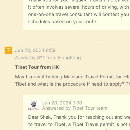
it often involves several hours of driving, with
one-on-one travel consultant will contact you
schedules based on your route.
Jun 20, 2024 6:59
Asked by S** from HongKong
Tibet Tour from HK
May I know if holding Mainland Travel Permit for HK R
Tibet and what is the procedure if need to apply? 
Jun 20, 2024 7:00
Answered by Tibet Tour team
Dear Shek, Thank you for reaching out and we
to travel to Tibet, a Tibet Travel permit is n