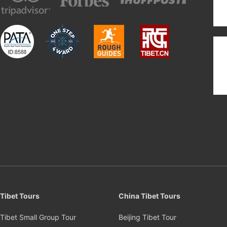
Tibet Tours
China Tibet Tours
Tibet Small Group Tour
Beijing Tibet Tour