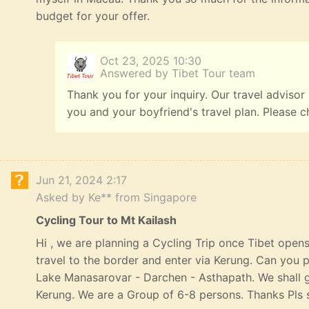
budget for your offer.
Oct 23, 2025 10:30
Answered by Tibet Tour team
Thank you for your inquiry. Our travel advisor
you and your boyfriend's travel plan. Please c
Jun 21, 2024 2:17
Asked by Ke** from Singapore
Cycling Tour to Mt Kailash
Hi , we are planning a Cycling Trip once Tibet opens
travel to the border and enter via Kerung. Can you p
Lake Manasarovar - Darchen - Asthapath. We shall 
Kerung. We are a Group of 6-8 persons. Thanks Pls s