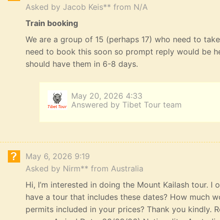
Asked by Jacob Keis** from N/A
Train booking
We are a group of 15 (perhaps 17) who need to take 
need to book this soon so prompt reply would be he
should have them in 6-8 days.
May 20, 2026 4:33
Answered by Tibet Tour team
May 6, 2026 9:19
Asked by Nirm** from Australia
Hi, I’m interested in doing the Mount Kailash tour. I
have a tour that includes these dates? How much wou
permits included in your prices? Thank you kindly. R