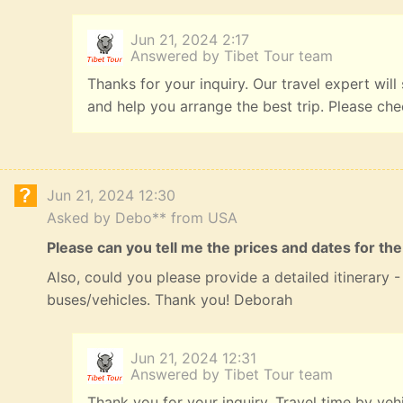
Jun 21, 2024 2:17
Answered by Tibet Tour team
Thanks for your inquiry. Our travel expert will
and help you arrange the best trip. Please ch
Jun 21, 2024 12:30
Asked by Debo** from USA
Please can you tell me the prices and dates for the
Also, could you please provide a detailed itinerary
buses/vehicles. Thank you! Deborah
Jun 21, 2024 12:31
Answered by Tibet Tour team
Thank you for your inquiry. Travel time by veh