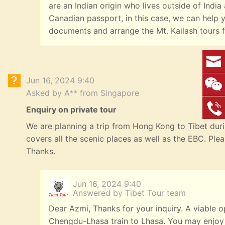
are an Indian origin who lives outside of India
Canadian passport, in this case, we can help y
documents and arrange the Mt. Kailash tours f
Jun 16, 2024 9:40
Asked by A** from Singapore
Enquiry on private tour
We are planning a trip from Hong Kong to Tibet durin
covers all the scenic places as well as the EBC. Ple
Thanks.
Jun 16, 2024 9:40
Answered by Tibet Tour team
Dear Azmi, Thanks for your inquiry. A viable o
Chengdu-Lhasa train to Lhasa. You may enjoy