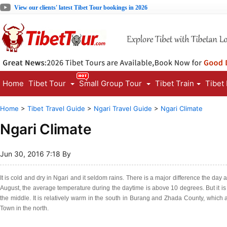
View our clients' latest Tibet Tour bookings in 2026
Home
Tibet Tour
Small Group Tour
Tibet Train
Tibet
Home
>
Tibet Travel Guide
>
Ngari Travel Guide
>
Ngari Climate
Ngari Climate
Jun 30, 2016 7:18 By
It is cold and dry in Ngari and it seldom rains. There is a major difference the day
August, the average temperature during the daytime is above 10 degrees. But it is b
the middle. It is relatively warm in the south in Burang and Zhada County, which a
Town in the north.