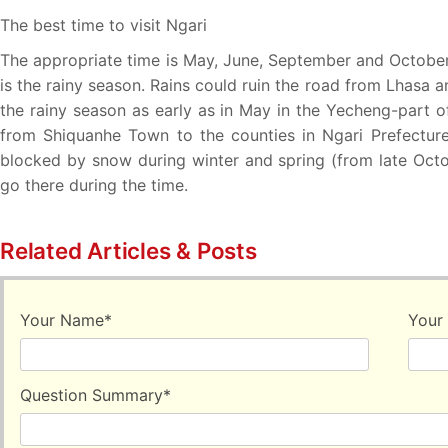
The best time to visit Ngari
The appropriate time is May, June, September and October. 
is the rainy season. Rains could ruin the road from Lhasa a
the rainy season as early as in May in the Yecheng-part o
from Shiquanhe Town to the counties in Ngari Prefecture
blocked by snow during winter and spring (from late Octob
go there during the time.
Related Articles & Posts
Your Name
*
Your
Question Summary
*