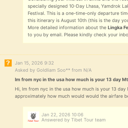
specially designed 10-Day Lhasa, Yamdrok Lak
Festival. This is a one-time-only departure tim
this itinerary is August 10th (this is the day yo
More detailed information about the
Lingka Fe
to you by email. Please kindly check your inb
Jan 15, 2026 9:32
Asked by Goldliam Soo** from N/A
lm from nyc in the usa how much is your 13 day Mt
Hi, lm from nyc in the usa how much is your 13 day
approximately how much would would the airfare b
Jan 22, 2026 10:06
Answered by Tibet Tour team