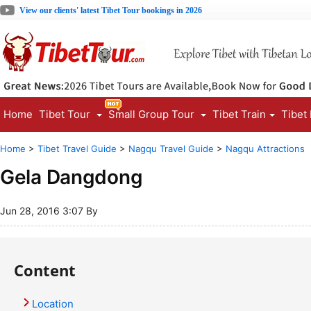
View our clients' latest Tibet Tour bookings in 2026
Home
Tibet Tour
Small Group Tour
Tibet Train
Tibet
Home
>
Tibet Travel Guide
>
Nagqu Travel Guide
>
Nagqu Attractions
Gela Dangdong
Jun 28, 2016 3:07 By
Content
Location