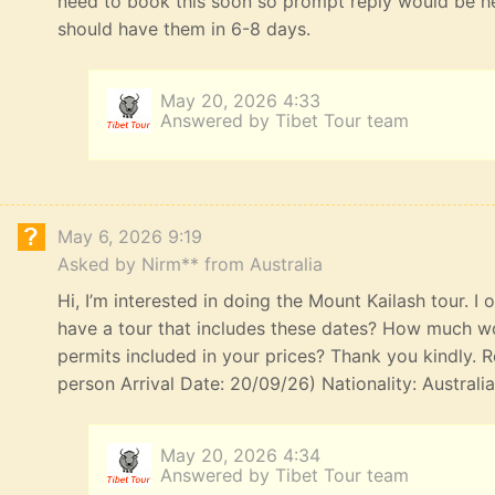
need to book this soon so prompt reply would be he
should have them in 6-8 days.
May 20, 2026 4:33
Answered by Tibet Tour team
May 6, 2026 9:19
Asked by Nirm** from Australia
Hi, I’m interested in doing the Mount Kailash tour. I
have a tour that includes these dates? How much wou
permits included in your prices? Thank you kindly. R
person Arrival Date: 20/09/26) Nationality: Australi
May 20, 2026 4:34
Answered by Tibet Tour team