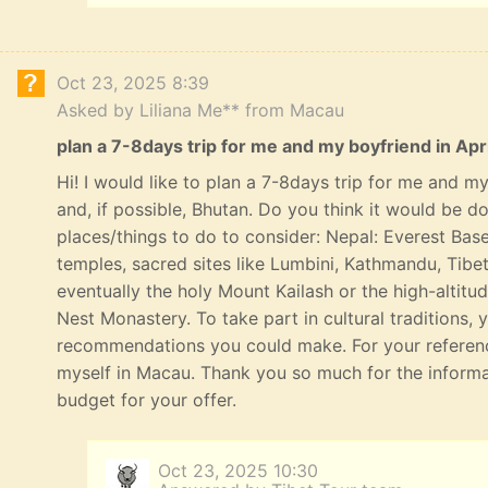
Oct 23, 2025 8:39
Asked by Liliana Me** from Macau
plan a 7-8days trip for me and my boyfriend in Apri
Hi! I would like to plan a 7-8days trip for me and my 
and, if possible, Bhutan. Do you think it would be 
places/things to do to consider: Nepal: Everest Bas
temples, sacred sites like Lumbini, Kathmandu, Tibe
eventually the holy Mount Kailash or the high-altitu
Nest Monastery. To take part in cultural traditions, 
recommendations you could make. For your referenc
myself in Macau. Thank you so much for the informat
budget for your offer.
Oct 23, 2025 10:30