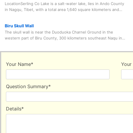
LocationSerling Co Lake is a salt-water lake, lies in Ando County
in Nagqu, Tibet, with a total area 1,640 square kilometers and
the elevation of 4,530 meters.A
Biru Skull Wall
The skull wall is near the Duoduoka Charnel Ground in the
western part of Biru County, 300 kilometers southeast Naqu in
Tibet Autonomous Region. The name "Biru"
Your Name
*
Your
Question Summary
*
Details
*