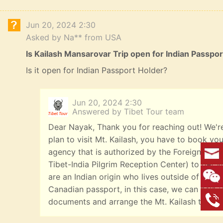
Jun 20, 2024 2:30
Asked by Na** from USA
Is Kailash Mansarovar Trip open for Indian Passpo
Is it open for Indian Passport Holder?
Jun 20, 2024 2:30
Answered by Tibet Tour team
Dear Nayak, Thank you for reaching out! We're
plan to visit Mt. Kailash, you have to book you
agency that is authorized by the Foreign Affai
Tibet-India Pilgrim Reception Center) to get yo
are an Indian origin who lives outside of India
Canadian passport, in this case, we can help y
documents and arrange the Mt. Kailash tours f