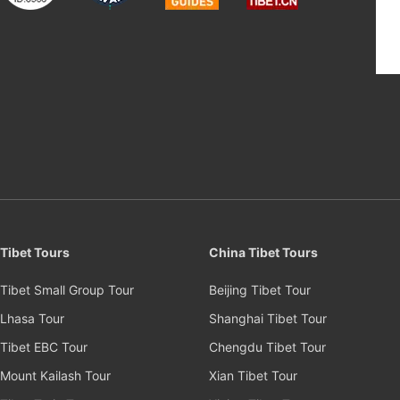
Tibet Tours
China Tibet Tours
Tibet Small Group Tour
Beijing Tibet Tour
Lhasa Tour
Shanghai Tibet Tour
Tibet EBC Tour
Chengdu Tibet Tour
Mount Kailash Tour
Xian Tibet Tour