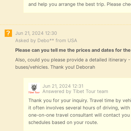
and help you arrange the best trip. Please ch
Jun 21, 2024 12:30
Asked by Debo** from USA
Please can you tell me the prices and dates for the
Also, could you please provide a detailed itinerary
buses/vehicles. Thank you! Deborah
Jun 21, 2024 12:31
Answered by Tibet Tour team
Thank you for your inquiry. Travel time by veh
it often involves several hours of driving, with
one-on-one travel consultant will contact you
schedules based on your route.