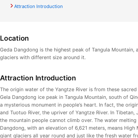
Attraction Introduction
Location
Geda Dangdong is the highest peak of Tangula Mountain, at
glaciers with different size around it.
Attraction Introduction
The origin water of the Yangtze River is from these sacred g
Gela Dangdong ice peak in Tangula Mountain, south of Qin
a mysterious monument in people’s heart. In fact, the orig
and Tuotuo River, the upriver of Yangtze River. In Tibetan,
the mountain people cannot climb over. The water melting f
Dangdong, with an elevation of 6,621 meters, means High 
giant glaciers all year round and just like the fresh water 