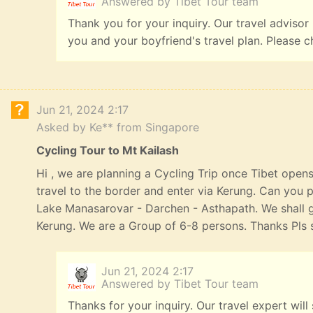
Answered by Tibet Tour team
Thank you for your inquiry. Our travel advisor
you and your boyfriend's travel plan. Please c
Jun 21, 2024 2:17
Asked by Ke** from Singapore
Cycling Tour to Mt Kailash
Hi , we are planning a Cycling Trip once Tibet opens
travel to the border and enter via Kerung. Can you p
Lake Manasarovar - Darchen - Asthapath. We shall 
Kerung. We are a Group of 6-8 persons. Thanks Pls s
Jun 21, 2024 2:17
Answered by Tibet Tour team
Thanks for your inquiry. Our travel expert will