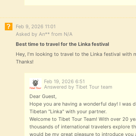
Feb 9, 2026 11:01
Asked by An** from N/A
Best time to travel for the Linka festival
Hey, I'm looking to travel to the Linka festival with
Thanks!
Feb 19, 2026 6:51
Answered by Tibet Tour team
Dear Guest,
Hope you are having a wonderful day! I was de
Tibetan "Linka" with your partner.
Welcome to Tibet Tour Team! With over 20 yea
thousands of international travelers explore th
would be my great pleasure to introduce you a