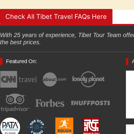
Check All Tibet Travel FAQs Here
With 25 years of experience, Tibet Tour Team offers
the best prices.
Featured On: