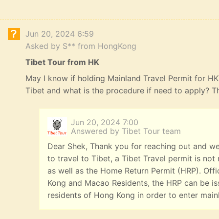
Jun 20, 2024 6:59
Asked by S** from HongKong
Tibet Tour from HK
May I know if holding Mainland Travel Permit for HK R
Tibet and what is the procedure if need to apply? 
Jun 20, 2024 7:00
Answered by Tibet Tour team
Dear Shek, Thank you for reaching out and we
to travel to Tibet, a Tibet Travel permit is n
as well as the Home Return Permit (HRP). Offi
Kong and Macao Residents, the HRP can be iss
residents of Hong Kong in order to enter main