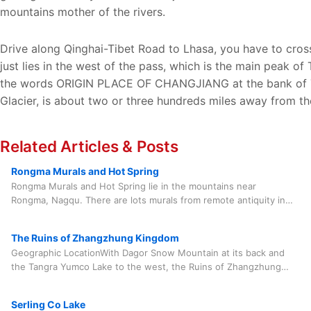
mountains mother of the rivers.
Drive along Qinghai-Tibet Road to Lhasa, you have to cro
just lies in the west of the pass, which is the main peak 
the words ORIGIN PLACE OF CHANGJIANG at the bank of TuoT
Glacier, is about two or three hundreds miles away from 
Related Articles & Posts
Rongma Murals and Hot Spring
Rongma Murals and Hot Spring lie in the mountains near
Rongma, Nagqu. There are lots murals from remote antiquity in
the mountains not far from Rongma, Nagqu, a
The Ruins of Zhangzhung Kingdom
Geographic LocationWith Dagor Snow Mountain at its back and
the Tangra Yumco Lake to the west, the Ruins of Zhangzhung
Kingdom is located in Qoinzong near the O
Serling Co Lake