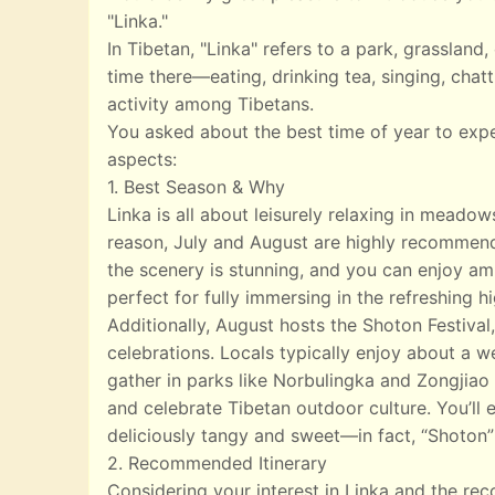
"Linka."
In Tibetan, "Linka" refers to a park, grasslan
time there—eating, drinking tea, singing, chatt
activity among Tibetans.
You asked about the best time of year to exp
aspects:
1. Best Season & Why
Linka is all about leisurely relaxing in meado
reason, July and August are highly recommend
the scenery is stunning, and you can enjoy ampl
perfect for fully immersing in the refreshing 
Additionally, August hosts the Shoton Festival,
celebrations. Locals typically enjoy about a w
gather in parks like Norbulingka and Zongjiao 
and celebrate Tibetan outdoor culture. You’ll e
deliciously tangy and sweet—in fact, “Shoton”
2. Recommended Itinerary
Considering your interest in Linka and the r