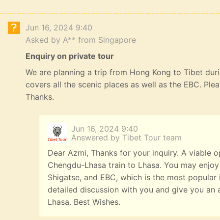
Jun 16, 2024 9:40
Asked by A** from Singapore
Enquiry on private tour
We are planning a trip from Hong Kong to Tibet durin
covers all the scenic places as well as the EBC. Ple
Thanks.
Jun 16, 2024 9:40
Answered by Tibet Tour team
Dear Azmi, Thanks for your inquiry. A viable o
Chengdu-Lhasa train to Lhasa. You may enjoy
Shigatse, and EBC, which is the most popular it
detailed discussion with you and give you an 
Lhasa. Best Wishes.