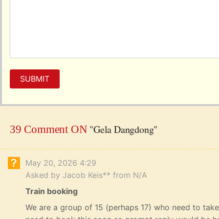
SUBMIT
"Gela Dangdong"
39 Comment ON
May 20, 2026 4:29
Asked by Jacob Keis** from N/A
Train booking
We are a group of 15 (perhaps 17) who need to take 