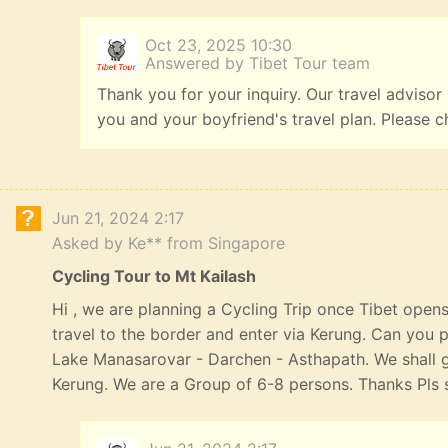
Oct 23, 2025 10:30
Answered by Tibet Tour team
Thank you for your inquiry. Our travel advisor
you and your boyfriend's travel plan. Please c
Jun 21, 2024 2:17
Asked by Ke** from Singapore
Cycling Tour to Mt Kailash
Hi , we are planning a Cycling Trip once Tibet opens
travel to the border and enter via Kerung. Can you p
Lake Manasarovar - Darchen - Asthapath. We shall 
Kerung. We are a Group of 6-8 persons. Thanks Pls s