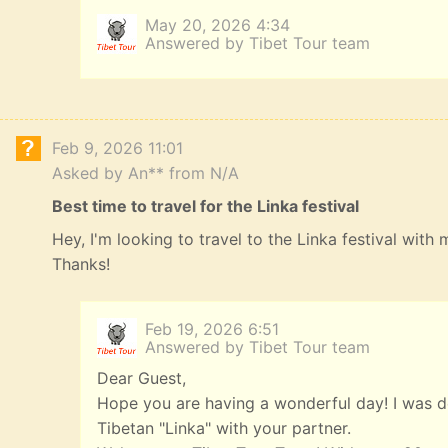
May 20, 2026 4:34
Answered by Tibet Tour team
Feb 9, 2026 11:01
Asked by An** from N/A
Best time to travel for the Linka festival
Hey, I'm looking to travel to the Linka festival with
Thanks!
Feb 19, 2026 6:51
Answered by Tibet Tour team
Dear Guest,
Hope you are having a wonderful day! I was de
Tibetan "Linka" with your partner.