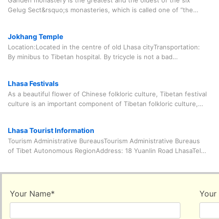
Ganden monastery is the greatest and the oldest of the six
Gelug Sect&rsquo;s monasteries, which is called one of “the
three principal monasteries”
Jokhang Temple
Location:Located in the centre of old Lhasa cityTransportation:
By minibus to Tibetan hospital. By tricycle is not a bad
choice.Open Hour: All day. At 14:00 nov
Lhasa Festivals
As a beautiful flower of Chinese folkloric culture, Tibetan festival
culture is an important component of Tibetan folkloric culture,
ancient culture and religio
Lhasa Tourist Information
Tourism Administrative BureausTourism Administrative Bureaus
of Tibet Autonomous RegionAddress: 18 Yuanlin Road LhasaTel:
0891-6323632Complain phone call: 68334
Your Name
*
Your