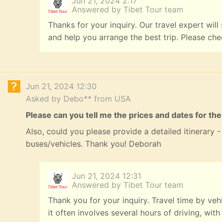
Jun 21, 2024 2:17
Answered by Tibet Tour team
Thanks for your inquiry. Our travel expert will
and help you arrange the best trip. Please ch
Jun 21, 2024 12:30
Asked by Debo** from USA
Please can you tell me the prices and dates for the
Also, could you please provide a detailed itinerary
buses/vehicles. Thank you! Deborah
Jun 21, 2024 12:31
Answered by Tibet Tour team
Thank you for your inquiry. Travel time by veh
it often involves several hours of driving, with