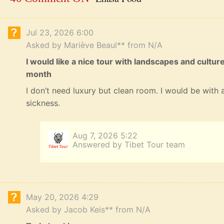
Jul 23, 2026 6:00
Asked by Mariève Beaul** from N/A
I would like a nice tour with landscapes and cultur
month
I don’t need luxury but clean room. I would be with a
sickness.
Aug 7, 2026 5:22
Answered by Tibet Tour team
May 20, 2026 4:29
Asked by Jacob Keis** from N/A