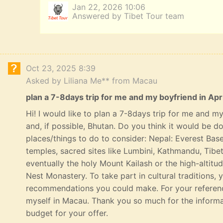
Jan 22, 2026 10:06
Answered by Tibet Tour team
Oct 23, 2025 8:39
Asked by Liliana Me** from Macau
plan a 7-8days trip for me and my boyfriend in Apri
Hi! I would like to plan a 7-8days trip for me and my 
and, if possible, Bhutan. Do you think it would be 
places/things to do to consider: Nepal: Everest Bas
temples, sacred sites like Lumbini, Kathmandu, Tibe
eventually the holy Mount Kailash or the high-altitu
Nest Monastery. To take part in cultural traditions, 
recommendations you could make. For your referenc
myself in Macau. Thank you so much for the informat
budget for your offer.