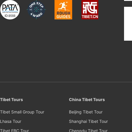
Tibet Tours
China Tibet Tours
Tibet Small Group Tour
Beijing Tibet Tour
Lhasa Tour
Shanghai Tibet Tour
Tibet EBC Tour
Chengdu Tibet Tour