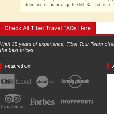
documents and arrange the Mt. Kailash tours f
Check All Tibet Travel FAQs Here
With 25 years of experience, Tibet Tour Team offers
the best prices.
Featured On: