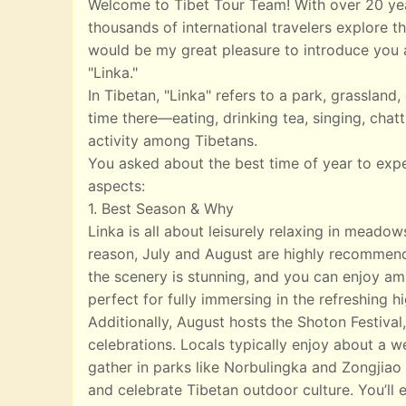
Welcome to Tibet Tour Team! With over 20 yea
thousands of international travelers explore th
would be my great pleasure to introduce you a
"Linka."
In Tibetan, "Linka" refers to a park, grasslan
time there—eating, drinking tea, singing, chatt
activity among Tibetans.
You asked about the best time of year to exp
aspects:
1. Best Season & Why
Linka is all about leisurely relaxing in meado
reason, July and August are highly recommend
the scenery is stunning, and you can enjoy ampl
perfect for fully immersing in the refreshing 
Additionally, August hosts the Shoton Festival,
celebrations. Locals typically enjoy about a w
gather in parks like Norbulingka and Zongjiao 
and celebrate Tibetan outdoor culture. You’ll e