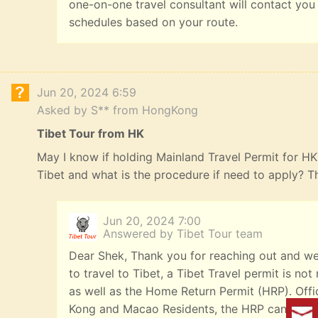
one-on-one travel consultant will contact you
schedules based on your route.
Jun 20, 2024 6:59
Asked by S** from HongKong
Tibet Tour from HK
May I know if holding Mainland Travel Permit for HK R
Tibet and what is the procedure if need to apply? 
Jun 20, 2024 7:00
Answered by Tibet Tour team
Dear Shek, Thank you for reaching out and we
to travel to Tibet, a Tibet Travel permit is n
as well as the Home Return Permit (HRP). Offi
Kong and Macao Residents, the HRP can be iss