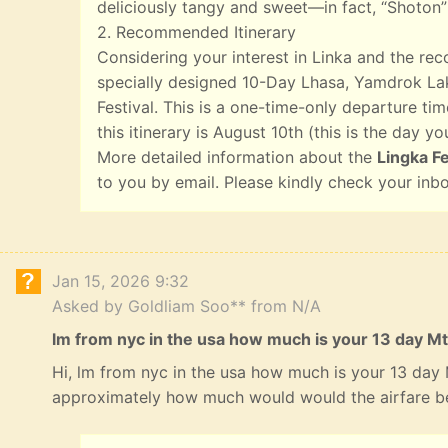
deliciously tangy and sweet—in fact, “Shoton”
2. Recommended Itinerary
Considering your interest in Linka and the r
specially designed 10-Day Lhasa, Yamdrok Lak
Festival. This is a one-time-only departure tim
this itinerary is August 10th (this is the day yo
More detailed information about the
Lingka Fe
to you by email. Please kindly check your inb
Jan 15, 2026 9:32
Asked by Goldliam Soo** from N/A
lm from nyc in the usa how much is your 13 day Mt
Hi, lm from nyc in the usa how much is your 13 day
approximately how much would would the airfare b