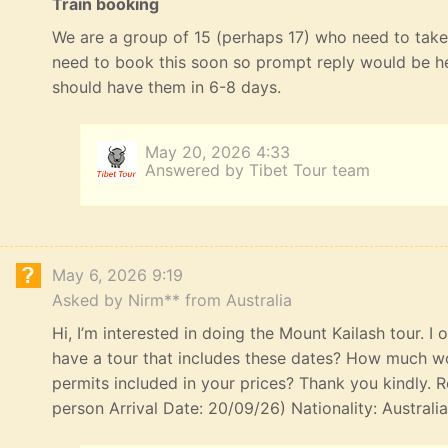
Train booking
We are a group of 15 (perhaps 17) who need to take 
need to book this soon so prompt reply would be he
should have them in 6-8 days.
May 20, 2026 4:33
Answered by Tibet Tour team
May 6, 2026 9:19
Asked by Nirm** from Australia
Hi, I’m interested in doing the Mount Kailash tour. I
have a tour that includes these dates? How much wou
permits included in your prices? Thank you kindly. R
person Arrival Date: 20/09/26) Nationality: Australi