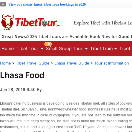
View our clients' latest Tibet Tour bookings in 2026
Home
Tibet Tour
Small Group Tour
Tibet Train
Tibet
Home
>
Tibet Travel Guide
>
Lhasa Travel Guide
>
Tourist Information
Lhasa Food
Jun 28, 2016 6:40 By
Lhasa’s catering business is developing. Besides Tibetan diet, all styles of cooki
Tibetan diet, Sichuan cuisine, northwest wheaten food, northeast cuisine is most typi
too much the first time in case of dyspepsia. If you are not used to the buttered t
taken will result in deep sleep; so, be sure not to drink too much. When eating
restaurants, a dish and a soup just cost about RMB 10 yuan. And the northwest ha