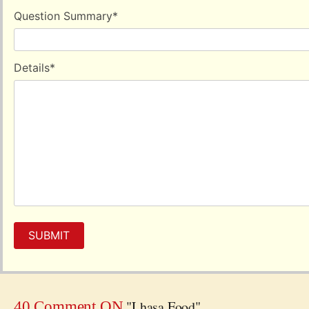
Question Summary
*
Details
*
SUBMIT
"Lhasa Food"
40 Comment ON