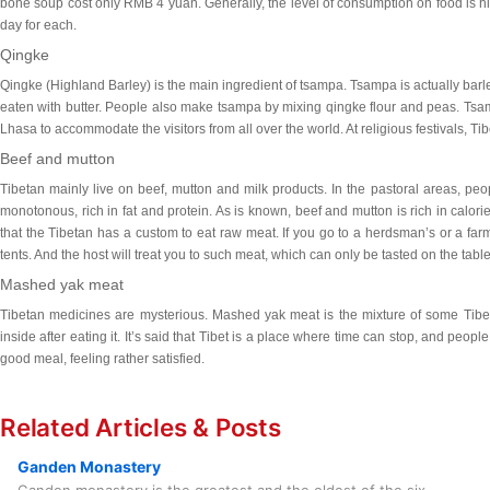
bone soup cost only RMB 4 yuan. Generally, the level of consumption on food is hi
day for each.
Qingke
Qingke
(Highland Barley) is the main ingredient of tsampa. Tsampa is actually bar
eaten with butter. People also make tsampa by mixing qingke flour and peas. Tsamp
Lhasa to accommodate the visitors from all over the world. At religious festivals, T
Beef and mutton
Tibetan mainly live on beef, mutton and milk products. In the pastoral areas, peop
monotonous, rich in fat and protein. As is known, beef and mutton is rich in calorie
that the Tibetan has a custom to eat raw meat. If you go to a herdsman’s or a far
tents. And the host will treat you to such meat, which can only be tasted on the tabl
Mashed yak meat
Tibetan medicines are mysterious. Mashed yak meat is the mixture of some Tibe
inside after eating it. It’s said that Tibet is a place where time can stop, and people
good meal, feeling rather satisfied.
Related Articles & Posts
Ganden Monastery