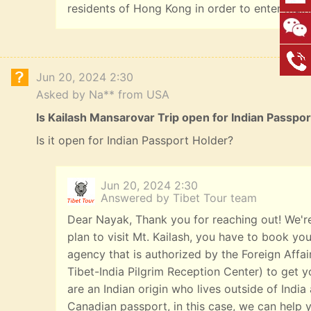
residents of Hong Kong in order to enter main
Jun 20, 2024 2:30
Asked by Na** from USA
Is Kailash Mansarovar Trip open for Indian Passpo
Is it open for Indian Passport Holder?
Jun 20, 2024 2:30
Answered by Tibet Tour team
Dear Nayak, Thank you for reaching out! We're
plan to visit Mt. Kailash, you have to book you
agency that is authorized by the Foreign Affai
Tibet-India Pilgrim Reception Center) to get yo
are an Indian origin who lives outside of India
Canadian passport, in this case, we can help y