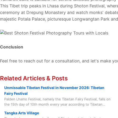
This Tibet trip peaks in Lhasa during Shoton Festival, whe
ceremony at Drepung Monastery and watch monks' debates a
majestic Potala Palace, picturesque Longwangtan Park and 
Conclusion
Feel free to reach out for a consultation, and let's make yo
Related Articles & Posts
Unmissable Tibetan Festival in November 2026: Tibetan
Fairy Festival
Palden Lhamo Festival, namely the Tibetan Fairy Festival, falls on
the 15th day of 10th month every year according to Tibetan
calendar. In 2026, it will take place on November 24. This grand
Tangka Arts Village
feast centers around the sincere respect for Tibetan women,