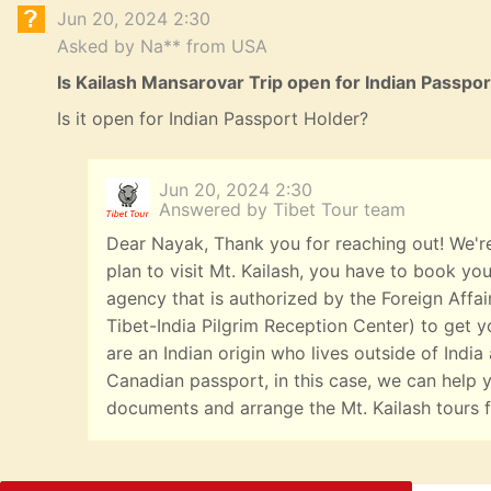
Jun 20, 2024 2:30
Asked by Na** from USA
Is Kailash Mansarovar Trip open for Indian Passpo
Is it open for Indian Passport Holder?
Jun 20, 2024 2:30
Answered by Tibet Tour team
Dear Nayak, Thank you for reaching out! We're
plan to visit Mt. Kailash, you have to book you
agency that is authorized by the Foreign Affai
Tibet-India Pilgrim Reception Center) to get yo
are an Indian origin who lives outside of India
Canadian passport, in this case, we can help y
documents and arrange the Mt. Kailash tours f