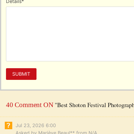
Details
*
SUBMIT
"Best Shoton Festival Photograph
40 Comment ON
Jul 23, 2026 6:00
Asked by Mariève Beaul** from N/A