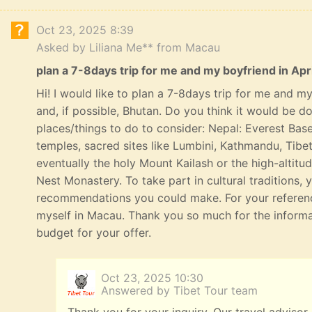
Oct 23, 2025 8:39
Asked by Liliana Me** from Macau
plan a 7-8days trip for me and my boyfriend in Apri
Hi! I would like to plan a 7-8days trip for me and my 
and, if possible, Bhutan. Do you think it would be 
places/things to do to consider: Nepal: Everest Bas
temples, sacred sites like Lumbini, Kathmandu, Tibe
eventually the holy Mount Kailash or the high-altitu
Nest Monastery. To take part in cultural traditions, 
recommendations you could make. For your referenc
myself in Macau. Thank you so much for the informat
budget for your offer.
Oct 23, 2025 10:30
Answered by Tibet Tour team