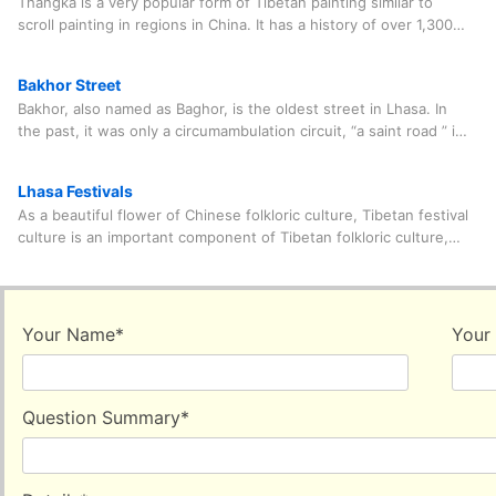
Thangka is a very popular form of Tibetan painting similar to
and fills the gap of the lack of festive festivals in early winter of
scroll painting in regions in China. It has a history of over 1,300
Tibet, bringing joy to people whoever join the celebrating
years. The materials used in T
procession.
Bakhor Street
Bakhor, also named as Baghor, is the oldest street in Lhasa. In
the past, it was only a circumambulation circuit, “a saint road ” in
the eyes of Tib
Lhasa Festivals
As a beautiful flower of Chinese folkloric culture, Tibetan festival
culture is an important component of Tibetan folkloric culture,
ancient culture and religio
Your Name
*
Your
Question Summary
*