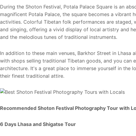
During the Shoton Festival, Potala Palace Square is an abso
magnificent Potala Palace, the square becomes a vibrant h
activities. Colorful Tibetan folk performances are staged, 
and singing, offering a vivid display of local artistry and h
and the melodious tunes of traditional instruments.
In addition to these main venues, Barkhor Street in Lhasa al
with shops selling traditional Tibetan goods, and you can 
architecture. It's a great place to immerse yourself in the 
their finest traditional attire.
Recommended Shoton Festival Photography Tour with Lo
6 Days Lhasa and Shigatse Tour