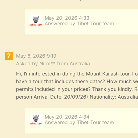
May 20, 2026 4:33
Answered by Tibet Tour team
May 6, 2026 9:19
Asked by Nirm** from Australia
Hi, I’m interested in doing the Mount Kailash tour. I
have a tour that includes these dates? How much wou
permits included in your prices? Thank you kindly. R
person Arrival Date: 20/09/26) Nationality: Australi
May 20, 2026 4:34
Answered by Tibet Tour team