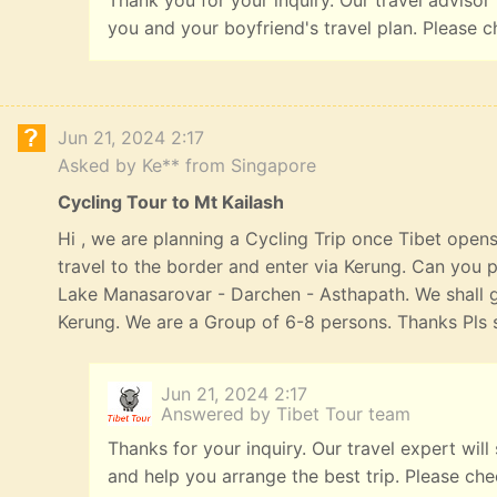
Thank you for your inquiry. Our travel advisor
you and your boyfriend's travel plan. Please c
Jun 21, 2024 2:17
Asked by Ke** from Singapore
Cycling Tour to Mt Kailash
Hi , we are planning a Cycling Trip once Tibet opens
travel to the border and enter via Kerung. Can you p
Lake Manasarovar - Darchen - Asthapath. We shall 
Kerung. We are a Group of 6-8 persons. Thanks Pls s
Jun 21, 2024 2:17
Answered by Tibet Tour team
Thanks for your inquiry. Our travel expert will
and help you arrange the best trip. Please ch