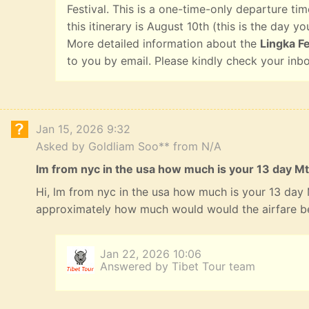
Festival. This is a one-time-only departure tim
this itinerary is August 10th (this is the day yo
More detailed information about the
Lingka Fe
to you by email. Please kindly check your inb
Jan 15, 2026 9:32
Asked by Goldliam Soo** from N/A
lm from nyc in the usa how much is your 13 day Mt
Hi, lm from nyc in the usa how much is your 13 day
approximately how much would would the airfare b
Jan 22, 2026 10:06
Answered by Tibet Tour team