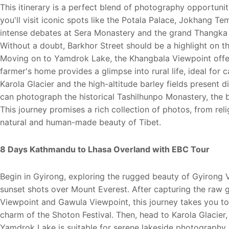
This itinerary is a perfect blend of photography opportunit
you'll visit iconic spots like the Potala Palace, Jokhang 
intense debates at Sera Monastery and the grand Thangka
Without a doubt, Barkhor Street should be a highlight on the
Moving on to Yamdrok Lake, the Khangbala Viewpoint offers
farmer's home provides a glimpse into rural life, ideal for
Karola Glacier and the high-altitude barley fields present d
can photograph the historical Tashilhunpo Monastery, the b
This journey promises a rich collection of photos, from rel
natural and human-made beauty of Tibet.
8 Days Kathmandu to Lhasa Overland with EBC Tour
Begin in Gyirong, exploring the rugged beauty of Gyirong 
sunset shots over Mount Everest. After capturing the raw
Viewpoint and Gawula Viewpoint, this journey takes you to
charm of the Shoton Festival. Then, head to Karola Glacie
Yamdrok Lake is suitable for serene lakeside photography