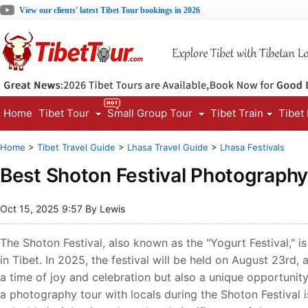
View our clients' latest Tibet Tour bookings in 2026
Home
Tibet Tour
Small Group Tour
Tibet Train
Tibet
Home
>
Tibet Travel Guide
>
Lhasa Travel Guide
>
Lhasa Festivals
Best Shoton Festival Photography
Oct 15, 2025 9:57 By Lewis
The Shoton Festival, also known as the "Yogurt Festival," is
in Tibet. In 2025, the festival will be held on August 23rd, 
a time of joy and celebration but also a unique opportunity 
a photography tour with locals during the Shoton Festival