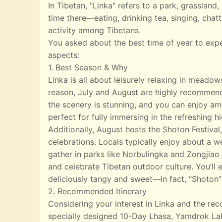
In Tibetan, "Linka" refers to a park, grasslan
time there—eating, drinking tea, singing, chatt
activity among Tibetans.
You asked about the best time of year to exp
aspects:
1. Best Season & Why
Linka is all about leisurely relaxing in meado
reason, July and August are highly recommend
the scenery is stunning, and you can enjoy ampl
perfect for fully immersing in the refreshing 
Additionally, August hosts the Shoton Festival,
celebrations. Locals typically enjoy about a w
gather in parks like Norbulingka and Zongjiao 
and celebrate Tibetan outdoor culture. You’ll e
deliciously tangy and sweet—in fact, “Shoton”
2. Recommended Itinerary
Considering your interest in Linka and the r
specially designed 10-Day Lhasa, Yamdrok Lak