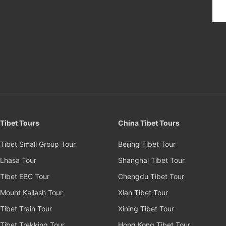
Tibet Tours
China Tibet Tours
Tibet Small Group Tour
Beijing Tibet Tour
Lhasa Tour
Shanghai Tibet Tour
Tibet EBC Tour
Chengdu Tibet Tour
Mount Kailash Tour
Xian Tibet Tour
Tibet Train Tour
Xining Tibet Tour
Tibet Trekking Tour
Hong Kong Tibet Tour