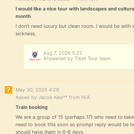
I would like a nice tour with landscapes and cultur
month
I don’t need luxury but clean room. I would be with a
sickness.
Aug 7, 2026 5:22
Answered by Tibet Tour team
May 20, 2026 4:29
Asked by Jacob Keis** from N/A
Train booking
We are a group of 15 (perhaps 17) who need to take 
need to book this soon so prompt reply would be he
should have them in 6-8 days.