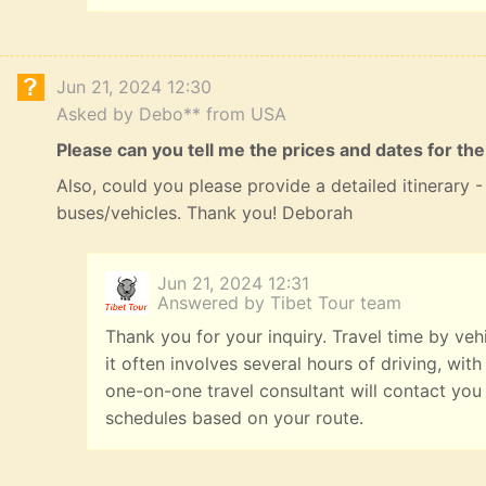
Jun 21, 2024 12:30
Asked by Debo** from USA
Please can you tell me the prices and dates for the
Also, could you please provide a detailed itinerary
buses/vehicles. Thank you! Deborah
Jun 21, 2024 12:31
Answered by Tibet Tour team
Thank you for your inquiry. Travel time by veh
it often involves several hours of driving, with
one-on-one travel consultant will contact you
schedules based on your route.