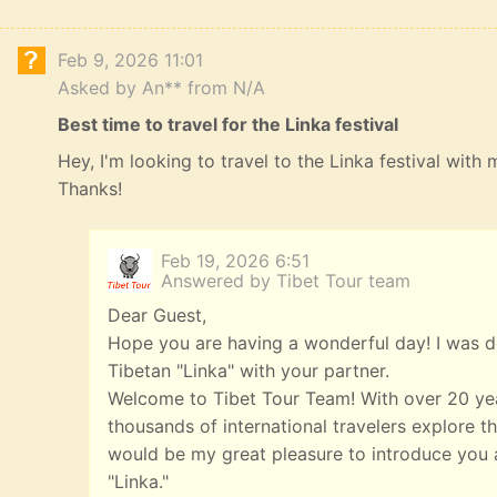
Feb 9, 2026 11:01
Asked by An** from N/A
Best time to travel for the Linka festival
Hey, I'm looking to travel to the Linka festival with
Thanks!
Feb 19, 2026 6:51
Answered by Tibet Tour team
Dear Guest,
Hope you are having a wonderful day! I was de
Tibetan "Linka" with your partner.
Welcome to Tibet Tour Team! With over 20 yea
thousands of international travelers explore th
would be my great pleasure to introduce you a
"Linka."