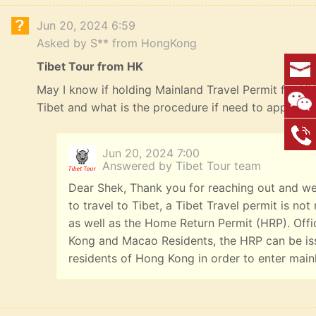
Jun 20, 2024 6:59
Asked by S** from HongKong
Tibet Tour from HK
May I know if holding Mainland Travel Permit for HK R
Tibet and what is the procedure if need to apply? 
Jun 20, 2024 7:00
Answered by Tibet Tour team
Dear Shek, Thank you for reaching out and we
to travel to Tibet, a Tibet Travel permit is n
as well as the Home Return Permit (HRP). Offi
Kong and Macao Residents, the HRP can be iss
residents of Hong Kong in order to enter main