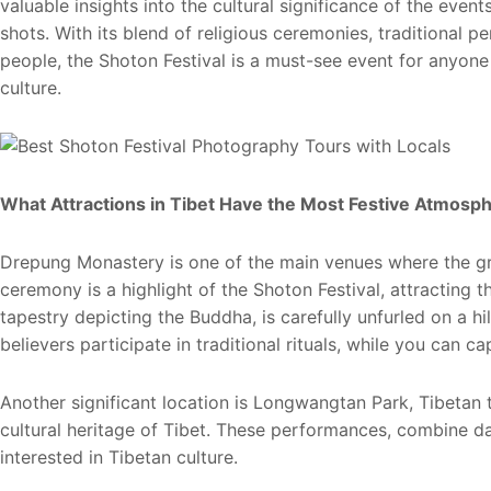
valuable insights into the cultural significance of the even
shots. With its blend of religious ceremonies, traditional 
people, the Shoton Festival is a must-see event for anyone
culture.
What Attractions in Tibet Have the Most Festive Atmosph
Drepung Monastery is one of the main venues where the gr
ceremony is a highlight of the Shoton Festival, attracting 
tapestry depicting the Buddha, is carefully unfurled on a hi
believers participate in traditional rituals, while you can 
Another significant location is Longwangtan Park, Tibetan 
cultural heritage of Tibet. These performances, combine 
interested in Tibetan culture.