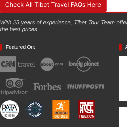
Check All Tibet Travel FAQs Here
With 25 years of experience, Tibet Tour Team offers
the best prices.
Featured On: