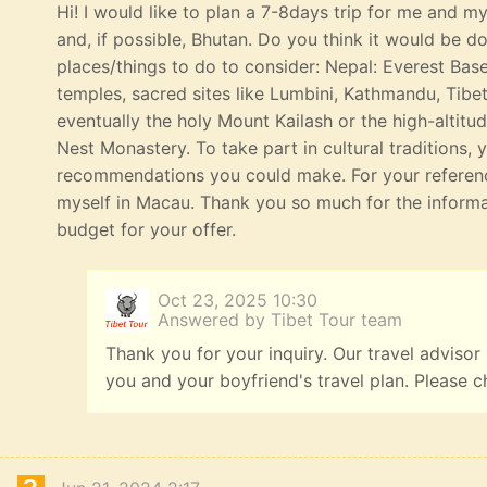
Hi! I would like to plan a 7-8days trip for me and my 
and, if possible, Bhutan. Do you think it would be 
places/things to do to consider: Nepal: Everest Bas
temples, sacred sites like Lumbini, Kathmandu, Tibe
eventually the holy Mount Kailash or the high-altitu
Nest Monastery. To take part in cultural traditions, 
recommendations you could make. For your referenc
myself in Macau. Thank you so much for the informat
budget for your offer.
Oct 23, 2025 10:30
Answered by Tibet Tour team
Thank you for your inquiry. Our travel advisor
you and your boyfriend's travel plan. Please c