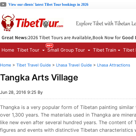
View our clients' latest Tibet Tour bookings in 2026
Home
Tibet Tour
Small Group Tour
Tibet Train
Tibet
Home
>
Tibet Travel Guide
>
Lhasa Travel Guide
>
Lhasa Attractions
Tangka Arts Village
Jun 28, 2016 9:25 By
Thangka is a very popular form of Tibetan painting similar to
over 1,300 years. The materials used in Thangka are minerals
like new even after several hundred years. The content of T
figures and events with distinctive Tibetan characteristics w