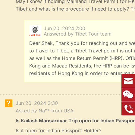
May I know if holding Mainland Travel Permit for HK R
Tibet and what is the procedure if need to apply? 
Jun 20, 2024 7:00
Answered by Tibet Tour team
Dear Shek, Thank you for reaching out and we
to travel to Tibet, a Tibet Travel permit is n
as well as the Home Return Permit (HRP). Offi
Kong and Macao Residents, the HRP can be iss
residents of Hong Kong in order to enter main
Jun 20, 2024 2:30
Asked by Na** from USA
Is Kailash Mansarovar Trip open for Indian Passpo
Is it open for Indian Passport Holder?