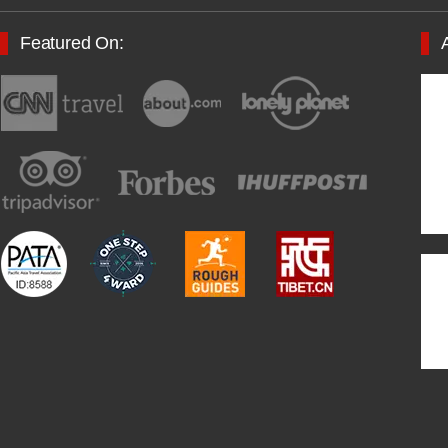
Featured On: