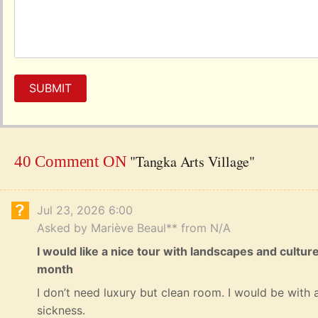
SUBMIT
"Tangka Arts Village"
40 Comment ON
Jul 23, 2026 6:00
Asked by Mariève Beaul** from N/A
I would like a nice tour with landscapes and cultur
month
I don’t need luxury but clean room. I would be with a
sickness.