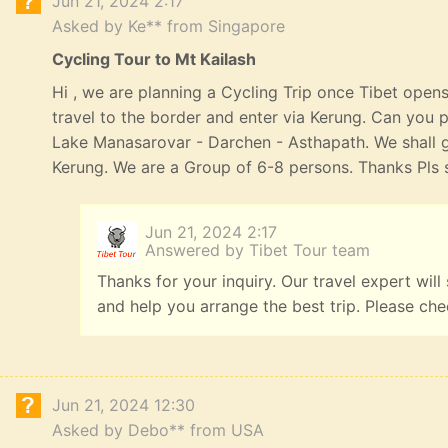
Jun 21, 2024 2:17
Asked by Ke** from Singapore
Cycling Tour to Mt Kailash
Hi , we are planning a Cycling Trip once Tibet opens
travel to the border and enter via Kerung. Can you p
Lake Manasarovar - Darchen - Asthapath. We shall 
Kerung. We are a Group of 6-8 persons. Thanks Pls s
Jun 21, 2024 2:17
Answered by Tibet Tour team
Thanks for your inquiry. Our travel expert will
and help you arrange the best trip. Please ch
Jun 21, 2024 12:30
Asked by Debo** from USA