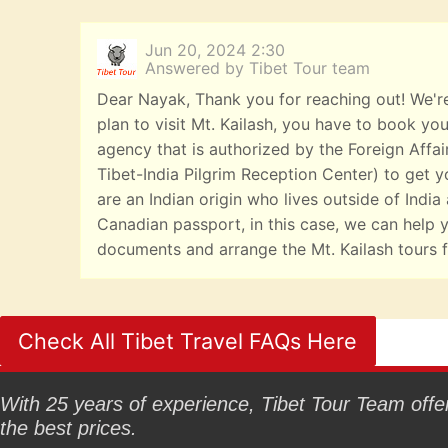
Jun 20, 2024 2:30
Answered by Tibet Tour team
Dear Nayak, Thank you for reaching out! We're
plan to visit Mt. Kailash, you have to book you
agency that is authorized by the Foreign Affai
Tibet-India Pilgrim Reception Center) to get yo
are an Indian origin who lives outside of India
Canadian passport, in this case, we can help y
documents and arrange the Mt. Kailash tours f
Check All Tibet Travel FAQs Here
With 25 years of experience, Tibet Tour Team offers
the best prices.