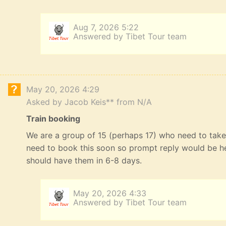
Aug 7, 2026 5:22
Answered by Tibet Tour team
May 20, 2026 4:29
Asked by Jacob Keis** from N/A
Train booking
We are a group of 15 (perhaps 17) who need to take 
need to book this soon so prompt reply would be he
should have them in 6-8 days.
May 20, 2026 4:33
Answered by Tibet Tour team