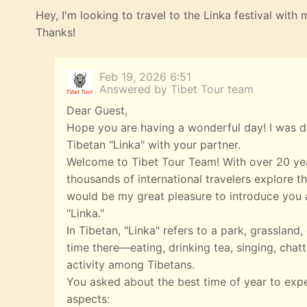
Hey, I'm looking to travel to the Linka festival with
Thanks!
Feb 19, 2026 6:51
Answered by Tibet Tour team
Dear Guest,
Hope you are having a wonderful day! I was de
Tibetan "Linka" with your partner.
Welcome to Tibet Tour Team! With over 20 yea
thousands of international travelers explore th
would be my great pleasure to introduce you a
"Linka."
In Tibetan, "Linka" refers to a park, grasslan
time there—eating, drinking tea, singing, chatt
activity among Tibetans.
You asked about the best time of year to exp
aspects: