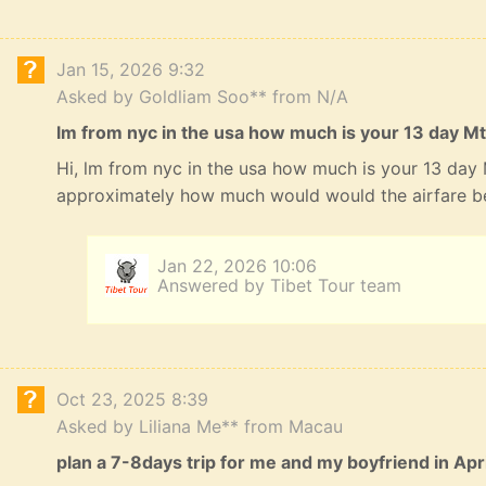
Jan 15, 2026 9:32
Asked by Goldliam Soo** from N/A
lm from nyc in the usa how much is your 13 day Mt
Hi, lm from nyc in the usa how much is your 13 day
approximately how much would would the airfare b
Jan 22, 2026 10:06
Answered by Tibet Tour team
Oct 23, 2025 8:39
Asked by Liliana Me** from Macau
plan a 7-8days trip for me and my boyfriend in Apri