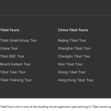
Tibet Tours
China Tibet Tours
Tibet Small Group Tour
Beijing Tibet Tour
Lhasa Tour
Shanghai Tibet Tour
Tibet EBC Tour
Chengdu Tibet Tour
Mount Kailash Tour
Xian Tibet Tour
Tibet Train Tour
Xining Tibet Tour
Tibet Trekking Tour
Hong Kong Tibet Tour
TibetTour.com is one of the leading travel agencies specializing in Tibet travel 