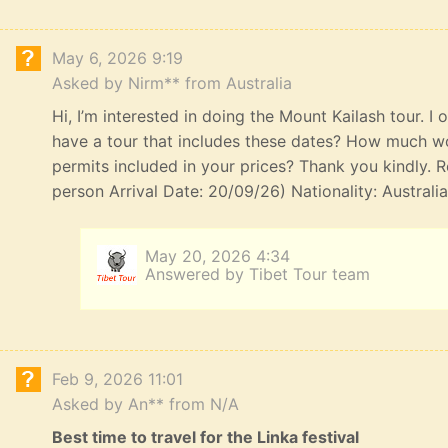
May 6, 2026 9:19
Asked by Nirm** from Australia
Hi, I’m interested in doing the Mount Kailash tour. I
have a tour that includes these dates? How much wou
permits included in your prices? Thank you kindly. R
person Arrival Date: 20/09/26) Nationality: Australi
May 20, 2026 4:34
Answered by Tibet Tour team
Feb 9, 2026 11:01
Asked by An** from N/A
Best time to travel for the Linka festival