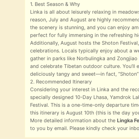
1. Best Season & Why
Linka is all about leisurely relaxing in meado
reason, July and August are highly recommend
the scenery is stunning, and you can enjoy ampl
perfect for fully immersing in the refreshing 
Additionally, August hosts the Shoton Festival,
celebrations. Locals typically enjoy about a w
gather in parks like Norbulingka and Zongjiao 
and celebrate Tibetan outdoor culture. You’ll e
deliciously tangy and sweet—in fact, “Shoton”
2. Recommended Itinerary
Considering your interest in Linka and the r
specially designed 10-Day Lhasa, Yamdrok Lak
Festival. This is a one-time-only departure tim
this itinerary is August 10th (this is the day yo
More detailed information about the
Lingka Fe
to you by email. Please kindly check your inb