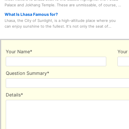
Palace and Jokhang Temple. These are unmissable, of course, as
the soul of Tibetan Buddhism.
What Is Lhasa Famous for?
Lhasa, the City of Sunlight, is a high-altitude place where you
can enjoy sunshine to the fullest. It's not only the seat of
government of Tibet, but also the provincial capital of commerce,
culture, and tourism. In this sacred place of Tibetan Buddhism,
religious beliefs have deeply influenced the customs of the
locals, so you can experience the rich religious atmosphere here
Your Name
*
Your
in all aspects.
Question Summary
*
Details
*