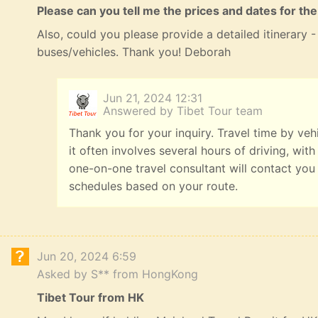
Please can you tell me the prices and dates for the
Also, could you please provide a detailed itinerary
buses/vehicles. Thank you! Deborah
Jun 21, 2024 12:31
Answered by Tibet Tour team
Thank you for your inquiry. Travel time by veh
it often involves several hours of driving, with
one-on-one travel consultant will contact you
schedules based on your route.
Jun 20, 2024 6:59
Asked by S** from HongKong
Tibet Tour from HK