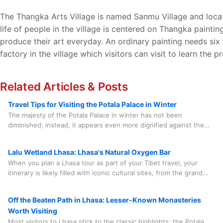
The Thangka Arts Village is named Sanmu Village and locat
life of people in the village is centered on Thangka painti
produce their art everyday. An ordinary painting needs six 
factory in the village which visitors can visit to learn the 
Related Articles & Posts
Travel Tips for Visiting the Potala Palace in Winter
The majesty of the Potala Palace in winter has not been
diminished; instead, it appears even more dignified against the
backdrop of the snow scenery. From November to March of the
following year is Lhasa’s winter.
Lalu Wetland Lhasa: Lhasa's Natural Oxygen Bar
When you plan a Lhasa tour as part of your Tibet travel, your
itinerary is likely filled with iconic cultural sites, from the grand
Potala Palace to the sacred Jokhang Temple and the bustling
Barkhor Street. But amid the city's rich historical and religious
Off the Beaten Path in Lhasa: Lesser-Known Monasteries
landmarks, there is a hidden natural gem that can transform your
Worth Visiting
time in Lhasa: Lalu Wetland.
Most visitors to Lhasa stick to the classic highlights: the Potala