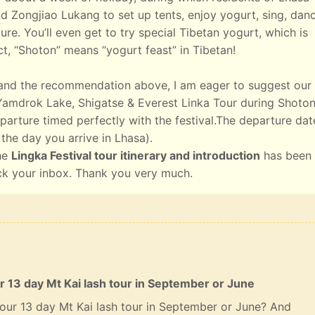
nd Zongjiao Lukang to set up tents, enjoy yogurt, sing, danc
re. You’ll even get to try special Tibetan yogurt, which is
t, “Shoton” means “yogurt feast” in Tibetan!
a and the recommendation above, I am eager to suggest our
Yamdrok Lake, Shigatse & Everest Linka Tour during Shoto
eparture timed perfectly with the festival.The departure dat
s the day you arrive in Lhasa).
he
Lingka Festival tour itinerary and introduction
has been 
eck your inbox. Thank you very much.
r 13 day Mt Kai lash tour in September or June
your 13 day Mt Kai lash tour in September or June? And