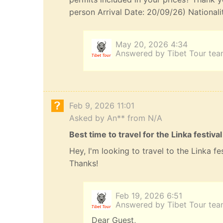
person Arrival Date: 20/09/26) Nationali
May 20, 2026 4:34
Answered by Tibet Tour te
Feb 9, 2026 11:01
Asked by An** from N/A
Best time to travel for the Linka festival
Hey, I'm looking to travel to the Linka f
Thanks!
Feb 19, 2026 6:51
Answered by Tibet Tour te
Dear Guest,