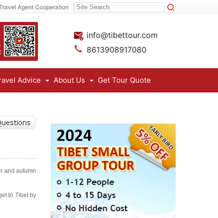
Travel Agent Cooperation
info@tibettour.com
8613908917080
ravel Advice
About Us
Get Tour Quote
mer and autumn
get to Tibet by