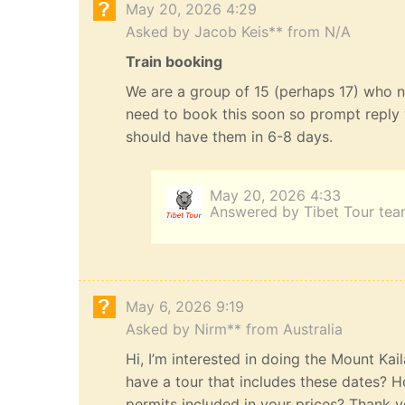
May 20, 2026 4:29
Asked by Jacob Keis** from N/A
Train booking
We are a group of 15 (perhaps 17) who n
need to book this soon so prompt reply 
should have them in 6-8 days.
May 20, 2026 4:33
Answered by Tibet Tour te
May 6, 2026 9:19
Asked by Nirm** from Australia
Hi, I’m interested in doing the Mount Kai
have a tour that includes these dates? H
permits included in your prices? Thank yo