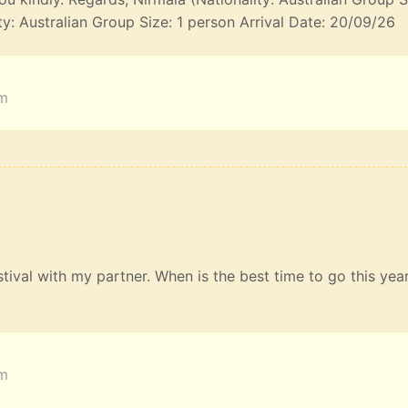
ty: Australian Group Size: 1 person Arrival Date: 20/09/26
am
estival with my partner. When is the best time to go this yea
am