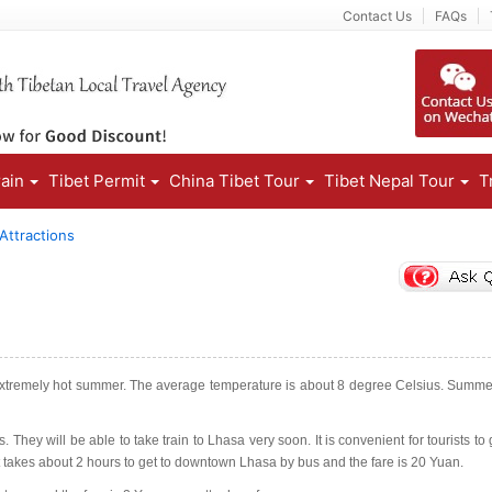
Contact Us
FAQs
rain
Tibet Permit
China Tibet Tour
Tibet Nepal Tour
T
Attractions
s or extremely hot summer. The average temperature is about 8 degree Celsius. Sum
They will be able to take train to Lhasa very soon. It is convenient for tourists to 
It takes about 2 hours to get to downtown Lhasa by bus and the fare is 20 Yuan.