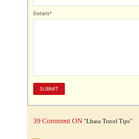
Details
*
SUBMIT
"Lhasa Travel Tips"
39 Comment ON