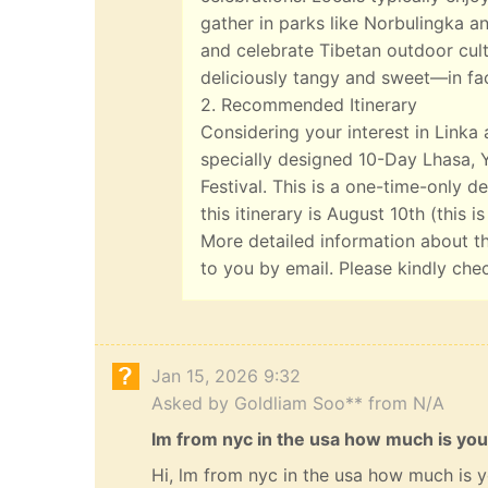
gather in parks like Norbulingka a
and celebrate Tibetan outdoor cultu
deliciously tangy and sweet—in fac
2. Recommended Itinerary
Considering your interest in Link
specially designed 10-Day Lhasa, 
Festival. This is a one-time-only d
this itinerary is August 10th (this i
More detailed information about t
to you by email. Please kindly ch
Jan 15, 2026 9:32
Asked by Goldliam Soo** from N/A
lm from nyc in the usa how much is you
Hi, lm from nyc in the usa how much is 