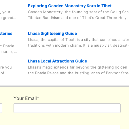
certainly part of it. But what makes the Potala Palace st
Exploring Ganden Monastery Kora in Tibet
you isn't just how it looks from the outside.
, your
Ganden Monastery, the founding seat of the Gelug Sch
the grand
Tibetan Buddhism and one of Tibet's Great Three Holy
stling
Monasteries alongside Sera and Drepung, sits perched
ligious
Wangbori Mountain's slopes, overlooking the sweeping
teries
Lhasa Sightseeing Guide
sform your
Valley and framed by the Nyenchen Tanglha Mountains.
Lhasa, the capital of Tibet, is a city that combines ancie
traditions with modern charm. It is a must-visit destinati
he Potala
travelers seeking cultural immersion and spiritual enlig
course, as
With its stunning architecture, rich history, and unique 
Lhasa Local Attractions Guide
culture, Lhasa offers an unforgettable experience. Whe
ere you
Lhasa's magic extends far beyond the glittering golden 
are a history buff, a spiritual seeker, or simply someon
 of
the Potala Palace and the bustling lanes of Barkhor Stre
appreciates natural beauty, there is always something i
f commerce,
thousand-year-old sacred city glows with its charms in i
to catch your eye.
uddhism,
corners: hidden alleyways where prayer flags flutter sof
f the
serene monasteries untouched by crowds, and local
phere here
neighborhoods brimming with everyday Tibetan life.
Your Email
*