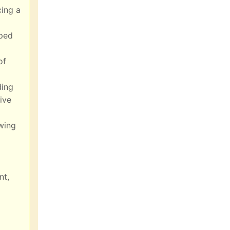
cing a
lped
of
ding
ive
wing
nt,