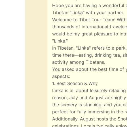
Hope you are having a wonderful da
Tibetan "Linka" with your partner.
Welcome to Tibet Tour Team! With 
thousands of international travelers
would be my great pleasure to intr
"Linka."
In Tibetan, "Linka" refers to a pa
time there—eating, drinking tea, si
activity among Tibetans.
You asked about the best time of 
aspects:
1. Best Season & Why
Linka is all about leisurely relaxi
reason, July and August are highl
the scenery is stunning, and you ca
perfect for fully immersing in the 
Additionally, August hosts the Shot
celebrations. Locals typically enj