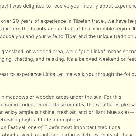
y! I was delighted to receive your inquiry about experien
over 20 years of experience in Tibetan travel, we have he
 explore the beauty and culture of this incredible region. It
oduce you and your wife to Tibet and the unique tradition 
rk, grassland, or wooded area, while "guo Linka" means spen
nging, chatting, and relaxing. It’s a beloved weekend or fest
year to experience Linka.Let me walk you through the follo
ng in meadows or wooded areas under the sun. For this
y recommended. During these months, the weather is pleasa
n enjoy ample sunshine, fresh air, and brilliant blue skies—
refreshing high-altitude atmosphere.
on Festival, one of Tibet’s most important traditional
oy about a week of holiday, during which residents of Lhasa