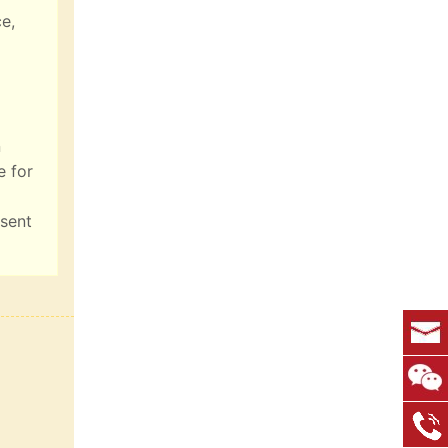
e,
n
e for
sent