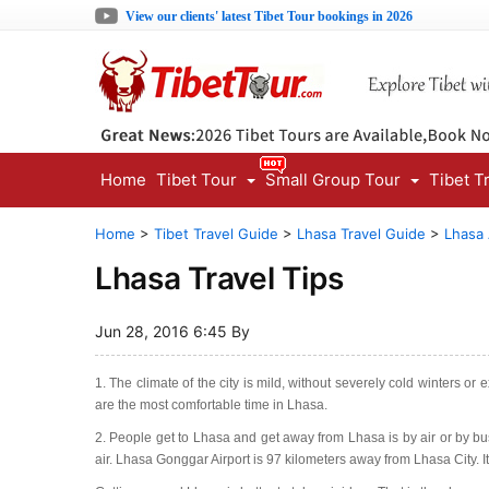
View our clients' latest Tibet Tour bookings in 2026
Home
Tibet Tour
Small Group Tour
Tibet T
Home
>
Tibet Travel Guide
>
Lhasa Travel Guide
>
Lhasa 
Lhasa Travel Tips
Jun 28, 2016 6:45 By
1. The climate of the city is mild, without severely cold winter
are the most comfortable time in Lhasa.
2. People get to Lhasa and get away from Lhasa is by air or by bus. 
air. Lhasa Gonggar Airport is 97 kilometers away from Lhasa City. 