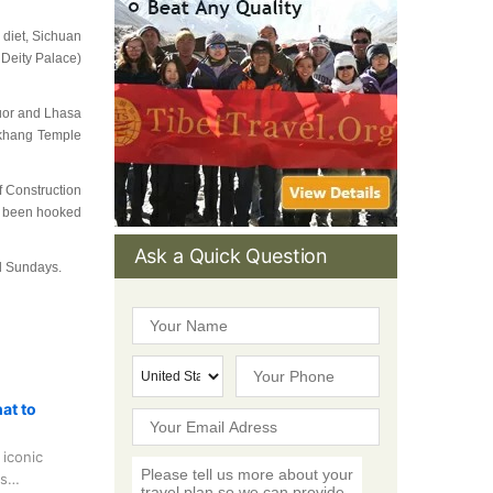
 diet, Sichuan
 Deity Palace)
quor and Lhasa
okhang Temple
f Construction
as been hooked
Ask a Quick Question
nd Sundays.
at to
 iconic
's