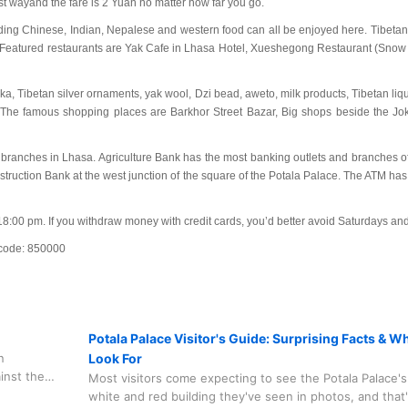
st wayand the fare is 2 Yuan no matter how far you go.
luding Chinese, Indian, Nepalese and western food can all be enjoyed here. Tibetan
al. Featured restaurants are Yak Cafe in Lhasa Hotel, Xueshegong Restaurant (Snow
a, Tibetan silver ornaments, yak wool, Dzi bead, aweto, milk products, Tibetan li
. The famous shopping places are Barkhor Street Bazar, Big shops beside the J
r branches in Lhasa. Agriculture Bank has the most banking outlets and branches o
truction Bank at the west junction of the square of the Potala Palace. The ATM h
 18:00 pm. If you withdraw money with credit cards, you’d better avoid Saturdays a
 code: 850000
Potala Palace Visitor's Guide: Surprising Facts & Wh
n
Look For
inst the
Most visitors come expecting to see the Potala Palace's
ch of the
white and red building they've seen in photos, and that