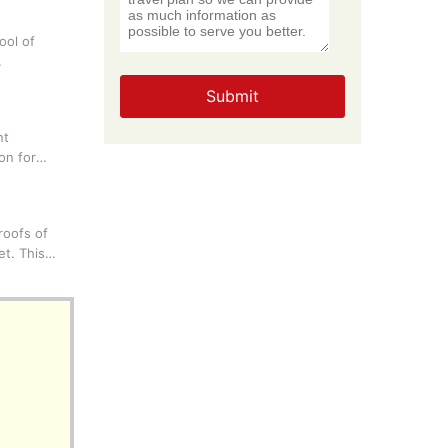
ick with
ool of
 on
Submit
 Lhasa
nt
on for
htenment.
Tibetan
ther you
roofs of
e who
et. This
n Lhasa
ts quiet
tly,