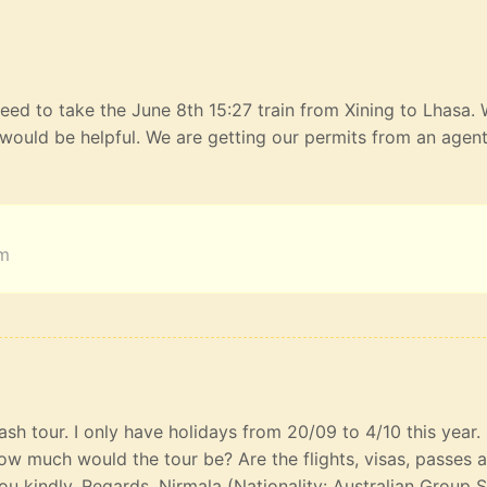
eed to take the June 8th 15:27 train from Xining to Lhasa.
would be helpful. We are getting our permits from an agen
am
lash tour. I only have holidays from 20/09 to 4/10 this year
ow much would the tour be? Are the flights, visas, passes 
u kindly. Regards, Nirmala (Nationality: Australian Group S