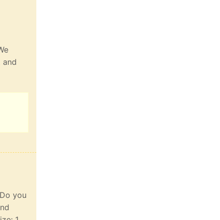
 We
t and
. Do you
and
ize: 1