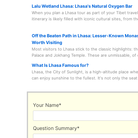
following year is Lhasa’s winter.
Lalu Wetland Lhasa: Lhasa's Natural Oxygen Bar
When you plan a Lhasa tour as part of your Tibet travel
itinerary is likely filled with iconic cultural sites, from 
Potala Palace to the sacred Jokhang Temple and the bu
Barkhor Street. But amid the city's rich historical and re
Off the Beaten Path in Lhasa: Lesser-Known Monas
landmarks, there is a hidden natural gem that can tran
Worth Visiting
time in Lhasa: Lalu Wetland.
Most visitors to Lhasa stick to the classic highlights: t
Palace and Jokhang Temple. These are unmissable, of 
the soul of Tibetan Buddhism.
What Is Lhasa Famous for?
Lhasa, the City of Sunlight, is a high-altitude place wh
can enjoy sunshine to the fullest. It's not only the seat
government of Tibet, but also the provincial capital o
culture, and tourism. In this sacred place of Tibetan B
religious beliefs have deeply influenced the customs o
locals, so you can experience the rich religious atmos
Your Name
*
in all aspects.
Question Summary
*