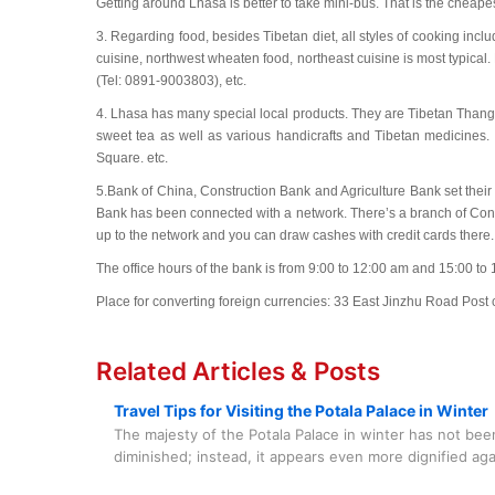
Getting around Lhasa is better to take mini-bus. That is the cheape
3. Regarding food, besides Tibetan diet, all styles of cooking inc
cuisine, northwest wheaten food, northeast cuisine is most typic
(Tel: 0891-9003803), etc.
4. Lhasa has many special local products. They are Tibetan Thangk
sweet tea as well as various handicrafts and Tibetan medicines
Square. etc.
5.Bank of China, Construction Bank and Agriculture Bank set thei
Bank has been connected with a network. There’s a branch of Cons
up to the network and you can draw cashes with credit cards there.
The office hours of the bank is from 9:00 to 12:00 am and 15:00 to
Place for converting foreign currencies: 33 East Jinzhu Road Post
Related Articles & Posts
Travel Tips for Visiting the Potala Palace in Winter
The majesty of the Potala Palace in winter has not bee
diminished; instead, it appears even more dignified aga
backdrop of the snow scenery. From November to Mar