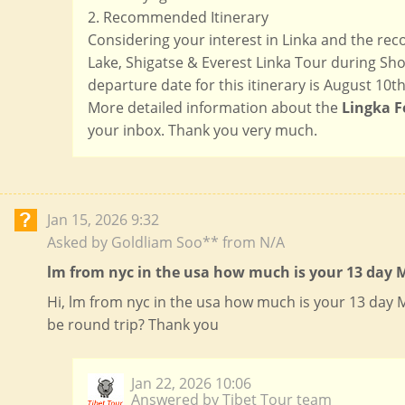
2. Recommended Itinerary
Considering your interest in Linka and the r
Lake, Shigatse & Everest Linka Tour during Shot
departure date for this itinerary is August 10th 
More detailed information about the
Lingka F
your inbox. Thank you very much.
Jan 15, 2026 9:32
Asked by Goldliam Soo** from N/A
lm from nyc in the usa how much is your 13 day M
Hi, lm from nyc in the usa how much is your 13 day
be round trip? Thank you
Jan 22, 2026 10:06
Answered by Tibet Tour team