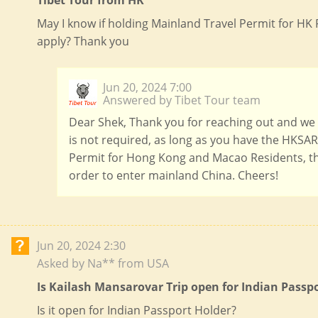
Tibet Tour from HK
May I know if holding Mainland Travel Permit for HK R
apply? Thank you
Jun 20, 2024 7:00
Answered by Tibet Tour team
Dear Shek, Thank you for reaching out and we a
is not required, as long as you have the HKSAR
Permit for Hong Kong and Macao Residents, th
order to enter mainland China. Cheers!
Jun 20, 2024 2:30
Asked by Na** from USA
Is Kailash Mansarovar Trip open for Indian Passp
Is it open for Indian Passport Holder?