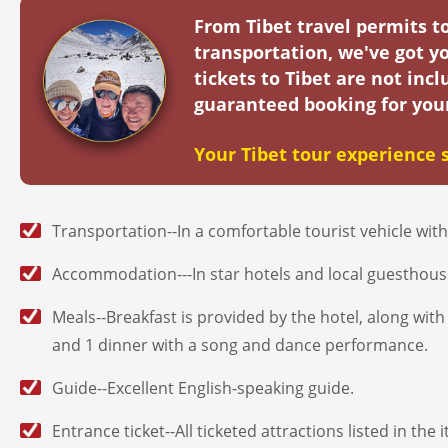
From Tibet travel permits 
transportation, we've got yo
tickets to Tibet are not in
guaranteed booking for you
Your Tibet tour experience s
Transportation--In a comfortable tourist vehicle with 
Accommodation---In star hotels and local guesthouses
Meals--Breakfast is provided by the hotel, along wi
and 1 dinner with a song and dance performance.
Guide--Excellent English-speaking guide.
Entrance ticket--All ticketed attractions listed in the 