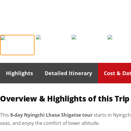
Highlights
Detailed Itinerary
Cost & Da
Overview & Highlights of this Trip
This
8-day Nyingchi Lhasa Shigatse tour
starts in Nyingch
seas, and enjoy the comfort of lower altitude.