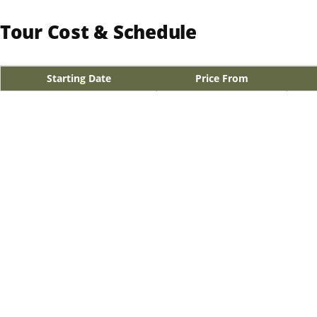
Tour Cost & Schedule
Starting Date
Price From