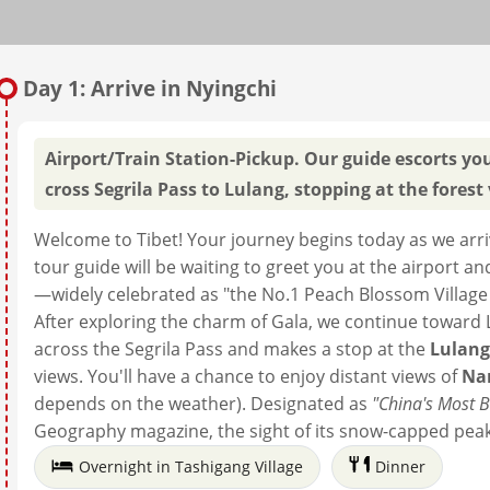
Day 1: Arrive in Nyingchi
Airport/Train Station-Pickup. Our guide escorts yo
cross Segrila Pass to Lulang, stopping at the fores
Welcome to Tibet! Your journey begins today as we arrive
tour guide will be waiting to greet you at the airport a
—widely celebrated as "the No.1 Peach Blossom Village i
After exploring the charm of Gala, we continue toward L
across the Segrila Pass and makes a stop at the
Lulang
views. You'll have a chance to enjoy distant views of
Na
depends on the weather). Designated as
"China's Most 
Geography magazine, the sight of its snow-capped peak a
Overnight in Tashigang Village
Dinner