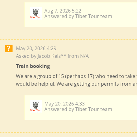
Aug 7, 2026 5:22
Answered by Tibet Tour team
May 20, 2026 4:29
Asked by Jacob Keis** from N/A
Train booking
We are a group of 15 (perhaps 17) who need to take 
would be helpful. We are getting our permits from a
May 20, 2026 4:33
Answered by Tibet Tour team