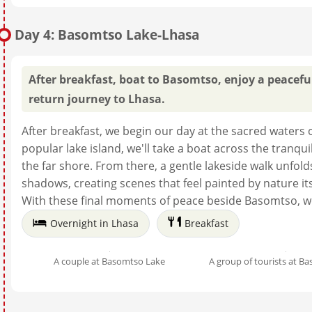
Day 4: Basomtso Lake-Lhasa
After breakfast, boat to Basomtso, enjoy a peaceful
return journey to Lhasa.
After breakfast, we begin our day at the sacred waters 
popular lake island, we'll take a boat across the tranqui
the far shore. From there, a gentle lakeside walk unfol
shadows, creating scenes that feel painted by nature it
With these final moments of peace beside Basomtso, we
Overnight in Lhasa
Breakfast
A couple at Basomtso Lake
A group of tourists at B