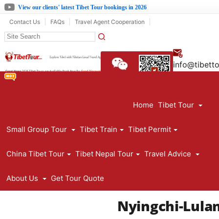
View our clients' latest Tibet Tour bookings in 2026
Contact Us
FAQs
Travel Agent Cooperation
info@tibett
861390891
Home
Tibet Tour
Small Group Tour
Tibet Train
Tibet Permit
China Tibet Tour
Tibet Nepal Tour
Travel Advice
About Us
Get Tour Quote
Nyingchi-Lula