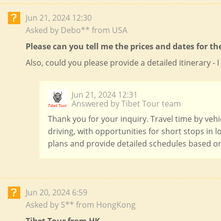
Jun 21, 2024 12:30
Asked by Debo** from USA
Please can you tell me the prices and dates for th
Also, could you please provide a detailed itinerary 
Jun 21, 2024 12:31
Answered by Tibet Tour team
Thank you for your inquiry. Travel time by vehi
driving, with opportunities for short stops in 
plans and provide detailed schedules based on
Jun 20, 2024 6:59
Asked by S** from HongKong