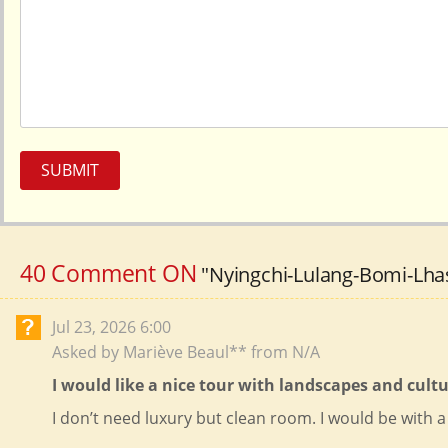
SUBMIT
40 Comment ON
"Nyingchi-Lulang-Bomi-Lhas
Jul 23, 2026 6:00
Asked by Mariève Beaul** from N/A
I would like a nice tour with landscapes and cul
I don’t need luxury but clean room. I would be with a 