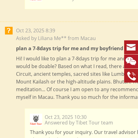
Oct 23, 2025 8:39
Asked by Liliana Me** from Macau
plan a 7-8days trip for me and my boyfriend in Apr
Hi! I would like to plan a 7-8days trip for me and my b
would be doable? Based on what I read, there are s
Circuit, ancient temples, sacred sites like Lumbini,
Mount Kailash or the high-altitude plains. Bhutan: T
meditation... Of course I am open to any recommenda
myself in Macau. Thank you so much for the informati
Oct 23, 2025 10:30
Answered by Tibet Tour team
Thank you for your inquiry. Our travel advisor