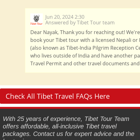
Jun 20, 2024 2:30
Answered by Tibet Tour team
Dear Nayak, Thank you for reaching out! We're h
book your Tibet tour with a licensed Nepali or 
(also known as Tibet-India Pilgrim Reception Ce
who lives outside of India and have another pas
Travel Permit and other travel documents and 
Check All Tibet Travel FAQs Here
With 25 years of experience, Tibet Tour Team
offers affordable, all-inclusive Tibet travel
packages. Contact us for expert advice and the