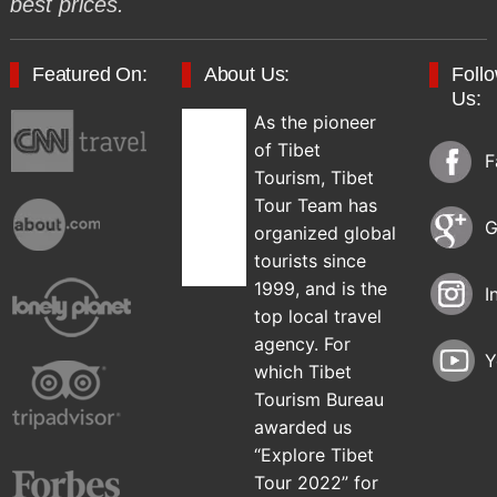
best prices.
Featured On:
About Us:
Foll
Us:
As the pioneer
of Tibet
F
Tourism, Tibet
Tour Team has
G
organized global
tourists since
1999, and is the
I
top local travel
agency. For
Y
which Tibet
Tourism Bureau
awarded us
“Explore Tibet
Tour 2022” for