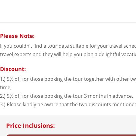
Please Note:
If you couldn’t find a tour date suitable for your travel sch
travel experts and they will help you plan a delightful vacati
Discount:
1.) 5% off for those booking the tour together with other two
time;
2.) 5% off for those booking the tour 3 months in advance.
3.) Please kindly be aware that the two discounts mention
Price Inclusions: