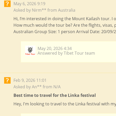
May 6, 2026 9:19
Asked by Nirm** from Australia
Hi, I’m interested in doing the Mount Kailash tour. I
How much would the tour be? Are the flights, visas, 
Australian Group Size: 1 person Arrival Date: 20/09/2
May 20, 2026 4:34
Answered by Tibet Tour team
Feb 9, 2026 11:01
Asked by An** from N/A
Best time to travel for the Linka festival
Hey, I'm looking to travel to the Linka festival with 