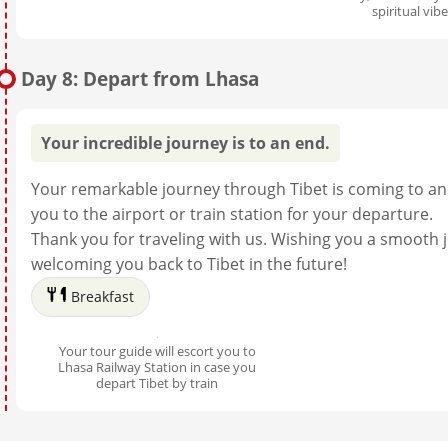
spiritual vib
Day 8: Depart from Lhasa
Your incredible journey is to an end.
Your remarkable journey through Tibet is coming to an 
you to the airport or train station for your departure.
Thank you for traveling with us. Wishing you a smooth
welcoming you back to Tibet in the future!
Breakfast
Your tour guide will escort you to
Lhasa Railway Station in case you
depart Tibet by train