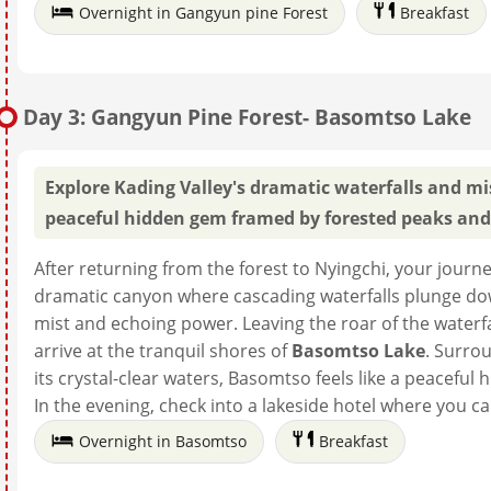
Overnight in Gangyun pine Forest
Breakfast
Day 3: Gangyun Pine Forest- Basomtso Lake
Explore Kading Valley's dramatic waterfalls and m
peaceful hidden gem framed by forested peaks and 
After returning from the forest to Nyingchi, your jour
dramatic canyon where cascading waterfalls plunge down s
mist and echoing power. Leaving the roar of the waterf
arrive at the tranquil shores of
Basomtso Lake
. Surro
its crystal-clear waters, Basomtso feels like a peaceful
In the evening, check into a lakeside hotel where you
Overnight in Basomtso
Breakfast