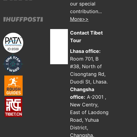
our special
contribution...
More>>
Contact Tibet
Tour
Lhasa office:
Room 701, B
#38, North of
Cisongtang Rd,
Duodi St, Lhasa.
Changsha
office:
A-2001 ,
New Centry,
East of Laodong
Road, Yuhua
District,
Changsha.