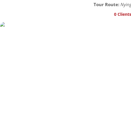
Tour Route:
Nying
0 Client