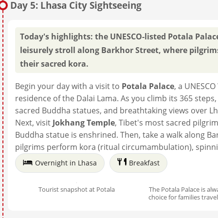
Day 5: Lhasa City Sightseeing
Today's highlights: the UNESCO-listed Potala Palace
leisurely stroll along Barkhor Street, where pilgri
their sacred kora.
Begin your day with a visit to
Potala Palace
, a UNESCO 
residence of the Dalai Lama. As you climb its 365 steps,
sacred Buddha statues, and breathtaking views over Lh
Next, visit
Jokhang Temple
, Tibet's most sacred pilgr
Buddha statue is enshrined. Then, take a walk along Ba
pilgrims perform kora (ritual circumambulation), spinn
Overnight in Lhasa
Breakfast
Tourist snapshot at Potala
The Potala Palace is alwa
choice for families trave