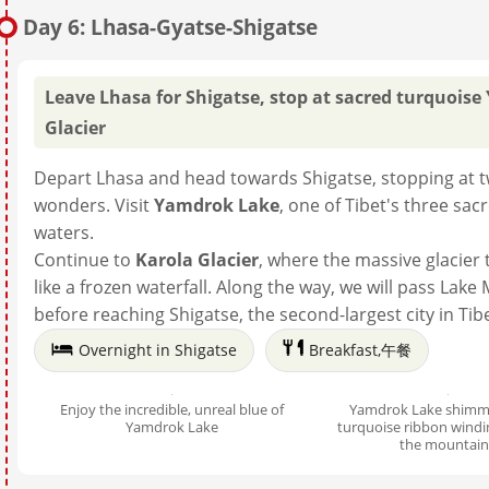
Day 6: Lhasa-Gyatse-Shigatse
Leave Lhasa for Shigatse, stop at sacred turquoise
Glacier
Depart Lhasa and head towards Shigatse, stopping at t
wonders. Visit
Yamdrok Lake
, one of Tibet's three sac
waters.
Continue to
Karola Glacier
, where the massive glacie
like a frozen waterfall. Along the way, we will pass Lak
before reaching Shigatse, the second-largest city in Tibe
Overnight in Shigatse
Breakfast,午餐
Enjoy the incredible, unreal blue of
Yamdrok Lake shimme
Yamdrok Lake
turquoise ribbon wind
the mountain