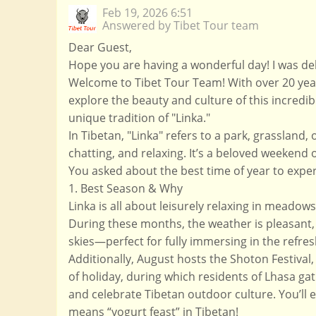
Feb 19, 2026 6:51
Answered by Tibet Tour team
Dear Guest,
Hope you are having a wonderful day! I was del
Welcome to Tibet Tour Team! With over 20 year
explore the beauty and culture of this incredib
unique tradition of "Linka."
In Tibetan, "Linka" refers to a park, grassland
chatting, and relaxing. It’s a beloved weekend 
You asked about the best time of year to exper
1. Best Season & Why
Linka is all about leisurely relaxing in mead
During these months, the weather is pleasant, 
skies—perfect for fully immersing in the refre
Additionally, August hosts the Shoton Festival,
of holiday, during which residents of Lhasa gat
and celebrate Tibetan outdoor culture. You’ll e
means “yogurt feast” in Tibetan!