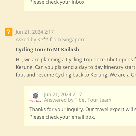
Please check your inbox.
Jun 21, 2024 2:17
Asked by Ke** from Singapore
Cycling Tour to Mt Kailash
Hi , we are planning a Cycling Trip once Tibet opens 
Kerung. Can you pls send a day to day Itinerary sta
foot and resume Cycling back to Kerung. We are a Gr
Jun 21, 2024 2:17
Answered by Tibet Tour team
Thanks for your inquiry. Our travel expert will
Please check your email box.