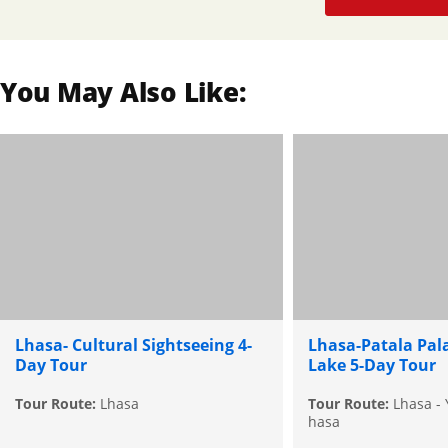
You May Also Like:
Lhasa- Cultural Sightseeing 4-
Lhasa-Patala Pa
Day Tour
Lake 5-Day Tour
Tour Route:
Lhasa
Tour Route:
Lhasa - 
hasa