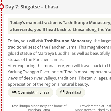
Day 7: Shigatse – Lhasa
Today's main attraction is Tashilhunpo Monastery,
afterwards, you'll head back to Lhasa along the Ya
Today, you will visit
Tashilhunpo Monastery
, the larg
traditional seat of the Panchen Lama. This magnificent
gilded statue of Maitreya Buddha, as well as beautiful
stupas of the Panchen Lamas.
After exploring the monastery, you will travel back to L
Yarlung Tsangpo River, one of Tibet's most important 
views of deep river valleys, traditional Tibetan villages
appreciation of the region's natural beauty.
Overnight in Lhasa
Breakfast
Tashilhunpo Monastery, the home of
Travelers stop at Ta
Panchan Lama
Monastery, touched by 