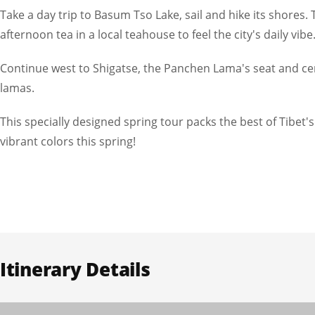
Take a day trip to Basum Tso Lake, sail and hike its shores
afternoon tea in a local teahouse to feel the city's daily vibe
Continue west to Shigatse, the Panchen Lama's seat and cent
lamas.
This specially designed spring tour packs the best of Tibet'
vibrant colors this spring!
Itinerary Details