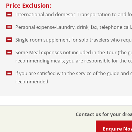
Price Exclusion:
International and domestic Transportation to and f
Personal expense-Laundry, drink, fax, telephone call, 
Single room supplement for solo travelers who requ
Some Meal expenses not included in the Tour (the gui
recommending meals; you are responsible for the co
If you are satisfied with the service of the guide and d
recommended.
Contact us for your dre
Enquire No