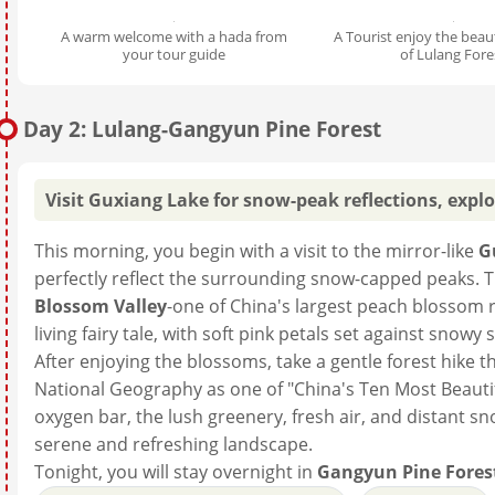
A warm welcome with a hada from
A Tourist enjoy the beau
your tour guide
of Lulang Fore
Day 2: Lulang-Gangyun Pine Forest
Visit Guxiang Lake for snow-peak reflections, explo
This morning, you begin with a visit to the mirror-like
G
perfectly reflect the surrounding snow-capped peaks. 
Blossom Valley
-one of China's largest peach blossom re
living fairy tale, with soft pink petals set against sn
After enjoying the blossoms, take a gentle forest hike
National Geography as one of "China's Ten Most Beautif
oxygen bar, the lush greenery, fresh air, and distant 
serene and refreshing landscape.
Tonight, you will stay overnight in
Gangyun Pine Fores