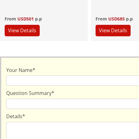
From
USD501
p.p
From
USD685
p.p
View Details
View Details
Your Name
*
Question Summary
*
Details
*