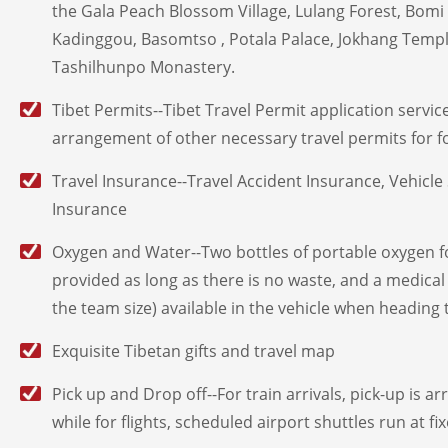
the Gala Peach Blossom Village, Lulang Forest, Bomi
Kadinggou, Basomtso , Potala Palace, Jokhang Temp
Tashilhunpo Monastery.
Tibet Permits--Tibet Travel Permit application service
arrangement of other necessary travel permits for for
Travel Insurance--Travel Accident Insurance, Vehicle 
Insurance
Oxygen and Water--Two bottles of portable oxygen f
provided as long as there is no waste, and a medical
the team size) available in the vehicle when heading 
Exquisite Tibetan gifts and travel map
Pick up and Drop off--For train arrivals, pick-up is a
while for flights, scheduled airport shuttles run at fi