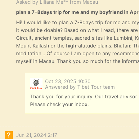
Asked by Liliana Me** from Macau
plan a 7-8days trip for me and my boyfriend in Apri
Hi! I would like to plan a 7-8days trip for me and my 
it would be doable? Based on what I read, there ar
Circuit, ancient temples, sacred sites like Lumbini,
Mount Kailash or the high-altitude plains. Bhutan: T
meditation... Of course I am open to any recommend
myself in Macau. Thank you so much for the informat
Oct 23, 2025 10:30
Answered by Tibet Tour team
Thank you for your inquiry. Our travel advisor
Please check your inbox.
Jun 21, 2024 2:17