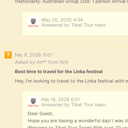
(Nationality: Australian Group Size: 1 person Arriva
May 20, 2026 4:34
Answered by Tibet Tour team
Feb 9, 2026 11:01
Asked by An** from N/A
Best time to travel for the Linka festival
Hey, I'm looking to travel to the Linka festival with
Feb 19, 2026 6:51
Answered by Tibet Tour team
Dear Guest,
Hope you are having a wonderful day! I was de
Welcome to Tibet Tour Team! With over 20 year