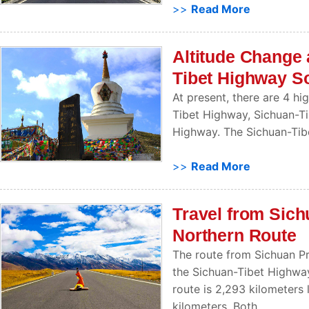
>>
Read More
Altitude Change
Tibet Highway S
At present, there are 4 hi
Tibet Highway, Sichuan-T
Highway. The Sichuan-Tibe
>>
Read More
Travel from Sich
Northern Route
The route from Sichuan Pr
the Sichuan-Tibet Highway
route is 2,293 kilometers 
kilometers. Both