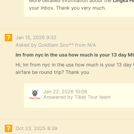
More detailed information about the
Lingka Fe
your inbox. Thank you very much.
Jan 15, 2026 9:32
Asked by Goldliam Soo** from N/A
lm from nyc in the usa how much is your 13 day Mt
Hi, lm from nyc in the usa how much is your 13 da
airfare be round trip? Thank you
Jan 22, 2026 10:06
Answered by Tibet Tour team
Oct 23, 2025 8:39