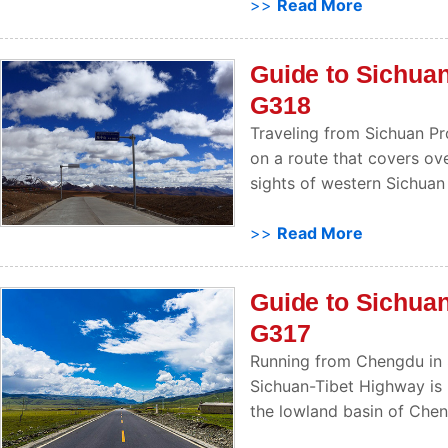
>>
Read More
Guide to Sichua
G318
Traveling from Sichuan Pro
on a route that covers ov
sights of western Sichuan
>>
Read More
Guide to Sichuan
G317
Running from Chengdu in S
Sichuan-Tibet Highway is 
the lowland basin of Cheng