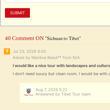
SUBMIT
"Sichuan to Tibet"
40 Comment ON
Jul 23, 2026 6:00
Asked by Mariève Beaul** from N/A
I would like a nice tour with landscapes and cultu
I don’t need luxury but clean room. I would be with a
Aug 7, 2026 5:22
Answered by Tibet Tour team