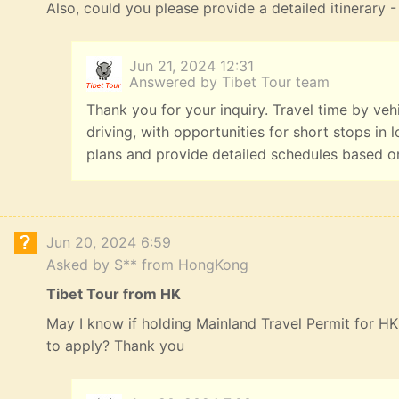
Also, could you please provide a detailed itinerary
Jun 21, 2024 12:31
Answered by Tibet Tour team
Thank you for your inquiry. Travel time by veh
driving, with opportunities for short stops in 
plans and provide detailed schedules based o
Jun 20, 2024 6:59
Asked by S** from HongKong
Tibet Tour from HK
May I know if holding Mainland Travel Permit for HK 
to apply? Thank you