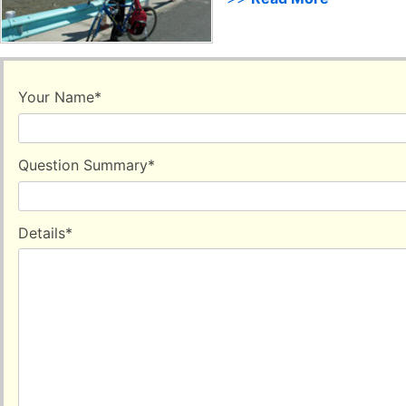
Your Name
*
Question Summary
*
Details
*