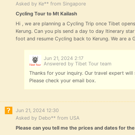
Asked by Ke** from Singapore
Cycling Tour to Mt Kailash
Hi , we are planning a Cycling Trip once Tibet opens
Kerung. Can you pls send a day to day Itinerary st
foot and resume Cycling back to Kerung. We are a G
Jun 21, 2024 2:17
Answered by Tibet Tour team
Thanks for your inquiry. Our travel expert will
Please check your email box.
Jun 21, 2024 12:30
Asked by Debo** from USA
Please can you tell me the prices and dates for the