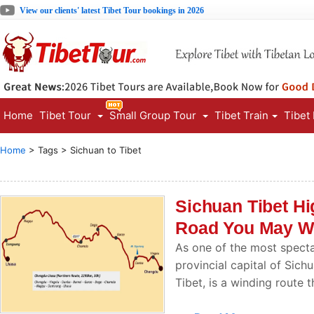
View our clients' latest Tibet Tour bookings in 2026
Home
Tibet Tour
Small Group Tour
Tibet Train
Tibet
Home
> Tags > Sichuan to Tibet
Sichuan Tibet Hi
Road You May Wa
As one of the most specta
provincial capital of Sich
Tibet, is a winding route