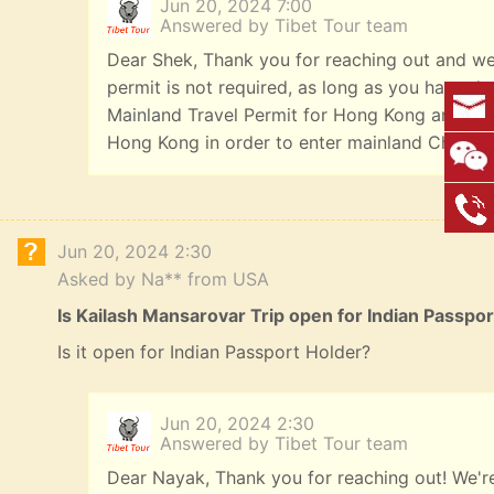
Jun 20, 2024 7:00
Answered by Tibet Tour team
Dear Shek, Thank you for reaching out and we a
permit is not required, as long as you have t
Mainland Travel Permit for Hong Kong and Mac
Hong Kong in order to enter mainland China. 
Jun 20, 2024 2:30
Asked by Na** from USA
Is Kailash Mansarovar Trip open for Indian Passpo
Is it open for Indian Passport Holder?
Jun 20, 2024 2:30
Answered by Tibet Tour team
Dear Nayak, Thank you for reaching out! We're 