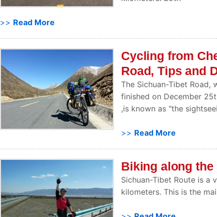
>>
Read More
Cycling from Che
Road, Tips and D
The Sichuan-Tibet Road, w
finished on December 25th
,is known as "the sightsee
>>
Read More
Biking along the
Sichuan-Tibet Route is a 
kilometers. This is the ma
>>
Read More