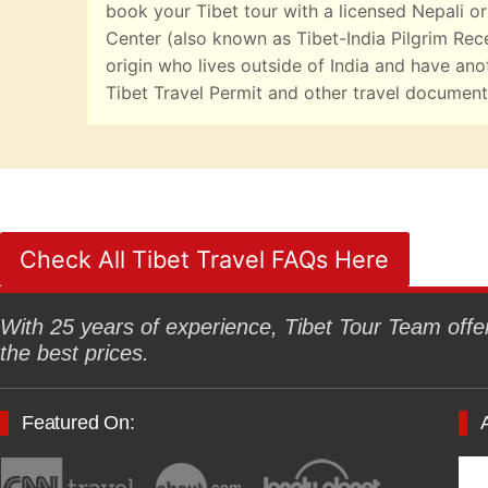
book your Tibet tour with a licensed Nepali or 
Center (also known as Tibet-India Pilgrim Rece
origin who lives outside of India and have ano
Tibet Travel Permit and other travel documents
Check All Tibet Travel FAQs Here
With 25 years of experience, Tibet Tour Team offers
the best prices.
Featured On: