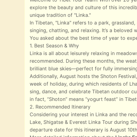
explore the beauty and culture of this incredi
unique tradition of "Linka."
In Tibetan, "Linka" refers to a park, grasslan
singing, chatting, and relaxing. It’s a beloved
You asked about the best time of year to expe
1. Best Season & Why
Linka is all about leisurely relaxing in meado
recommended. During these months, the weather
brilliant blue skies—perfect for fully immersin
Additionally, August hosts the Shoton Festival,
week of holiday, during which residents of Lha
sing, dance, and celebrate Tibetan outdoor cul
in fact, “Shoton” means “yogurt feast” in Tibet
2. Recommended Itinerary
Considering your interest in Linka and the r
Lake, Shigatse & Everest Linka Tour during Sho
departure date for this itinerary is August 10th