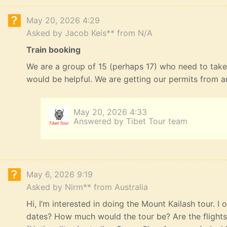
May 20, 2026 4:29
Asked by Jacob Keis** from N/A
Train booking
We are a group of 15 (perhaps 17) who need to take
would be helpful. We are getting our permits from 
May 20, 2026 4:33
Answered by Tibet Tour team
May 6, 2026 9:19
Asked by Nirm** from Australia
Hi, I’m interested in doing the Mount Kailash tour. I
dates? How much would the tour be? Are the flights,