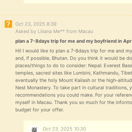
Oct 23, 2025 8:39
Asked by Liliana Me** from Macau
plan a 7-8days trip for me and my boyfriend in Apri
Hi! I would like to plan a 7-8days trip for me and my 
and, if possible, Bhutan. Do you think it would be 
places/things to do to consider: Nepal: Everest Bas
temples, sacred sites like Lumbini, Kathmandu, Tibe
eventually the holy Mount Kailash or the high-altitu
Nest Monastery. To take part in cultural traditions, 
recommendations you could make. For your referenc
myself in Macau. Thank you so much for the informat
budget for your offer.
Oct 23, 2025 10:30