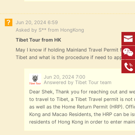
Jun 20, 2024 6:59
Asked by S** from HongKong
Tibet Tour from HK
May I know if holding Mainland Travel Permit for HK R
Tibet and what is the procedure if need to apply? 
Jun 20, 2024 7:00
Answered by Tibet Tour team
Dear Shek, Thank you for reaching out and we
to travel to Tibet, a Tibet Travel permit is n
as well as the Home Return Permit (HRP). Offi
Kong and Macao Residents, the HRP can be iss
residents of Hong Kong in order to enter main