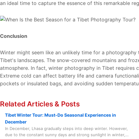
an ideal time to capture the essence of this remarkable reg
Conclusion
Winter might seem like an unlikely time for a photography t
Tibet's landscapes. The snow-covered mountains and froze
atmosphere. In fact, winter photography in Tibet requires 
Extreme cold can affect battery life and camera functional
pockets or insulated bags, and avoiding sudden temperatur
Related Articles & Posts
Tibet Winter Tour: Must-Do Seasonal Experiences in
December
In December, Lhasa gradually steps into deep winter. However,
due to the constant sunny days and strong sunlight in winter,