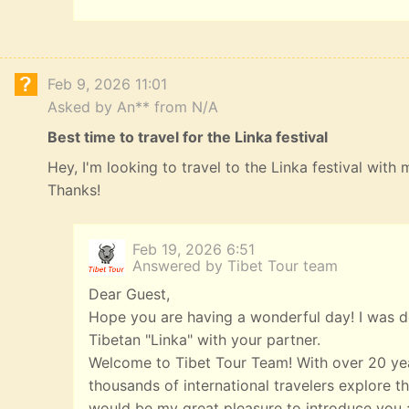
Feb 9, 2026 11:01
Asked by An** from N/A
Best time to travel for the Linka festival
Hey, I'm looking to travel to the Linka festival with
Thanks!
Feb 19, 2026 6:51
Answered by Tibet Tour team
Dear Guest,
Hope you are having a wonderful day! I was de
Tibetan "Linka" with your partner.
Welcome to Tibet Tour Team! With over 20 yea
thousands of international travelers explore th
would be my great pleasure to introduce you a