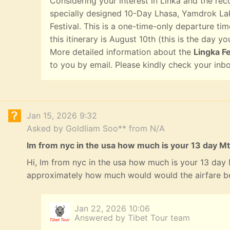
Considering your interest in Linka and the r
specially designed 10-Day Lhasa, Yamdrok Lak
Festival. This is a one-time-only departure tim
this itinerary is August 10th (this is the day yo
More detailed information about the
Lingka Fe
to you by email. Please kindly check your inb
Jan 15, 2026 9:32
Asked by Goldliam Soo** from N/A
lm from nyc in the usa how much is your 13 day Mt
Hi, lm from nyc in the usa how much is your 13 day
approximately how much would would the airfare b
Jan 22, 2026 10:06
Answered by Tibet Tour team