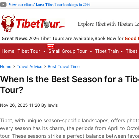
View our clients' latest Tibet Tour bookings in 2026
Home
Tibet Tour
Small Group Tour
Tibet Train
Tibet
Home
>
Travel Advice
>
Best Travel Time
When Is the Best Season for a Ti
Tour?
Nov 26, 2025 11:20 By lewis
Tibet, with unique season-specific landscapes, offers phot
every season has its charm, the periods from April to Oct
tour. These seasons strike a perfect balance between favo