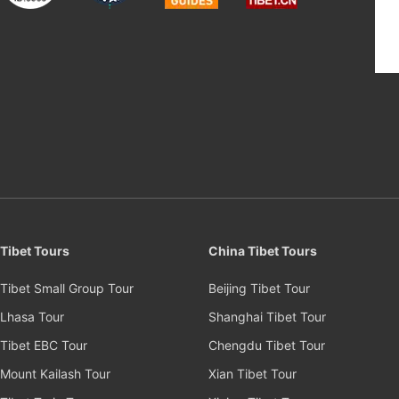
Tibet Tours
China Tibet Tours
Tibet Small Group Tour
Beijing Tibet Tour
Lhasa Tour
Shanghai Tibet Tour
Tibet EBC Tour
Chengdu Tibet Tour
Mount Kailash Tour
Xian Tibet Tour