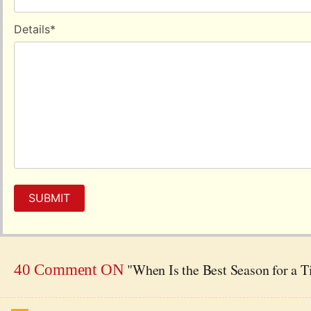
Details
*
SUBMIT
"When Is the Best Season for a T
40 Comment ON