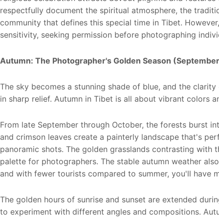
respectfully document the spiritual atmosphere, the traditi
community that defines this special time in Tibet. However,
sensitivity, seeking permission before photographing indivi
Autumn: The Photographer's Golden Season (September
The sky becomes a stunning shade of blue, and the clarity
in sharp relief. Autumn in Tibet is all about vibrant colors a
From late September through October, the forests burst in
and crimson leaves create a painterly landscape that's per
panoramic shots. The golden grasslands contrasting with t
palette for photographers. The stable autumn weather als
and with fewer tourists compared to summer, you'll have m
The golden hours of sunrise and sunset are extended durin
to experiment with different angles and compositions. Autum