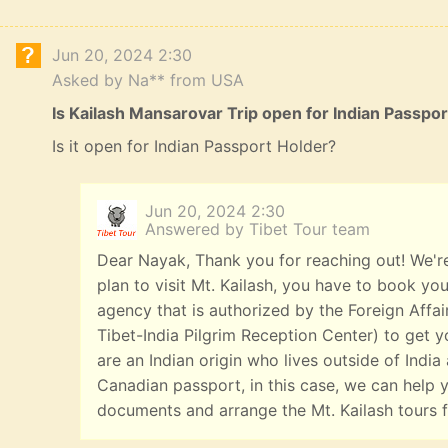
Jun 20, 2024 2:30
Asked by Na** from USA
Is Kailash Mansarovar Trip open for Indian Passpo
Is it open for Indian Passport Holder?
Jun 20, 2024 2:30
Answered by Tibet Tour team
Dear Nayak, Thank you for reaching out! We're
plan to visit Mt. Kailash, you have to book you
agency that is authorized by the Foreign Affai
Tibet-India Pilgrim Reception Center) to get yo
are an Indian origin who lives outside of India
Canadian passport, in this case, we can help y
documents and arrange the Mt. Kailash tours f