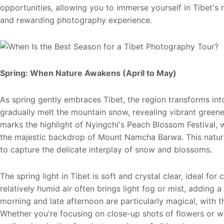
opportunities, allowing you to immerse yourself in Tibet's 
and rewarding photography experience.
Spring: When Nature Awakens (April to May)
As spring gently embraces Tibet, the region transforms int
gradually melt the mountain snow, revealing vibrant greener
marks the highlight of Nyingchi's Peach Blossom Festival, 
the majestic backdrop of Mount Namcha Barwa. This natura
to capture the delicate interplay of snow and blossoms.
The spring light in Tibet is soft and crystal clear, ideal for 
relatively humid air often brings light fog or mist, adding
morning and late afternoon are particularly magical, with t
Whether you're focusing on close-up shots of flowers or wi