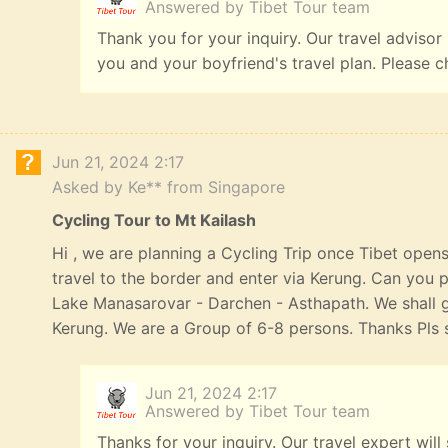
Answered by Tibet Tour team
Thank you for your inquiry. Our travel advisor
you and your boyfriend's travel plan. Please c
Jun 21, 2024 2:17
Asked by Ke** from Singapore
Cycling Tour to Mt Kailash
Hi , we are planning a Cycling Trip once Tibet opens
travel to the border and enter via Kerung. Can you p
Lake Manasarovar - Darchen - Asthapath. We shall 
Kerung. We are a Group of 6-8 persons. Thanks Pls s
Jun 21, 2024 2:17
Answered by Tibet Tour team
Thanks for your inquiry. Our travel expert will