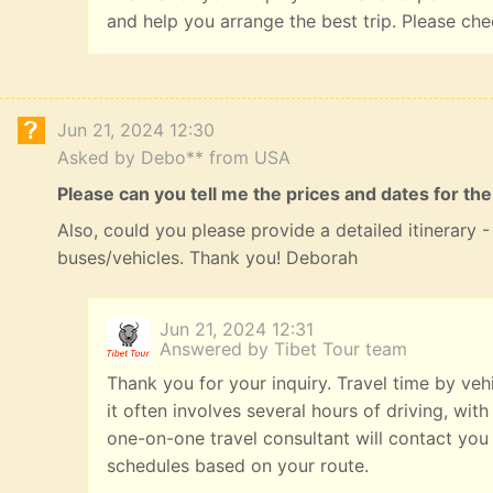
and help you arrange the best trip. Please ch
Jun 21, 2024 12:30
Asked by Debo** from USA
Please can you tell me the prices and dates for the
Also, could you please provide a detailed itinerary
buses/vehicles. Thank you! Deborah
Jun 21, 2024 12:31
Answered by Tibet Tour team
Thank you for your inquiry. Travel time by veh
it often involves several hours of driving, with
one-on-one travel consultant will contact you
schedules based on your route.