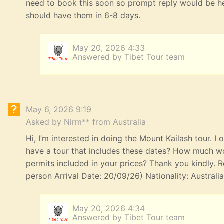
need to book this soon so prompt reply would be he
should have them in 6-8 days.
May 20, 2026 4:33
Answered by Tibet Tour team
May 6, 2026 9:19
Asked by Nirm** from Australia
Hi, I’m interested in doing the Mount Kailash tour. I
have a tour that includes these dates? How much wou
permits included in your prices? Thank you kindly. R
person Arrival Date: 20/09/26) Nationality: Australi
May 20, 2026 4:34
Answered by Tibet Tour team