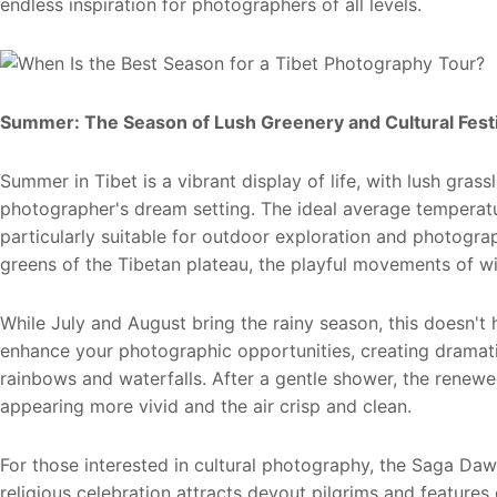
endless inspiration for photographers of all levels.
Summer: The Season of Lush Greenery and Cultural Festi
Summer in Tibet is a vibrant display of life, with lush grass
photographer's dream setting. The ideal average temperat
particularly suitable for outdoor exploration and photogra
greens of the Tibetan plateau, the playful movements of wil
While July and August bring the rainy season, this doesn't 
enhance your photographic opportunities, creating dramatic
rainbows and waterfalls. After a gentle shower, the renewe
appearing more vivid and the air crisp and clean.
For those interested in cultural photography, the Saga Dawa
religious celebration attracts devout pilgrims and features