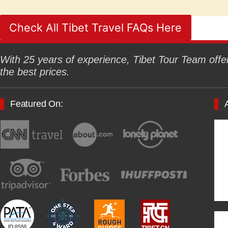
Check All Tibet Travel FAQs Here
With 25 years of experience, Tibet Tour Team offers
the best prices.
Featured On: