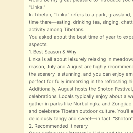
"Linka."
In Tibetan, "Linka" refers to a park, grasslan
time there—eating, drinking tea, singing, chatt
activity among Tibetans.
You asked about the best time of year to exp
aspects:
1. Best Season & Why
Linka is all about leisurely relaxing in meado
reason, July and August are highly recommend
the scenery is stunning, and you can enjoy ampl
perfect for fully immersing in the refreshing 
Additionally, August hosts the Shoton Festival,
celebrations. Locals typically enjoy about a w
gather in parks like Norbulingka and Zongjiao 
and celebrate Tibetan outdoor culture. You’ll e
deliciously tangy and sweet—in fact, “Shoton”
2. Recommended Itinerary