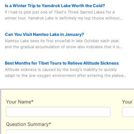
the average temperature during the day can still reach between
Is a Winter Trip to Yamdrok Lake Worth the Cold?
8 and 15 degrees Celsius. After nightfall, the temperature
If I had to pick just one of Tibet's Three Sacred Lakes for a
ranges from minus 10 degrees to minus 5 degrees Celsius.
winter tour, Yamdrok Lake is definitely my top choice without
hesitation for a second. Why? It's the most chilled-out option,
and it only takes about 100 kilometers by car and about two
Can You Visit Namtso Lake in January?
hours to get there from Lhasa.
Namtso Lake sees its first snowfall in late October each year,
and the gradual accumulation of snow also indicates that it is
entering the freezing process. This sacred lake is open all year
round. However, it may be temporarily closed in winter
Best Months for Tibet Tours to Relieve Altitude Sickness
occasionally due to heavy snow blocking some sections of the
Altitude sickness is caused by the body's inability to quickly
road. Therefore, it is necessary to inquire about the weather
adapt to the low-oxygen environment after entering the plateau.
with the travel agency in advance to confirm its feasibility.
Mild symptoms include headache, fatigue, loss of appetite, etc.
Choosing to visit Tibet in summer, the season with the highest
oxygen content in the air throughout the year, can be of some
help in alleviating altitude sickness to a certain extent.
Your Name
*
Your
Question Summary
*