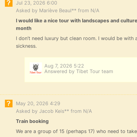
Jul 23, 2026 6:00
Asked by Mariève Beaul** from N/A
I would like a nice tour with landscapes and cultur
month
I don’t need luxury but clean room. I would be with a
sickness.
Aug 7, 2026 5:22
Answered by Tibet Tour team
May 20, 2026 4:29
Asked by Jacob Keis** from N/A
Train booking
We are a group of 15 (perhaps 17) who need to take 