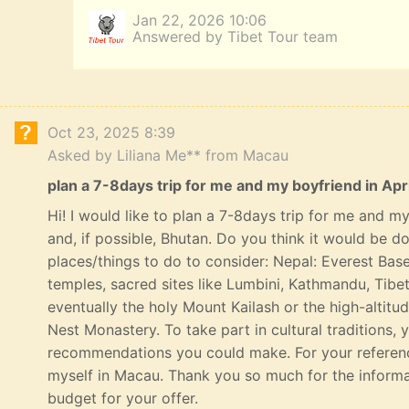
Jan 22, 2026 10:06
Answered by Tibet Tour team
Oct 23, 2025 8:39
Asked by Liliana Me** from Macau
plan a 7-8days trip for me and my boyfriend in Apri
Hi! I would like to plan a 7-8days trip for me and my 
and, if possible, Bhutan. Do you think it would be 
places/things to do to consider: Nepal: Everest Bas
temples, sacred sites like Lumbini, Kathmandu, Tibe
eventually the holy Mount Kailash or the high-altitu
Nest Monastery. To take part in cultural traditions, 
recommendations you could make. For your referenc
myself in Macau. Thank you so much for the informat
budget for your offer.