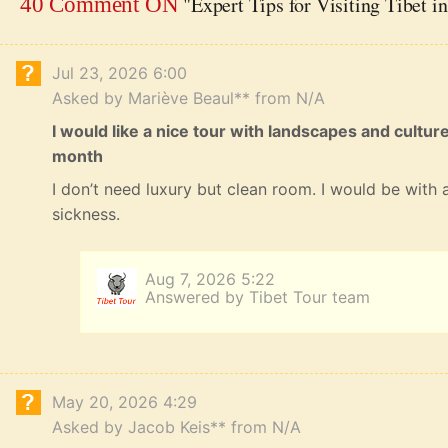
"Expert Tips for Visiting Tibet i
40 Comment ON
Jul 23, 2026 6:00
Asked by Mariève Beaul** from N/A
I would like a nice tour with landscapes and cultur
month
I don’t need luxury but clean room. I would be with a
sickness.
Aug 7, 2026 5:22
Answered by Tibet Tour team
May 20, 2026 4:29
Asked by Jacob Keis** from N/A