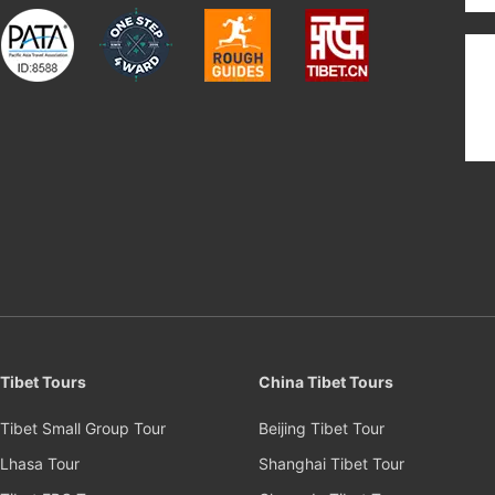
Tibet Tours
China Tibet Tours
Tibet Small Group Tour
Beijing Tibet Tour
Lhasa Tour
Shanghai Tibet Tour