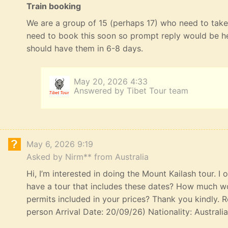
Train booking
We are a group of 15 (perhaps 17) who need to take 
need to book this soon so prompt reply would be he
should have them in 6-8 days.
May 20, 2026 4:33
Answered by Tibet Tour team
May 6, 2026 9:19
Asked by Nirm** from Australia
Hi, I’m interested in doing the Mount Kailash tour. I
have a tour that includes these dates? How much wou
permits included in your prices? Thank you kindly. R
person Arrival Date: 20/09/26) Nationality: Australi