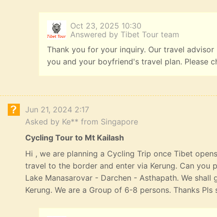
Oct 23, 2025 10:30
Answered by Tibet Tour team
Thank you for your inquiry. Our travel advisor
you and your boyfriend's travel plan. Please c
Jun 21, 2024 2:17
Asked by Ke** from Singapore
Cycling Tour to Mt Kailash
Hi , we are planning a Cycling Trip once Tibet opens
travel to the border and enter via Kerung. Can you p
Lake Manasarovar - Darchen - Asthapath. We shall 
Kerung. We are a Group of 6-8 persons. Thanks Pls s