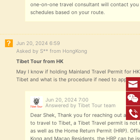
one-on-one travel consultant will contact you
schedules based on your route.
Jun 20, 2024 6:59
Asked by S** from HongKong
Tibet Tour from HK
May I know if holding Mainland Travel Permit for HK R
Tibet and what is the procedure if need to apply? 
Jun 20, 2024 7:00
Answered by Tibet Tour team
Dear Shek, Thank you for reaching out and we
to travel to Tibet, a Tibet Travel permit is n
as well as the Home Return Permit (HRP). Offi
Kong and Macao Residents, the HRP can be iss