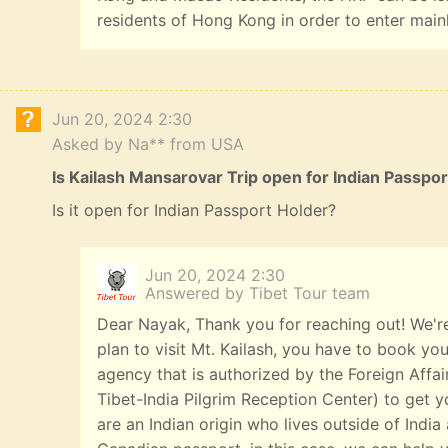
residents of Hong Kong in order to enter main
Jun 20, 2024 2:30
Asked by Na** from USA
Is Kailash Mansarovar Trip open for Indian Passpo
Is it open for Indian Passport Holder?
Jun 20, 2024 2:30
Answered by Tibet Tour team
Dear Nayak, Thank you for reaching out! We're
plan to visit Mt. Kailash, you have to book you
agency that is authorized by the Foreign Affai
Tibet-India Pilgrim Reception Center) to get yo
are an Indian origin who lives outside of India