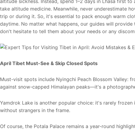
altitude sickness. Instead, spend 1–2 days in Lhasa first to 
take altitude medicine. Meanwhile, never underestimate ho
trip or during it. So, it's essential to pack enough warm cl
daytime. No matter what happens, our guides will provide tim
don't hesitate to tell them about your needs or any discom
April Tibet Must-See & Skip
Closed
Spots
Must-visit spots include Nyingchi Peach Blossom Valley: f
against snow-capped Himalayan peaks—it's a photographe
Yamdrok Lake is another popular choice: it's rarely froze
without strangers in the frame.
Of course, the Potala Palace remains a year-round highlight 