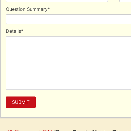
Question Summary
*
Details
*
SUBMIT