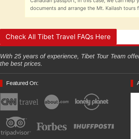
Canadian passport, in this case, we can help y
documents and arrange the Mt. Kailash tours f
Check All Tibet Travel FAQs Here
With 25 years of experience, Tibet Tour Team offers
the best prices.
Featured On: