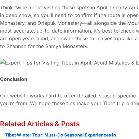
Think twice about visiting these spots in April. In early Apr
in deep snow, so you'll need to confirm if the route is open 
Monastery, and Driapuk Monastery—all alongside the Mount 
most accurate, up-to-date information, it's best to check 
are open year-round, and swap these for easier trips like 
to Shannan for the Samye Monastery.
Conclusion
Our website works hard to offer detailed, season-specific T
you're from. We hope these tips make your Tibet trip plann
Related Articles & Posts
Tibet Winter Tour: Must-Do Seasonal Experiences in