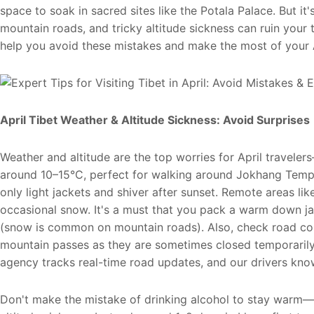
space to soak in sacred sites like the Potala Palace. But it'
mountain roads, and tricky altitude sickness can ruin your t
help you avoid these mistakes and make the most of your A
April Tibet Weather & Altitude Sickness: Avoid Surprise
Weather and altitude are the top worries for April travel
around 10–15°C, perfect for walking around Jokhang Temp
only light jackets and shiver after sunset. Remote areas li
occasional snow. It's a must that you pack a warm down j
(snow is common on mountain roads). Also, check road con
mountain passes as they are sometimes closed temporarily 
agency tracks real-time road updates, and our drivers kno
Don't make the mistake of drinking alcohol to stay warm—i