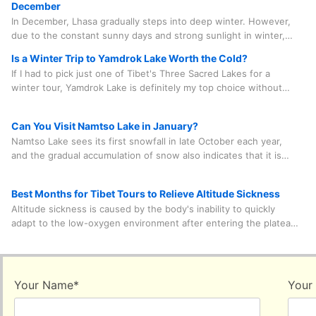
December
In December, Lhasa gradually steps into deep winter. However,
due to the constant sunny days and strong sunlight in winter,
the average temperature during the day can still reach between
Is a Winter Trip to Yamdrok Lake Worth the Cold?
8 and 15 degrees Celsius. After nightfall, the temperature
If I had to pick just one of Tibet's Three Sacred Lakes for a
ranges from minus 10 degrees to minus 5 degrees Celsius.
winter tour, Yamdrok Lake is definitely my top choice without
hesitation for a second. Why? It's the most chilled-out option,
and it only takes about 100 kilometers by car and about two
Can You Visit Namtso Lake in January?
hours to get there from Lhasa.
Namtso Lake sees its first snowfall in late October each year,
and the gradual accumulation of snow also indicates that it is
entering the freezing process. This sacred lake is open all year
round. However, it may be temporarily closed in winter
Best Months for Tibet Tours to Relieve Altitude Sickness
occasionally due to heavy snow blocking some sections of the
Altitude sickness is caused by the body's inability to quickly
road. Therefore, it is necessary to inquire about the weather
adapt to the low-oxygen environment after entering the plateau.
with the travel agency in advance to confirm its feasibility.
Mild symptoms include headache, fatigue, loss of appetite, etc.
Choosing to visit Tibet in summer, the season with the highest
oxygen content in the air throughout the year, can be of some
help in alleviating altitude sickness to a certain extent.
Your Name
*
Your