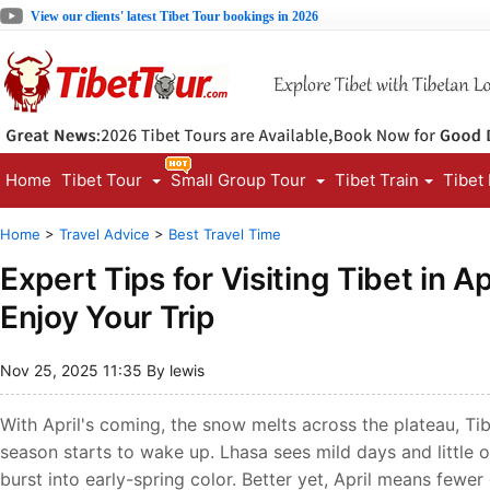
View our clients' latest Tibet Tour bookings in 2026
Home
Tibet Tour
Small Group Tour
Tibet Train
Tibet
Home
>
Travel Advice
>
Best Travel Time
Expert Tips for Visiting Tibet in A
Enjoy Your Trip
Nov 25, 2025 11:35 By lewis
With April's coming, the snow melts across the plateau, Tib
season starts to wake up. Lhasa sees mild days and little 
burst into early-spring color. Better yet, April means few