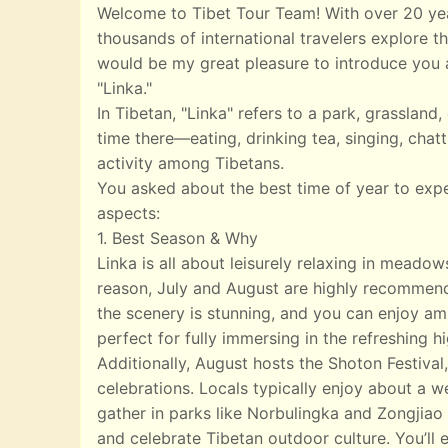
Welcome to Tibet Tour Team! With over 20 yea
thousands of international travelers explore th
would be my great pleasure to introduce you a
"Linka."
In Tibetan, "Linka" refers to a park, grasslan
time there—eating, drinking tea, singing, chatt
activity among Tibetans.
You asked about the best time of year to exp
aspects:
1. Best Season & Why
Linka is all about leisurely relaxing in meado
reason, July and August are highly recommend
the scenery is stunning, and you can enjoy ampl
perfect for fully immersing in the refreshing 
Additionally, August hosts the Shoton Festival,
celebrations. Locals typically enjoy about a w
gather in parks like Norbulingka and Zongjiao 
and celebrate Tibetan outdoor culture. You’ll e