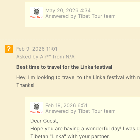
May 20, 2026 4:34
Answered by Tibet Tour team
Feb 9, 2026 11:01
Asked by An** from N/A
Best time to travel for the Linka festival
Hey, I'm looking to travel to the Linka festival with
Thanks!
Feb 19, 2026 6:51
Answered by Tibet Tour team
Dear Guest,
Hope you are having a wonderful day! I was de
Tibetan "Linka" with your partner.