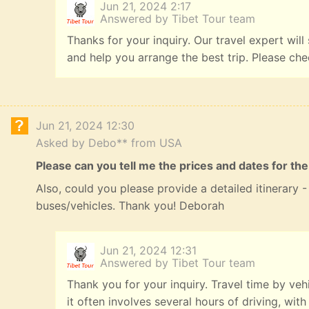
Jun 21, 2024 2:17
Answered by Tibet Tour team
Thanks for your inquiry. Our travel expert will
and help you arrange the best trip. Please ch
Jun 21, 2024 12:30
Asked by Debo** from USA
Please can you tell me the prices and dates for the
Also, could you please provide a detailed itinerary
buses/vehicles. Thank you! Deborah
Jun 21, 2024 12:31
Answered by Tibet Tour team
Thank you for your inquiry. Travel time by veh
it often involves several hours of driving, with