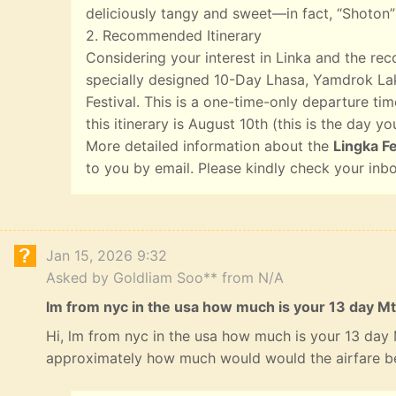
deliciously tangy and sweet—in fact, “Shoton”
2. Recommended Itinerary
Considering your interest in Linka and the r
specially designed 10-Day Lhasa, Yamdrok Lak
Festival. This is a one-time-only departure tim
this itinerary is August 10th (this is the day yo
More detailed information about the
Lingka Fe
to you by email. Please kindly check your inb
Jan 15, 2026 9:32
Asked by Goldliam Soo** from N/A
lm from nyc in the usa how much is your 13 day Mt
Hi, lm from nyc in the usa how much is your 13 day
approximately how much would would the airfare b