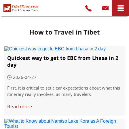
How to Travel in Tibet
Quickest way to get to EBC from Lhasa in 2
day
2026-04-27
First, it is critical to set clear expectations about what this
itinerary really involves, as many travelers
misunderstand the timeline. A 2-day "Lhasa to EBC" route
Read more
refers only to the westbound journey to reach the base
camp; a full round trip back to Lhasa requires a minimum
of 4 days total, with no room for delays or extended
stops.