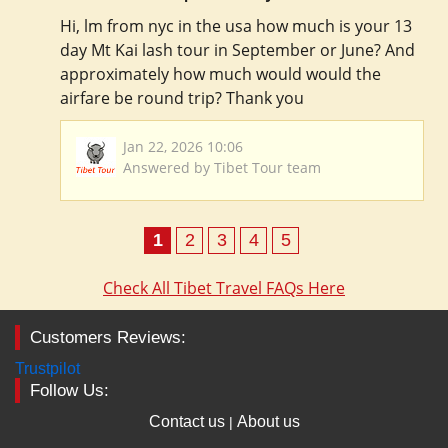
Hi, lm from nyc in the usa how much is your 13
day Mt Kai lash tour in September or June? And
approximately how much would would the
airfare be round trip? Thank you
Jan 22, 2026 10:06
Answered by Tibet Tour team
1
2
3
4
5
Check All Tibet Travel FAQs Here
Customers Reviews:
Trustpilot
Follow Us:
Contact us
About us
|