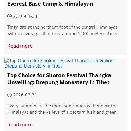
Everest Base Camp & Himalayan
Adventures
2026-04-03
Tingri sits at the northern foot of the central Himalayas,
with an average altitude of around 5,000 meters above
sea level—so it's important to start acclimatizing early if
Read more
you're coming from lower elevations.
Top Choice for Shoton Festival Thangka
Unveiling: Drepung Monastery in Tibet
2026-03-31
Every summer, as the monsoon clouds gather over the
Himalayas and the valleys of Tibet turn lush and green,
the city of Lhasa prepares for its most spectacular
Read more
celebration. The Shoton Festival, which translates to