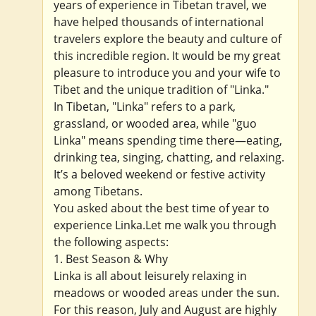
years of experience in Tibetan travel, we
have helped thousands of international
travelers explore the beauty and culture of
this incredible region. It would be my great
pleasure to introduce you and your wife to
Tibet and the unique tradition of "Linka."
In Tibetan, "Linka" refers to a park,
grassland, or wooded area, while "guo
Linka" means spending time there—eating,
drinking tea, singing, chatting, and relaxing.
It’s a beloved weekend or festive activity
among Tibetans.
You asked about the best time of year to
experience Linka.Let me walk you through
the following aspects:
1. Best Season & Why
Linka is all about leisurely relaxing in
meadows or wooded areas under the sun.
For this reason, July and August are highly