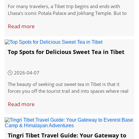
For many travelers, a Tibet trip begins and ends with
Lhasa's iconic Potala Palace and Jokhang Temple. But to
truly connect with the living, breathing soul of Tibetan
Read more
culture, you can journey east into Kham, a region where
ancient traditions, vibrant folk art, and the fearless spirit
of the Khampa people have remained intact for centuries.
Top Spots for Delicious Sweet Tea in Tibet
2026-04-07
The beauty of seeking out sweet tea in Tibet is that it
forces you off the tourist trail and into spaces where real
life happens. These are not places designed for Instagram
Read more
backdrops. They're loud, smoky, wonderfully chaotic, and
absolutely genuine.
Tingri Tibet Travel Guide: Your Gateway to