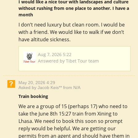
I would like a nice tour with landscapes and culture
without rushing from one place to another. I have a
month
I don’t need luxury but clean room. I would be
with a friend. We would like to walk if we don’t
have altitude sickness.
Aug 7, 2026 5:22
Answered by Tibet Tour team
May 20, 2026 4:29
Asked by Jacob Keis** from N/A
Train booking
We are a group of 15 (perhaps 17) who need to
take the June 8th 15:27 train from Xining to
Lhasa. We need to book this soon so prompt
reply would be helpful. We are getting our
permits from an agent and should have them in