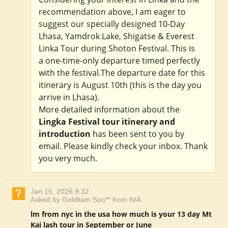
recommendation above, I am eager to
suggest our specially designed 10-Day
Lhasa, Yamdrok Lake, Shigatse & Everest
Linka Tour during Shoton Festival. This is
a one-time-only departure timed perfectly
with the festival.The departure date for this
itinerary is August 10th (this is the day you
arrive in Lhasa).
More detailed information about the
Lingka Festival tour itinerary and
introduction
has been sent to you by
email. Please kindly check your inbox. Thank
you very much.
Jan 15, 2026 9:32
Asked by Goldliam Soo** from N/A
lm from nyc in the usa how much is your 13 day Mt
Kai lash tour in September or June