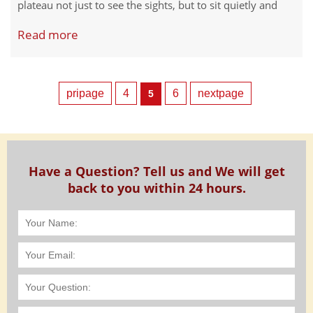
plateau not just to see the sights, but to sit quietly and
breathe. Meditation here is different from anywhere else.
Read more
The altitude sharpens your focus. The silence runs deeper
than silence anywhere else. And the places themselves
carry centuries of spiritual practice in their stones and
soil.
pripage
4
6
nextpage
5
Have a Question? Tell us and We will get
back to you within 24 hours.