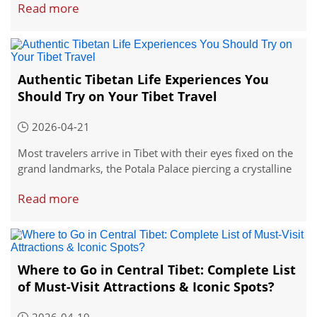
Read more
define spiritual atmosphere that makes Tibet so brilliant.
Each one is open to foreign travelers, and each offers
something completely its own.
Authentic Tibetan Life Experiences You
Should Try on Your Tibet Travel
2026-04-21
Most travelers arrive in Tibet with their eyes fixed on the
grand landmarks, the Potala Palace piercing a crystalline
sky, the Jokhang Temple swirling with pilgrims, the vast
Read more
expanse of Namtso Lake stretching to the horizon. These
sights absolutely deserve your attention. But somewhere
unnoticed is worth your a try.
Where to Go in Central Tibet: Complete List
of Must-Visit Attractions & Iconic Spots?