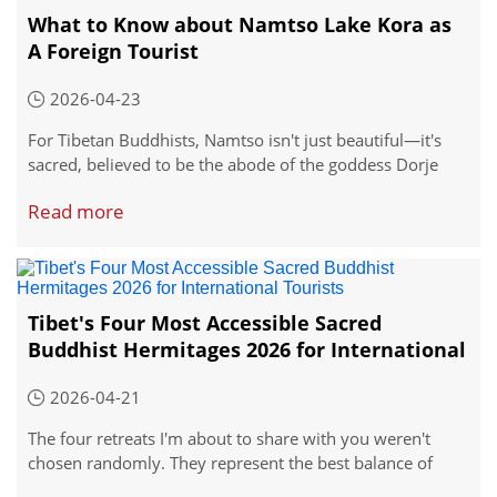
What to Know about Namtso Lake Kora as
A Foreign Tourist
2026-04-23
For Tibetan Buddhists, Namtso isn't just beautiful—it's
sacred, believed to be the abode of the goddess Dorje
Pakmo. This is where you can witness one of Tibet's most
Read more
profound traditions: the kora, or circular pilgrimage.
Every year, devoted pilgrims walk the entire perimeter of
the lake, a journey of roughly 200 kilometers that takes
weeks to complete.
Tibet's Four Most Accessible Sacred
Buddhist Hermitages 2026 for International
Tourists
2026-04-21
The four retreats I'm about to share with you weren't
chosen randomly. They represent the best balance of
accessibility, historical significance, and that hard-to-