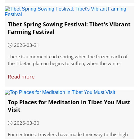
Yogurt Banquet Festival, has been celebrated for over a
thousand years.
Tibet Spring Sowing Festival: Tibet's Vibrant
Farming Festival
2026-03-31
There is a moment each spring when the frozen earth of
the Tibetan plateau begins to soften, when the winter
winds lose their bite, and when farmers turn their
Read more
thoughts to the season ahead. That moment is marked by
the Spring Sowing Festival, and it is not a quiet affair of
solitary work in the fields.
Top Places for Meditation in Tibet You Must
Visit
2026-03-30
For centuries, travelers have made their way to this high