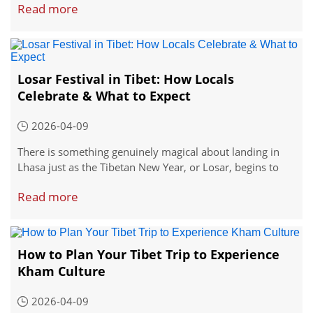
Read more
Losar Festival in Tibet: How Locals
Celebrate & What to Expect
2026-04-09
There is something genuinely magical about landing in
Lhasa just as the Tibetan New Year, or Losar, begins to
unfold across the city.
Read more
How to Plan Your Tibet Trip to Experience
Kham Culture
2026-04-09