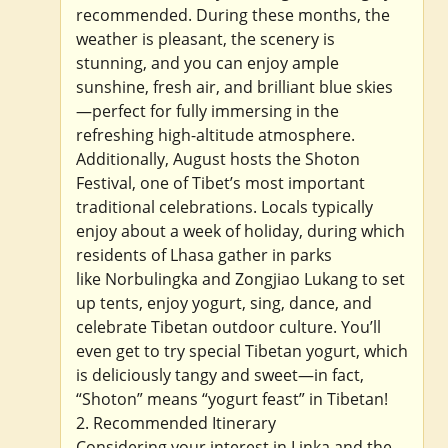
recommended. During these months, the
weather is pleasant, the scenery is
stunning, and you can enjoy ample
sunshine, fresh air, and brilliant blue skies
—perfect for fully immersing in the
refreshing high-altitude atmosphere.
Additionally, August hosts the Shoton
Festival, one of Tibet’s most important
traditional celebrations. Locals typically
enjoy about a week of holiday, during which
residents of Lhasa gather in parks
like Norbulingka and Zongjiao Lukang to set
up tents, enjoy yogurt, sing, dance, and
celebrate Tibetan outdoor culture. You’ll
even get to try special Tibetan yogurt, which
is deliciously tangy and sweet—in fact,
“Shoton” means “yogurt feast” in Tibetan!
2. Recommended Itinerary
Considering your interest in Linka and the