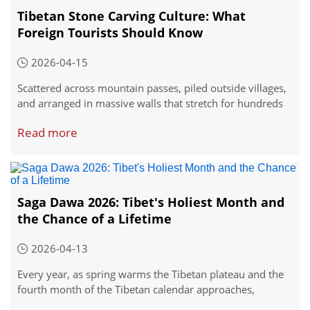
Tibetan Stone Carving Culture: What
Foreign Tourists Should Know
2026-04-15
Scattered across mountain passes, piled outside villages,
and arranged in massive walls that stretch for hundreds
of meters, you'll find numerous stones in Tibet. Not
Read more
ordinary stones, but stones transformed by generations
of careful carving into something sacred.
Saga Dawa 2026: Tibet's Holiest Month and
the Chance of a Lifetime
2026-04-13
Every year, as spring warms the Tibetan plateau and the
fourth month of the Tibetan calendar approaches,
something shifts in the air across the Himalayas.