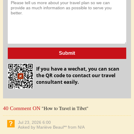
Submit
If you have a wechat, you can scan
the QR code to contact our travel
consultant easily.
"How to Travel in Tibet"
40 Comment ON
Jul 23, 2026 6:00
Asked by Mariève Beaul** from N/A