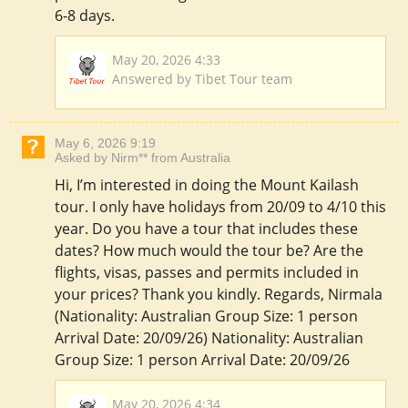
6-8 days.
May 20, 2026 4:33
Answered by Tibet Tour team
May 6, 2026 9:19
Asked by Nirm** from Australia
Hi, I’m interested in doing the Mount Kailash
tour. I only have holidays from 20/09 to 4/10 this
year. Do you have a tour that includes these
dates? How much would the tour be? Are the
flights, visas, passes and permits included in
your prices? Thank you kindly. Regards, Nirmala
(Nationality: Australian Group Size: 1 person
Arrival Date: 20/09/26) Nationality: Australian
Group Size: 1 person Arrival Date: 20/09/26
May 20, 2026 4:34