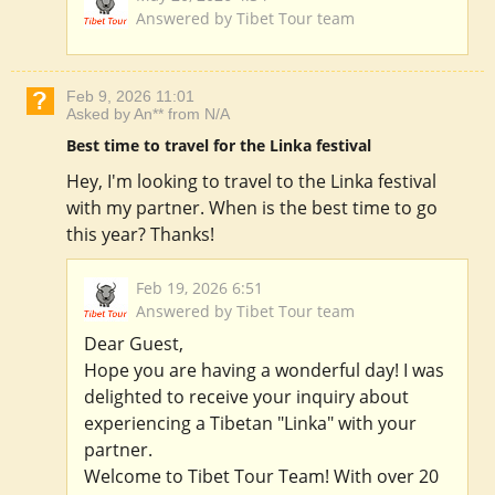
Answered by Tibet Tour team
Feb 9, 2026 11:01
Asked by An** from N/A
Best time to travel for the Linka festival
Hey, I'm looking to travel to the Linka festival
with my partner. When is the best time to go
this year? Thanks!
Feb 19, 2026 6:51
Answered by Tibet Tour team
Dear Guest,
Hope you are having a wonderful day! I was
delighted to receive your inquiry about
experiencing a Tibetan "Linka" with your
partner.
Welcome to Tibet Tour Team! With over 20