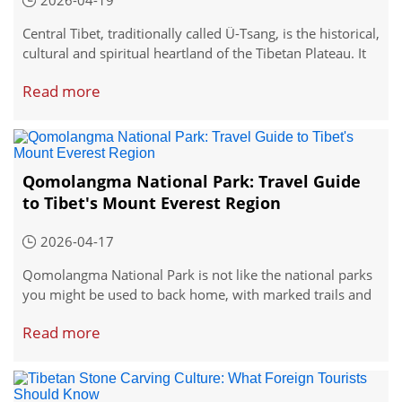
2026-04-19
Central Tibet, traditionally called Ü-Tsang, is the historical,
cultural and spiritual heartland of the Tibetan Plateau. It
covers the core regions of Lhasa, Shigatse and Lhoka,
Read more
home to the most iconic and accessible sites in Tibet.
Qomolangma National Park: Travel Guide
to Tibet's Mount Everest Region
2026-04-17
Qomolangma National Park is not like the national parks
you might be used to back home, with marked trails and
a visitor center every few miles. It is something bigger,
Read more
wilder, and frankly, more impressive.