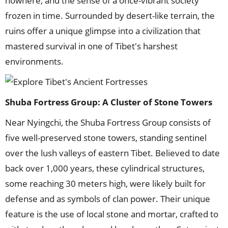
nowhere, and the sense of a once-vibrant society
frozen in time. Surrounded by desert-like terrain, the
ruins offer a unique glimpse into a civilization that
mastered survival in one of Tibet's harshest
environments.
Shuba Fortress Group: A Cluster of Stone Towers
Near Nyingchi, the Shuba Fortress Group consists of
five well-preserved stone towers, standing sentinel
over the lush valleys of eastern Tibet. Believed to date
back over 1,000 years, these cylindrical structures,
some reaching 30 meters high, were likely built for
defense and as symbols of clan power. Their unique
feature is the use of local stone and mortar, crafted to