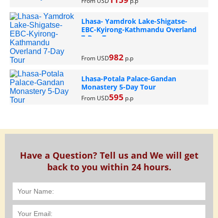
From USD
p.p
Lhasa- Yamdrok Lake-Shigatse-
EBC-Kyirong-Kathmandu Overland
7-Day Tour
982
From USD
p.p
Lhasa-Potala Palace-Gandan
Monastery 5-Day Tour
595
From USD
p.p
Have a Question? Tell us and We will get
back to you within 24 hours.