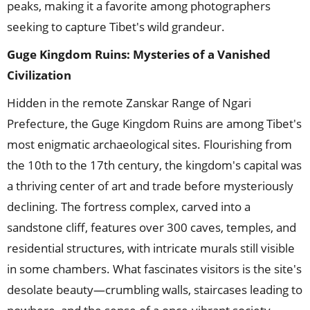
peaks, making it a favorite among photographers
seeking to capture Tibet's wild grandeur.
Guge Kingdom Ruins: Mysteries of a Vanished
Civilization
Hidden in the remote Zanskar Range of Ngari
Prefecture, the Guge Kingdom Ruins are among Tibet's
most enigmatic archaeological sites. Flourishing from
the 10th to the 17th century, the kingdom's capital was
a thriving center of art and trade before mysteriously
declining. The fortress complex, carved into a
sandstone cliff, features over 300 caves, temples, and
residential structures, with intricate murals still visible
in some chambers. What fascinates visitors is the site's
desolate beauty—crumbling walls, staircases leading to