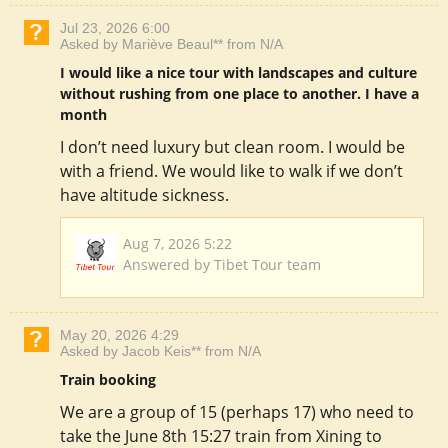
Jul 23, 2026 6:00
Asked by Mariève Beaul** from N/A
I would like a nice tour with landscapes and culture
without rushing from one place to another. I have a
month
I don’t need luxury but clean room. I would be
with a friend. We would like to walk if we don’t
have altitude sickness.
Aug 7, 2026 5:22
Answered by Tibet Tour team
May 20, 2026 4:29
Asked by Jacob Keis** from N/A
Train booking
We are a group of 15 (perhaps 17) who need to
take the June 8th 15:27 train from Xining to