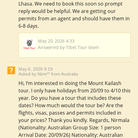
Lhasa. We need to book this soon so prompt
reply would be helpful. We are getting our
permits from an agent and should have them in
6-8 days.
May 20, 2026 4:33
Answered by Tibet Tour team
May 6, 2026 9:19
Asked by Nirm** from Australia
Hi, I’m interested in doing the Mount Kailash
tour. I only have holidays from 20/09 to 4/10 this
year. Do you have a tour that includes these
dates? How much would the tour be? Are the
flights, visas, passes and permits included in
your prices? Thank you kindly. Regards, Nirmala
(Nationality: Australian Group Size: 1 person
Arrival Date: 20/09/26) Nationality: Australian