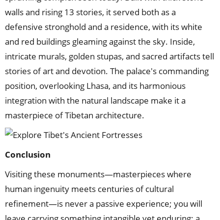
walls and rising 13 stories, it served both as a
defensive stronghold and a residence, with its white
and red buildings gleaming against the sky. Inside,
intricate murals, golden stupas, and sacred artifacts tell
stories of art and devotion. The palace's commanding
position, overlooking Lhasa, and its harmonious
integration with the natural landscape make it a
masterpiece of Tibetan architecture.
Conclusion
Visiting these monuments—masterpieces where
human ingenuity meets centuries of cultural
refinement—is never a passive experience; you will
leave carrying something intangible yet enduring: a