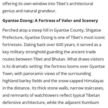
offering its own window into Tibet's architectural
genius and natural grandeur.
Gyantse Dzong: A Fortress of Valor and Scenery
Perched atop a steep hill in Gyantse County, Shigatse
Prefecture, Gyantse Dzong is one of Tibet's most iconic
fortresses. Dating back over 600 years, it served as a
key military stronghold guarding the ancient trade
routes between Tibet and Bhutan. What draws visitors
is its dramatic setting: the fortress looms over Gyantse
Town, with panoramic views of the surrounding
highland barley fields and the snow-capped Himalayas
in the distance. Its thick stone walls, narrow staircases,
and remnants of watchtowers reflect typical Tibetan
defensive architecture, while the adjacent Kumbum