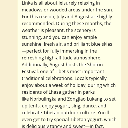
Linka is all about leisurely relaxing in
meadows or wooded areas under the sun.
For this reason, July and August are highly
recommended. During these months, the
weather is pleasant, the scenery is
stunning, and you can enjoy ample
sunshine, fresh air, and brilliant blue skies
—perfect for fully immersing in the
refreshing high-altitude atmosphere.
Additionally, August hosts the Shoton
Festival, one of Tibet’s most important
traditional celebrations. Locals typically
enjoy about a week of holiday, during which
residents of Lhasa gather in parks
like Norbulingka and Zongjiao Lukang to set
up tents, enjoy yogurt, sing, dance, and
celebrate Tibetan outdoor culture. You’ll
even get to try special Tibetan yogurt, which
is deliciously tangy and sweet—in fact,