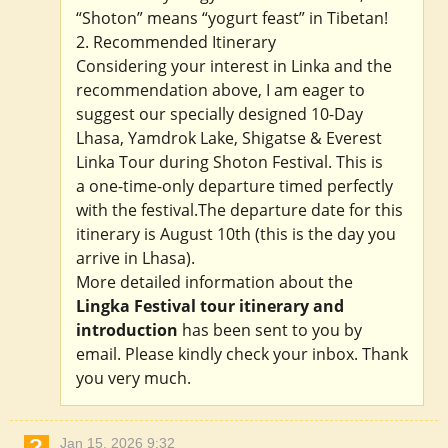
“Shoton” means “yogurt feast” in Tibetan!
2. Recommended Itinerary
Considering your interest in Linka and the
recommendation above, I am eager to
suggest our specially designed 10-Day
Lhasa, Yamdrok Lake, Shigatse & Everest
Linka Tour during Shoton Festival. This is
a one-time-only departure timed perfectly
with the festival.The departure date for this
itinerary is August 10th (this is the day you
arrive in Lhasa).
More detailed information about the
Lingka Festival tour itinerary and
introduction
has been sent to you by
email. Please kindly check your inbox. Thank
you very much.
Jan 15, 2026 9:32