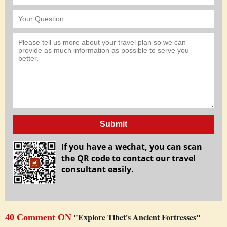
Submit
If you have a wechat, you can scan
the QR code to contact our travel
consultant easily.
"Explore Tibet's Ancient Fortresses"
40 Comment ON