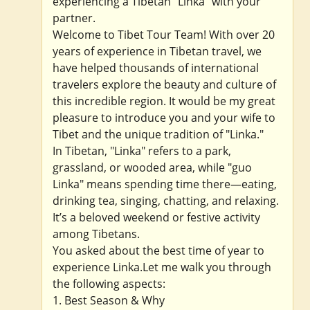
experiencing a Tibetan "Linka" with your
partner.
Welcome to Tibet Tour Team! With over 20
years of experience in Tibetan travel, we
have helped thousands of international
travelers explore the beauty and culture of
this incredible region. It would be my great
pleasure to introduce you and your wife to
Tibet and the unique tradition of "Linka."
In Tibetan, "Linka" refers to a park,
grassland, or wooded area, while "guo
Linka" means spending time there—eating,
drinking tea, singing, chatting, and relaxing.
It’s a beloved weekend or festive activity
among Tibetans.
You asked about the best time of year to
experience Linka.Let me walk you through
the following aspects:
1. Best Season & Why