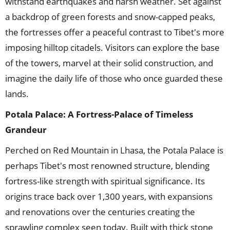
withstand earthquakes and harsh weather. Set against
a backdrop of green forests and snow-capped peaks,
the fortresses offer a peaceful contrast to Tibet's more
imposing hilltop citadels. Visitors can explore the base
of the towers, marvel at their solid construction, and
imagine the daily life of those who once guarded these
lands.
Potala Palace: A Fortress-Palace of Timeless
Grandeur
Perched on Red Mountain in Lhasa, the Potala Palace is
perhaps Tibet's most renowned structure, blending
fortress-like strength with spiritual significance. Its
origins trace back over 1,300 years, with expansions
and renovations over the centuries creating the
sprawling complex seen today. Built with thick stone