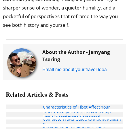
sharper sense of wonder, a quieter humility, and a
pocketful of perspectives that reframe the way you
see both history and yourself.
About the Author -
Jamyang
Tsering
Email me about your travel idea
Related Articles & Posts
In What Aspects Can the Weather
Characteristics of Tibet Affect Your
Tibet vs. Nepal: Everest Base Camp
Travel Experience?
Travel Restrictions Compared
Complete Travel Guide to Mount Kailash
Kora
Recommended Shannan's Iconic