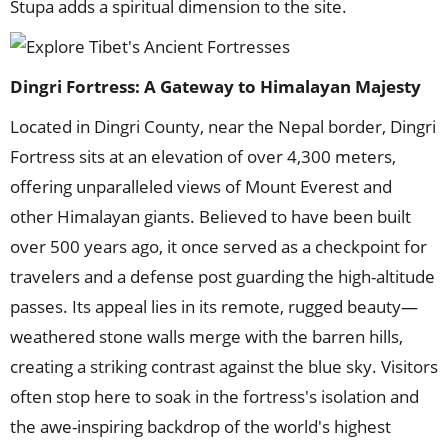
Stupa adds a spiritual dimension to the site.
Dingri Fortress: A Gateway to Himalayan Majesty
Located in Dingri County, near the Nepal border, Dingri
Fortress sits at an elevation of over 4,300 meters,
offering unparalleled views of Mount Everest and
other Himalayan giants. Believed to have been built
over 500 years ago, it once served as a checkpoint for
travelers and a defense post guarding the high-altitude
passes. Its appeal lies in its remote, rugged beauty—
weathered stone walls merge with the barren hills,
creating a striking contrast against the blue sky. Visitors
often stop here to soak in the fortress's isolation and
the awe-inspiring backdrop of the world's highest