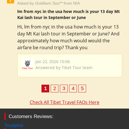
Asked by Goldliam Soo** from N/A
lm from nyc in the usa how much is your 13 day Mt
Kai lash tour in September or June
Hi, lm from nyc in the usa how much is your 13
day Mt Kai lash tour in September or June? And
approximately how much would would the
airfare be round trip? Thank you
Jan 22, 2026 10:06
Answered by Tibet Tour team
1
2
3
4
5
Check All Tibet Travel FAQs Here
Customers Reviews:
Trustpilot