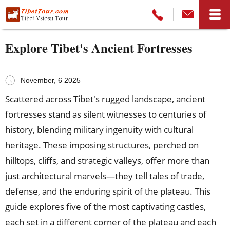
Explore Tibet's Ancient Fortresses
November, 6 2025
Scattered across Tibet's rugged landscape, ancient
fortresses stand as silent witnesses to centuries of
history, blending military ingenuity with cultural
heritage. These imposing structures, perched on
hilltops, cliffs, and strategic valleys, offer more than
just architectural marvels—they tell tales of trade,
defense, and the enduring spirit of the plateau. This
guide explores five of the most captivating castles,
each set in a different corner of the plateau and each