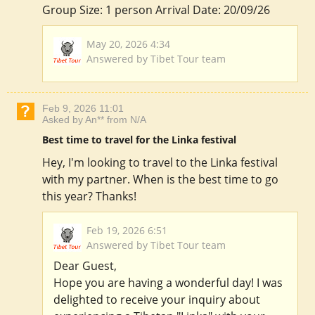
Group Size: 1 person Arrival Date: 20/09/26
May 20, 2026 4:34
Answered by Tibet Tour team
Feb 9, 2026 11:01
Asked by An** from N/A
Best time to travel for the Linka festival
Hey, I'm looking to travel to the Linka festival
with my partner. When is the best time to go
this year? Thanks!
Feb 19, 2026 6:51
Answered by Tibet Tour team
Dear Guest,
Hope you are having a wonderful day! I was
delighted to receive your inquiry about