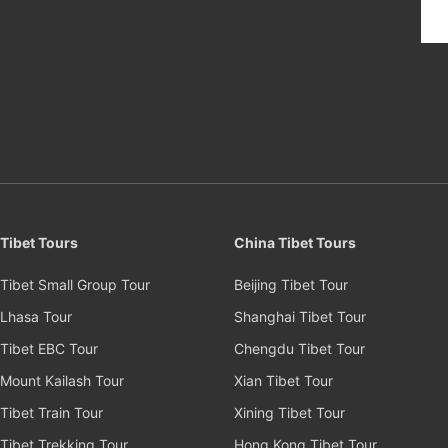
Tibet Tours
China Tibet Tours
Tibet Small Group Tour
Beijing Tibet Tour
Lhasa Tour
Shanghai Tibet Tour
Tibet EBC Tour
Chengdu Tibet Tour
Mount Kailash Tour
Xian Tibet Tour
Tibet Train Tour
Xining Tibet Tour
Tibet Trekking Tour
Hong Kong Tibet Tour