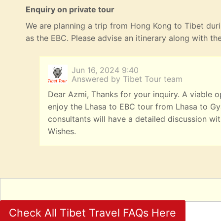
Enquiry on private tour
We are planning a trip from Hong Kong to Tibet durin
as the EBC. Please advise an itinerary along with t
Jun 16, 2024 9:40
Answered by Tibet Tour team
Dear Azmi, Thanks for your inquiry. A viable 
enjoy the Lhasa to EBC tour from Lhasa to Gyan
consultants will have a detailed discussion w
Wishes.
Check All Tibet Travel FAQs Here