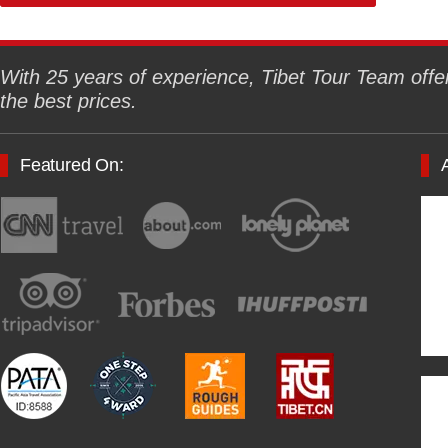
With 25 years of experience, Tibet Tour Team offers
the best prices.
Featured On: