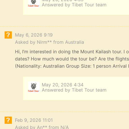
Answered by Tibet Tour team
May 6, 2026 9:19
Asked by Nirm** from Australia
Hi, I’m interested in doing the Mount Kailash tour. I
dates? How much would the tour be? Are the flights,
(Nationality: Australian Group Size: 1 person Arriva
May 20, 2026 4:34
Answered by Tibet Tour team
Feb 9, 2026 11:01
Asked by An** from N/A