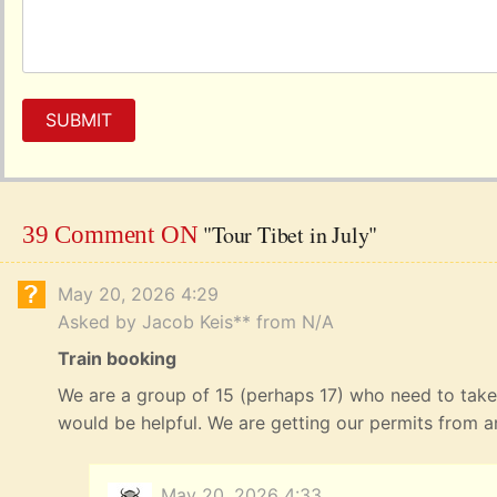
SUBMIT
"Tour Tibet in July"
39 Comment ON
May 20, 2026 4:29
Asked by Jacob Keis** from N/A
Train booking
We are a group of 15 (perhaps 17) who need to take
would be helpful. We are getting our permits from 
May 20, 2026 4:33