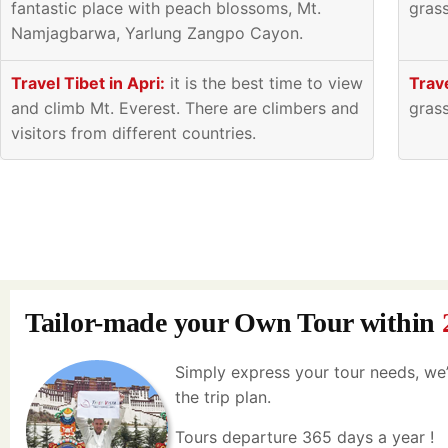
fantastic place with peach blossoms, Mt.
grass
Namjagbarwa, Yarlung Zangpo Cayon.
Travel Tibet in Apri:
it is the best time to view
Trave
and climb Mt. Everest. There are climbers and
grass
visitors from different countries.
Tailor-made your Own Tour within
Simply express your tour needs, we’ll
the trip plan.
Tours departure 365 days a year !