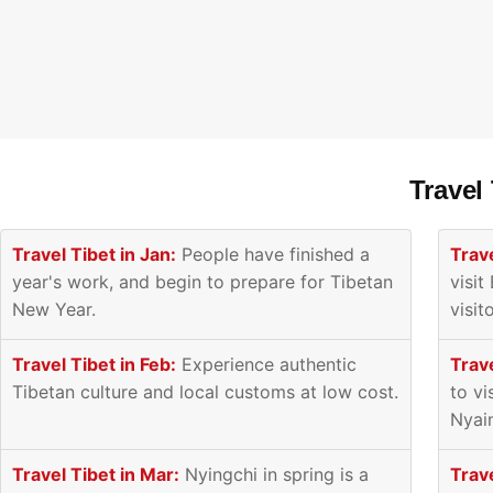
Travel
Travel Tibet in Jan:
People have finished a
Trave
year's work, and begin to prepare for Tibetan
visi
New Year.
visit
Travel Tibet in Feb:
Experience authentic
Trave
Tibetan culture and local customs at low cost.
to vi
Nyai
Travel Tibet in Mar:
Nyingchi in spring is a
Trave