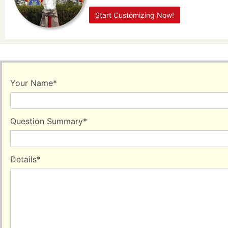
Start Customizing Now!
Your Name
*
Question Summary
*
Details
*