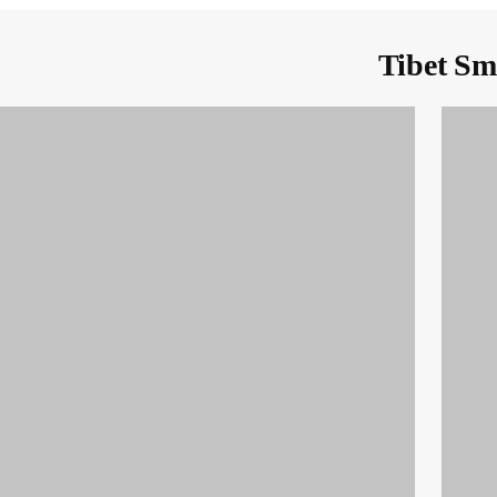
Tibet Sma