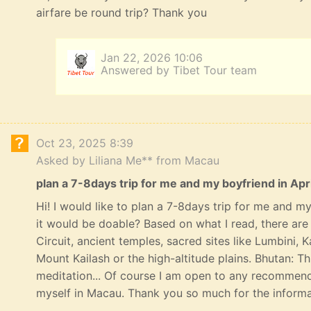
airfare be round trip? Thank you
Jan 22, 2026 10:06
Answered by Tibet Tour team
Oct 23, 2025 8:39
Asked by Liliana Me** from Macau
plan a 7-8days trip for me and my boyfriend in Apri
Hi! I would like to plan a 7-8days trip for me and my 
it would be doable? Based on what I read, there ar
Circuit, ancient temples, sacred sites like Lumbini,
Mount Kailash or the high-altitude plains. Bhutan: T
meditation... Of course I am open to any recommend
myself in Macau. Thank you so much for the informat