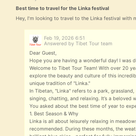
Best time to travel for the Linka festival
Hey, I'm looking to travel to the Linka festival with
Feb 19, 2026 6:51
Answered by Tibet Tour team
Dear Guest,
Hope you are having a wonderful day! I was de
Welcome to Tibet Tour Team! With over 20 year
explore the beauty and culture of this incredi
unique tradition of "Linka."
In Tibetan, "Linka" refers to a park, grasslan
singing, chatting, and relaxing. It’s a beloved
You asked about the best time of year to expe
1. Best Season & Why
Linka is all about leisurely relaxing in meado
recommended. During these months, the weather