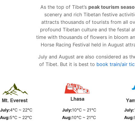
As the top of Tibet’s
peak tourism seas
scenery and rich Tibetan festive activit
attracts thousands of tourists from all 
profound Tibetan culture and the festal 
time with thousands of flowers in bloom a
Horse Racing Festival held in August attr
July and August are also considered as t
of Tibet. But it is best to
book train/air ti
July:
4℃ ~ 22℃
July:
10℃ ~ 21℃
July:
Aug:
5℃ ~ 22℃
Aug:
10℃ ~ 21℃
Aug: