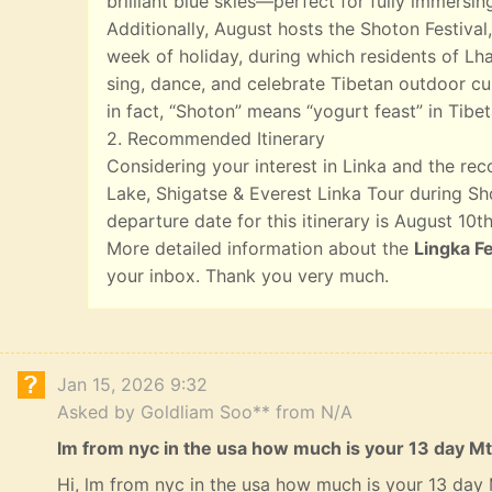
brilliant blue skies—perfect for fully immersin
Additionally, August hosts the Shoton Festival,
week of holiday, during which residents of Lha
sing, dance, and celebrate Tibetan outdoor cul
in fact, “Shoton” means “yogurt feast” in Tibet
2. Recommended Itinerary
Considering your interest in Linka and the r
Lake, Shigatse & Everest Linka Tour during Sho
departure date for this itinerary is August 10th
More detailed information about the
Lingka Fe
your inbox. Thank you very much.
Jan 15, 2026 9:32
Asked by Goldliam Soo** from N/A
lm from nyc in the usa how much is your 13 day Mt
Hi, lm from nyc in the usa how much is your 13 da