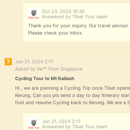
Oct 23, 2025 10:30
Answered by Tibet Tour team
Thank you for your inquiry. Our travel advisor
Please check your inbox.
Jun 21, 2024 2:17
Asked by Ke** from Singapore
Cycling Tour to Mt Kailash
Hi , we are planning a Cycling Trip once Tibet opens
Kerung. Can you pls send a day to day Itinerary st
foot and resume Cycling back to Kerung. We are a G
Jun 21, 2024 2:17
Answered by Tibet Tour team