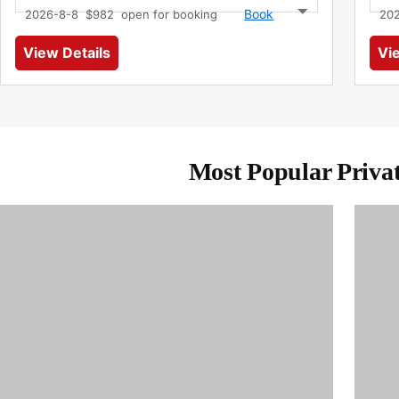
Book
2026-8-8
$982
open for booking
20
View Details
Vi
Most Popular Private