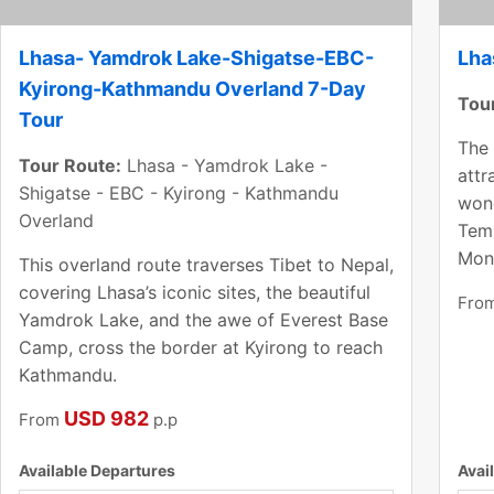
Lhasa- Yamdrok Lake-Shigatse-EBC-
Lha
Kyirong-Kathmandu Overland 7-Day
Tou
Tour
The 
Tour Route:
Lhasa - Yamdrok Lake -
attr
Shigatse - EBC - Kyirong - Kathmandu
wond
Overland
Temp
Mon
This overland route traverses Tibet to Nepal,
covering Lhasa’s iconic sites, the beautiful
Fro
Yamdrok Lake, and the awe of Everest Base
Camp, cross the border at Kyirong to reach
Kathmandu.
USD 982
From
p.p
Available Departures
Avai