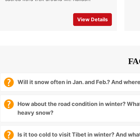
View Details
FAQ
Will it snow often in Jan. and Feb.? And wher
How about the road condition in winter? What 
heavy snow?
Is it too cold to visit Tibet in winter? And wh