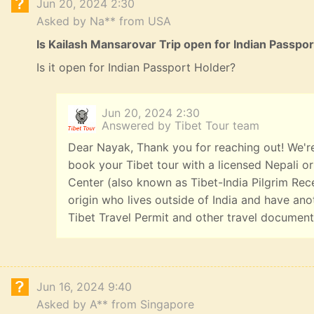
Jun 20, 2024 2:30
Asked by Na** from USA
Is Kailash Mansarovar Trip open for Indian Passpo
Is it open for Indian Passport Holder?
Jun 20, 2024 2:30
Answered by Tibet Tour team
Dear Nayak, Thank you for reaching out! We're 
book your Tibet tour with a licensed Nepali or 
Center (also known as Tibet-India Pilgrim Rece
origin who lives outside of India and have ano
Tibet Travel Permit and other travel documents
Jun 16, 2024 9:40
Asked by A** from Singapore