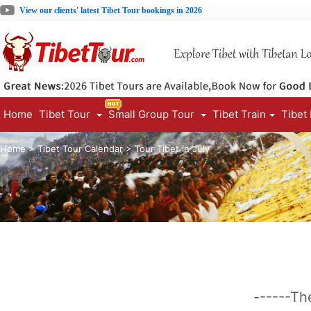
View our clients' latest Tibet Tour bookings in 2026
Home
Tibet Tour
Small Group Tour
Tibet Train
Tibet
Home
>
Tibet Tour Calendar
>
Tour Tibet in July
------Th