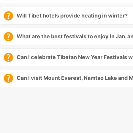
Will Tibet hotels provide heating in winter?
What are the best festivals to enjoy in Jan. a
Can I celebrate Tibetan New Year Festivals wi
Can I visit Mount Everest, Namtso Lake and M