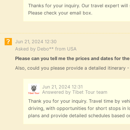
Thanks for your inquiry. Our travel expert will
Please check your email box.
Jun 21, 2024 12:30
Asked by Debo** from USA
Please can you tell me the prices and dates for the
Also, could you please provide a detailed itinerary
Jun 21, 2024 12:31
Answered by Tibet Tour team
Thank you for your inquiry. Travel time by veh
driving, with opportunities for short stops in 
plans and provide detailed schedules based o