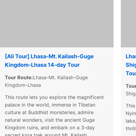
[Ali Tour] Lhasa-Mt. Kailash-Guge
Lha
Kingdom-Lhasa 14-day Tour
Shi
Tou
Tour Route:
Lhasa-Mt. Kailash-Guge
Kingdom-Lhasa
Tour
Shi
This route lets you explore the magnificent
palace in the world, immerse in Tibetan
This
culture at Buddhist monsteries, admire
Nyin
natural wonders, visit the ancient Guge
lake
Kingdom ruins, and embark on a 3-day
thrill
sacred kora trek around Mt. Kailash.