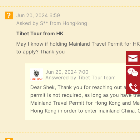
Jun 20, 2024 6:59
Asked by S** from HongKong
Tibet Tour from HK
May I know if holding Mainland Travel Permit for HK 
to apply? Thank you
Jun 20, 2024 7:00
Answered by Tibet Tour team
Dear Shek, Thank you for reaching out and we a
permit is not required, as long as you have t
Mainland Travel Permit for Hong Kong and Mac
Hong Kong in order to enter mainland China. 