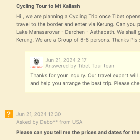
Cycling Tour to Mt Kailash
Hi , we are planning a Cycling Trip once Tibet opens
travel to the border and enter via Kerung. Can you p
Lake Manasarovar - Darchen - Asthapath. We shall 
Kerung. We are a Group of 6-8 persons. Thanks Pls s
Jun 21, 2024 2:17
Answered by Tibet Tour team
Thanks for your inquiry. Our travel expert will
and help you arrange the best trip. Please ch
Jun 21, 2024 12:30
Asked by Debo** from USA
Please can you tell me the prices and dates for the