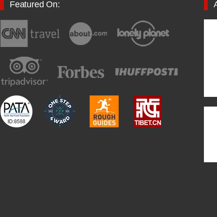
Featured On: