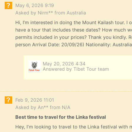
May 6, 2026 9:19
Asked by Nirm** from Australia
Hi, I’m interested in doing the Mount Kailash tour. I
have a tour that includes these dates? How much wou
permits included in your prices? Thank you kindly. R
person Arrival Date: 20/09/26) Nationality: Australi
May 20, 2026 4:34
Answered by Tibet Tour team
Feb 9, 2026 11:01
Asked by An** from N/A
Best time to travel for the Linka festival
Hey, I'm looking to travel to the Linka festival with