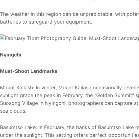
The weather in this region can be unpredictable, with pote
batteries to safeguard your equipment.
Nyingchi
Must-Shoot Landmarks
Mount Kailash: In winter, Mount Kailash occasionally reveals
sunlight grace the peak in February, the "Golden Summit" sp
Suosong Village in Nyingchi, photographers can capture 
sea clouds.
Basumtso Lake: In February, the banks of Basumtso Lake m
under the sunlight. This setting offers perfect opportunit