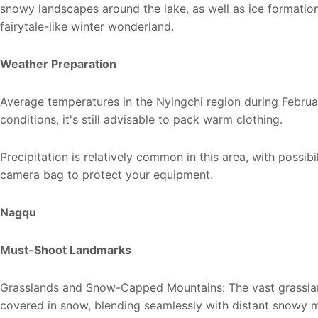
snowy landscapes around the lake, as well as ice formation
fairytale-like winter wonderland.
Weather Preparation
Average temperatures in the Nyingchi region during Februa
conditions, it's still advisable to pack warm clothing.
Precipitation is relatively common in this area, with possibi
camera bag to protect your equipment.
Nagqu
Must-Shoot Landmarks
Grasslands and Snow-Capped Mountains: The vast grasslan
covered in snow, blending seamlessly with distant snowy 