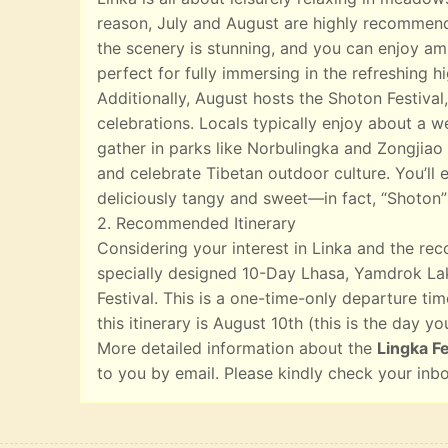
reason, July and August are highly recommend
the scenery is stunning, and you can enjoy ampl
perfect for fully immersing in the refreshing 
Additionally, August hosts the Shoton Festival,
celebrations. Locals typically enjoy about a w
gather in parks like Norbulingka and Zongjiao 
and celebrate Tibetan outdoor culture. You’ll e
deliciously tangy and sweet—in fact, “Shoton”
2. Recommended Itinerary
Considering your interest in Linka and the r
specially designed 10-Day Lhasa, Yamdrok Lak
Festival. This is a one-time-only departure tim
this itinerary is August 10th (this is the day yo
More detailed information about the
Lingka Fe
to you by email. Please kindly check your inb