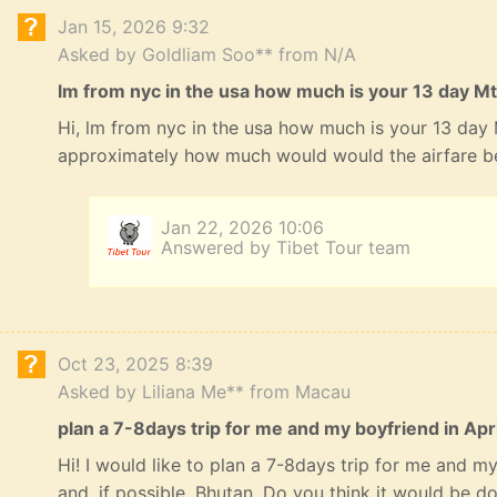
Jan 15, 2026 9:32
Asked by Goldliam Soo** from N/A
lm from nyc in the usa how much is your 13 day Mt
Hi, lm from nyc in the usa how much is your 13 day
approximately how much would would the airfare b
Jan 22, 2026 10:06
Answered by Tibet Tour team
Oct 23, 2025 8:39
Asked by Liliana Me** from Macau
plan a 7-8days trip for me and my boyfriend in Apri
Hi! I would like to plan a 7-8days trip for me and my 
and, if possible, Bhutan. Do you think it would be 