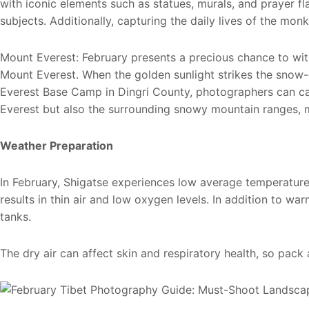
with iconic elements such as statues, murals, and prayer fl
subjects. Additionally, capturing the daily lives of the mo
Mount Everest: February presents a precious chance to w
Mount Everest. When the golden sunlight strikes the snow-c
Everest Base Camp in Dingri County, photographers can cap
Everest but also the surrounding snowy mountain ranges, m
Weather Preparation
In February, Shigatse experiences low average temperature
results in thin air and low oxygen levels. In addition to wa
tanks.
The dry air can affect skin and respiratory health, so pack 