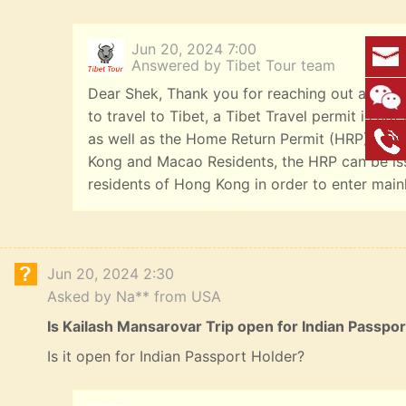
Jun 20, 2024 7:00
Answered by Tibet Tour team
Dear Shek, Thank you for reaching out and we
to travel to Tibet, a Tibet Travel permit is n
as well as the Home Return Permit (HRP). Offi
Kong and Macao Residents, the HRP can be iss
residents of Hong Kong in order to enter main
Jun 20, 2024 2:30
Asked by Na** from USA
Is Kailash Mansarovar Trip open for Indian Passpo
Is it open for Indian Passport Holder?