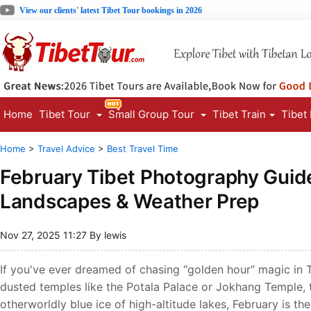
View our clients' latest Tibet Tour bookings in 2026
Home
Tibet Tour
Small Group Tour
Tibet Train
Tibet
Home
>
Travel Advice
>
Best Travel Time
February Tibet Photography Guid
Landscapes & Weather Prep
Nov 27, 2025 11:27 By lewis
If you've ever dreamed of chasing “golden hour” magic in
dusted temples like the Potala Palace or Jokhang Temple, 
otherworldly blue ice of high-altitude lakes, February is th