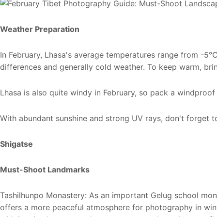
Weather Preparation
In February, Lhasa's average temperatures range from -5℃
differences and generally cold weather. To keep warm, brin
Lhasa is also quite windy in February, so pack a windproof
With abundant sunshine and strong UV rays, don't forget t
Shigatse
Must-Shoot Landmarks
Tashilhunpo Monastery: As an important Gelug school mon
offers a more peaceful atmosphere for photography in winte