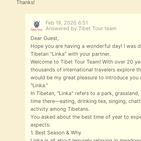
Thanks!
Feb 19, 2026 6:51
Answered by Tibet Tour team
Dear Guest,
Hope you are having a wonderful day! I was de
Tibetan "Linka" with your partner.
Welcome to Tibet Tour Team! With over 20 yea
thousands of international travelers explore th
would be my great pleasure to introduce you a
"Linka."
In Tibetan, "Linka" refers to a park, grasslan
time there—eating, drinking tea, singing, chatt
activity among Tibetans.
You asked about the best time of year to exp
aspects:
1. Best Season & Why
Linka is all about leisurely relaxing in meado