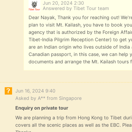
Jun 20, 2024 2:30
Answered by Tibet Tour team
Dear Nayak, Thank you for reaching out! We're
plan to visit Mt. Kailash, you have to book you
agency that is authorized by the Foreign Affai
Tibet-India Pilgrim Reception Center) to get yo
are an Indian origin who lives outside of India
Canadian passport, in this case, we can help y
documents and arrange the Mt. Kailash tours f
Jun 16, 2024 9:40
Asked by A** from Singapore
Enquiry on private tour
We are planning a trip from Hong Kong to Tibet durin
covers all the scenic places as well as the EBC. Ple