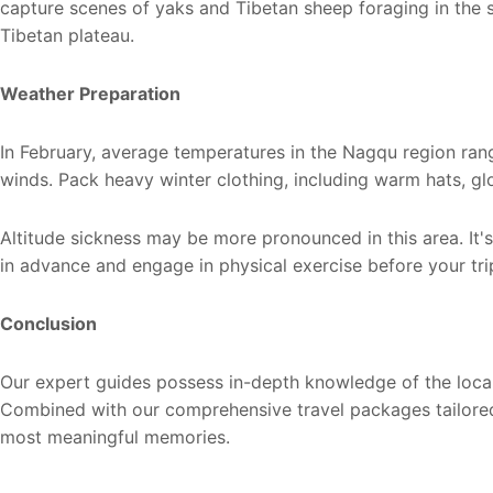
capture scenes of yaks and Tibetan sheep foraging in the 
Tibetan plateau.
Weather Preparation
In February, average temperatures in the Nagqu region ra
winds. Pack heavy winter clothing, including warm hats, gl
Altitude sickness may be more pronounced in this area. It
in advance and engage in physical exercise before your tri
Conclusion
Our expert guides possess in-depth knowledge of the local 
Combined with our comprehensive travel packages tailored
most meaningful memories.