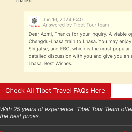
Thanks.
Jun 16, 2024 9:40
Answered by Tibet Tour team
Dear Azmi, Thanks for your inquiry. A viable o
Chengdu-Lhasa train to Lhasa. You may enjoy
Shigatse, and EBC, which is the most popular it
detailed discussion with you and give you an 
Lhasa. Best Wishes.
Check All Tibet Travel FAQs Here
With 25 years of experience, Tibet Tour Team offers
the best prices.