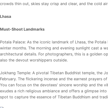
crowds thin out, skies stay crisp and clear, and the cold ai
Lhasa
Must-Shoot Landmarks
Potala Palace: As the iconic landmark of Lhasa, the Potala
winter months. The morning and evening sunlight cast a warm
architectural details. For photographers, this is a golden o
also the devout worshippers outside.
Jokhang Temple: A pivotal Tibetan Buddhist temple, the Jo
February. The flickering incense and the earnest prayers of 
You can focus on the devotees' sincere worship and the vib
exudes a rich religious ambiance and offers a glimpse into t
spot to capture the essence of Tibetan Buddhism and tradi