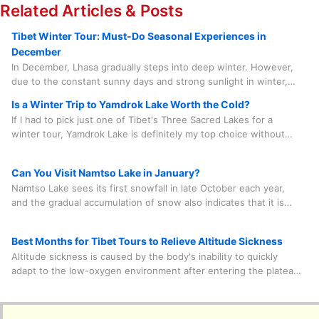
Related Articles & Posts
Tibet Winter Tour: Must-Do Seasonal Experiences in
December
In December, Lhasa gradually steps into deep winter. However,
due to the constant sunny days and strong sunlight in winter,
the average temperature during the day can still reach between
Is a Winter Trip to Yamdrok Lake Worth the Cold?
8 and 15 degrees Celsius. After nightfall, the temperature
If I had to pick just one of Tibet's Three Sacred Lakes for a
ranges from minus 10 degrees to minus 5 degrees Celsius.
winter tour, Yamdrok Lake is definitely my top choice without
hesitation for a second. Why? It's the most chilled-out option,
and it only takes about 100 kilometers by car and about two
Can You Visit Namtso Lake in January?
hours to get there from Lhasa.
Namtso Lake sees its first snowfall in late October each year,
and the gradual accumulation of snow also indicates that it is
entering the freezing process. This sacred lake is open all year
round. However, it may be temporarily closed in winter
Best Months for Tibet Tours to Relieve Altitude Sickness
occasionally due to heavy snow blocking some sections of the
Altitude sickness is caused by the body's inability to quickly
road. Therefore, it is necessary to inquire about the weather
adapt to the low-oxygen environment after entering the plateau.
with the travel agency in advance to confirm its feasibility.
Mild symptoms include headache, fatigue, loss of appetite, etc.
Choosing to visit Tibet in summer, the season with the highest
oxygen content in the air throughout the year, can be of some