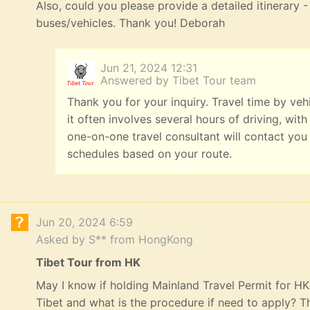
Also, could you please provide a detailed itinerary
buses/vehicles. Thank you! Deborah
Jun 21, 2024 12:31
Answered by Tibet Tour team
Thank you for your inquiry. Travel time by veh
it often involves several hours of driving, with
one-on-one travel consultant will contact you
schedules based on your route.
Jun 20, 2024 6:59
Asked by S** from HongKong
Tibet Tour from HK
May I know if holding Mainland Travel Permit for HK R
Tibet and what is the procedure if need to apply? 