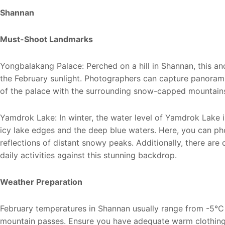
Shannan
Must-Shoot Landmarks
Yongbalakang Palace: Perched on a hill in Shannan, this a
the February sunlight. Photographers can capture panorami
of the palace with the surrounding snow-capped mountains
Yamdrok Lake: In winter, the water level of Yamdrok Lake is
icy lake edges and the deep blue waters. Here, you can phot
reflections of distant snowy peaks. Additionally, there are
daily activities against this stunning backdrop.
Weather Preparation
February temperatures in Shannan usually range from -5℃ 
mountain passes. Ensure you have adequate warm clothing 