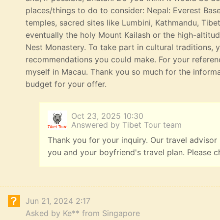
places/things to do to consider: Nepal: Everest Bas
temples, sacred sites like Lumbini, Kathmandu, Tibe
eventually the holy Mount Kailash or the high-altitu
Nest Monastery. To take part in cultural traditions, 
recommendations you could make. For your referenc
myself in Macau. Thank you so much for the informat
budget for your offer.
Oct 23, 2025 10:30
Answered by Tibet Tour team
Thank you for your inquiry. Our travel advisor
you and your boyfriend's travel plan. Please c
Jun 21, 2024 2:17
Asked by Ke** from Singapore