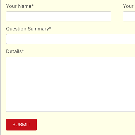
help in alleviating altitude sickness to a certain extent.
Your Name
*
Your
Question Summary
*
Details
*
SUBMIT