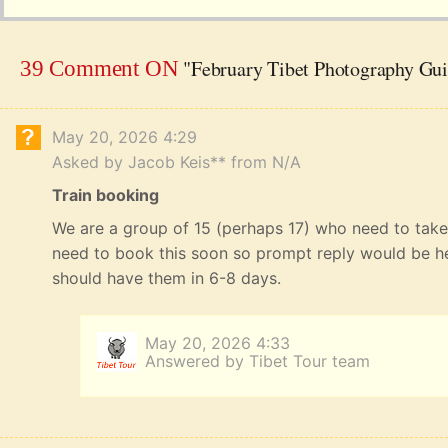
"February Tibet Photography Gu
39 Comment ON
May 20, 2026 4:29
Asked by Jacob Keis** from N/A
Train booking
We are a group of 15 (perhaps 17) who need to take 
need to book this soon so prompt reply would be he
should have them in 6-8 days.
May 20, 2026 4:33
Answered by Tibet Tour team